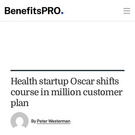
Health startup Oscar shifts
course in million customer
plan
By
Peter Westerman