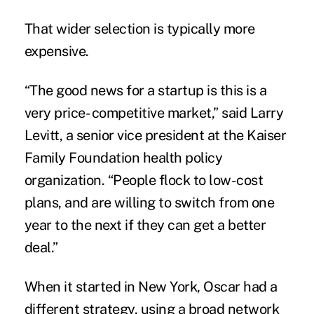
That wider selection is typically more
expensive.
“The good news for a startup is this is a
very price- competitive market,” said Larry
Levitt, a senior vice president at the Kaiser
Family Foundation health policy
organization. “People flock to low-cost
plans, and are willing to switch from one
year to the next if they can get a better
deal.”
When it started in New York, Oscar had a
different strategy, using a broad network