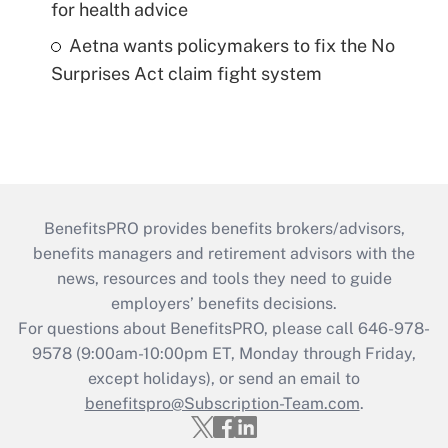
for health advice
Aetna wants policymakers to fix the No
Surprises Act claim fight system
BenefitsPRO provides benefits brokers/advisors,
benefits managers and retirement advisors with the
news, resources and tools they need to guide
employers’ benefits decisions.
For questions about BenefitsPRO, please call 646-978-
9578 (9:00am-10:00pm ET, Monday through Friday,
except holidays), or send an email to
benefitspro@Subscription-Team.com
.