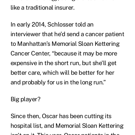
like a traditional insurer.
In early 2014, Schlosser told an
interviewer that he’d send a cancer patient
to Manhattan’s Memorial Sloan Kettering
Cancer Center, “because it may be more
expensive in the short run, but she’ll get
better care, which will be better for her
and probably for us in the long run.”
Big player?
Since then, Oscar has been cutting its
hospital list, and Memorial Sloan Kettering