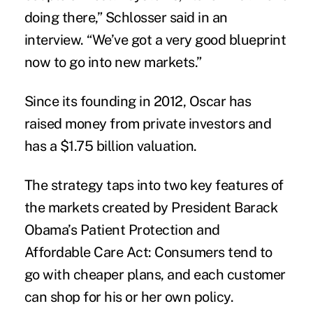
doing there,” Schlosser said in an
interview. “We’ve got a very good blueprint
now to go into new markets.”
Since its founding in 2012, Oscar has
raised money from private investors and
has a $1.75 billion valuation.
The strategy taps into two key features of
the markets created by President Barack
Obama’s
Patient Protection and
Affordable Care Act
: Consumers tend to
go with cheaper plans, and each customer
can shop for his or her own policy.