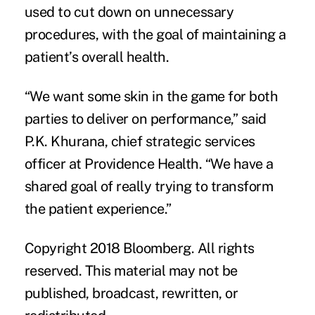
used to cut down on unnecessary
procedures, with the goal of maintaining a
patient’s overall health.
“We want some skin in the game for both
parties to deliver on performance,” said
P.K. Khurana, chief strategic services
officer at Providence Health. “We have a
shared goal of really trying to transform
the patient experience.”
Copyright 2018 Bloomberg. All rights
reserved. This material may not be
published, broadcast, rewritten, or