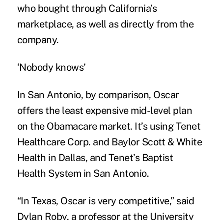
who bought through California’s
marketplace, as well as directly from the
company.
‘Nobody knows’
In San Antonio, by comparison, Oscar
offers the least expensive mid-level plan
on the Obamacare market. It’s using Tenet
Healthcare Corp. and Baylor Scott & White
Health in Dallas, and Tenet’s Baptist
Health System in San Antonio.
“In Texas, Oscar is very competitive,” said
Dylan Roby, a professor at the University