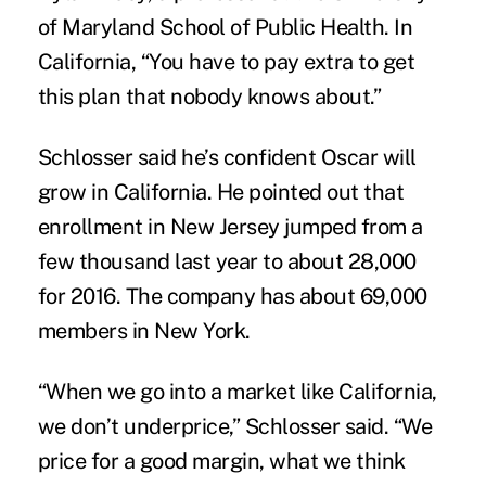
of Maryland School of Public Health. In
California, “You have to pay extra to get
this plan that nobody knows about.”
Schlosser said he’s confident Oscar will
grow in California. He pointed out that
enrollment in New Jersey jumped from a
few thousand last year to about 28,000
for 2016. The company has about 69,000
members in New York.
“When we go into a market like California,
we don’t underprice,” Schlosser said. “We
price for a good margin, what we think