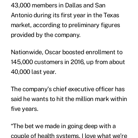
43,000 members in Dallas and San
Antonio during its first year in the Texas
market, according to preliminary figures
provided by the company.
Nationwide, Oscar boosted enrollment to
145,000 customers in 2016, up from about
40,000 last year.
The company’s chief executive officer has
said he wants to hit the million mark within
five years.
“The bet we made in going deep with a
couple of health systems, I love what we’re