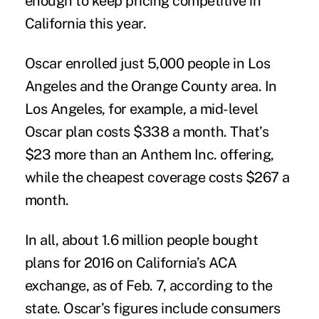
enough to keep pricing competitive in
California this year.
Oscar enrolled just 5,000 people in Los
Angeles and the Orange County area. In
Los Angeles, for example, a mid-level
Oscar plan costs $338 a month. That’s
$23 more than an Anthem Inc. offering,
while the cheapest coverage costs $267 a
month.
In all, about 1.6 million people bought
plans for 2016 on California’s ACA
exchange, as of Feb. 7, according to the
state. Oscar’s figures include consumers