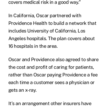
covers medical risk in a good way.”
In California, Oscar partnered with
Providence Health to build a network that
includes University of California, Los
Angeles hospitals. The plan covers about
16 hospitals in the area.
Oscar and Providence also agreed to share
the cost and profit of caring for patients,
rather than Oscar paying Providence a fee
each time a customer sees a physician or
gets an x-ray.
It’s an arrangement other insurers have