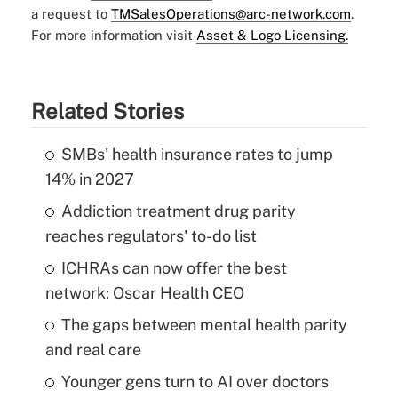
a request to
TMSalesOperations@arc-network.com
.
For more information visit
Asset & Logo Licensing.
Related Stories
SMBs' health insurance rates to jump
14% in 2027
Addiction treatment drug parity
reaches regulators' to-do list
ICHRAs can now offer the best
network: Oscar Health CEO
The gaps between mental health parity
and real care
Younger gens turn to AI over doctors