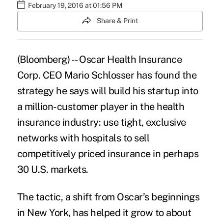
February 19, 2016 at 01:56 PM
Share & Print
(Bloomberg) -- Oscar Health Insurance
Corp. CEO Mario Schlosser has found the
strategy he says will build his startup into
a million-customer player in the health
insurance
industry: use tight, exclusive
networks with hospitals to sell
competitively priced insurance in perhaps
30 U.S. markets.
The tactic, a shift from
Oscar’s
beginnings
in New York, has helped it grow to about