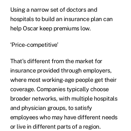
Using a narrow set of doctors and
hospitals to build an insurance plan can
help Oscar keep premiums low.
‘Price-competitive’
That’s different from the market for
insurance provided through employers,
where most working-age people get their
coverage. Companies typically choose
broader networks, with multiple hospitals
and physician groups, to satisfy
employees who may have different needs
or live in different parts of a region.