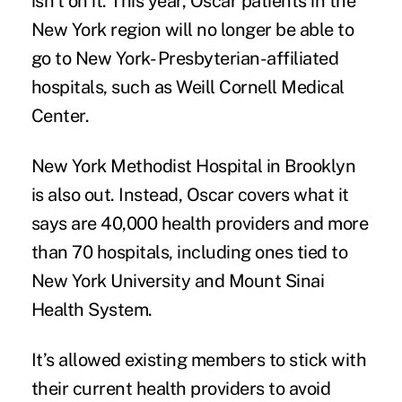
isn’t on it. This year, Oscar patients in the
New York region will no longer be able to
go to New York- Presbyterian-affiliated
hospitals, such as Weill Cornell Medical
Center.
New York Methodist Hospital in Brooklyn
is also out. Instead, Oscar covers what it
says are 40,000 health providers and more
than 70 hospitals, including ones tied to
New York University and Mount Sinai
Health System.
It’s allowed existing members to stick with
their current health providers to avoid