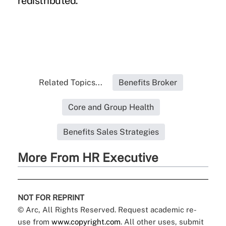
redistributed.
Related Topics...
Benefits Broker
Core and Group Health
Benefits Sales Strategies
More From HR Executive
NOT FOR REPRINT
© Arc, All Rights Reserved. Request academic re-
use from
www.copyright.com
. All other uses, submit