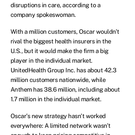
disruptions in care, according to a
company spokeswoman.
With a million customers, Oscar wouldn’t
rival the biggest health insurers in the
U.S., but it would make the firm a big
player in the individual market.
UnitedHealth Group Inc. has about 42.3
million customers nationwide, while
Anthem has 38.6 million, including about
1.7 million in the individual market.
Oscar’s new strategy hasn’t worked
everywhere: A limited network wasn’t