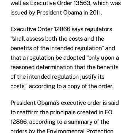
well as Executive Order 13563, which was
issued by President Obama in 2011.
Executive Order 12866 says regulators
“shall assess both the costs and the
benefits of the intended regulation” and
that a regulation be adopted “only upon a
reasoned determination that the benefits
of the intended regulation justify its
costs,” according to a copy of the order.
President Obama’s executive order is said
to reaffirm the principals created in EO
12866, according to a summary of the
orders by the Environmental Protection