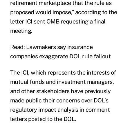
retirement marketplace that the rule as
proposed would impose,” according to the
letter ICI sent OMB requesting a final
meeting.
Read: Lawmakers say insurance
companies exaggerate DOL rule fallout
The ICI, which represents the interests of
mutual funds and investment managers,
and other stakeholders have previously
made public their concerns over DOL’s
regulatory impact analysis in comment
letters posted to the DOL.