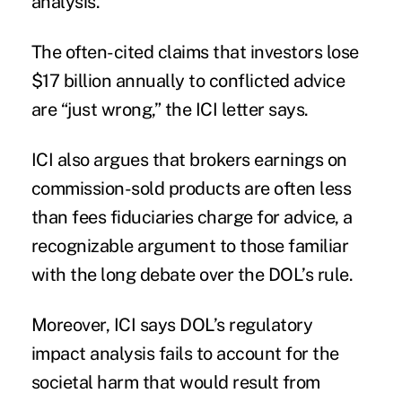
analysis.
The often-cited claims that investors lose
$17 billion annually to conflicted advice
are “just wrong,” the ICI letter says.
ICI also argues that brokers earnings on
commission-sold products are often less
than fees fiduciaries charge for advice, a
recognizable argument to those familiar
with the long debate over the DOL’s rule.
Moreover, ICI says DOL’s regulatory
impact analysis fails to account for the
societal harm that would result from