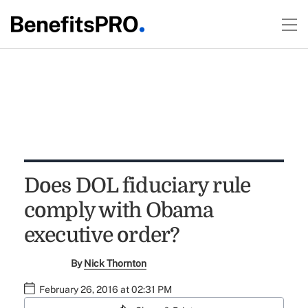
Does DOL fiduciary rule
comply with Obama
executive order?
By
Nick Thornton
February 26, 2016 at 02:31 PM