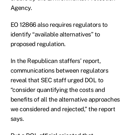
Agency.
EO 12866 also requires regulators to
identify “available alternatives” to
proposed regulation.
In the Republican staffers’ report,
communications between regulators
reveal that SEC staff urged DOL to
“consider quantifying the costs and
benefits of all the alternative approaches
we considered and rejected,” the report
says.