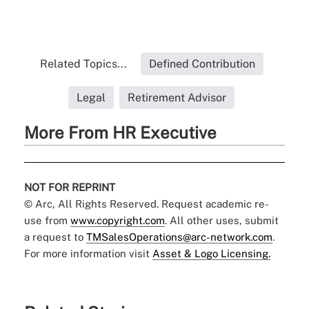
Related Topics...
Defined Contribution
Legal
Retirement Advisor
More From HR Executive
NOT FOR REPRINT
© Arc, All Rights Reserved. Request academic re-
use from
www.copyright.com
. All other uses, submit
a request to
TMSalesOperations@arc-network.com
.
For more information visit
Asset & Logo Licensing.