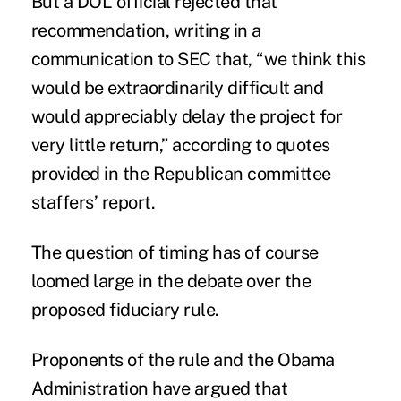
But a DOL official rejected that
recommendation, writing in a
communication to SEC that, “we think this
would be extraordinarily difficult and
would appreciably delay the project for
very little return,” according to quotes
provided in the Republican committee
staffers’ report.
The question of timing has of course
loomed large in the debate over the
proposed fiduciary rule.
Proponents of the rule and the Obama
Administration have argued that