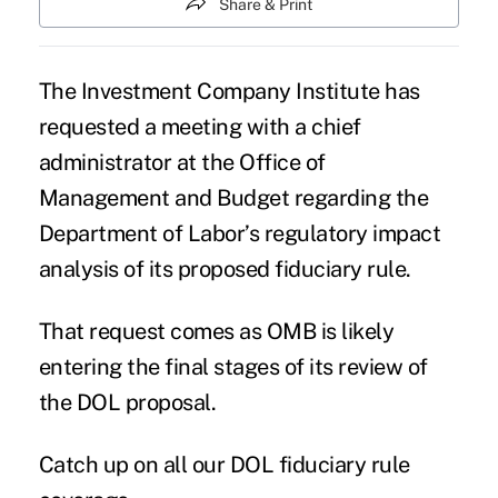
Share & Print
The Investment Company Institute has
requested a meeting with a chief
administrator at the Office of
Management and Budget regarding the
Department of Labor’s regulatory impact
analysis of its
proposed fiduciary rule
.
That request comes as OMB is likely
entering the final stages of its review of
the DOL proposal.
Catch up on all our DOL fiduciary rule