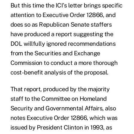
But this time the ICI’s letter brings specific
attention to Executive Order 12866, and
does so as Republican Senate staffers
have produced a report suggesting the
DOL willfully ignored recommendations
from the Securities and Exchange
Commission to conduct a more thorough
cost-benefit analysis of the proposal.
That report, produced by the majority
staff to the
Committee on Homeland
Security and Governmental Affairs
, also
notes Executive Order 12866, which was
issued by President Clinton in 1993, as