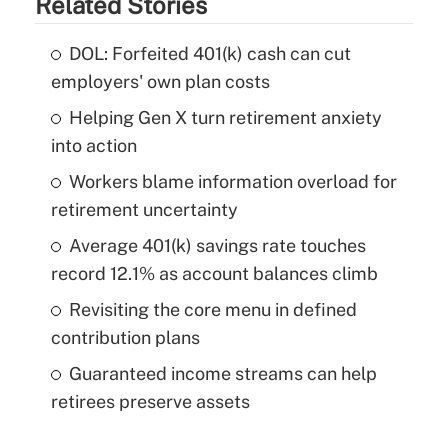
Related Stories
DOL: Forfeited 401(k) cash can cut
employers' own plan costs
Helping Gen X turn retirement anxiety
into action
Workers blame information overload for
retirement uncertainty
Average 401(k) savings rate touches
record 12.1% as account balances climb
Revisiting the core menu in defined
contribution plans
Guaranteed income streams can help
retirees preserve assets