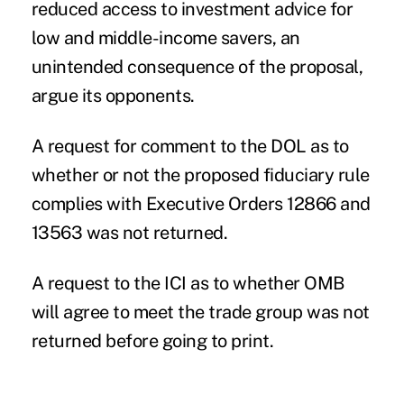
reduced access to investment advice for
low and middle-income savers, an
unintended consequence of the proposal,
argue its opponents.
A request for comment to the DOL as to
whether or not the proposed fiduciary rule
complies with Executive Orders 12866 and
13563 was not returned.
A request to the ICI as to whether OMB
will agree to meet the trade group was not
returned before going to print.