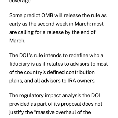
coverage
Some predict OMB will release the rule as
early as the second week in March; most
are calling for a release by the end of
March.
The DOL’s rule intends to redefine who a
fiduciary is as it relates to advisors to most
of the country’s defined contribution
plans, and all advisors to IRA owners.
The regulatory impact analysis the DOL
provided as part of its proposal does not
justify the “massive overhaul of the