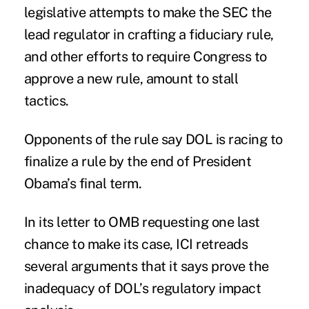
legislative attempts to make the SEC the
lead regulator in crafting a fiduciary rule,
and other efforts to
require Congress to
approve a new rule
, amount to stall
tactics.
Opponents of the rule say DOL is racing to
finalize a rule by the end of President
Obama’s final term.
In its letter to OMB requesting one last
chance to make its case, ICI retreads
several arguments that it says prove the
inadequacy of DOL’s regulatory impact