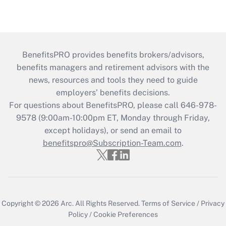
BenefitsPRO provides benefits brokers/advisors,
benefits managers and retirement advisors with the
news, resources and tools they need to guide
employers’ benefits decisions.
For questions about BenefitsPRO, please call 646-978-
9578 (9:00am-10:00pm ET, Monday through Friday,
except holidays), or send an email to
benefitspro@Subscription-Team.com
.
Copyright © 2026
Arc.
All Rights Reserved.
Terms of Service
/
Privacy
Policy
/
Cookie Preferences