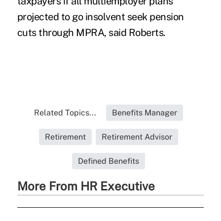
taxpayers if all multiemployer plans
projected to go insolvent seek pension
cuts through MPRA, said Roberts.
Related Topics...
Benefits Manager
Retirement
Retirement Advisor
Defined Benefits
More From HR Executive