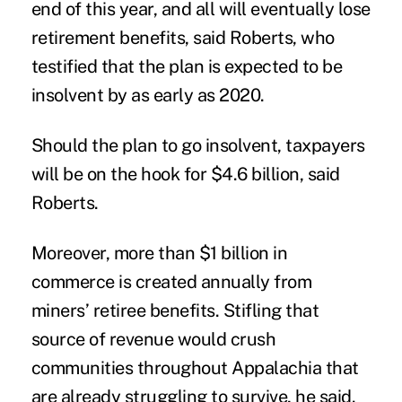
end of this year, and all will eventually lose
retirement benefits, said Roberts, who
testified that the plan is expected to be
insolvent by as early as 2020.
Should the plan to go insolvent, taxpayers
will be on the hook for $4.6 billion, said
Roberts.
Moreover, more than $1 billion in
commerce is created annually from
miners’ retiree benefits. Stifling that
source of revenue would crush
communities throughout Appalachia that
are already struggling to survive, he said.