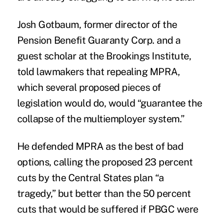
Josh Gotbaum, former director of the
Pension Benefit Guaranty Corp. and a
guest scholar at the Brookings Institute,
told lawmakers that repealing MPRA,
which several proposed pieces of
legislation would do, would “guarantee the
collapse of the multiemployer system.”
He defended MPRA as the best of bad
options, calling the proposed 23 percent
cuts by the Central States plan “a
tragedy,” but better than the 50 percent
cuts that would be suffered if PBGC were