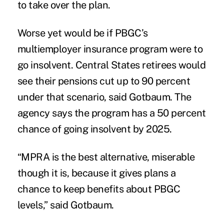
to take over the plan.
Worse yet would be if PBGC’s
multiemployer insurance program were to
go insolvent. Central States retirees would
see their pensions cut up to 90 percent
under that scenario, said Gotbaum.
The
agency says
the program has a 50 percent
chance of going insolvent by 2025.
“MPRA is the best alternative, miserable
though it is, because it gives plans a
chance to keep benefits about PBGC
levels,” said Gotbaum.