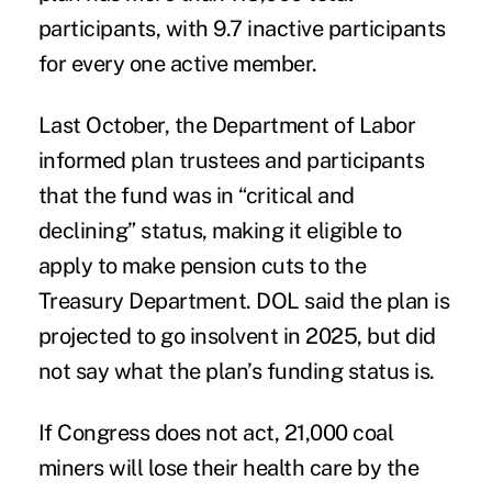
participants, with 9.7 inactive participants
for every one active member.
Last October, the Department of Labor
informed plan trustees and participants
that the fund was in “critical and
declining” status, making it eligible to
apply to make pension cuts to the
Treasury Department. DOL said the plan is
projected to go insolvent in 2025, but did
not say what the plan’s funding status is.
If Congress does not act, 21,000 coal
miners will lose their health care by the