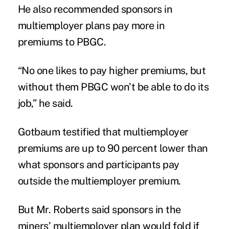
He also recommended sponsors in
multiemployer plans pay more in
premiums to PBGC.
“No one likes to pay higher premiums, but
without them PBGC won’t be able to do its
job,” he said.
Gotbaum testified that multiemployer
premiums are up to 90 percent lower than
what sponsors and participants pay
outside the multiemployer premium.
But Mr. Roberts said sponsors in the
miners’ multiemployer plan would fold if