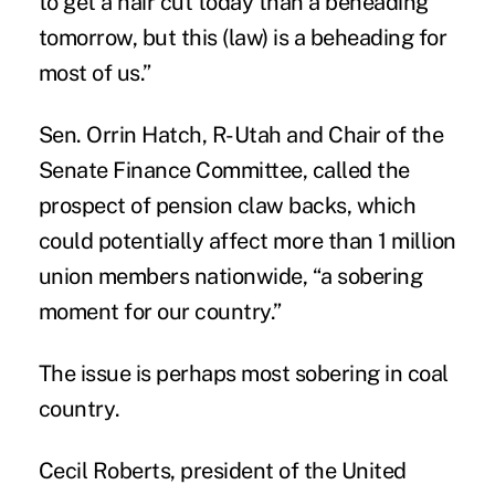
to get a hair cut today than a beheading
tomorrow, but this (law) is a beheading for
most of us.”
Sen. Orrin Hatch, R-Utah and Chair of the
Senate Finance Committee, called the
prospect of pension claw backs, which
could potentially affect more than 1 million
union members nationwide, “a sobering
moment for our country.”
The issue is perhaps most sobering in
coal
country
.
Cecil Roberts, president of the United