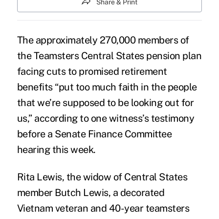
Share & Print
The approximately 270,000 members of
the Teamsters Central States
pension plan
facing cuts to promised retirement
benefits “put too much faith in the people
that we’re supposed to be looking out for
us,” according to one witness’s testimony
before a Senate Finance Committee
hearing this week.
Rita Lewis, the widow of
Central States
member Butch Lewis, a decorated
Vietnam veteran and 40-year teamsters