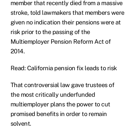
member that recently died from a massive
stroke, told lawmakers that members were
given no indication their pensions were at
risk prior to the passing of the
Multiemployer Pension Reform Act of
2014.
Read: California pension fix leads to risk
That controversial law gave trustees of
the most critically underfunded
multiemployer plans the power to cut
promised benefits in order to remain
solvent.