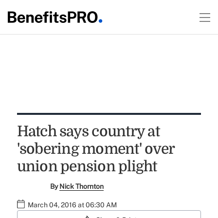
Hatch says country at
'sobering moment' over
union pension plight
By
Nick Thornton
March 04, 2016 at 06:30 AM