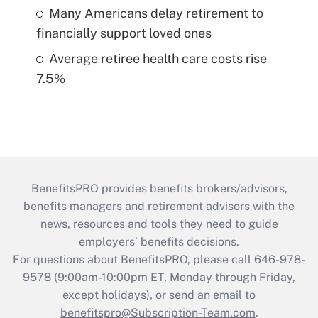
Many Americans delay retirement to
financially support loved ones
Average retiree health care costs rise
7.5%
BenefitsPRO provides benefits brokers/advisors,
benefits managers and retirement advisors with the
news, resources and tools they need to guide
employers’ benefits decisions.
For questions about BenefitsPRO, please call 646-978-
9578 (9:00am-10:00pm ET, Monday through Friday,
except holidays), or send an email to
benefitspro@Subscription-Team.com
.