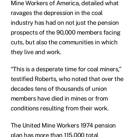
Mine Workers of America, detailed what
ravages the depression in the coal
industry has had on not just the pension
prospects of the 90,000 members facing
cuts, but also the communities in which
they live and work.
“This is a desperate time for coal miners,”
testified Roberts, who noted that over the
decades tens of thousands of union
members have died in mines or from
conditions resulting from their work.
The United Mine Workers 1974 pension
plan has more than 115,000 total