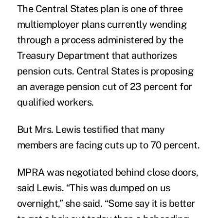
The Central States plan is
one of three
multiemployer plans
currently wending
through a process administered by the
Treasury Department that authorizes
pension cuts. Central States is proposing
an average pension cut of 23 percent for
qualified workers.
But Mrs. Lewis testified that many
members are facing cuts up to 70 percent.
MPRA was negotiated behind close doors,
said Lewis. “This was dumped on us
overnight,” she said. “Some say it is better