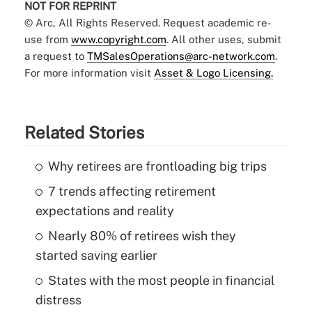
NOT FOR REPRINT
© Arc, All Rights Reserved. Request academic re-
use from
www.copyright.com
. All other uses, submit
a request to
TMSalesOperations@arc-network.com
.
For more information visit
Asset & Logo Licensing.
Related Stories
Why retirees are frontloading big trips
7 trends affecting retirement
expectations and reality
Nearly 80% of retirees wish they
started saving earlier
States with the most people in financial
distress