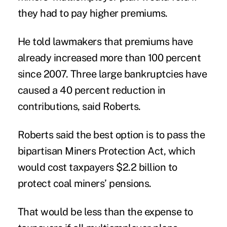
they had to pay higher premiums.
He told lawmakers that premiums have
already increased more than 100 percent
since 2007. Three large bankruptcies have
caused a 40 percent reduction in
contributions, said Roberts.
Roberts said the best option is to pass the
bipartisan Miners Protection Act, which
would cost taxpayers $2.2 billion to
protect coal miners’ pensions.
That would be less than the expense to