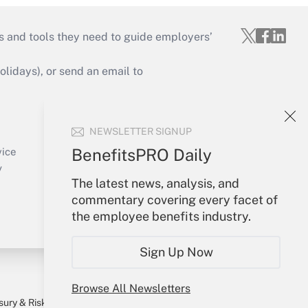
s and tools they need to guide employers’
idays), or send an email to
Your Account
NEWSLETTER SIGNUP
Sign In
Create Account
BenefitsPRO Daily
vice
Forgot Password
y
The latest news, analysis, and
My Newsletters
commentary covering every facet of
the employee benefits industry.
Sign Up Now
Browse All Newsletters
sury & Risk
Consulting Mag
Bookstore