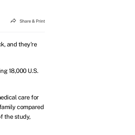
Share & Print
ick, and they're
ning 18,000 U.S.
edical care for
r family compared
f the study,