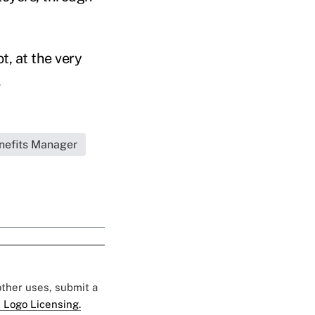
t, at the very
.
nefits Manager
 other uses, submit a
 Logo Licensing.