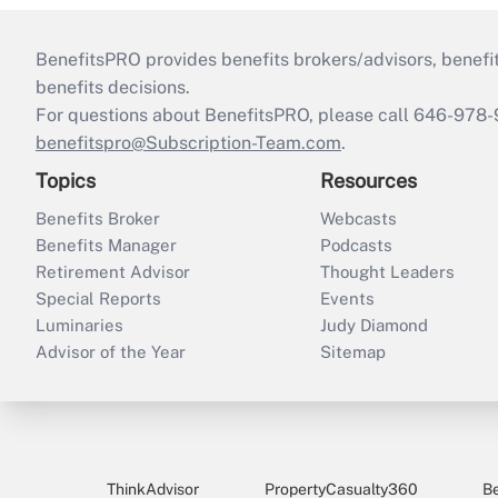
BenefitsPRO provides benefits brokers/advisors, benefi
benefits decisions.
For questions about BenefitsPRO, please call 646-978-
benefitspro@Subscription-Team.com
.
Topics
Resources
Benefits Broker
Webcasts
Benefits Manager
Podcasts
Retirement Advisor
Thought Leaders
Special Reports
Events
Luminaries
Judy Diamond
Advisor of the Year
Sitemap
ThinkAdvisor
PropertyCasualty360
B