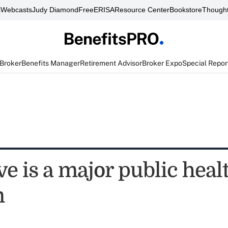
s
Webcasts
Judy Diamond
FreeERISA
Resource Center
Bookstore
Thought
 Broker
Benefits Manager
Retirement Advisor
Broker Expo
Special Repor
ve is a major public heal
m