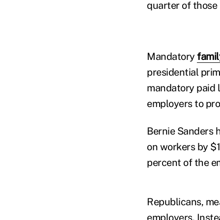
quarter of those
Mandatory
famil
presidential pri
mandatory paid l
employers to pro
Bernie Sanders h
on workers by $1
percent of the e
Republicans, mea
employers. Inste