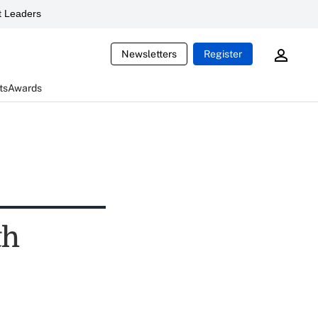
 Leaders
Newsletters
Register
ts
Awards
th