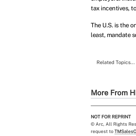
tax incentives, t
The U.S. is the o
least, mandate s
Related Topics...
More From H
NOT FOR REPRINT
© Arc, All Rights R
request to
TMSalesO