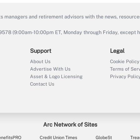
ts managers and retirement advisors with the news, resource
9578 (9:00am-10:00pm ET, Monday through Friday, except hol
Support
Legal
About Us
Cookie Policy
Advertise With Us
Terms of Ser
Asset & Logo Licensing
Privacy Polic
Contact Us
Arc Network of Sites
enefitsPRO
Credit Union Times
GlobeSt
Trea