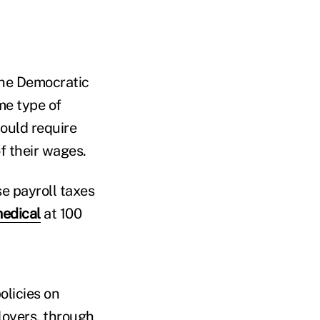
the Democratic
me type of
would require
f their wages.
e payroll taxes
medical
at 100
olicies on
loyers, through