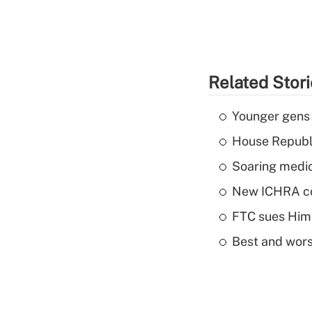
Related Stor
Younger gens t
House Republi
Soaring medic
New ICHRA co
FTC sues Hims 
Best and worst