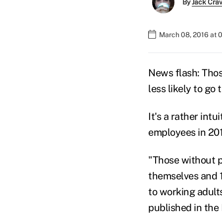
By
Jack Cra
March 08, 2016 at 
News flash: Tho
less likely to go
It's a rather int
employees in 201
"Those without pa
themselves and 1
to working adults
published in the 