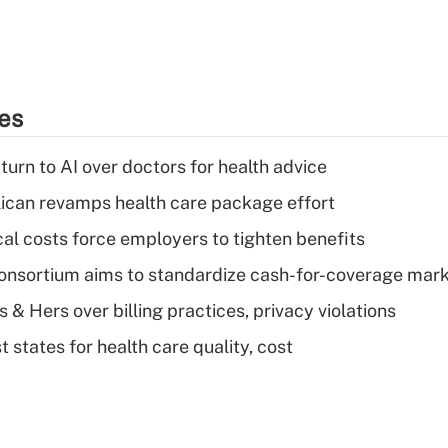
ies
urn to AI over doctors for health advice
can revamps health care package effort
al costs force employers to tighten benefits
nsortium aims to standardize cash-for-coverage mar
& Hers over billing practices, privacy violations
 states for health care quality, cost