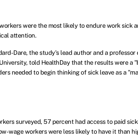
workers were the most likely to endure work sick a
ical attention.
dard-Dare, the study's lead author and a professor 
niversity, told HealthDay that the results were a "
aders needed to begin thinking of sick leave as a "ma
rkers surveyed, 57 percent had access to paid sick
ow-wage workers were less likely to have it than hi