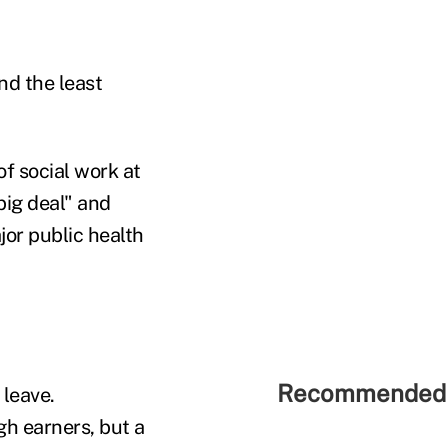
nd the least
of social work at
big deal" and
jor public health
Recommended 
 leave.
gh earners, but a