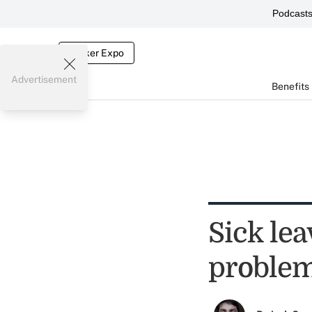
Podcast
Broker Expo
Advertisement
Benefits
Sick lea
proble