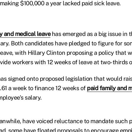
 making $100,000 a year lacked paid sick leave.
y and medical leave
has emerged as a big issue in 
mary. Both candidates have pledged to figure for so
eave, with Hillary Clinton proposing a policy that 
vide workers with 12 weeks of leave at two-thirds o
as signed onto proposed legislation that would rais
.61 a week to finance 12 weeks of
paid family and 
mployee's salary.
nwhile, have voiced reluctance to mandate such p
ad, some have floated proposals to encourage emp