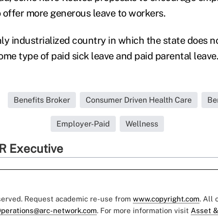
o offer more generous leave to workers.
nly industrialized country in which the state does no
ome type of paid sick leave and paid parental leave
Benefits Broker
Consumer Driven Health Care
Be
Employer-Paid
Wellness
R Executive
eserved. Request academic re-use from
www.copyright.com
. All
perations@arc-network.com
. For more information visit
Asset &