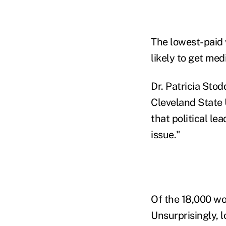
The lowest-paid 
likely to get med
Dr. Patricia Stod
Cleveland State U
that political le
issue."
Of the 18,000 wo
Unsurprisingly, l