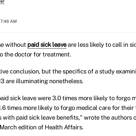
ver
07:46 AM
se without
paid sick leave
are less likely to call in s
 to the doctor for treatment.
uitive conclusion, but the specifics of a study exami
3 are illuminating nonetheless.
id sick leave were 3.0 times more likely to forgo m
.6 times more likely to forgo medical care for thei
 with paid sick leave benefits," wrote the authors o
March edition of Health Affairs.