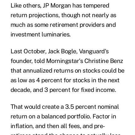
Like others, JP Morgan has tempered
return projections, though not nearly as
much as some retirement providers and
investment luminaries.
Last October, Jack Bogle, Vanguard's
founder, told Morningstar's Christine Benz
that annualized returns on stocks could be
as low as 4 percent for stocks in the next
decade, and 3 percent for fixed income.
That would create a 3.5 percent nominal
return on a balanced portfolio. Factor in
inflation, and then all fees, and pre-