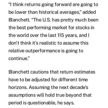
“I think returns going forward are going to
be lower than historical averages,” added
Blanchett. “The U.S. has pretty much been
the best performing market for stocks in
the world over the last 115 years, and I
don't think it's realistic to assume this
relative outperformance is going to
continue.”
Blanchett cautions that return estimates
have to be adjusted for different time
horizons. Assuming the next decade's
assumptions will hold true beyond that
period is questionable, he says.