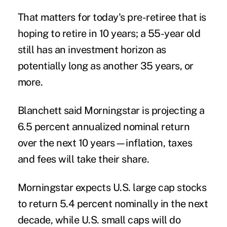
That matters for today's pre-retiree that is
hoping to retire in 10 years; a 55-year old
still has an investment horizon as
potentially long as another 35 years, or
more.
Blanchett said Morningstar is projecting a
6.5 percent annualized nominal return
over the next 10 years—inflation, taxes
and fees will take their share.
Morningstar expects U.S. large cap stocks
to return 5.4 percent nominally in the next
decade, while U.S. small caps will do