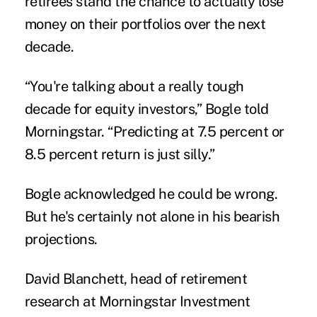
retirees stand the chance to actually lose
money on their portfolios over the next
decade.
“You're talking about a really tough
decade for equity investors,” Bogle told
Morningstar. “Predicting at 7.5 percent or
8.5 percent return is just silly.”
Bogle acknowledged he could be wrong.
But he's certainly not alone in his bearish
projections.
David Blanchett, head of retirement
research at Morningstar Investment