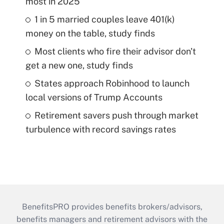
most in 2025
1 in 5 married couples leave 401(k)
money on the table, study finds
Most clients who fire their advisor don't
get a new one, study finds
States approach Robinhood to launch
local versions of Trump Accounts
Retirement savers push through market
turbulence with record savings rates
BenefitsPRO provides benefits brokers/advisors,
benefits managers and retirement advisors with the