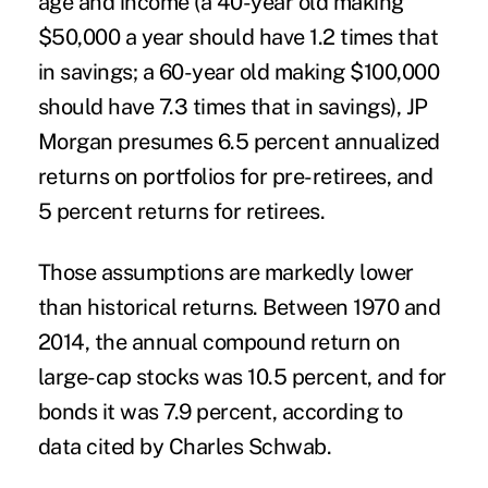
age and income (a 40-year old making
$50,000 a year should have 1.2 times that
in savings; a 60-year old making $100,000
should have 7.3 times that in savings), JP
Morgan presumes 6.5 percent annualized
returns on portfolios for pre-retirees, and
5 percent returns for retirees.
Those assumptions are markedly lower
than historical returns. Between 1970 and
2014, the annual compound return on
large-cap stocks was 10.5 percent, and for
bonds it was 7.9 percent, according to
data cited by Charles Schwab.