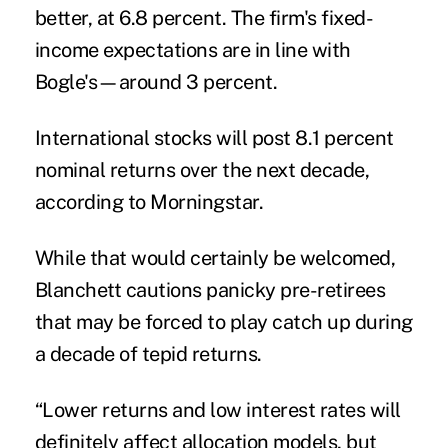
better, at 6.8 percent. The firm's fixed-
income expectations are in line with
Bogle's—around 3 percent.
International stocks will post 8.1 percent
nominal returns over the next decade,
according to Morningstar.
While that would certainly be welcomed,
Blanchett cautions panicky pre-retirees
that may be forced to play catch up during
a decade of tepid returns.
“Lower returns and low interest rates will
definitely affect allocation models, but