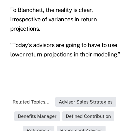
To Blanchett, the reality is clear,
irrespective of variances in return
projections.
“Today's advisors are going to have to use
lower return projections in their modeling.”
Related Topics...
Advisor Sales Strategies
Benefits Manager
Defined Contribution
Retirement
Retirement Advisor