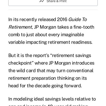
Share & Print
In its recently released 2016
Guide To
Retirement,
JP Morgan
takes a fine-tooth
comb to just about every imaginable
variable impacting retirement readiness.
But it is the report's “retirement savings
checkpoint” where JP Morgan introduces
the wild card that may turn conventional
retirement preparation
thinking on its
head for the decade going forward.
In modeling ideal
savings levels
relative to