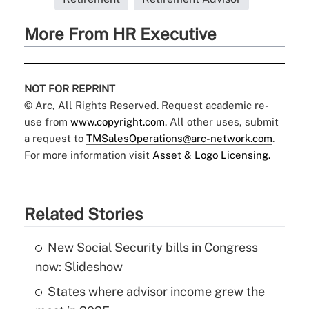
More From HR Executive
NOT FOR REPRINT
© Arc, All Rights Reserved. Request academic re-
use from
www.copyright.com
. All other uses, submit
a request to
TMSalesOperations@arc-network.com
.
For more information visit
Asset & Logo Licensing.
Related Stories
New Social Security bills in Congress
now: Slideshow
States where advisor income grew the