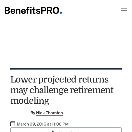
Lower projected returns
may challenge retirement
modeling
By
Nick Thornton
March 09, 2016 at 11:00 PM