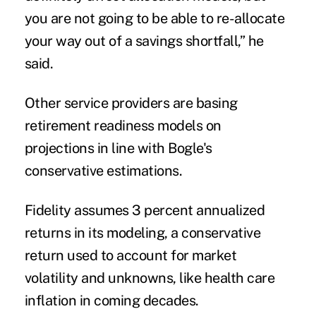
you are not going to be able to re-allocate
your way out of a savings shortfall,” he
said.
Other service providers are basing
retirement readiness models on
projections in line with Bogle's
conservative estimations.
Fidelity assumes 3 percent annualized
returns
in its modeling, a conservative
return used to account for market
volatility and unknowns, like health care
inflation in coming decades.