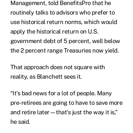
Management, told BenefitsPro that he
routinely talks to advisors who prefer to
use historical return norms, which would
apply the historical return on U.S.
government debt of 5 percent, well below
the 2 percent range Treasuries now yield.
That approach does not square with
reality, as Blanchett sees it.
“It's bad news for a lot of people. Many
pre-retirees are going to have to save more
and retire later—that's just the way it is,”
he said.