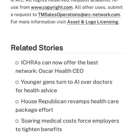
use from
www.copyright.com
. All other uses, submit
a request to
TMSalesOperations@arc-network.com
.
For more information visit
Asset & Logo Licensing.
Related Stories
ICHRAs can now offer the best
network: Oscar Health CEO
Younger gens turn to AI over doctors
for health advice
House Republican revamps health care
package effort
Soaring medical costs force employers
to tighten benefits