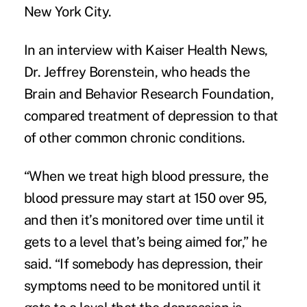
New York City.
In an interview with
Kaiser Health News
,
Dr. Jeffrey Borenstein, who heads the
Brain and Behavior Research Foundation,
compared
treatment of depression
to that
of other common chronic conditions.
“When we treat high blood pressure, the
blood pressure may start at 150 over 95,
and then it’s monitored over time until it
gets to a level that’s being aimed for,” he
said. “If somebody has depression, their
symptoms need to be monitored until it