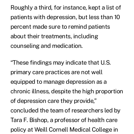
Roughly a third, for instance, kept a list of
patients with depression, but less than 10
percent made sure to remind patients
about their treatments, including
counseling and medication.
“These findings may indicate that U.S.
primary care practices are not well
equipped to manage depression as a
chronic illness, despite the high proportion
of depression care they provide,”
concluded the team of researchers led by
Tara F. Bishop, a professor of health care
policy at Weill Cornell Medical College in