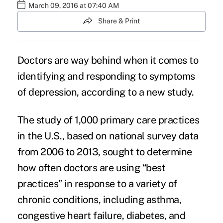
March 09, 2016 at 07:40 AM
Share & Print
Doctors are way behind when it comes to
identifying and responding to
symptoms
of depression
, according to a new study.
The study of 1,000 primary care practices
in the U.S., based on national survey data
from 2006 to 2013, sought to determine
how often doctors are using “best
practices” in response to a variety of
chronic conditions, including asthma,
congestive heart failure, diabetes, and