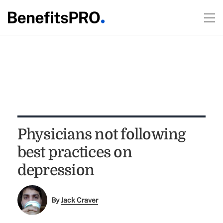
Physicians not following
best practices on
depression
By
Jack Craver