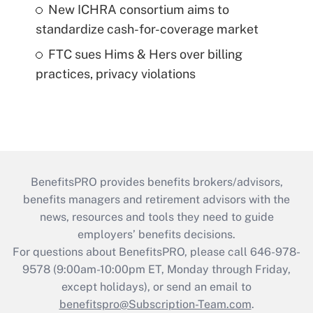
New ICHRA consortium aims to
standardize cash-for-coverage market
FTC sues Hims & Hers over billing
practices, privacy violations
BenefitsPRO provides benefits brokers/advisors,
benefits managers and retirement advisors with the
news, resources and tools they need to guide
employers’ benefits decisions.
For questions about BenefitsPRO, please call 646-978-
9578 (9:00am-10:00pm ET, Monday through Friday,
except holidays), or send an email to
benefitspro@Subscription-Team.com
.