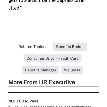
gets to a level that the depression is
lifted.”
Related Topics...
Benefits Broker
Consumer Driven Health Care
Benefits Manager
Wellness
More From HR Executive
NOT FOR REPRINT
© Arc, All Rights Reserved. Request academic re-