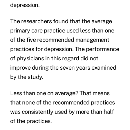
depression
.
The researchers found that the average
primary care practice used less than one
of the five recommended management
practices for depression. The performance
of physicians in this regard did not
improve during the seven years examined
by the study.
Less than one on average? That means
that none of the recommended practices
was consistently used by more than half
of the practices.