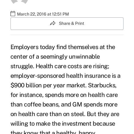
March 22, 2016 at 12:51 PM
Share & Print
Employers today find themselves at the
center of a seemingly unwinnable
struggle. Health care costs are rising;
employer-sponsored health insurance
is a
$900 billion per year market. Starbucks,
for instance, spends more on health care
than coffee beans, and GM spends more
on health care than on steel. But they are
willing to make the investment because
they know that a healthy, happy