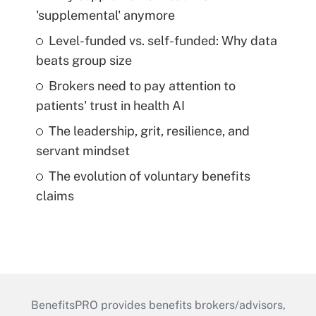
'supplemental' anymore
Level-funded vs. self-funded: Why data
beats group size
Brokers need to pay attention to
patients' trust in health AI
The leadership, grit, resilience, and
servant mindset
The evolution of voluntary benefits
claims
BenefitsPRO provides benefits brokers/advisors,