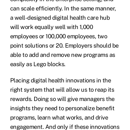
can scale efficiently. In the same manner,
a well-designed digital health care hub
will work equally well with 1,000
employees or 100,000 employees, two
point solutions or 20. Employers should be
able to add and remove new programs as
easily as Lego blocks.
Placing digital health innovations in the
right system that will allow us to reap its
rewards. Doing so will give managers the
insights they need to personalize benefit
programs, learn what works, and drive
engagement. And only if these innovations