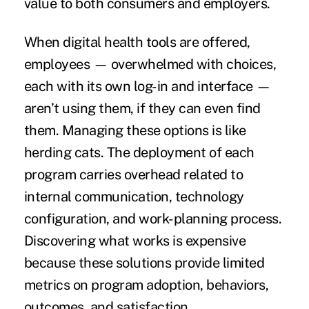
value to both consumers and employers.
When digital health tools are offered,
employees — overwhelmed with choices,
each with its own log-in and interface —
aren’t using them, if they can even find
them. Managing these options is like
herding cats. The deployment of each
program carries overhead related to
internal communication, technology
configuration, and work-planning process.
Discovering what works is expensive
because these solutions provide limited
metrics on program adoption, behaviors,
outcomes, and satisfaction.