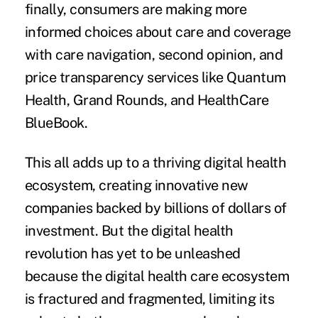
finally, consumers are making more
informed choices about care and coverage
with care navigation, second opinion, and
price transparency services like Quantum
Health, Grand Rounds, and HealthCare
BlueBook.
This all adds up to a thriving digital health
ecosystem, creating innovative new
companies backed by billions of dollars of
investment. But the digital health
revolution has yet to be unleashed
because the digital health care ecosystem
is fractured and fragmented, limiting its