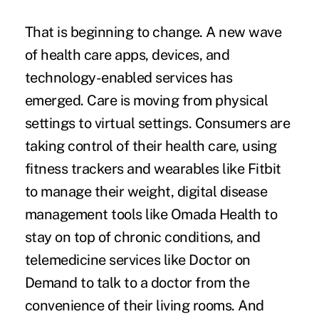
That is beginning to change. A new wave
of health care apps, devices, and
technology-enabled services has
emerged. Care is moving from physical
settings to virtual settings. Consumers are
taking control of their health care, using
fitness trackers and wearables
like Fitbit
to manage their weight, digital disease
management tools like Omada Health to
stay on top of chronic conditions, and
telemedicine services like Doctor on
Demand to talk to a doctor from the
convenience of their living rooms. And