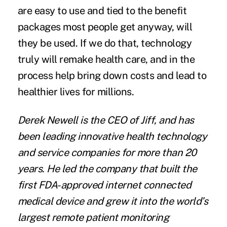
are easy to use and tied to the
benefit
packages
most people get anyway, will
they be used. If we do that, technology
truly will remake health care, and in the
process help bring down costs and lead to
healthier lives for millions.
Derek Newell is the CEO of Jiff, and has
been leading innovative health technology
and service companies for more than 20
years. He led the company that built the
first FDA-approved internet connected
medical device and grew it into the world’s
largest remote patient monitoring