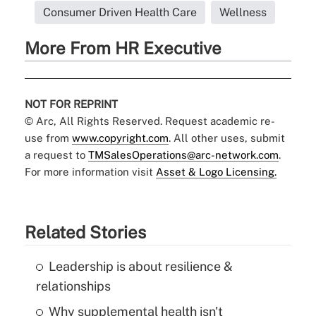
Consumer Driven Health Care
Wellness
More From HR Executive
NOT FOR REPRINT
© Arc, All Rights Reserved. Request academic re-
use from
www.copyright.com
. All other uses, submit
a request to
TMSalesOperations@arc-network.com
.
For more information visit
Asset & Logo Licensing.
Related Stories
Leadership is about resilience &
relationships
Why supplemental health isn't