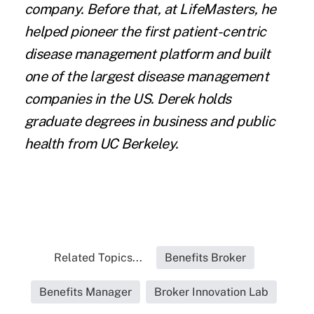
company. Before that, at LifeMasters, he
helped pioneer the first patient-centric
disease management platform and built
one of the largest disease management
companies in the US. Derek holds
graduate degrees in business and public
health from UC Berkeley.
Related Topics...
Benefits Broker
Benefits Manager
Broker Innovation Lab