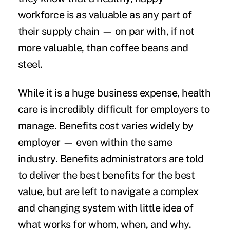
workforce is as valuable as any part of
their supply chain — on par with, if not
more valuable, than coffee beans and
steel.
While it is a huge business expense, health
care is incredibly difficult for employers to
manage. Benefits cost varies widely by
employer — even within the same
industry. Benefits administrators are told
to deliver the best benefits for the best
value, but are left to navigate a complex
and changing system with little idea of
what works for whom, when, and why.