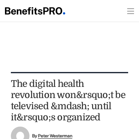
The digital health
revolution won&rsquo;t be
televised &mdash; until
it&rsquo;s organized
By
Peter Westerman