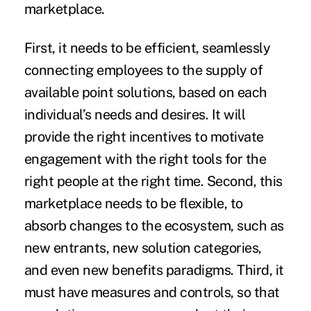
marketplace.
First, it needs to be efficient, seamlessly
connecting employees to the supply of
available point solutions, based on each
individual’s needs and desires. It will
provide the right incentives to motivate
engagement with the right tools for the
right people at the right time. Second, this
marketplace needs to be flexible, to
absorb changes to the ecosystem, such as
new entrants, new solution categories,
and even new benefits paradigms. Third, it
must have measures and controls, so that