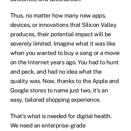
Thus, no matter how many new apps,
devices, or innovations that Silicon Valley
produces, their potential impact will be
severely limited. Imagine what it was like
when you wanted to buy a song or a movie
on the Internet years ago. You had to hunt
and peck, and had no idea what the
quality was. Now, thanks to the
Apple
and
Google stores to name just two, it’s an
easy, tailored shopping experience.
That’s what is needed for digital health.
We need an enterprise-grade