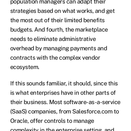
population managers can adapt their
strategies based on what works, and get
the most out of their limited benefits
budgets. And fourth, the marketplace
needs to eliminate administrative
overhead by managing payments and
contracts with the complex vendor
ecosystem.
If this sounds familiar, it should, since this
is what enterprises have in other parts of
their business. Most software-as-a-service
(SaaS) companies, from Salesforce.com to
Oracle, offer controls to manage
complexity in the enterprise setting, and