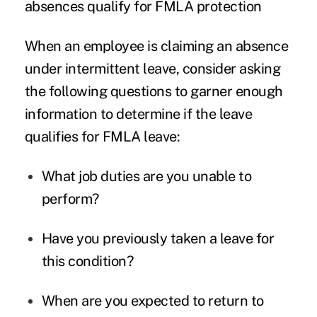
absences qualify for FMLA protection
When an employee is claiming an absence
under intermittent leave, consider asking
the following questions to garner enough
information to determine if the leave
qualifies for
FMLA leave
:
What job duties are you unable to
perform?
Have you previously taken a leave for
this condition?
When are you expected to return to