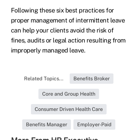
Following these six best practices for
proper management of intermittent leave
can help your clients avoid the risk of
fines, audits or legal action resulting from
improperly managed leave.
Related Topics...
Benefits Broker
Core and Group Health
Consumer Driven Health Care
Benefits Manager
Employer-Paid