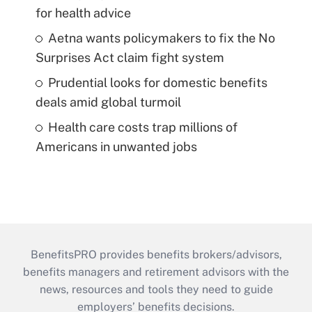
for health advice
Aetna wants policymakers to fix the No
Surprises Act claim fight system
Prudential looks for domestic benefits
deals amid global turmoil
Health care costs trap millions of
Americans in unwanted jobs
BenefitsPRO provides benefits brokers/advisors,
benefits managers and retirement advisors with the
news, resources and tools they need to guide
employers’ benefits decisions.