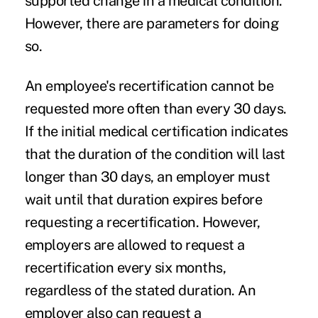
supported change in a medical condition.
However, there are parameters for doing
so.
An employee's recertification cannot be
requested more often than every 30 days.
If the initial medical certification indicates
that the duration of the condition will last
longer than 30 days, an employer must
wait until that duration expires before
requesting a recertification. However,
employers are allowed to request a
recertification every six months,
regardless of the stated duration. An
employer also can request a