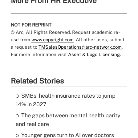
More From HR Executive
NOT FOR REPRINT
© Arc, All Rights Reserved. Request academic re-
use from
www.copyright.com
. All other uses, submit
a request to
TMSalesOperations@arc-network.com
.
For more information visit
Asset & Logo Licensing.
Related Stories
SMBs' health insurance rates to jump
14% in 2027
The gaps between mental health parity
and real care
Younger gens turn to AI over doctors