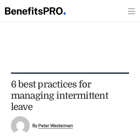
6 best practices for
managing intermittent
leave
By
Peter Westerman