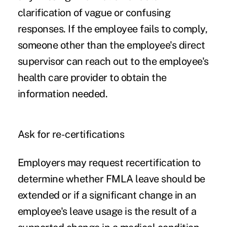
clarification of vague or confusing
responses. If the employee fails to comply,
someone other than the employee's direct
supervisor can reach out to the employee's
health care provider to obtain the
information needed.
Ask for re-certifications
Employers may request recertification to
determine whether FMLA leave should be
extended or if a significant change in an
employee's leave usage is the result of a