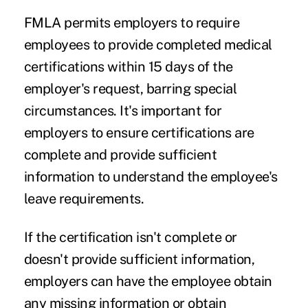
FMLA permits employers to require
employees to provide completed medical
certifications within 15 days of the
employer's request, barring special
circumstances. It's important for
employers to ensure certifications are
complete and provide sufficient
information to understand the employee's
leave requirements.
If the certification isn't complete or
doesn't provide sufficient information,
employers can have the employee obtain
any missing information or obtain