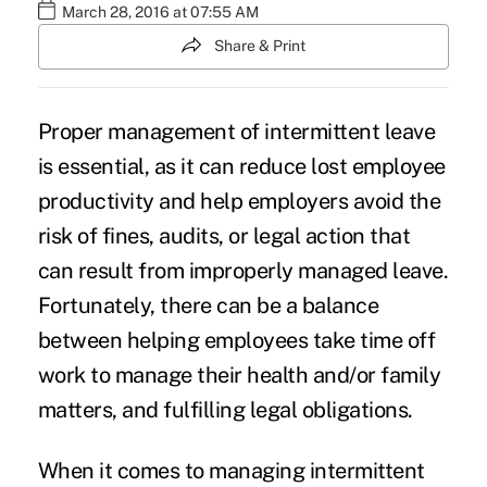
March 28, 2016 at 07:55 AM
Share & Print
Proper management of
intermittent leave
is essential, as it can reduce lost employee
productivity and help employers avoid the
risk of fines, audits, or legal action that
can result from improperly managed leave.
Fortunately, there can be a balance
between helping employees take time off
work to manage their health and/or family
matters, and fulfilling legal obligations.
When it comes to managing intermittent