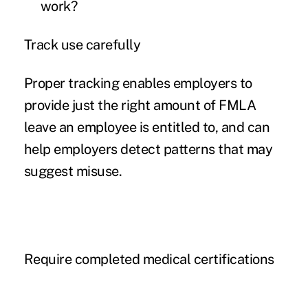
work?
Track use carefully
Proper tracking enables employers to
provide just the right amount of FMLA
leave an employee is entitled to, and can
help employers detect patterns that may
suggest misuse.
Require completed medical certifications