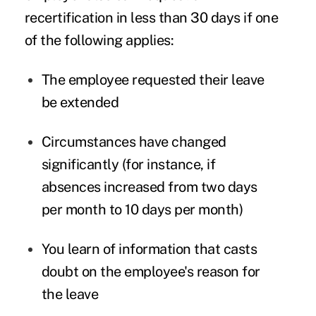
recertification in less than 30 days if one
of the following applies:
The employee requested their leave
be extended
Circumstances have changed
significantly (for instance, if
absences increased from two days
per month to 10 days per month)
You learn of information that casts
doubt on the employee's reason for
the leave