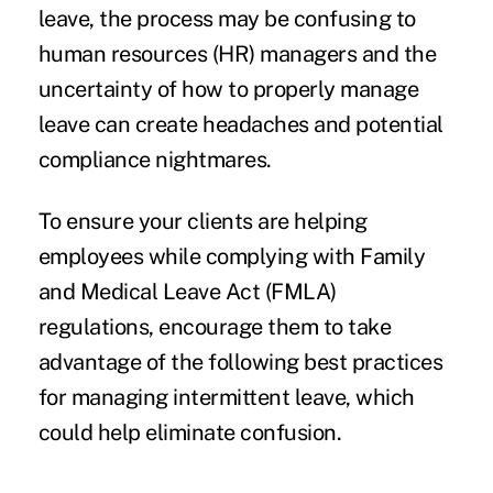
leave, the process may be confusing to
human resources (HR) managers and the
uncertainty of how to properly manage
leave can create headaches and potential
compliance nightmares.
To ensure your clients are helping
employees while complying with Family
and Medical Leave Act (FMLA)
regulations, encourage them to take
advantage of the following best practices
for managing intermittent leave, which
could help eliminate confusion.