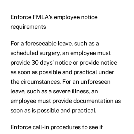
Enforce FMLA's employee notice
requirements
For a foreseeable leave, such as a
scheduled surgery, an employee must
provide 30 days' notice or provide notice
as soon as possible and practical under
the circumstances. For an unforeseen
leave, such as a
severe illness
, an
employee must provide documentation as
soon as is possible and practical.
Enforce call-in procedures to see if