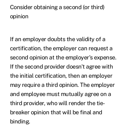
Consider obtaining a second (or third)
opinion
If an employer doubts the validity of a
certification, the employer can request a
second opinion at the employer's expense.
If the second provider doesn't agree with
the initial certification, then an employer
may require a third opinion. The employer
and employee must mutually agree on a
third provider, who will render the tie-
breaker opinion that will be final and
binding.