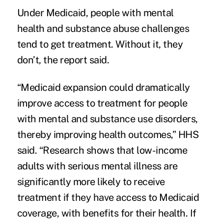
Under Medicaid, people with mental
health and substance abuse challenges
tend to get treatment. Without it, they
don’t, the report said.
“Medicaid expansion could dramatically
improve access to treatment for people
with mental and substance use disorders,
thereby improving health outcomes,” HHS
said. “Research shows that low-income
adults with serious mental illness are
significantly more likely to receive
treatment if they have access to Medicaid
coverage, with benefits for their health. If