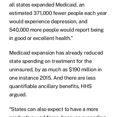
all states expanded Medicaid, an
estimated 371,000 fewer people each year
would experience depression, and
540,000 more people would report being
in good or excellent health.”
Medicaid expansion has already reduced
state spending on treatment for the
uninsured, by as much as $190 million in
one instance 2015. And there are less
quantifiable ancillary benefits, HHS
argued.
“States can also expect to have a more