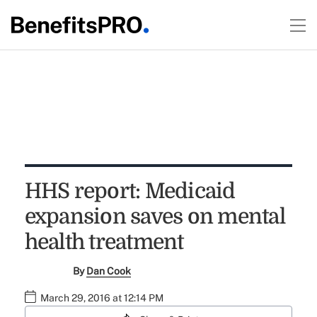
HHS report: Medicaid
expansion saves on mental
health treatment
By
Dan Cook
March 29, 2016 at 12:14 PM