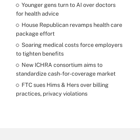
Younger gens turn to AI over doctors
for health advice
House Republican revamps health care
package effort
Soaring medical costs force employers
to tighten benefits
New ICHRA consortium aims to
standardize cash-for-coverage market
FTC sues Hims & Hers over billing
practices, privacy violations