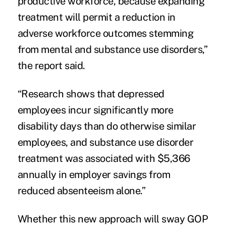
productive workforce, because expanding
treatment will permit a reduction in
adverse workforce outcomes stemming
from mental and substance use disorders,”
the report said.
“Research shows that depressed
employees incur significantly more
disability days than do otherwise similar
employees, and substance use disorder
treatment was associated with $5,366
annually in employer savings from
reduced absenteeism alone.”
Whether this new approach will sway GOP