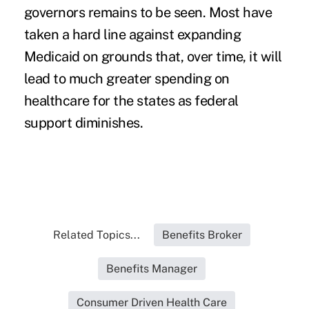
governors remains to be seen. Most have
taken a hard line against expanding
Medicaid on grounds that, over time, it will
lead to much greater spending on
healthcare for the states as federal
support diminishes.
Related Topics...
Benefits Broker
Benefits Manager
Consumer Driven Health Care