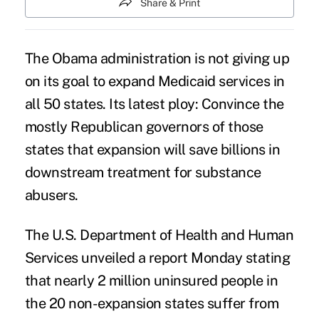
Share & Print
The Obama administration is not giving up
on its goal to
expand Medicaid services
in
all 50 states. Its latest ploy: Convince the
mostly Republican governors of those
states that expansion will save billions in
downstream treatment for substance
abusers.
The U.S. Department of Health and Human
Services unveiled a report Monday stating
that nearly 2 million uninsured people in
the 20 non-expansion states suffer from