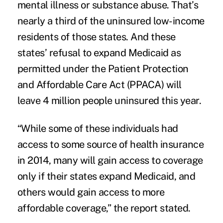
mental illness or
substance abuse
. That’s
nearly a third of the uninsured low-income
residents of those states. And these
states’ refusal to
expand Medicaid
as
permitted under the Patient Protection
and Affordable Care Act (PPACA) will
leave 4 million people uninsured this year.
“While some of these individuals had
access to some source of health insurance
in 2014, many will gain access to coverage
only if their states expand Medicaid, and
others would gain access to more
affordable coverage,” the report stated.