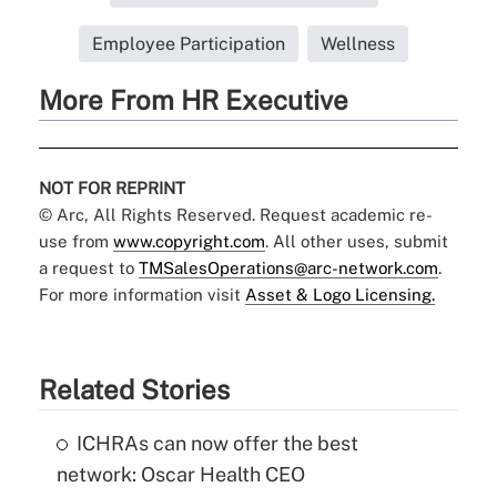
Employee Participation
Wellness
More From HR Executive
NOT FOR REPRINT
© Arc, All Rights Reserved. Request academic re-
use from
www.copyright.com
. All other uses, submit
a request to
TMSalesOperations@arc-network.com
.
For more information visit
Asset & Logo Licensing.
Related Stories
ICHRAs can now offer the best
network: Oscar Health CEO