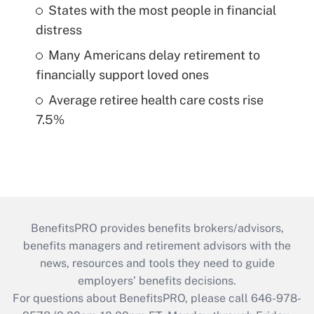
States with the most people in financial
distress
Many Americans delay retirement to
financially support loved ones
Average retiree health care costs rise
7.5%
BenefitsPRO provides benefits brokers/advisors,
benefits managers and retirement advisors with the
news, resources and tools they need to guide
employers’ benefits decisions.
For questions about BenefitsPRO, please call 646-978-