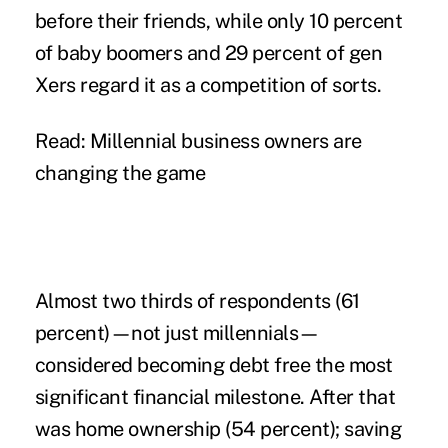
before their friends, while only 10 percent
of baby boomers and 29 percent of gen
Xers regard it as a competition of sorts.
Read: Millennial business owners are
changing the game
Almost two thirds of respondents (61
percent)—not just millennials—
considered becoming debt free the most
significant financial milestone. After that
was home ownership (54 percent); saving