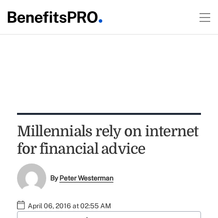
Millennials rely on internet
for financial advice
By
Peter Westerman
April 06, 2016 at 02:55 AM