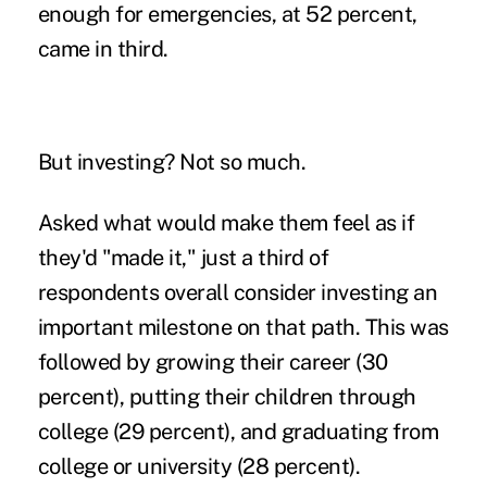
enough for emergencies, at 52 percent,
came in third.
But investing? Not so much.
Asked what would make them feel as if
they'd "made it," just a third of
respondents overall consider investing an
important milestone on that path. This was
followed by growing their career (30
percent), putting their children through
college (29 percent), and graduating from
college or university (28 percent).