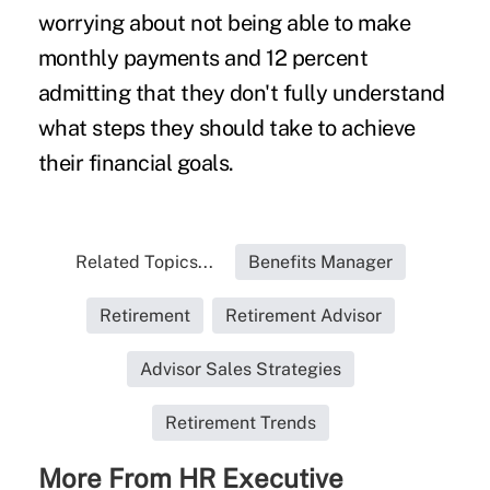
worrying about not being able to make
monthly payments and 12 percent
admitting that they don't fully understand
what steps they should take to achieve
their financial goals.
Related Topics...
Benefits Manager
Retirement
Retirement Advisor
Advisor Sales Strategies
Retirement Trends
More From HR Executive