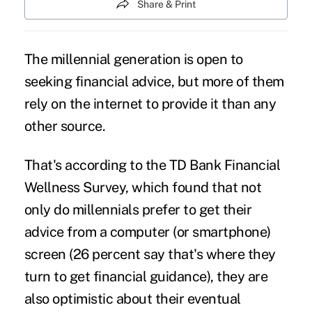
Share & Print
The
millennial generation
is open to
seeking financial advice, but more of them
rely on the internet to provide it than any
other source.
That's according to the TD Bank Financial
Wellness Survey, which found that not
only do
millennials
prefer to get their
advice from a computer (or smartphone)
screen (26 percent say that's where they
turn to get financial guidance), they are
also optimistic about their eventual