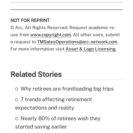
NOT FOR REPRINT
© Arc, All Rights Reserved. Request academic re-
use from
www.copyright.com
. All other uses, submit
a request to
TMSalesOperations@arc-network.com
.
For more information visit
Asset & Logo Licensing.
Related Stories
Why retirees are frontloading big trips
7 trends affecting retirement
expectations and reality
Nearly 80% of retirees wish they
started saving earlier