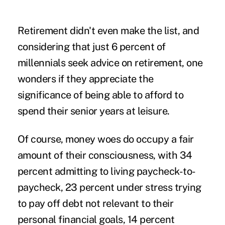
Retirement didn't even make the list, and
considering that just 6 percent of
millennials seek advice on retirement, one
wonders if they appreciate the
significance of being able to afford to
spend their senior years at leisure.
Of course,
money woes
do occupy a fair
amount of their consciousness, with 34
percent admitting to living paycheck-to-
paycheck, 23 percent under stress trying
to pay off debt not relevant to their
personal financial goals, 14 percent