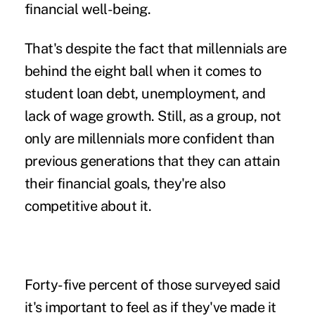
financial well-being.
That's despite the fact that millennials are
behind the eight ball when it comes to
student loan debt, unemployment, and
lack of wage growth. Still, as a group, not
only are millennials more confident than
previous generations that they can attain
their financial goals, they're also
competitive about it.
Forty-five percent of those surveyed said
it's important to feel as if they've made it