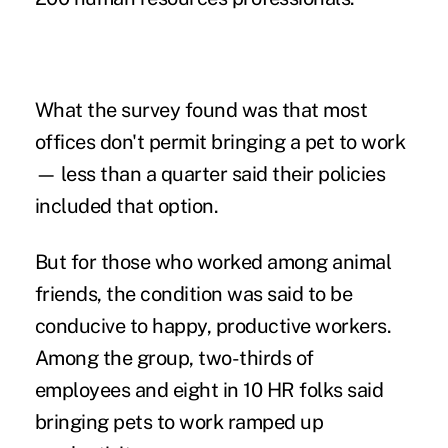
What the survey found was that most
offices don't permit bringing a
pet to work
— less than a quarter said their policies
included that option.
But for those who worked among animal
friends, the condition was said to be
conducive to happy, productive workers.
Among the group, two-thirds of
employees and eight in 10 HR folks said
bringing pets to work ramped up