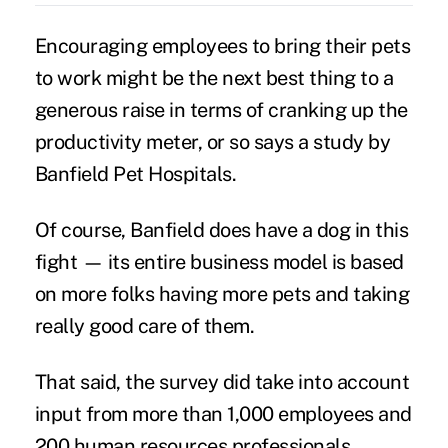
Encouraging employees to
bring their pets
to work might be the next best thing to a
generous raise in terms of cranking up the
productivity meter, or so says a study by
Banfield Pet Hospitals.
Of course, Banfield does have a dog in this
fight — its entire business model is based
on more folks having more pets and taking
really good care of them.
That said, the survey did take into account
input from more than 1,000 employees and
200 human resources professionals.