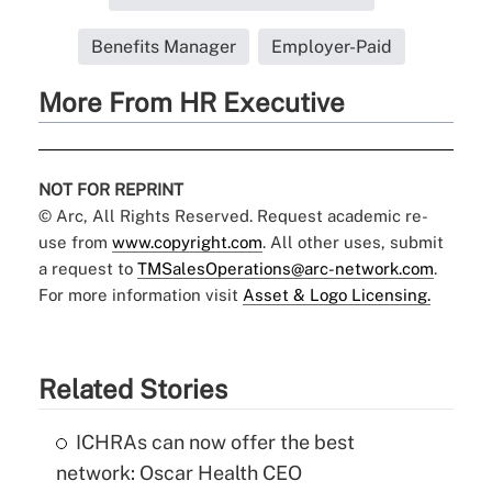
Benefits Manager
Employer-Paid
More From HR Executive
NOT FOR REPRINT
© Arc, All Rights Reserved. Request academic re-
use from
www.copyright.com
. All other uses, submit
a request to
TMSalesOperations@arc-network.com
.
For more information visit
Asset & Logo Licensing.
Related Stories
ICHRAs can now offer the best
network: Oscar Health CEO