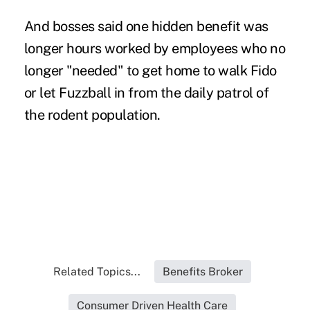
And bosses said one hidden benefit was
longer hours worked by employees who no
longer "needed" to get home to walk Fido
or let Fuzzball in from the daily patrol of
the rodent population.
Related Topics...
Benefits Broker
Consumer Driven Health Care