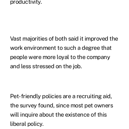
productivity.
Vast majorities of both said it improved the
work environment to such a degree that
people were more loyal to the company
and less stressed on the job.
Pet-friendly policies
are a recruiting aid,
the survey found, since most pet owners
will inquire about the existence of this
liberal policy.