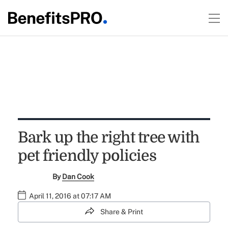
Bark up the right tree with
pet friendly policies
By
Dan Cook
April 11, 2016 at 07:17 AM
Share & Print