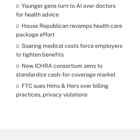
Younger gens turn to AI over doctors
for health advice
House Republican revamps health care
package effort
Soaring medical costs force employers
to tighten benefits
New ICHRA consortium aims to
standardize cash-for-coverage market
FTC sues Hims & Hers over billing
practices, privacy violations