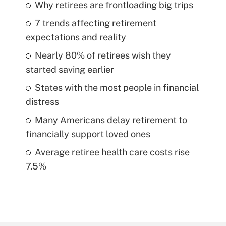
Why retirees are frontloading big trips
7 trends affecting retirement
expectations and reality
Nearly 80% of retirees wish they
started saving earlier
States with the most people in financial
distress
Many Americans delay retirement to
financially support loved ones
Average retiree health care costs rise
7.5%