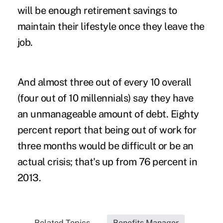
will be enough retirement savings to
maintain their lifestyle once they leave the
job.
And almost three out of every 10 overall
(four out of 10 millennials) say they have
an unmanageable amount of debt. Eighty
percent report that being out of work for
three months would be difficult or be an
actual crisis; that's up from 76 percent in
2013.
Related Topics...
Benefits Manager