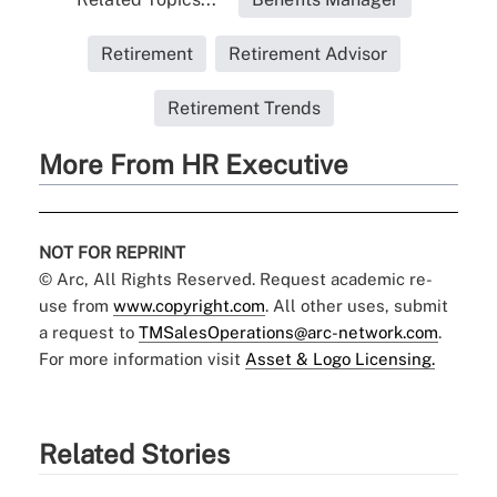
Retirement
Retirement Advisor
Retirement Trends
More From HR Executive
NOT FOR REPRINT
© Arc, All Rights Reserved. Request academic re-
use from
www.copyright.com
. All other uses, submit
a request to
TMSalesOperations@arc-network.com
.
For more information visit
Asset & Logo Licensing.
Related Stories