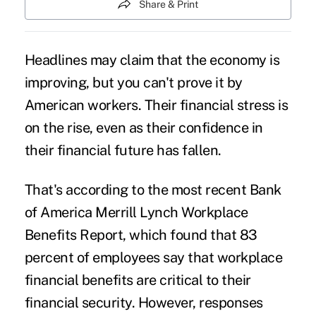
Share & Print
Headlines may claim that the economy is
improving, but you can't prove it by
American workers. Their
financial stress
is
on the rise, even as their confidence in
their financial future has fallen.
That's according to the most recent Bank
of America Merrill Lynch Workplace
Benefits Report, which found that 83
percent of employees say that workplace
financial benefits are critical to their
financial security. However, responses