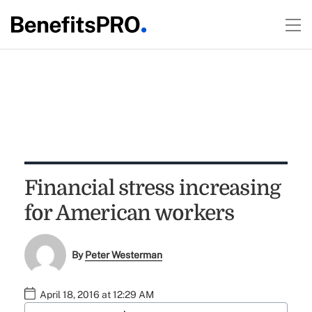
Financial stress increasing
for American workers
By
Peter Westerman
April 18, 2016 at 12:29 AM