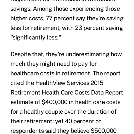
savings. Among those experiencing those
higher costs, 77 percent say they're saving
less for retirement, with 23 percent saving
"significantly less."
Despite that, they're underestimating how
much they might need to pay for
healthcare costs in retirement. The report
cited the HealthView Services 2015
Retirement Health Care Costs Data Report
estimate of $400,000 in health care costs
for a healthy couple over the duration of
their retirement; yet 40 percent of
respondents said they believe $500,000