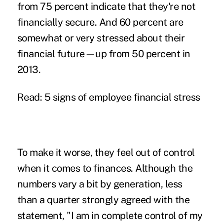
from 75 percent indicate that they're not
financially secure. And 60 percent are
somewhat or very stressed about their
financial future—up from 50 percent in
2013.
Read: 5 signs of employee financial stress
To make it worse, they feel out of control
when it comes to finances. Although the
numbers vary a bit by generation, less
than a quarter strongly agreed with the
statement, "I am in complete control of my