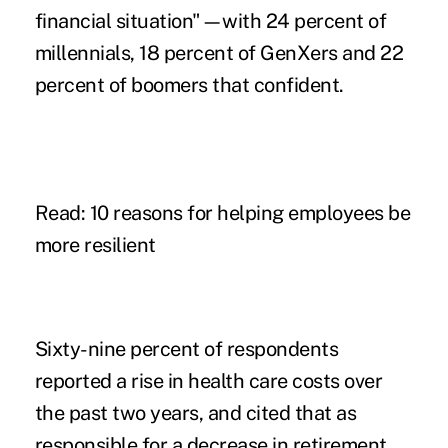
financial situation"—with 24 percent of
millennials, 18 percent of GenXers and 22
percent of boomers that confident.
Read: 10 reasons for helping employees be
more resilient
Sixty-nine percent of respondents
reported a rise in health care costs over
the past two years, and cited that as
responsible for a decrease in retirement