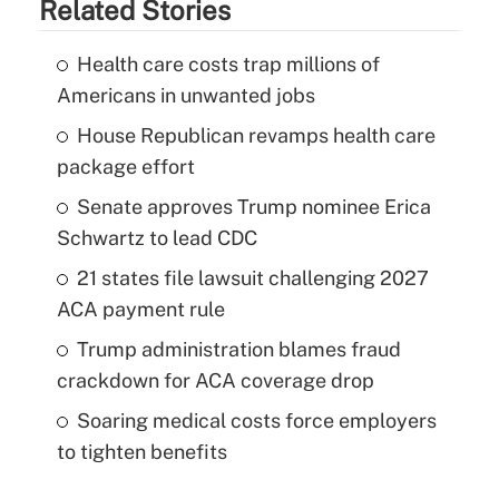
Related Stories
Health care costs trap millions of
Americans in unwanted jobs
House Republican revamps health care
package effort
Senate approves Trump nominee Erica
Schwartz to lead CDC
21 states file lawsuit challenging 2027
ACA payment rule
Trump administration blames fraud
crackdown for ACA coverage drop
Soaring medical costs force employers
to tighten benefits