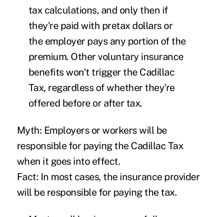
tax calculations, and only then if
they're paid with pretax dollars or
the employer pays any portion of the
premium. Other voluntary insurance
benefits won't trigger the Cadillac
Tax, regardless of whether they're
offered before or after tax.
Myth: Employers or workers will be
responsible for paying the Cadillac Tax
when it goes into effect.
Fact: In most cases, the insurance provider
will be responsible for paying the tax.