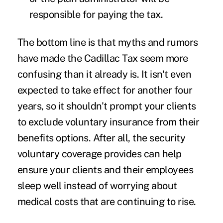
responsible for paying the tax.
The bottom line is that myths and rumors
have made the Cadillac Tax seem more
confusing than it already is. It isn't even
expected to take effect for another four
years, so it shouldn't prompt your clients
to exclude voluntary insurance from their
benefits options. After all, the security
voluntary coverage provides can help
ensure your clients and their employees
sleep well instead of worrying about
medical costs that are continuing to rise.