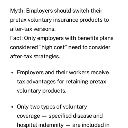
Myth: Employers should switch their
pretax voluntary insurance products to
after-tax versions.
Fact: Only employers with benefits plans
considered "high cost" need to consider
after-tax strategies.
Employers and their workers receive
tax advantages for retaining pretax
voluntary products.
Only two types of voluntary
coverage — specified disease and
hospital indemnity — are included in