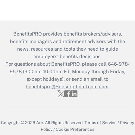
BenefitsPRO provides benefits brokers/advisors,
benefits managers and retirement advisors with the
news, resources and tools they need to guide
employers’ benefits decisions.
For questions about BenefitsPRO, please call 646-978-
9578 (9:00am-10:00pm ET, Monday through Friday,
except holidays), or send an email to
benefitspro@Subscription-Team.com
.
Copyright © 2026
Arc.
All Rights Reserved.
Terms of Service
/
Privacy
Policy
/
Cookie Preferences