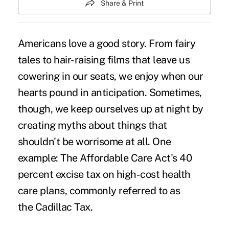
Share & Print
Americans love a good story. From fairy
tales to hair-raising films that leave us
cowering in our seats, we enjoy when our
hearts pound in anticipation. Sometimes,
though, we keep ourselves up at night by
creating myths about things that
shouldn't be worrisome at all. One
example: The Affordable Care Act's 40
percent excise tax on high-cost health
care plans, commonly referred to as
the
Cadillac Tax
.