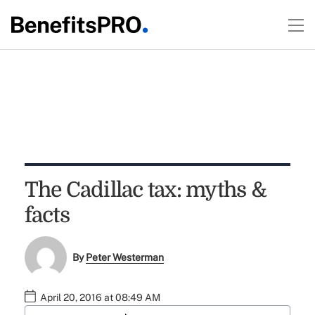
The Cadillac tax: myths &
facts
By
Peter Westerman
April 20, 2016 at 08:49 AM