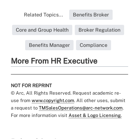
Related Topics...
Benefits Broker
Core and Group Health
Broker Regulation
Benefits Manager
Compliance
More From HR Executive
NOT FOR REPRINT
© Arc, All Rights Reserved. Request academic re-
use from
www.copyright.com
. All other uses, submit
a request to
TMSalesOperations@arc-network.com
.
For more information visit
Asset & Logo Licensing.