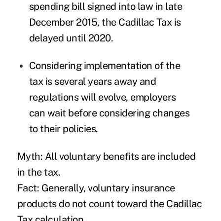
spending bill signed into law in late
December 2015, the Cadillac Tax is
delayed until 2020.
Considering implementation of the
tax is several years away and
regulations will evolve, employers
can wait before considering changes
to their policies.
Myth: All voluntary benefits are included
in the tax.
Fact: Generally, voluntary insurance
products do not count toward the Cadillac
Tax calculation.