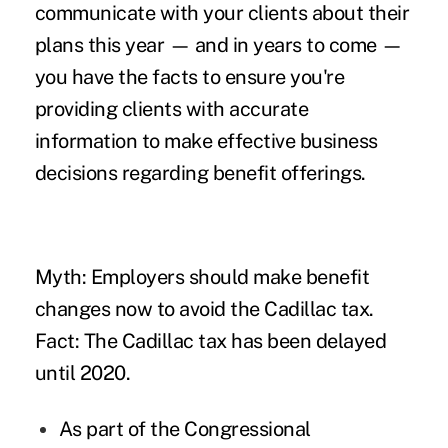
communicate with your clients about their
plans this year — and in years to come —
you have the facts to ensure you're
providing clients with accurate
information to make effective business
decisions regarding
benefit offerings
.
Myth: Employers should make benefit
changes now to avoid the Cadillac tax.
Fact: The Cadillac tax has been
delayed
until 2020
.
As part of the Congressional