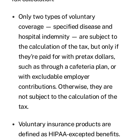
Only two types of voluntary
coverage — specified disease and
hospital indemnity — are subject to
the calculation of the tax, but only if
they're paid for with pretax dollars,
such as through a cafeteria plan, or
with excludable employer
contributions. Otherwise, they are
not subject to the calculation of the
tax.
Voluntary insurance products are
defined as HIPAA-excepted benefits.