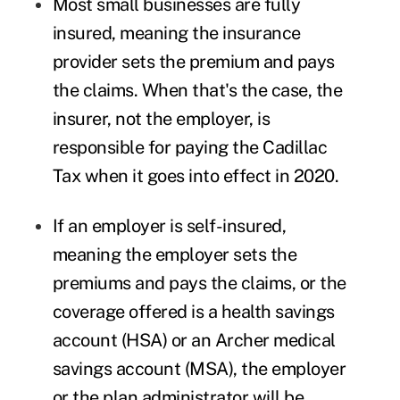
Most small businesses are fully
insured, meaning the insurance
provider sets the premium and pays
the claims. When that's the case, the
insurer, not the employer, is
responsible for paying the Cadillac
Tax when it goes into effect in 2020.
If an employer is self-insured,
meaning the employer sets the
premiums and pays the claims, or the
coverage offered is a health savings
account (HSA) or an Archer medical
savings account (MSA), the employer
or the plan administrator will be