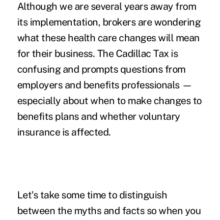
Although we are several years away from
its implementation, brokers are wondering
what these health care changes will mean
for their business. The Cadillac Tax is
confusing and prompts questions from
employers and benefits professionals —
especially about when to make changes to
benefits plans and whether voluntary
insurance is affected.
Let's take some time to distinguish
between the myths and facts so when you