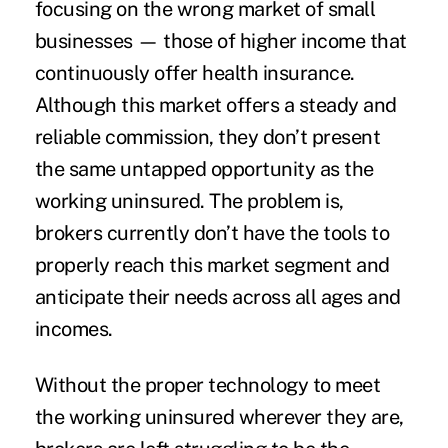
focusing on the wrong market of small
businesses — those of higher income that
continuously offer health insurance.
Although this market offers a steady and
reliable commission, they don’t present
the same untapped opportunity as the
working uninsured. The problem is,
brokers currently don’t have the tools to
properly reach this market segment and
anticipate their needs across all ages and
incomes.
Without the proper technology to meet
the working uninsured wherever they are,