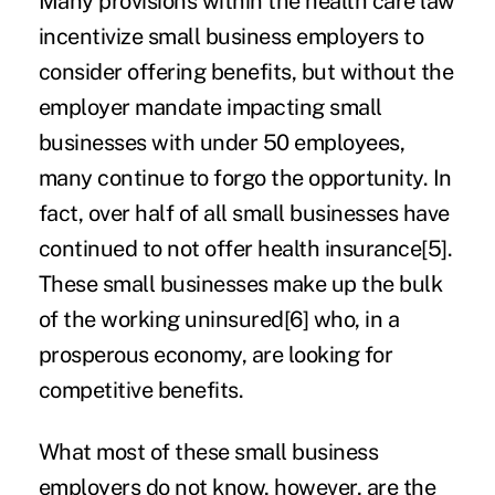
Many provisions within the health care law
incentivize small business employers to
consider offering benefits, but without the
employer mandate impacting small
businesses with under 50 employees,
many continue to forgo the opportunity. In
fact, over half of all small businesses have
continued to not offer health insurance
[5]
.
These small businesses make up the bulk
of the working uninsured
[6]
who, in a
prosperous economy, are looking for
competitive benefits.
What most of these small business
employers do not know, however, are the