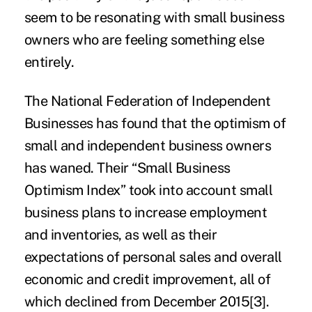
seem to be resonating with small business
owners who are feeling something else
entirely.
The National Federation of Independent
Businesses has found that the
optimism of
small and independent business owners
has waned. Their “Small Business
Optimism Index” took into account small
business plans to increase employment
and inventories, as well as their
expectations of personal sales and overall
economic and credit improvement, all of
which declined from December 2015
[3]
.