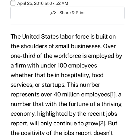
April 25, 2016 at 07:52 AM
Share & Print
The United States labor force is built on
the shoulders of small businesses. Over
one-third of the workforce is employed by
a firm with under 100 employees —
whether that be in hospitality, food
services, or startups. This number
represents over 40 million employees
[1]
, a
number that with the fortune of a thriving
economy, highlighted by the
recent jobs
report
, will only continue to grow
[2]
. But
the positivity of the jobs report doesn’t