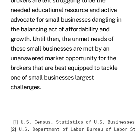
brokers are left struggling to be the
needed educational resource and active
advocate for small businesses dangling in
the balancing act of affordability and
growth. Until then, the unmet needs of
these small businesses are met by an
unanswered market opportunity for the
brokers that are best equipped to tackle
one of small businesses largest
challenges.
----
[1]
 U.S. Census, Statistics of U.S. Businesses
[2]
 U.S. Department of Labor Bureau of Labor S