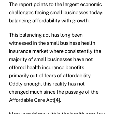
The report points to the largest economic
challenges facing small businesses today:
balancing affordability with growth.
This balancing act has long been
witnessed in the small business health
insurance market where consistently the
majority of small businesses have not
offered health insurance benefits
primarily out of fears of affordability.
Oddly enough, this reality has not
changed much since the passage of the
Affordable Care Act
[4]
.