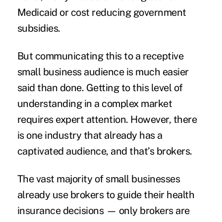
Medicaid or cost reducing government
subsidies.
But communicating this to a receptive
small business audience is much easier
said than done. Getting to this level of
understanding in a complex market
requires expert attention. However, there
is one industry that already has a
captivated audience, and that’s brokers.
The vast majority of small businesses
already use brokers to guide their health
insurance decisions — only brokers are