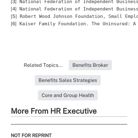
[3]
 National Federation of Independent Busines
[4]
 National Federation of Independent Busines
[5]
 Robert Wood Johnson Foundation, Small Empl
[6]
 Kaiser Family Foundation. The Uninsured: A
Related Topics...
Benefits Broker
Benefits Sales Strategies
Core and Group Health
More From HR Executive
NOT FOR REPRINT