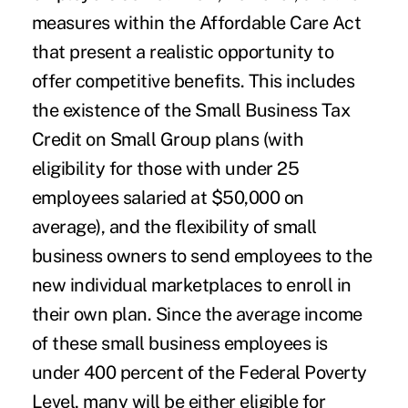
measures within the
Affordable Care Act
that present a realistic opportunity to
offer competitive benefits. This includes
the existence of the Small Business Tax
Credit on Small Group plans (with
eligibility for those with under 25
employees salaried at $50,000 on
average), and the flexibility of small
business owners to send employees to the
new individual marketplaces to enroll in
their own plan. Since the average income
of these small business employees is
under 400 percent of the Federal Poverty
Level, many will be either eligible for