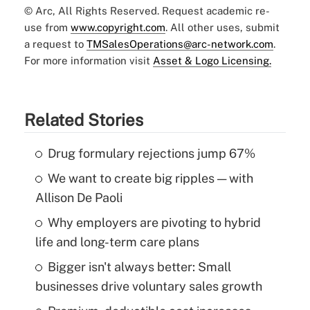
© Arc, All Rights Reserved. Request academic re-
use from
www.copyright.com
. All other uses, submit
a request to
TMSalesOperations@arc-network.com
.
For more information visit
Asset & Logo Licensing.
Related Stories
Drug formulary rejections jump 67%
We want to create big ripples — with
Allison De Paoli
Why employers are pivoting to hybrid
life and long-term care plans
Bigger isn't always better: Small
businesses drive voluntary sales growth