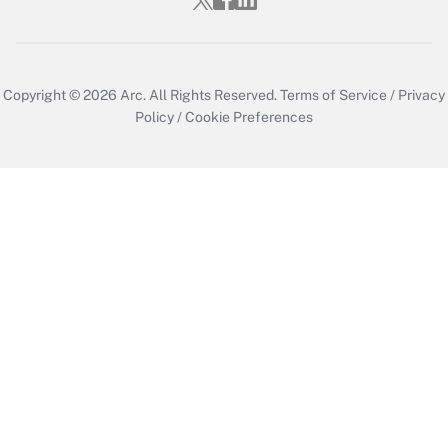
Copyright © 2026
Arc.
All Rights Reserved.
Terms of Service
/
Privacy
Policy
/
Cookie Preferences