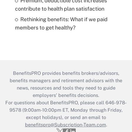
Premium, deductible cost increases
contribute to health plan satisfaction
Rethinking benefits: What if we paid
members to get healthy?
BenefitsPRO provides benefits brokers/advisors,
benefits managers and retirement advisors with the
news, resources and tools they need to guide
employers’ benefits decisions.
For questions about BenefitsPRO, please call 646-978-
9578 (9:00am-10:00pm ET, Monday through Friday,
except holidays), or send an email to
benefitspro@Subscription-Team.com
.