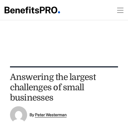
Answering the largest
challenges of small
businesses
By
Peter Westerman