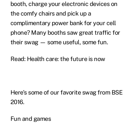
booth, charge your electronic devices on
the comfy chairs and pick up a
complimentary power bank for your cell
phone? Many booths saw great traffic for
their swag — some useful, some fun.
Read:
Health care: the future is now
Here's some of our favorite swag from BSE
2016.
Fun and games