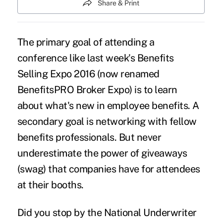
Share & Print
The primary goal of attending a
conference like last week's
Benefits
Selling Expo 2016
(now renamed
BenefitsPRO Broker Expo) is to learn
about what's new in employee benefits. A
secondary goal is networking with fellow
benefits professionals. But never
underestimate the power of giveaways
(swag) that companies have for attendees
at their booths.
Did you stop by the National Underwriter