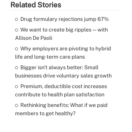
Related Stories
Drug formulary rejections jump 67%
We want to create big ripples — with
Allison De Paoli
Why employers are pivoting to hybrid
life and long-term care plans
Bigger isn't always better: Small
businesses drive voluntary sales growth
Premium, deductible cost increases
contribute to health plan satisfaction
Rethinking benefits: What if we paid
members to get healthy?