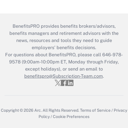
BenefitsPRO provides benefits brokers/advisors,
benefits managers and retirement advisors with the
news, resources and tools they need to guide
employers’ benefits decisions.
For questions about BenefitsPRO, please call 646-978-
9578 (9:00am-10:00pm ET, Monday through Friday,
except holidays), or send an email to
benefitspro@Subscription-Team.com
.
Copyright © 2026
Arc.
All Rights Reserved.
Terms of Service
/
Privacy
Policy
/
Cookie Preferences