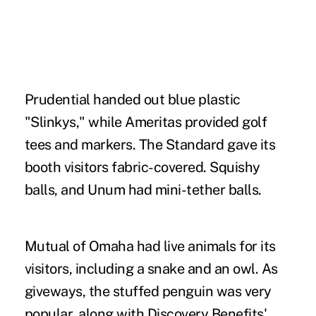
Prudential handed out blue plastic
"Slinkys," while Ameritas provided golf
tees and markers. The Standard gave its
booth visitors fabric-covered. Squishy
balls, and Unum had mini-tether balls.
Mutual of Omaha had live animals for its
visitors, including a snake and an owl. As
giveways, the stuffed penguin was very
popular, along with Discovery Benefits'