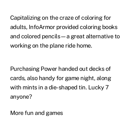
Capitalizing on the craze of coloring for
adults, InfoArmor provided coloring books
and colored pencils—a great alternative to
working on the plane ride home.
Purchasing Power handed out decks of
cards, also handy for game night, along
with mints in a die-shaped tin. Lucky 7
anyone?
More fun and games