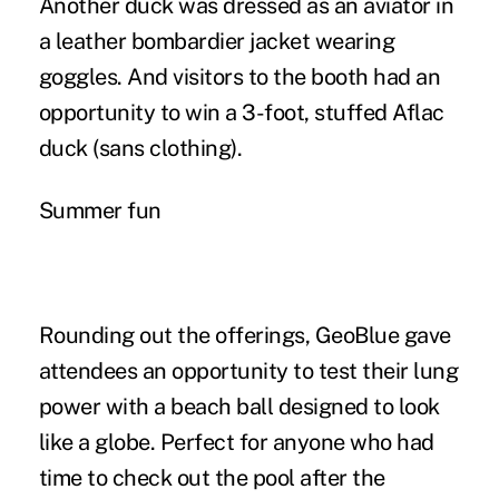
Another duck was dressed as an aviator in
a leather bombardier jacket wearing
goggles. And visitors to the booth had an
opportunity to win a 3-foot, stuffed Aflac
duck (sans clothing).
Summer fun
Rounding out the offerings, GeoBlue gave
attendees an opportunity to test their lung
power with a beach ball designed to look
like a globe. Perfect for anyone who had
time to check out the pool after the