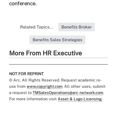
conference.
Related Topics...
Benefits Broker
Benefits Sales Strategies
More From HR Executive
NOT FOR REPRINT
© Arc, All Rights Reserved. Request academic re-
use from
www.copyright.com
. All other uses, submit
a request to
TMSalesOperations@arc-network.com
.
For more information visit
Asset & Logo Licensing.