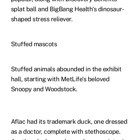
splat ball and BigBang Health's dinosaur-
shaped stress reliever.
Stuffed mascots
Stuffed animals abounded in the exhibit
hall, starting with MetLife's beloved
Snoopy and Woodstock.
Aflac had its trademark duck, one dressed
as a doctor, complete with stethoscope.