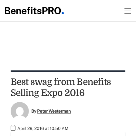
Best swag from Benefits
Selling Expo 2016
By
Peter Westerman
April 29, 2016 at 10:50 AM