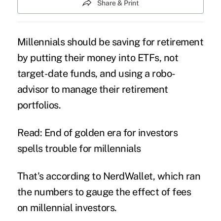
Share & Print
Millennials should be saving for retirement
by putting their money into ETFs, not
target-date funds
, and using a robo-
advisor to manage their retirement
portfolios.
Read: End of golden era for investors
spells trouble for millennials
That's according to
NerdWallet
, which ran
the numbers to gauge the effect of fees
on
millennial
investors.