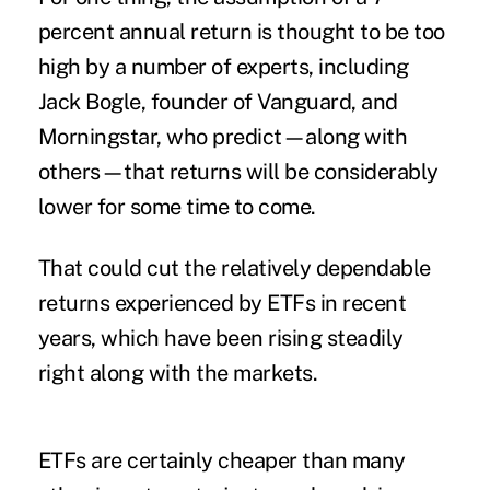
percent annual return is thought to be
too
high
by a number of experts, including
Jack Bogle, founder of Vanguard, and
Morningstar, who predict—along with
others—that returns will be considerably
lower for some time to come.
That could cut the relatively dependable
returns experienced by ETFs in recent
years, which have been rising steadily
right along with the markets.
ETFs are certainly cheaper than many