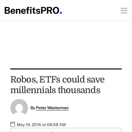
Robos, ETFs could save
millennials thousands
By
Peter Westerman
May 16, 2016 at 08:58 AM