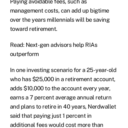
Paying avoidable fees, such as
management costs, can add up bigtime
over the years millennials will be saving
toward retirement.
Read: Next-gen advisors help RIAs
outperform
In one investing scenario for a 25-year-old
who has $25,000 in a retirement account,
adds $10,000 to the account every year,
earns a 7 percent average annual return
and plans to retire in 40 years, Nerdwallet
said that paying just 1 percent in
additional fees would cost more than