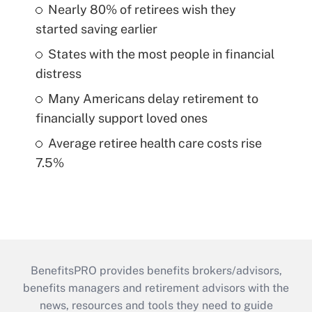
Nearly 80% of retirees wish they
started saving earlier
States with the most people in financial
distress
Many Americans delay retirement to
financially support loved ones
Average retiree health care costs rise
7.5%
BenefitsPRO provides benefits brokers/advisors,
benefits managers and retirement advisors with the
news, resources and tools they need to guide