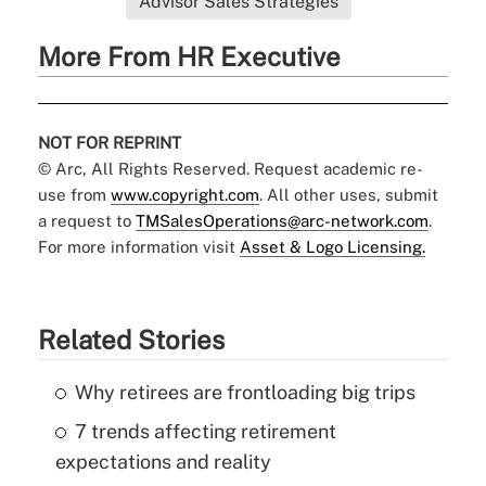
Advisor Sales Strategies
More From HR Executive
NOT FOR REPRINT
© Arc, All Rights Reserved. Request academic re-
use from
www.copyright.com
. All other uses, submit
a request to
TMSalesOperations@arc-network.com
.
For more information visit
Asset & Logo Licensing.
Related Stories
Why retirees are frontloading big trips
7 trends affecting retirement
expectations and reality