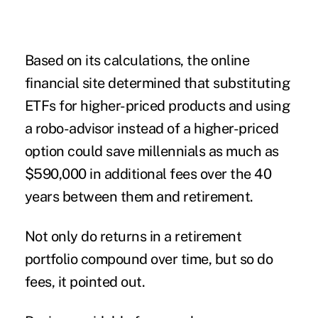
Based on its calculations, the online
financial site determined that substituting
ETFs for higher-priced products and using
a robo-advisor instead of a higher-priced
option could save millennials as much as
$590,000 in additional fees over the 40
years between them and retirement.
Not only do returns in a retirement
portfolio compound over time, but so do
fees, it pointed out.