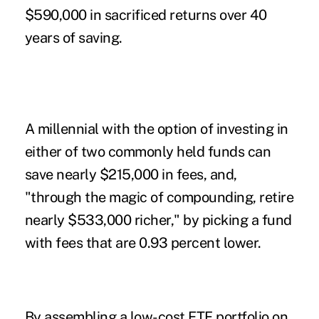
$590,000 in sacrificed returns over 40
years of saving.
A millennial with the option of investing in
either of two commonly held funds can
save nearly $215,000 in fees, and,
"through the magic of compounding, retire
nearly $533,000 richer," by picking a fund
with fees that are 0.93 percent lower.
By assembling a low-cost ETF portfolio on