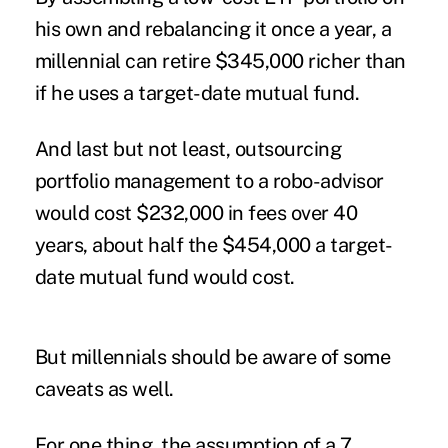
his own and rebalancing it once a year, a
millennial can retire $345,000 richer than
if he uses a target-date mutual fund.
And last but not least, outsourcing
portfolio management to a robo-advisor
would cost $232,000 in fees over 40
years, about half the $454,000 a target-
date mutual fund would cost.
But millennials should be aware of some
caveats as well.
For one thing, the assumption of a 7