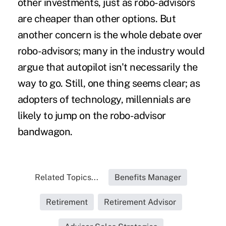
other investments, just as robo-advisors
are cheaper than other options. But
another concern is the whole
debate over
robo-advisors
; many in the industry would
argue that autopilot isn't necessarily the
way to go. Still, one thing seems clear; as
adopters of technology, millennials are
likely to jump on the robo-advisor
bandwagon.
Related Topics...
Benefits Manager
Retirement
Retirement Advisor