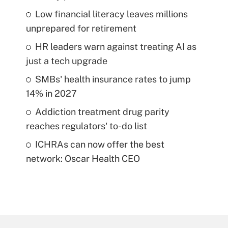
Low financial literacy leaves millions
unprepared for retirement
HR leaders warn against treating AI as
just a tech upgrade
SMBs' health insurance rates to jump
14% in 2027
Addiction treatment drug parity
reaches regulators' to-do list
ICHRAs can now offer the best
network: Oscar Health CEO