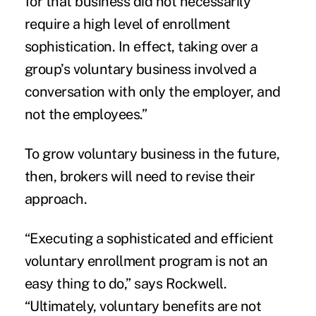
for that business did not necessarily
require a high level of enrollment
sophistication. In effect, taking over a
group’s voluntary business involved a
conversation with only the employer, and
not the employees.”
To grow voluntary business in the future,
then, brokers will need to revise their
approach.
“Executing a sophisticated and efficient
voluntary enrollment program is not an
easy thing to do,” says Rockwell.
“Ultimately, voluntary benefits are not