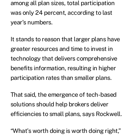
among all plan sizes, total participation
was only 24 percent, according to last
year’s numbers.
It stands to reason that larger plans have
greater resources and time to invest in
technology that delivers comprehensive
benefits information, resulting in higher
participation rates than smaller plans.
That said, the emergence of tech-based
solutions should help brokers deliver
efficiencies to small plans, says Rockwell.
“What’s worth doing is worth doing right,”