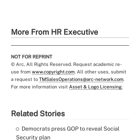
More From HR Executive
NOT FOR REPRINT
© Arc, All Rights Reserved. Request academic re-
use from
www.copyright.com
. All other uses, submit
a request to
TMSalesOperations@arc-network.com
.
For more information visit
Asset & Logo Licensing.
Related Stories
Democrats press GOP to reveal Social
Security plan