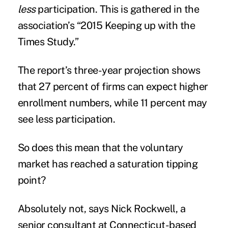
less
participation. This is gathered in the
association’s “2015 Keeping up with the
Times Study.”
The report’s three-year projection shows
that 27 percent of firms can expect higher
enrollment numbers, while 11 percent may
see less participation.
So does this mean that the voluntary
market has reached a saturation tipping
point?
Absolutely not, says Nick Rockwell, a
senior consultant at Connecticut-based