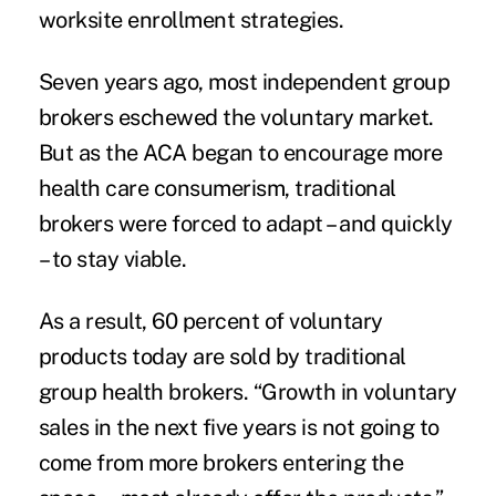
worksite enrollment strategies.
Seven years ago, most independent group
brokers eschewed the voluntary market.
But as the ACA began to encourage more
health care consumerism, traditional
brokers were forced to adapt – and quickly
– to stay viable.
As a result, 60 percent of voluntary
products today are sold by traditional
group health brokers. “Growth in voluntary
sales in the next five years is not going to
come from more brokers entering the