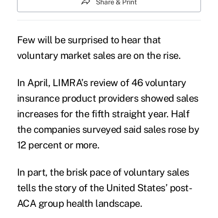
Share & Print
Few will be surprised to hear that
voluntary market sales are on the rise.
In April, LIMRA’s review of 46 voluntary
insurance product providers showed sales
increases for the fifth straight year. Half
the companies surveyed said sales rose by
12 percent or more.
In part, the brisk pace of voluntary sales
tells the story of the United States’ post-
ACA group health landscape.