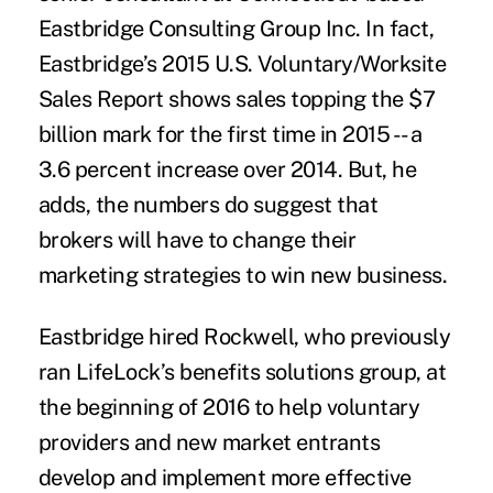
Eastbridge Consulting Group Inc. In fact,
Eastbridge’s 2015 U.S. Voluntary/Worksite
Sales Report shows sales topping the $7
billion mark for the first time in 2015 -- a
3.6 percent increase over 2014. But, he
adds, the numbers do suggest that
brokers will have to change their
marketing strategies to win new business.
Eastbridge hired Rockwell, who previously
ran LifeLock’s benefits solutions group, at
the beginning of 2016 to help voluntary
providers and new market entrants
develop and implement more effective