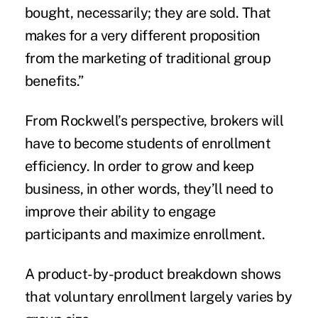
bought, necessarily; they are sold. That
makes for a very different proposition
from the marketing of traditional group
benefits.”
From Rockwell’s perspective, brokers will
have to become students of enrollment
efficiency. In order to grow and keep
business, in other words, they’ll need to
improve their ability to engage
participants and maximize enrollment.
A product-by-product breakdown shows
that voluntary enrollment largely varies by