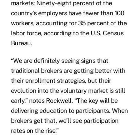
markets: Ninety-eight percent of the
country’s employers have fewer than 100
workers, accounting for 35 percent of the
labor force, according to the U.S. Census
Bureau.
“We are definitely seeing signs that
traditional brokers are getting better with
their enrollment strategies, but their
evolution into the voluntary market is still
early,” notes Rockwell. “The key will be
delivering education to participants. When
brokers get that, we’ll see participation
rates on the rise.”