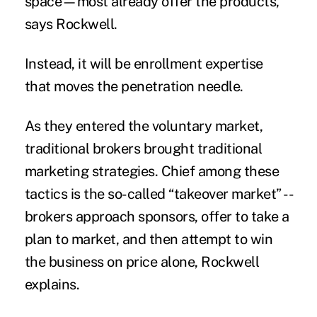
space—most already offer the products,”
says Rockwell.
Instead, it will be enrollment expertise
that moves the penetration needle.
As they entered the voluntary market,
traditional brokers brought traditional
marketing strategies. Chief among these
tactics is the so-called “takeover market” --
brokers approach sponsors, offer to take a
plan to market, and then attempt to win
the business on price alone, Rockwell
explains.