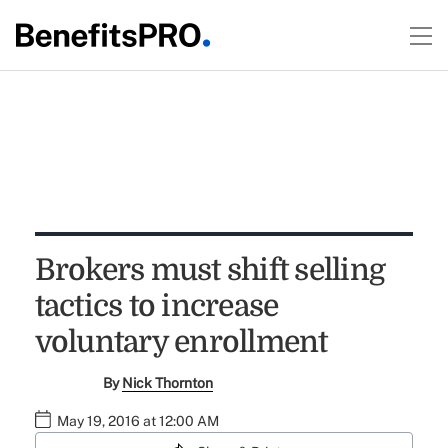
Brokers must shift selling
tactics to increase
voluntary enrollment
By
Nick Thornton
May 19, 2016 at 12:00 AM