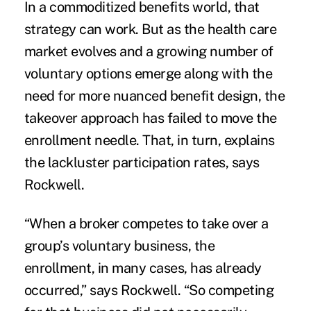
In a commoditized benefits world, that
strategy can work. But as the health care
market evolves and a growing number of
voluntary options emerge along with the
need for more nuanced benefit design, the
takeover approach has failed to move the
enrollment needle. That, in turn, explains
the lackluster participation rates, says
Rockwell.
“When a broker competes to take over a
group’s voluntary business, the
enrollment, in many cases, has already
occurred,” says Rockwell. “So competing