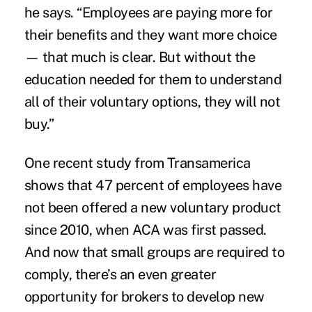
he says. “Employees are paying more for
their benefits and they want more choice
— that much is clear. But without the
education needed for them to understand
all of their voluntary options, they will not
buy.”
One recent study from Transamerica
shows that 47 percent of employees have
not been offered a new voluntary product
since 2010, when ACA was first passed.
And now that small groups are required to
comply, there’s an even greater
opportunity for brokers to develop new