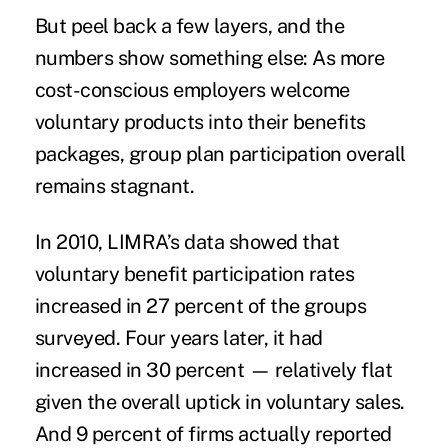
But peel back a few layers, and the
numbers show something else: As more
cost-conscious employers welcome
voluntary products into their benefits
packages, group plan participation overall
remains stagnant.
In 2010, LIMRA’s data showed that
voluntary benefit participation rates
increased in 27 percent of the groups
surveyed. Four years later, it had
increased in 30 percent — relatively flat
given the overall uptick in voluntary sales.
And 9 percent of firms actually reported