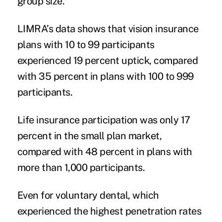
group size.
LIMRA’s data shows that vision insurance
plans with 10 to 99 participants
experienced 19 percent uptick, compared
with 35 percent in plans with 100 to 999
participants.
Life insurance participation was only 17
percent in the small plan market,
compared with 48 percent in plans with
more than 1,000 participants.
Even for voluntary dental, which
experienced the highest penetration rates