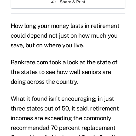
Share & Print
How long your money
lasts in retirement
could depend not just on how much you
save, but on where you live.
Bankrate.com took a look at the state of
the states to see how well seniors are
doing across the country.
What it found isn't encouraging; in just
three states out of 50, it said, retirement
incomes are exceeding the commonly
recommended 70 percent replacement