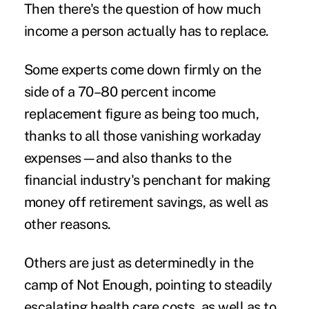
Then there's the question of how much
income a person actually has to replace.
Some experts come down firmly on the
side of a
70–80 percent income
replacement figure as being too much
,
thanks to all those vanishing workaday
expenses—and also thanks to the
financial industry's penchant for making
money off retirement savings, as well as
other reasons.
Others are just as determinedly in the
camp of Not Enough, pointing to steadily
escalating health care costs
, as well as to