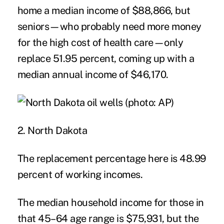
home a median income of $88,866, but
seniors—who probably need more money
for the high cost of health care—only
replace 51.95 percent, coming up with a
median annual income of $46,170.
2. North Dakota
The replacement percentage here is 48.99
percent of working incomes.
The median household income for those in
that 45–64 age range is $75,931, but the