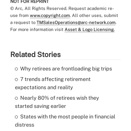
NOT FOR REPRINT
© Arc, All Rights Reserved. Request academic re-
use from
www.copyright.com
. All other uses, submit
a request to
TMSalesOperations@arc-network.com
.
For more information visit
Asset & Logo Licensing.
Related Stories
Why retirees are frontloading big trips
7 trends affecting retirement
expectations and reality
Nearly 80% of retirees wish they
started saving earlier
States with the most people in financial
distress