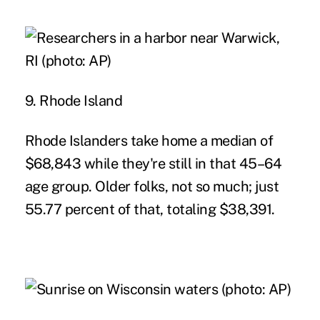
9. Rhode Island
Rhode Islanders take home a median of
$68,843 while they're still in that 45–64
age group. Older folks, not so much; just
55.77 percent of that, totaling $38,391.