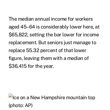
The median annual income for workers
aged 45–64 is considerably lower here, at
$65,822, setting the bar lower for income
replacement. But seniors just manage to
replace 55.32 percent of that lower
figure, leaving them with a median of
$36,415 for the year.