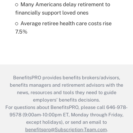
Many Americans delay retirement to
financially support loved ones
Average retiree health care costs rise
7.5%
BenefitsPRO provides benefits brokers/advisors,
benefits managers and retirement advisors with the
news, resources and tools they need to guide
employers’ benefits decisions.
For questions about BenefitsPRO, please call 646-978-
9578 (9:00am-10:00pm ET, Monday through Friday,
except holidays), or send an email to
benefitspro@Subscription-Team.com
.