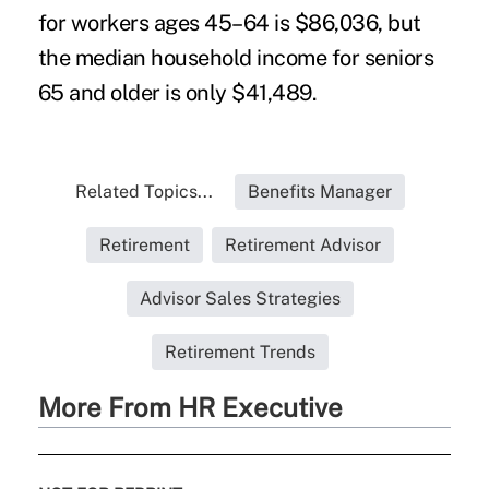
for workers ages 45–64 is $86,036, but
the median household income for seniors
65 and older is only $41,489.
Related Topics...
Benefits Manager
Retirement
Retirement Advisor
Advisor Sales Strategies
Retirement Trends
More From HR Executive