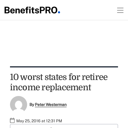
10 worst states for retiree
income replacement
By
Peter Westerman
May 25, 2016 at 12:31 PM