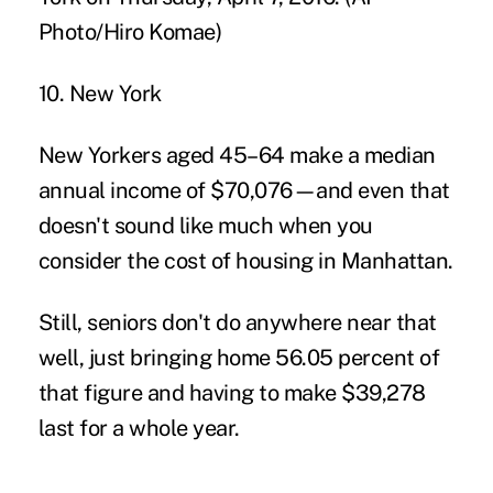
10. New York
New Yorkers aged 45–64 make a median
annual income of $70,076—and even that
doesn't sound like much when you
consider the cost of housing in Manhattan.
Still, seniors don't do anywhere near that
well, just bringing home 56.05 percent of
that figure and having to make $39,278
last for a whole year.