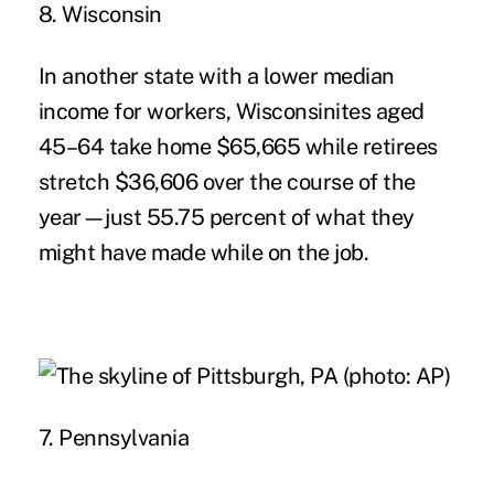
8. Wisconsin
In another state with a lower median
income for workers, Wisconsinites aged
45–64 take home $65,665 while retirees
stretch $36,606 over the course of the
year—just 55.75 percent of what they
might have made while on the job.
7. Pennsylvania