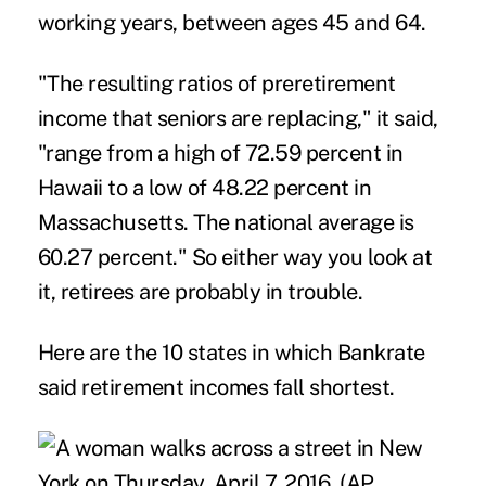
working years, between ages 45 and 64.
"The resulting ratios of preretirement
income that seniors are replacing," it said,
"range from a high of 72.59 percent in
Hawaii to a low of 48.22 percent in
Massachusetts. The national average is
60.27 percent." So either way you look at
it, retirees are probably in trouble.
Here are the 10 states in which Bankrate
said retirement incomes fall shortest.