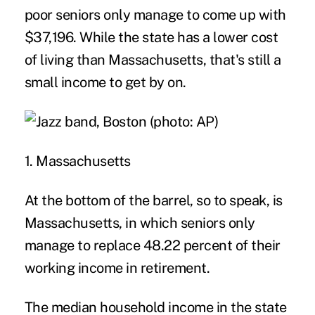
poor seniors only manage to come up with
$37,196. While the state has a lower cost
of living than Massachusetts, that's still a
small income to get by on.
1. Massachusetts
At the bottom of the barrel, so to speak, is
Massachusetts, in which seniors only
manage to replace 48.22 percent of their
working income in retirement.
The median household income in the state