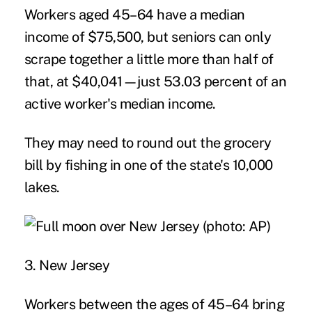
Workers aged 45–64 have a median
income of $75,500, but seniors can only
scrape together a little more than half of
that, at $40,041—just 53.03 percent of an
active worker's median income.
They may need to round out the grocery
bill by fishing in one of the state's 10,000
lakes.
3. New Jersey
Workers between the ages of 45–64 bring