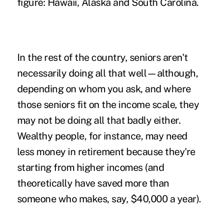
figure: Hawaii, Alaska and South Carolina.
In the rest of the country, seniors aren't
necessarily doing all that well—although,
depending on whom you ask, and where
those seniors fit on the income scale, they
may not be doing all that badly either.
Wealthy people, for instance, may need
less money in retirement because they're
starting from higher incomes (and
theoretically have saved more than
someone who makes, say, $40,000 a year).