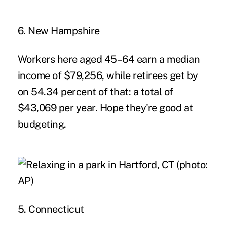
6. New Hampshire
Workers here aged 45–64 earn a median
income of $79,256, while retirees get by
on 54.34 percent of that: a total of
$43,069 per year. Hope they're good at
budgeting.
5. Connecticut