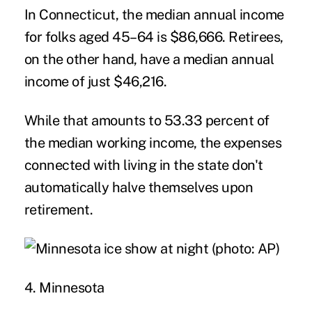
In Connecticut, the median annual income
for folks aged 45–64 is $86,666. Retirees,
on the other hand, have a median annual
income of just $46,216.
While that amounts to 53.33 percent of
the median working income, the expenses
connected with living in the state don't
automatically halve themselves upon
retirement.
4. Minnesota