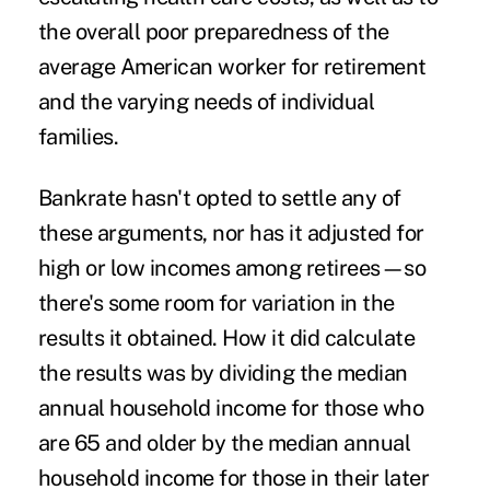
the
overall poor preparedness
of the
average American worker for retirement
and the
varying needs
of individual
families.
Bankrate hasn't opted to settle any of
these arguments, nor has it adjusted for
high or low incomes among retirees—so
there's some room for variation in the
results it obtained. How it did calculate
the results was by dividing the median
annual household income for those who
are 65 and older by the median annual
household income for those in their later