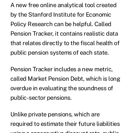
A new free online analytical tool created
by the Stanford Institute for Economic
Policy Research can be helpful. Called
Pension Tracker
, it contains realistic data
that relates directly to the fiscal health of
public pension systems of each state.
Pension Tracker includes a new metric,
called Market Pension Debt, which is long
overdue in evaluating the soundness of
public-sector pensions.
Unlike private pensions, which are
required to estimate their future liabilities