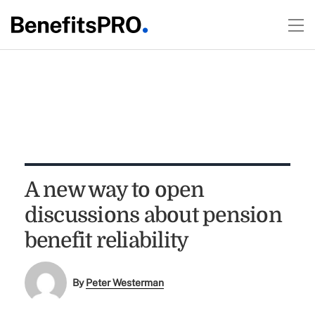
A new way to open
discussions about pension
benefit reliability
By
Peter Westerman