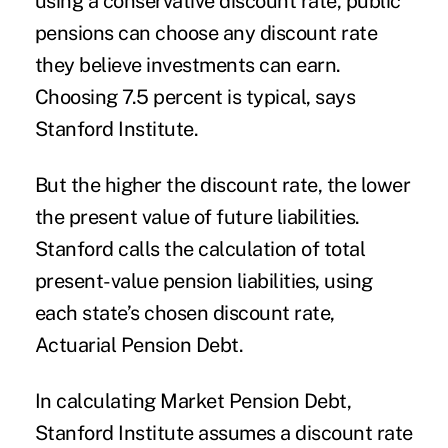
using a conservative discount rate, public
pensions can choose any discount rate
they believe investments can earn.
Choosing 7.5 percent is typical, says
Stanford Institute.
But the higher the discount rate, the lower
the present value of future liabilities.
Stanford calls the calculation of total
present-value pension liabilities, using
each state’s chosen discount rate,
Actuarial Pension Debt.
In calculating Market Pension Debt,
Stanford Institute assumes a discount rate