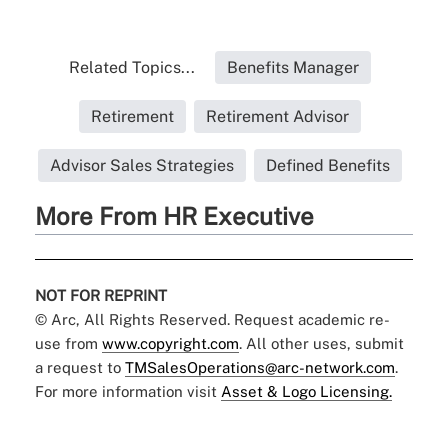
Related Topics...
Benefits Manager
Retirement
Retirement Advisor
Advisor Sales Strategies
Defined Benefits
More From HR Executive
NOT FOR REPRINT
© Arc, All Rights Reserved. Request academic re-
use from
www.copyright.com
. All other uses, submit
a request to
TMSalesOperations@arc-network.com
.
For more information visit
Asset & Logo Licensing.