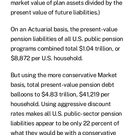
market value of plan assets divided by the
present value of future liabilities.)
On an Actuarial basis, the present-value
pension liabilities of all U.S. public pension
programs combined total $1.04 trillion, or
$8,872 per U.S. household.
But using the more conservative Market
basis, total present-value pension debt
balloons to $4.83 trillion, $41,219 per
household. Using aggressive discount
rates makes all U.S. public-sector pension
liabilities appear to be only 22 percent of
what they would be with a conservative