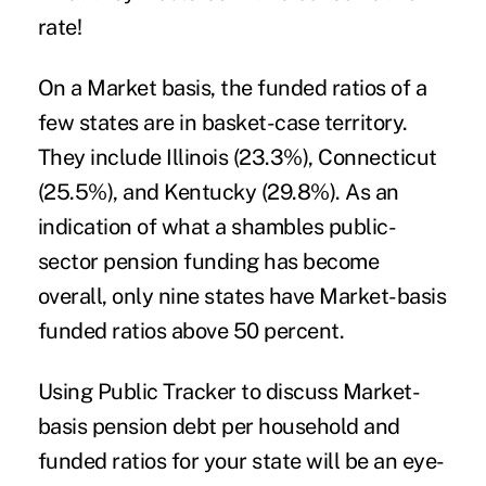
rate!
On a Market basis, the funded ratios of a
few states are in basket-case territory.
They include Illinois (23.3%), Connecticut
(25.5%), and Kentucky (29.8%). As an
indication of what a shambles public-
sector pension funding has become
overall, only nine states have Market-basis
funded ratios above 50 percent.
Using Public Tracker to discuss Market-
basis pension debt per household and
funded ratios for your state will be an eye-