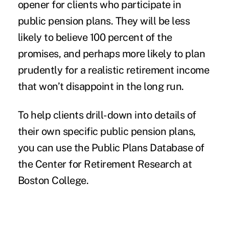
opener for clients who participate in
public pension plans. They will be less
likely to believe 100 percent of the
promises, and perhaps more likely to plan
prudently for a realistic retirement income
that won’t disappoint in the long run.
To help clients drill-down into details of
their own specific public pension plans,
you can use the
Public Plans Database of
the Center for Retirement Research
at
Boston College.