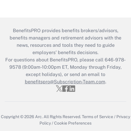
BenefitsPRO provides benefits brokers/advisors,
benefits managers and retirement advisors with the
news, resources and tools they need to guide
employers’ benefits decisions.
For questions about BenefitsPRO, please call 646-978-
9578 (9:00am-10:00pm ET, Monday through Friday,
except holidays), or send an email to
benefitspro@Subscription-Team.com
.
Copyright © 2026
Arc.
All Rights Reserved.
Terms of Service
/
Privacy
Policy
/
Cookie Preferences