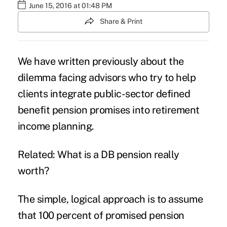
June 15, 2016 at 01:48 PM
Share & Print
We have written previously about the
dilemma facing advisors who try to help
clients
integrate public-sector defined
benefit pension
promises into retirement
income planning.
Related: What is a DB pension really
worth?
The simple, logical approach is to assume
that 100 percent of promised pension