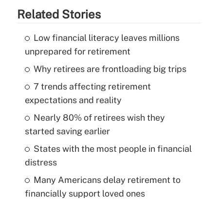
Related Stories
Low financial literacy leaves millions
unprepared for retirement
Why retirees are frontloading big trips
7 trends affecting retirement
expectations and reality
Nearly 80% of retirees wish they
started saving earlier
States with the most people in financial
distress
Many Americans delay retirement to
financially support loved ones