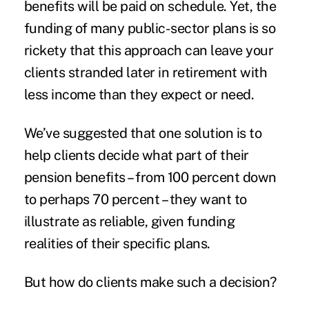
benefits will be paid on schedule. Yet, the
funding of many public-sector plans is so
rickety that this approach can leave your
clients stranded later in
retirement
with
less income than they expect or need.
We’ve suggested that one solution is to
help clients decide what part of their
pension benefits – from 100 percent down
to perhaps 70 percent – they want to
illustrate as reliable, given funding
realities of their specific plans.
But how do clients make such a decision?