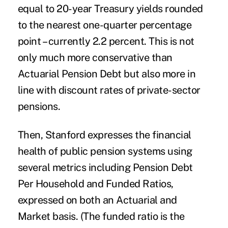
equal to 20-year Treasury yields rounded
to the nearest one-quarter percentage
point – currently 2.2 percent. This is not
only much more conservative than
Actuarial Pension Debt but also more in
line with discount rates of private-sector
pensions.
Then, Stanford expresses the financial
health of public pension systems using
several metrics including Pension Debt
Per Household and Funded Ratios,
expressed on both an Actuarial and
Market basis. (The funded ratio is the