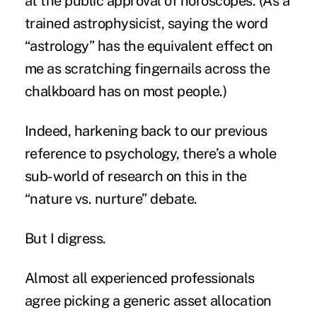
at the public approval of horoscopes. (As a
trained astrophysicist, saying the word
“astrology” has the equivalent effect on
me as scratching fingernails across the
chalkboard has on most people.)
Indeed, harkening back to our previous
reference to psychology, there’s a whole
sub-world of research on this in the
“nature vs. nurture” debate.
But I digress.
Almost all experienced professionals
agree picking a generic asset allocation