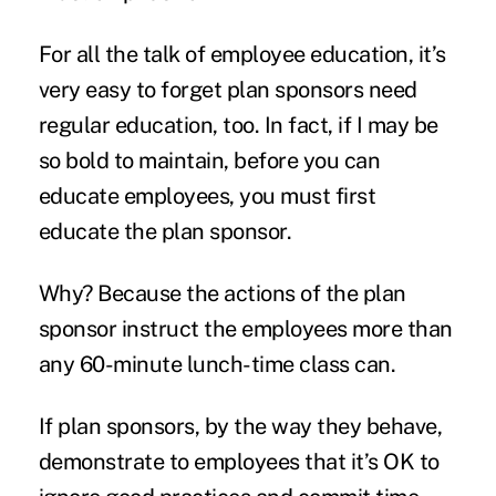
For all the talk of employee education, it’s
very easy to forget plan sponsors need
regular education, too. In fact, if I may be
so bold to maintain, before you can
educate employees, you must first
educate the plan sponsor.
Why? Because the actions of the plan
sponsor instruct the employees more than
any 60-minute lunch-time class can.
If plan sponsors, by the way they behave,
demonstrate to employees that it’s OK to