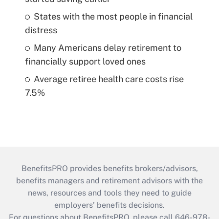
States with the most people in financial
distress
Many Americans delay retirement to
financially support loved ones
Average retiree health care costs rise
7.5%
BenefitsPRO provides benefits brokers/advisors,
benefits managers and retirement advisors with the
news, resources and tools they need to guide
employers’ benefits decisions.
For questions about BenefitsPRO, please call 646-978-