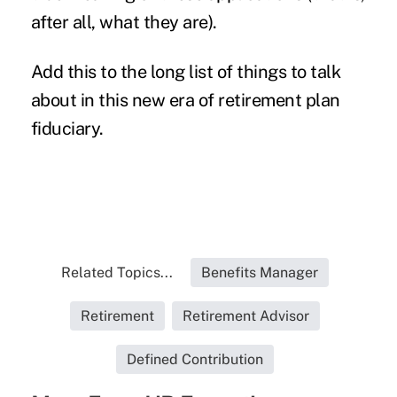
after all, what they are).
Add this to the long list of things to talk
about in this new era of retirement plan
fiduciary.
Related Topics...
Benefits Manager
Retirement
Retirement Advisor
Defined Contribution