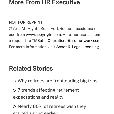
More From HR Executive
NOT FOR REPRINT
© Arc, All Rights Reserved. Request academic re-
use from
www.copyright.com
. All other uses, submit
a request to
TMSalesOperations@arc-network.com
.
For more information visit
Asset & Logo Licensing.
Related Stories
Why retirees are frontloading big trips
7 trends affecting retirement
expectations and reality
Nearly 80% of retirees wish they
started saving earlier