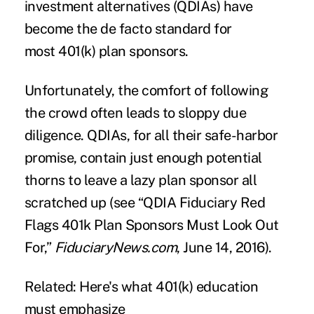
investment alternatives (QDIAs) have
become the de facto standard for
most 401(k) plan sponsors.
Unfortunately, the comfort of following
the crowd often leads to sloppy due
diligence. QDIAs, for all their safe-harbor
promise, contain just enough potential
thorns to leave a lazy plan sponsor all
scratched up (see “
QDIA Fiduciary Red
Flags 401k Plan Sponsors Must Look Out
For
,”
FiduciaryNews.com
, June 14, 2016).
Related: Here's what 401(k) education
must emphasize