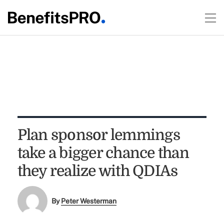
Plan sponsor lemmings
take a bigger chance than
they realize with QDIAs
By
Peter Westerman