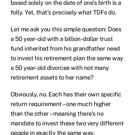
based solely on the date of one’s birth is a
folly. Yet, that’s precisely what TDFs do.
Let me ask you this simple question: Does
a 50 year-old with a billion-dollar trust
fund inherited from his grandfather need
to invest his retirement plan the same way
a 50 year-old divorcee with not many
retirement assets to her name?
Obviously, no. Each has their own specific
return requirement – one much higher
than the other – meaning there’s no
mandate to invest these two very different
people in exactly the same way.