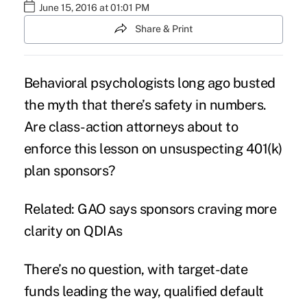
June 15, 2016 at 01:01 PM
Share & Print
Behavioral psychologists long ago busted
the myth that there’s safety in numbers.
Are class-action attorneys about to
enforce this lesson on unsuspecting 401(k)
plan sponsors?
Related: GAO says sponsors craving more
clarity on QDIAs
There’s no question, with
target-date
funds
leading the way, qualified default