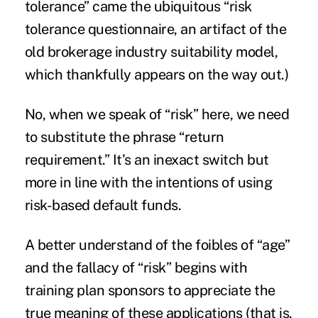
tolerance” came the ubiquitous “risk
tolerance questionnaire, an artifact of the
old brokerage industry suitability model,
which thankfully appears on the way out.)
No, when we speak of “risk” here, we need
to substitute the phrase “return
requirement.” It’s an inexact switch but
more in line with the intentions of using
risk-based default funds.
A better understand of the foibles of “age”
and the fallacy of “risk” begins with
training plan sponsors to appreciate the
true meaning of these applications (that is,