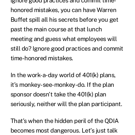
ignore good practices and commit time-
honored mistakes, you can have Warren
Buffet spill all his secrets before you get
past the main course at that lunch
meeting and guess what employees will
still do? Ignore good practices and commit
time-honored mistakes.
In the work-a-day world of 401(k) plans,
it’s monkey-see-monkey-do. If the plan
sponsor doesn’t take the 401(k) plan
seriously, neither will the plan participant.
That’s when the hidden peril of the QDIA
becomes most dangerous. Let’s just talk