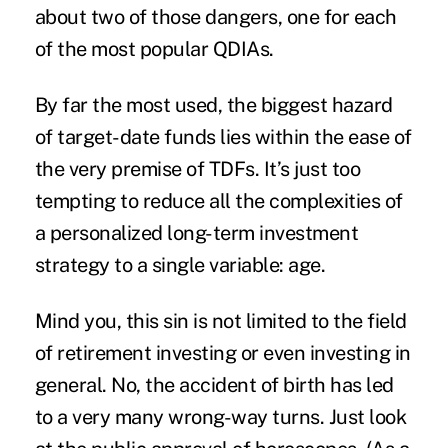
about two of those dangers, one for each
of the most popular QDIAs.
By far the most used, the biggest hazard
of target-date funds lies within the ease of
the very premise of TDFs. It’s just too
tempting to reduce all the complexities of
a personalized long-term investment
strategy to a single variable: age.
Mind you, this sin is not limited to the field
of retirement investing or even investing in
general. No, the accident of birth has led
to a very many wrong-way turns. Just look