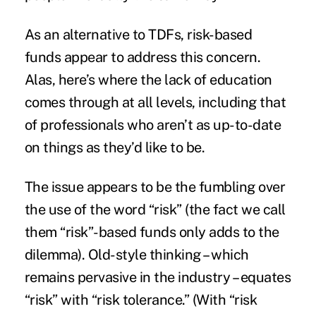
As an alternative to TDFs, risk-based
funds appear to address this concern.
Alas, here’s where the lack of education
comes through at all levels, including that
of professionals who aren’t as up-to-date
on things as they’d like to be.
The issue appears to be the fumbling over
the use of the word “risk” (the fact we call
them “risk”-based funds only adds to the
dilemma). Old-style thinking – which
remains pervasive in the industry – equates
“risk” with “risk tolerance.” (With “risk