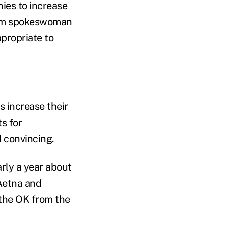
ies to increase
them spokeswoman
ppropriate to
 increase their
s for
d convincing.
rly a year about
Aetna and
 the OK from the