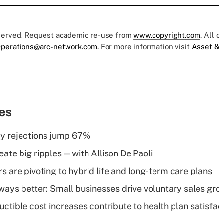
eserved. Request academic re-use from
www.copyright.com
. All
perations@arc-network.com
. For more information visit
Asset &
ies
y rejections jump 67%
ate big ripples — with Allison De Paoli
 are pivoting to hybrid life and long-term care plans
lways better: Small businesses drive voluntary sales g
ctible cost increases contribute to health plan satisfa