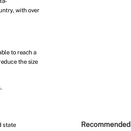
ta-
untry, with over
ble to reach a
reduce the size
s.
Recommended 
 state