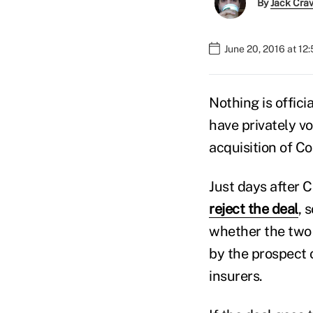
By
Jack Cra
June 20, 2016 at 12
Nothing is offici
have privately v
acquisition of C
Just days after 
reject the deal
, 
whether the two 
by the prospect 
insurers.