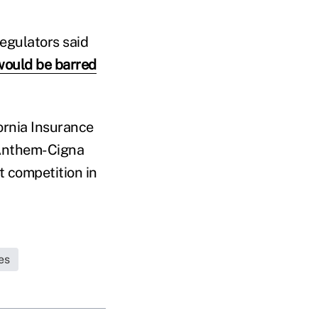
regulators said
would be barred
ornia Insurance
 Anthem-Cigna
t competition in
es