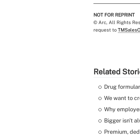
NOT FOR REPRINT
© Arc, All Rights R
request to
TMSalesO
Related Stor
Drug formular
We want to cre
Why employers
Bigger isn't a
Premium, dedu