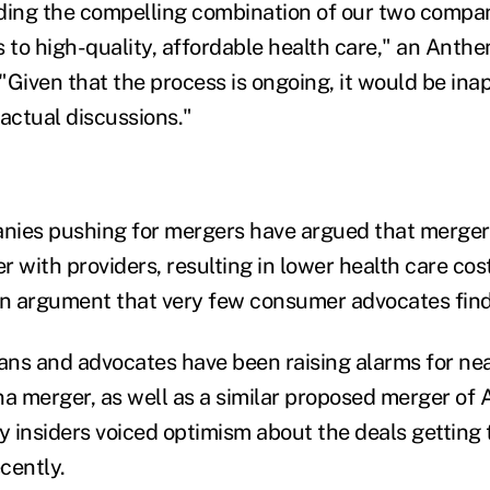
ding the compelling combination of our two compan
 to high-quality, affordable health care," an An
 "Given that the process is ongoing, it would be ina
ctual discussions."
ies pushing for mergers have argued that mergers
 with providers, resulting in lower health care cost
an argument that very few consumer advocates fin
ians and advocates have been raising alarms for nea
 merger, as well as a similar proposed merger of 
 insiders voiced optimism about the deals getting
ecently.