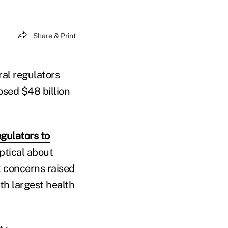
Share & Print
ral regulators
sed $48 billion
gulators to
eptical about
 concerns raised
th largest health