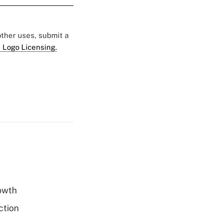
 other uses, submit a
 Logo Licensing.
rowth
ction