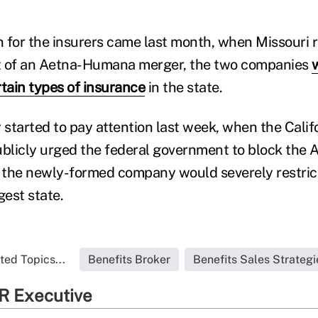
gn for the insurers came last month, when Missouri 
ent of an Aetna-Humana merger, the two companies
rtain types of insurance
in the state.
y started to pay attention last week, when the Calif
blicly urged the federal government to block the
t the newly-formed company would severely restric
gest state.
ted Topics...
Benefits Broker
Benefits Sales Strategi
R Executive