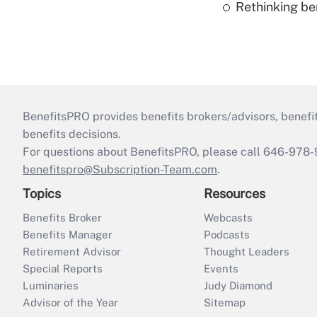
Rethinking be
BenefitsPRO provides benefits brokers/advisors, benefi
benefits decisions.
For questions about BenefitsPRO, please call 646-978-
benefitspro@Subscription-Team.com
.
Topics
Resources
Benefits Broker
Webcasts
Benefits Manager
Podcasts
Retirement Advisor
Thought Leaders
Special Reports
Events
Luminaries
Judy Diamond
Advisor of the Year
Sitemap