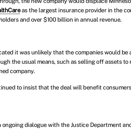
 through, the new company would displace Minneso
lthCare
as the largest insurance provider in the co
holders and over $100 billion in annual revenue.
cated it was unlikely that the companies would be a
gh the usual means, such as selling off assets to 
rmed company.
nued to insist that the deal will benefit consumer
 ongoing dialogue with the Justice Department and