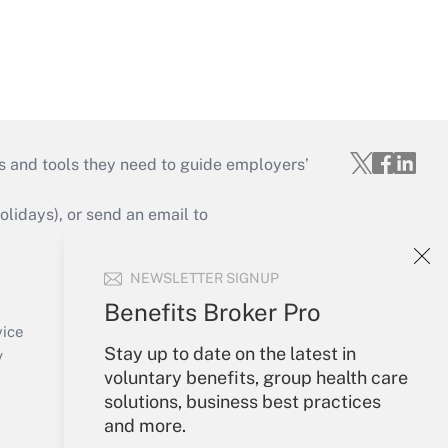
s and tools they need to guide employers’
idays), or send an email to
Your Account
NEWSLETTER SIGNUP
Sign In
Benefits Broker Pro
Create Account
vice
Stay up to date on the latest in
Forgot Password
y
voluntary benefits, group health care
My Newsletters
solutions, business best practices
and more.