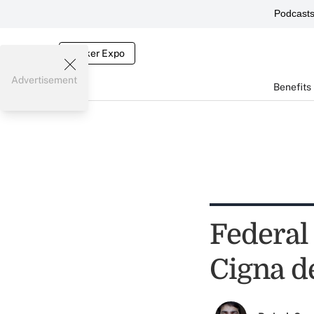
Podcast
Broker Expo
Advertisement
Benefits
Federal 
Cigna d