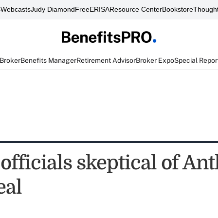
s
Webcasts
Judy Diamond
FreeERISA
Resource Center
Bookstore
Thought
 Broker
Benefits Manager
Retirement Advisor
Broker Expo
Special Repor
officials skeptical of A
eal