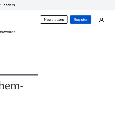
 Leaders
Newsletters
Register
ts
Awards
nthem-