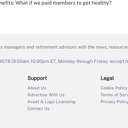
nefits: What if we paid members to get healthy?
ts managers and retirement advisors with the news, resource
9578 (9:00am-10:00pm ET, Monday through Friday, except hol
Support
Legal
About Us
Cookie Policy
Advertise With Us
Terms of Ser
Asset & Logo Licensing
Privacy Polic
Contact Us