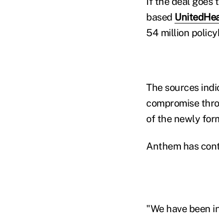
If the deal goes
based
UnitedHea
54 million policy
The sources indi
compromise throu
of the newly fo
Anthem has conti
"We have been in