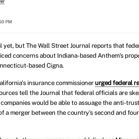
ver
:50 PM
al yet, but The Wall Street Journal reports that fede
oiced concerns about Indiana-based Anthem's propo
onnecticut-based Cigna.
California's insurance commissioner
urged federal re
sources tell the Journal that federal officials are sk
companies would be able to assuage the anti-trust
of a merger between the country's second and four