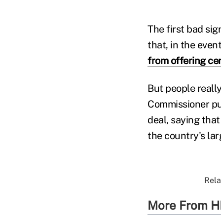
The first bad si
that, in the ev
from offering ce
But people reall
Commissioner pu
deal, saying tha
the country's lar
Rela
More From H