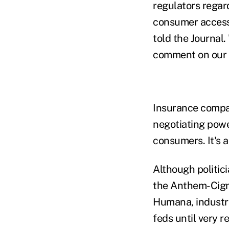
regulators regar
consumer access
told the Journal.
comment on our a
Insurance compan
negotiating power
consumers. It's 
Although politic
the Anthem-Cigna
Humana, industry
feds until very r