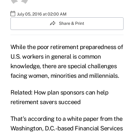
July 05, 2016 at 02:00 AM
Share & Print
While the poor
retirement
preparedness of
U.S. workers in general is common
knowledge, there are special challenges
facing women, minorities and millennials.
Related:
How plan sponsors can help
retirement savers succeed
That’s according to a white paper from the
Washington, D.C.-based
Financial Services