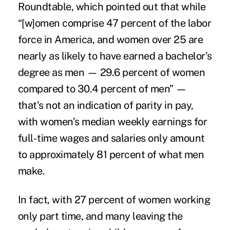
Roundtable
, which pointed out that while
“[w]omen comprise 47 percent of the labor
force in America, and women over 25 are
nearly as likely to have earned a bachelor’s
degree as men — 29.6 percent of women
compared to 30.4 percent of men” —
that’s not an indication of parity in pay,
with women’s median weekly earnings for
full-time wages and salaries only amount
to approximately 81 percent of what men
make.
In fact, with 27 percent of women working
only part time, and many leaving the