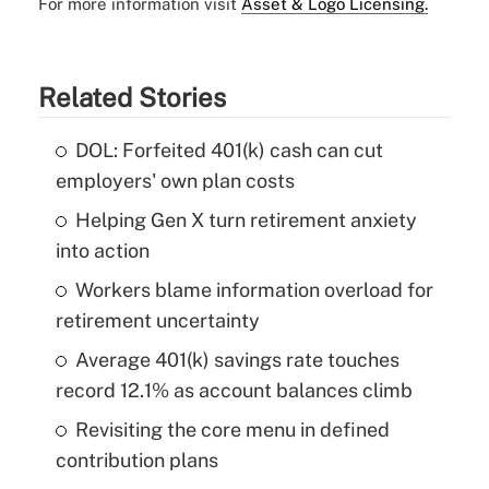
For more information visit
Asset & Logo Licensing.
Related Stories
DOL: Forfeited 401(k) cash can cut
employers' own plan costs
Helping Gen X turn retirement anxiety
into action
Workers blame information overload for
retirement uncertainty
Average 401(k) savings rate touches
record 12.1% as account balances climb
Revisiting the core menu in defined
contribution plans