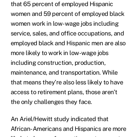
that 65 percent of employed Hispanic
women and 59 percent of employed black
women work in low-wage jobs including
service, sales, and office occupations, and
employed black and Hispanic men are also
more likely to work in low-wage jobs
including construction, production,
maintenance, and transportation. While
that means they’re also less likely to have
access to retirement plans, those aren’t
the only challenges they face.
An Ariel/Hewitt study indicated that
African-Americans and Hispanics are more