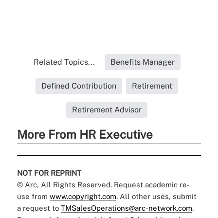
Related Topics...
Benefits Manager
Defined Contribution
Retirement
Retirement Advisor
More From HR Executive
NOT FOR REPRINT
© Arc, All Rights Reserved. Request academic re-
use from
www.copyright.com
. All other uses, submit
a request to
TMSalesOperations@arc-network.com
.