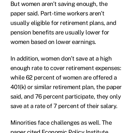
But women aren’t saving enough, the
paper said. Part-time workers aren’t
usually eligible for retirement plans, and
pension benefits are usually lower for
women based on lower earnings.
In addition, women don’t save at a high
enough rate to cover retirement expenses:
while 62 percent of women are offered a
401(k) or similar retirement plan, the paper
said, and 76 percent participate, they only
save at a rate of 7 percent of their salary.
Minorities face challenges as well. The
paper cited Economic Policy Institute