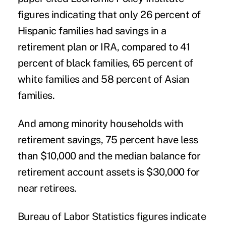
figures indicating that only 26 percent of
Hispanic families had savings in a
retirement plan or IRA, compared to 41
percent of black families, 65 percent of
white families and 58 percent of Asian
families.
And among minority households with
retirement savings, 75 percent have less
than $10,000 and the median balance for
retirement account assets is $30,000 for
near retirees.
Bureau of Labor Statistics figures indicate