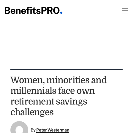
Women, minorities and
millennials face own
retirement savings
challenges
By
Peter Westerman