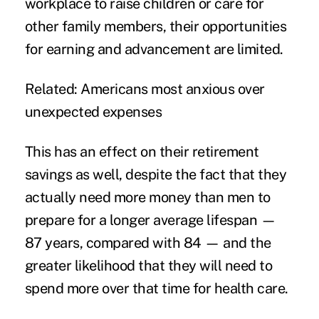
workplace to raise children or care for
other family members, their opportunities
for earning and advancement are limited.
Related:
Americans most anxious over
unexpected expenses
This has an effect on their retirement
savings as well, despite the fact that they
actually need more money than men to
prepare for a longer average lifespan —
87 years, compared with 84 — and the
greater likelihood that they will need to
spend more over that time for health care.