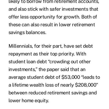
likely to borrow from retirement accounts,
and also stick with safer investments that
offer less opportunity for growth. Both of
these can also result in lower retirement
savings balances.
Millennials, for their part, have set debt
repayment as their top priority. With
student loan debt “crowding out other
investments,” the paper said that an
average student debt of $53,000 “leads to
a lifetime wealth loss of nearly $208,000”
between reduced retirement savings and
lower home equity.