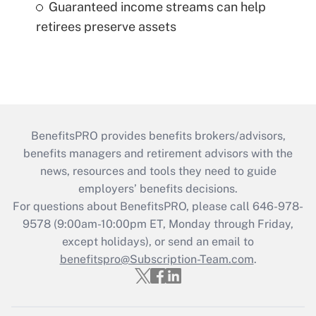
Guaranteed income streams can help
retirees preserve assets
BenefitsPRO provides benefits brokers/advisors,
benefits managers and retirement advisors with the
news, resources and tools they need to guide
employers’ benefits decisions.
For questions about BenefitsPRO, please call 646-978-
9578 (9:00am-10:00pm ET, Monday through Friday,
except holidays), or send an email to
benefitspro@Subscription-Team.com
.