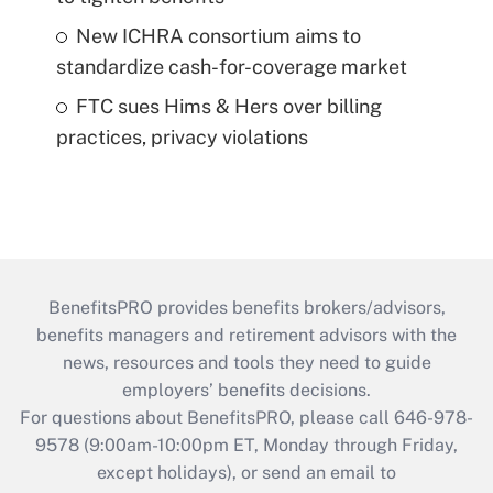
New ICHRA consortium aims to
standardize cash-for-coverage market
FTC sues Hims & Hers over billing
practices, privacy violations
BenefitsPRO provides benefits brokers/advisors,
benefits managers and retirement advisors with the
news, resources and tools they need to guide
employers’ benefits decisions.
For questions about BenefitsPRO, please call 646-978-
9578 (9:00am-10:00pm ET, Monday through Friday,
except holidays), or send an email to