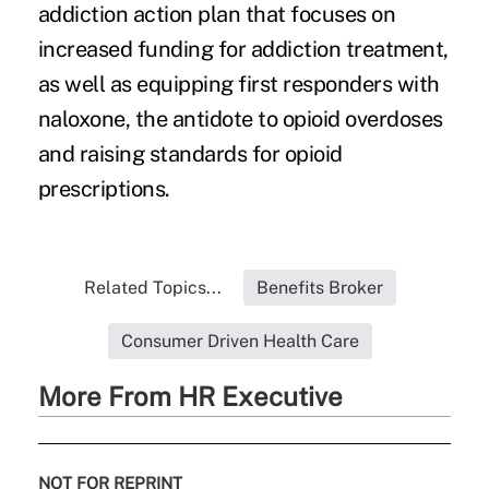
addiction action plan that focuses on
increased funding for addiction treatment,
as well as equipping first responders with
naloxone, the antidote to opioid overdoses
and raising standards for opioid
prescriptions.
Related Topics...
Benefits Broker
Consumer Driven Health Care
More From HR Executive
NOT FOR REPRINT