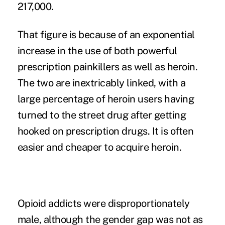
217,000.
That figure is because of an exponential
increase in the use of both powerful
prescription painkillers as well as heroin.
The two are inextricably linked, with a
large percentage of heroin users having
turned to the street drug after getting
hooked on prescription drugs. It is often
easier and cheaper to acquire heroin.
Opioid addicts were disproportionately
male, although the gender gap was not as