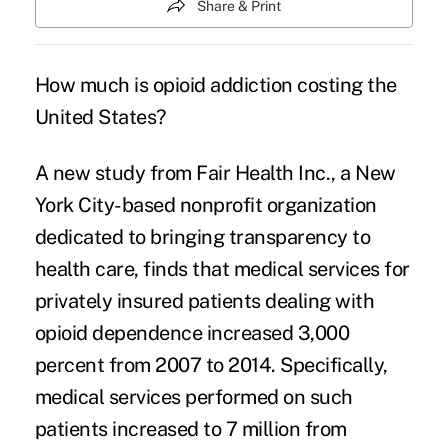
Share & Print
How much is
opioid addiction
costing the
United States?
A new
study
from Fair Health Inc., a New
York City-based nonprofit organization
dedicated to bringing transparency to
health care, finds that medical services for
privately insured patients dealing with
opioid dependence increased 3,000
percent from 2007 to 2014. Specifically,
medical services performed on such
patients increased to 7 million from