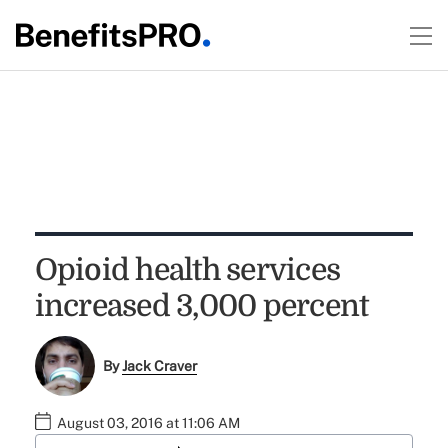
Opioid health services
increased 3,000 percent
By
Jack Craver
August 03, 2016 at 11:06 AM