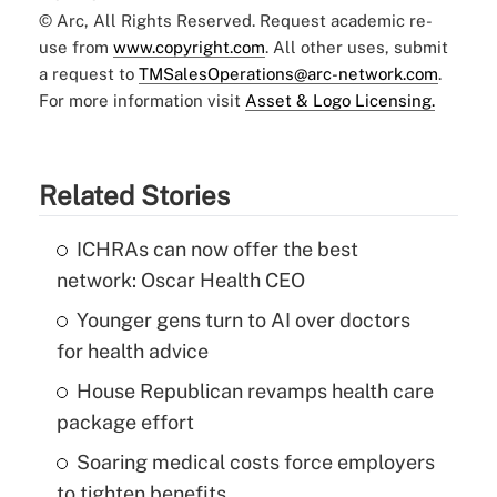
© Arc, All Rights Reserved. Request academic re-
use from
www.copyright.com
. All other uses, submit
a request to
TMSalesOperations@arc-network.com
.
For more information visit
Asset & Logo Licensing.
Related Stories
ICHRAs can now offer the best
network: Oscar Health CEO
Younger gens turn to AI over doctors
for health advice
House Republican revamps health care
package effort
Soaring medical costs force employers
to tighten benefits