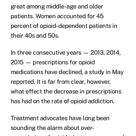
great among middle-age and older
patients. Women accounted for 45
percent of opioid-dependent patients in
their 40s and 50s.
In three consecutive years — 2013, 2014,
2015 — prescriptions for opioid
medications have declined,
a study in May
reported. It is far from clear, however,
what effect the decrease in prescriptions
has had on the rate of opioid addiction.
Treatment advocates have long been
sounding the alarm about over-