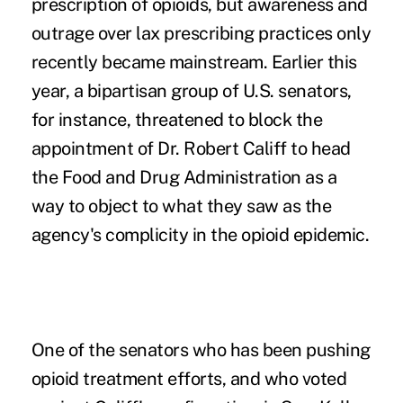
prescription of opioids, but awareness and
outrage over lax prescribing practices only
recently became mainstream. Earlier this
year, a bipartisan group of U.S. senators,
for instance, threatened to block the
appointment of
Dr. Robert Califf
to head
the Food and Drug Administration as a
way to object to what they saw as the
agency's complicity in the opioid epidemic.
One of the senators who has been pushing
opioid treatment efforts
, and who voted