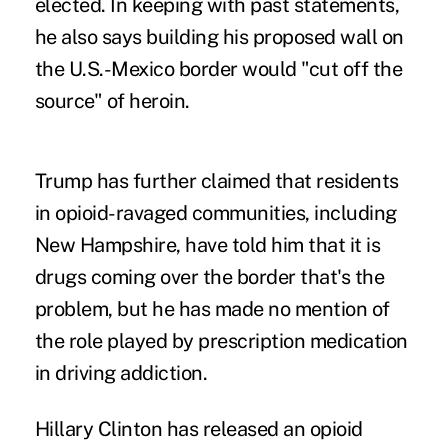
elected. In keeping with past statements,
he also says building his proposed wall on
the U.S.-Mexico border would "cut off the
source" of heroin.
Trump has further claimed that residents
in opioid-ravaged communities, including
New Hampshire, have told him that it is
drugs coming over the border that's the
problem, but he has made no mention of
the role played by prescription medication
in driving addiction.
Hillary Clinton has released an opioid