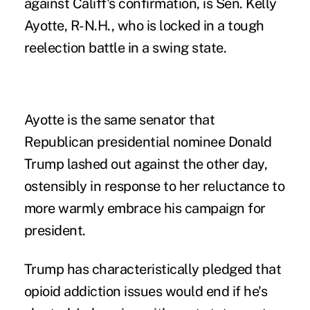
against Califf's confirmation, is Sen. Kelly
Ayotte, R-N.H., who is locked in a tough
reelection battle in a swing state.
Ayotte is the same senator that
Republican presidential nominee Donald
Trump lashed out against the other day,
ostensibly in response to her reluctance to
more warmly embrace his campaign for
president.
Trump has characteristically pledged that
opioid addiction issues would end if he's