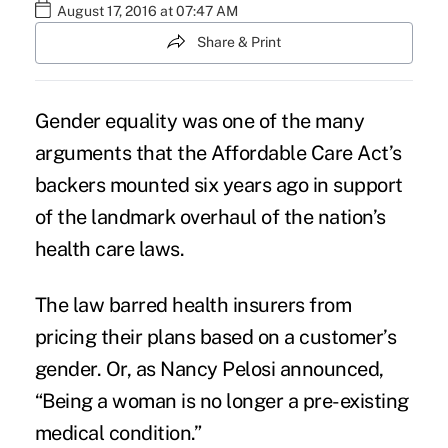
August 17, 2016 at 07:47 AM
Share & Print
Gender equality
was one of the many
arguments that the Affordable Care Act’s
backers mounted six years ago in support
of the landmark overhaul of the nation’s
health care laws.
The law barred health insurers from
pricing their plans based on a customer’s
gender. Or, as Nancy Pelosi announced,
“Being a woman is no longer a pre-existing
medical condition.”