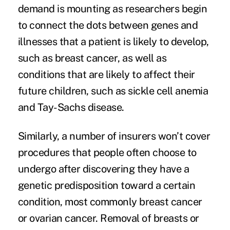
demand is mounting as researchers begin
to connect the dots between genes and
illnesses that a patient is likely to develop,
such as
breast cancer
, as well as
conditions that are likely to affect their
future children, such as sickle cell anemia
and Tay-Sachs disease.
Similarly, a number of insurers won’t cover
procedures that people often choose to
undergo after discovering they have a
genetic predisposition toward a certain
condition, most commonly breast cancer
or ovarian cancer. Removal of breasts or