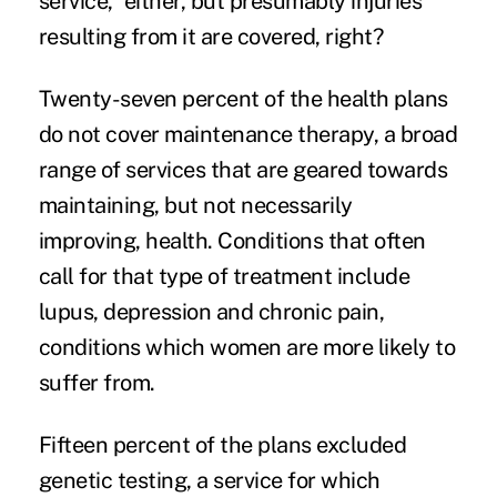
service,” either, but presumably injuries
resulting from it are covered, right?
Twenty-seven percent of the health plans
do not cover maintenance therapy, a broad
range of services that are geared towards
maintaining, but not necessarily
improving, health. Conditions that often
call for that type of treatment include
lupus, depression and
chronic pain
,
conditions which women are more likely to
suffer from.
Fifteen percent of the plans excluded
genetic testing, a service for which