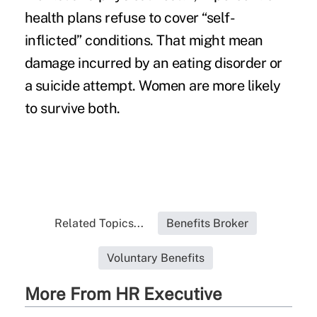
health plans refuse to cover “self-
inflicted” conditions. That might mean
damage incurred by an eating disorder or
a suicide attempt. Women are more likely
to survive both.
Related Topics...
Benefits Broker
Voluntary Benefits
More From HR Executive