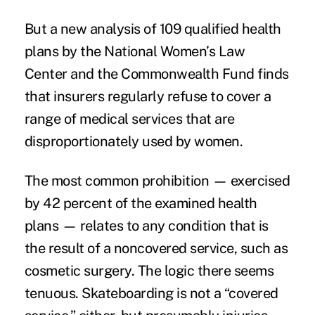
But a
new analysis
of 109 qualified health
plans by the
National Women’s Law
Center
and the
Commonwealth Fund
finds
that insurers regularly refuse to cover a
range of medical services that are
disproportionately used by women.
The most common prohibition — exercised
by 42 percent of the examined health
plans — relates to any condition that is
the result of a noncovered service, such as
cosmetic surgery. The logic there seems
tenuous. Skateboarding is not a “covered