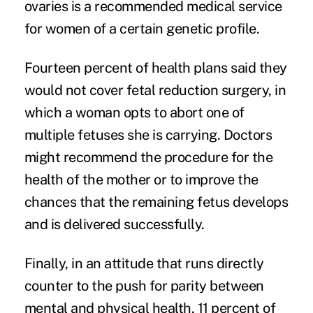
ovaries is a recommended medical service
for women of a certain genetic profile.
Fourteen percent of health plans said they
would not cover fetal reduction surgery, in
which a woman opts to abort one of
multiple fetuses she is carrying. Doctors
might recommend the procedure for the
health of the mother or to improve the
chances that the remaining fetus develops
and is delivered successfully.
Finally, in an attitude that runs directly
counter to the push for parity between
mental and physical health, 11 percent of