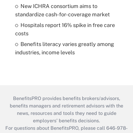
New ICHRA consortium aims to
standardize cash-for-coverage market
Hospitals report 16% spike in free care
costs
Benefits literacy varies greatly among
industries, income levels
BenefitsPRO provides benefits brokers/advisors,
benefits managers and retirement advisors with the
news, resources and tools they need to guide
employers’ benefits decisions.
For questions about BenefitsPRO, please call 646-978-