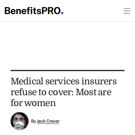
Medical services insurers
refuse to cover: Most are
for women
By
Jack Craver