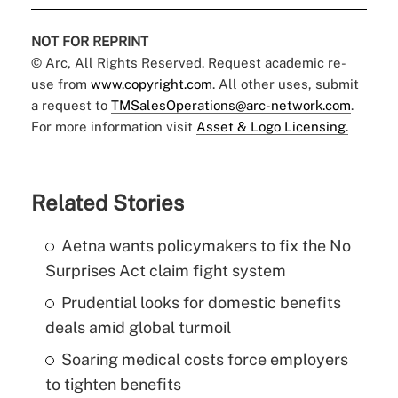
NOT FOR REPRINT
© Arc, All Rights Reserved. Request academic re-
use from
www.copyright.com
. All other uses, submit
a request to
TMSalesOperations@arc-network.com
.
For more information visit
Asset & Logo Licensing.
Related Stories
Aetna wants policymakers to fix the No
Surprises Act claim fight system
Prudential looks for domestic benefits
deals amid global turmoil
Soaring medical costs force employers
to tighten benefits