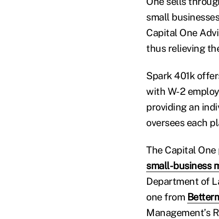
One sells through
small businesses
Capital One Advi
thus relieving th
Spark 401k offer
with W-2 employe
providing an ind
oversees each pla
The Capital One p
small-business 
Department of La
one from
Betterm
Management’s Ret