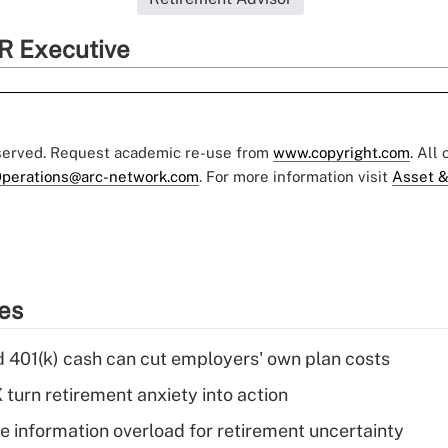
R Executive
eserved. Request academic re-use from
www.copyright.com
. All
perations@arc-network.com
. For more information visit
Asset &
ies
d 401(k) cash can cut employers' own plan costs
 turn retirement anxiety into action
 information overload for retirement uncertainty