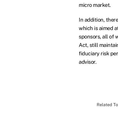
micro market.
In addition, ther
which is aimed a
sponsors, all of
Act, still mainta
fiduciary risk pe
advisor.
Related To