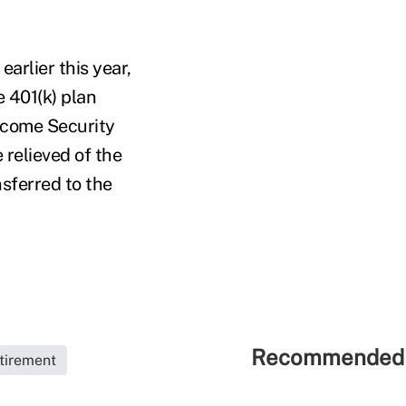
 earlier this year,
e 401(k) plan
ncome Security
e relieved of the
nsferred to the
Recommended 
tirement