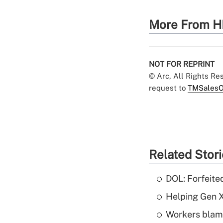
More From H
NOT FOR REPRINT
© Arc, All Rights R
request to
TMSalesO
Related Stor
DOL: Forfeite
Helping Gen X
Workers blame