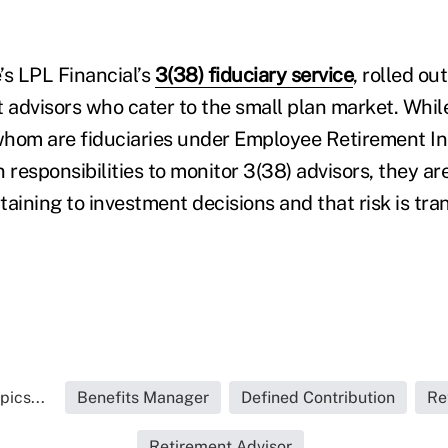
e’s LPL Financial’s
3(38) fiduciary service
, rolled out
t advisors who cater to the small plan market. Whil
 whom are fiduciaries under Employee Retirement I
in responsibilities to monitor 3(38) advisors, they ar
rtaining to investment decisions and that risk is tra
pics...
Benefits Manager
Defined Contribution
Re
Retirement Advisor