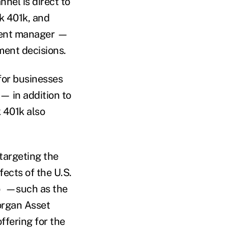
nel is direct to
k 401k, and
tment manager —
tment decisions.
for businesses
— in addition to
k 401k also
 targeting the
fects of the U.S.
bo —such as the
organ Asset
fering for the