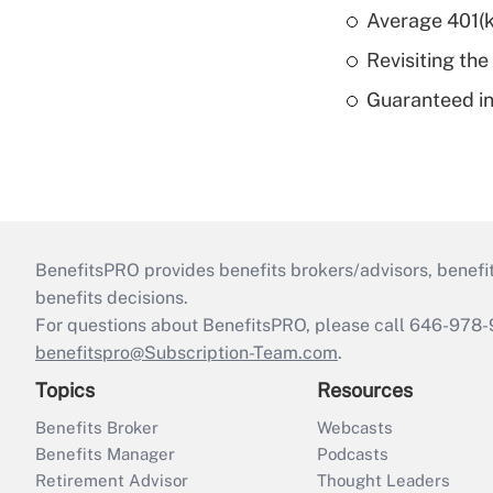
Average 401(k
Revisiting the
Guaranteed in
BenefitsPRO provides benefits brokers/advisors, benefi
benefits decisions.
For questions about BenefitsPRO, please call 646-978-
benefitspro@Subscription-Team.com
.
Topics
Resources
Benefits Broker
Webcasts
Benefits Manager
Podcasts
Retirement Advisor
Thought Leaders