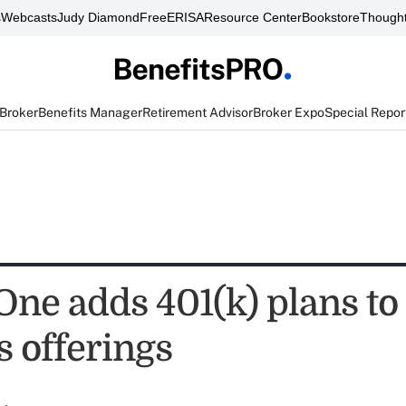
s
Webcasts
Judy Diamond
FreeERISA
Resource Center
Bookstore
Thought
 Broker
Benefits Manager
Retirement Advisor
Broker Expo
Special Repor
One adds 401(k) plans to
s offerings