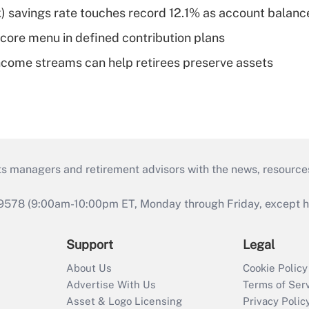
) savings rate touches record 12.1% as account balanc
 core menu in defined contribution plans
come streams can help retirees preserve assets
ts managers and retirement advisors with the news, resource
9578 (9:00am-10:00pm ET, Monday through Friday, except hol
Support
Legal
About Us
Cookie Policy
Advertise With Us
Terms of Ser
Asset & Logo Licensing
Privacy Polic