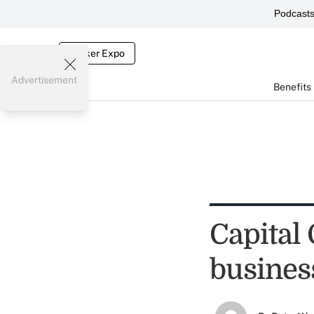
Podcast
Broker Expo
Advertisement
Benefits
Capital 
busines