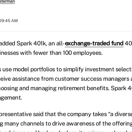
sterman
 09:45 AM
added Spark 401k, an all-
exchange-traded fund
401
inesses with fewer than 100 employees.
 use model portfolios to simplify investment select
ceive assistance from customer success managers
hoosing and managing retirement benefits. Spark 40
agement.
presentative said that the company takes “a divers
ng many channels to drive awareness of the offering