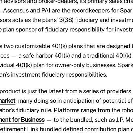
 advisors and broker-dealers, its primary sales chan
. Ascensus and PAI are the recordkeepers for Spar
sors acts as the plans’ 3(38) fiduciary and inves
e plan sponsor of fiduciary responsibility for inves
s two customizable 401(k) plans that are designed 
es — a safe harbor 401(k) and a traditional 401(k) 
ividual 401(k) plan for owner-only businesses. Spar
n’s investment fiduciary responsibilities.
roduct is just the latest from a series of providers
market
many doing so in anticipation of potential ef
bor’s fiduciary rule. Platforms range from the ro
ent for Business
— to the bundled, such as J.P. M
irement Link bundled defined contribution plan of