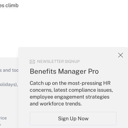
es climb
NEWSLETTER SIGNUP
Benefits Manager Pro
s and tools they need to guide employers’
Catch up on the most-pressing HR
idays), or send an email to
concerns, latest compliance issues,
employee engagement strategies
Your Account
and workforce trends.
Sign In
Create Account
Sign Up Now
vice
Forgot Password
y