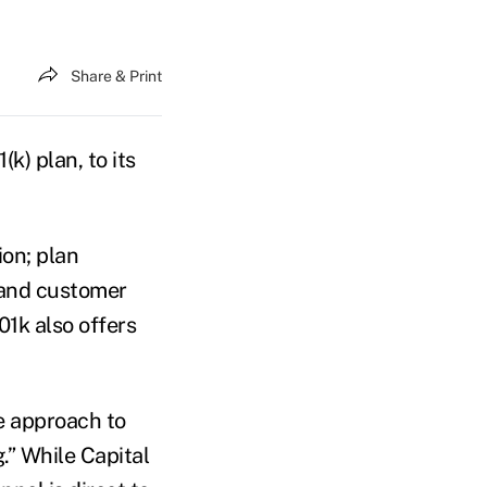
Share & Print
(k) plan, to its
ion; plan
 and customer
1k also offers
e approach to
.” While Capital