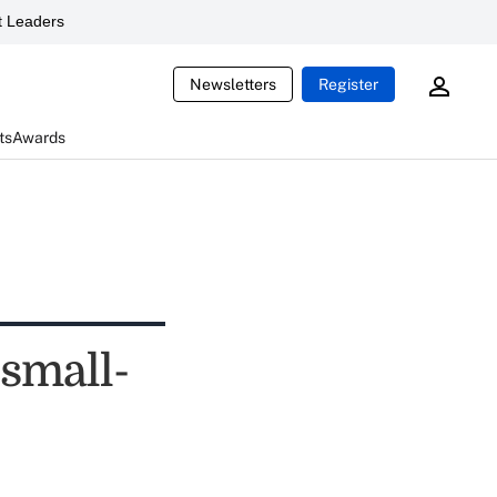
 Leaders
Newsletters
Register
ts
Awards
 small-