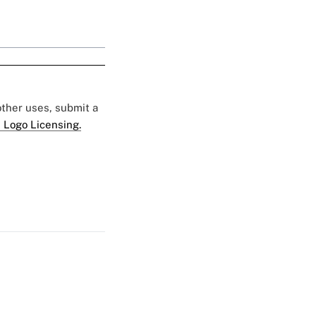
 other uses, submit a
 Logo Licensing.