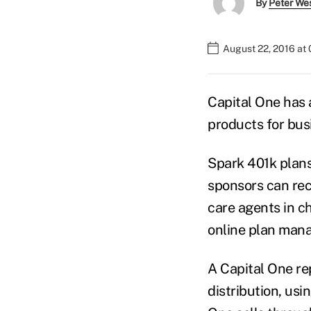
By
Peter We
August 22, 2016 at
Capital One has 
products for bus
Spark 401k plans
sponsors can re
care agents in c
online plan man
A Capital One re
distribution, usi