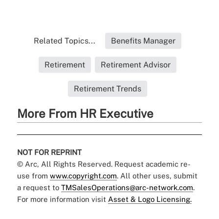
Related Topics...
Benefits Manager
Retirement
Retirement Advisor
Retirement Trends
More From HR Executive
NOT FOR REPRINT
© Arc, All Rights Reserved. Request academic re-
use from
www.copyright.com
. All other uses, submit
a request to
TMSalesOperations@arc-network.com
.
For more information visit
Asset & Logo Licensing.