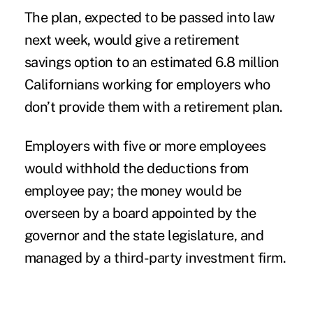
The plan, expected to be passed into law
next week, would give a retirement
savings option to an estimated 6.8 million
Californians working for employers who
don’t provide them with a retirement plan.
Employers with five or more employees
would withhold the deductions from
employee pay; the money would be
overseen by a board appointed by the
governor and the state legislature, and
managed by a third-party investment firm.