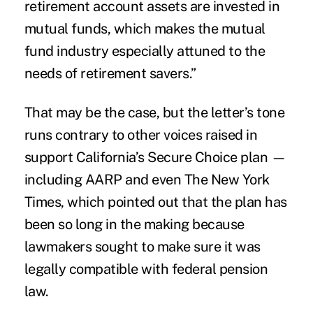
retirement account assets are invested in
mutual funds, which makes the mutual
fund industry especially attuned to the
needs of retirement savers.”
That may be the case, but the letter’s tone
runs contrary to other voices raised in
support California’s Secure Choice plan —
including AARP and even The New York
Times, which pointed out that the plan has
been so long in the making because
lawmakers sought to make sure it was
legally compatible with federal pension
law.