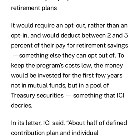
retirement plans
It would require an opt-out, rather than an
opt-in, and would deduct between 2 and 5
percent of their pay for retirement savings
—something else they can opt out of. To
keep the program’s costs low, the money
would be invested for the first few years
not in mutual funds, but in a pool of
Treasury securities — something that ICI
decries.
In its letter, ICI said, “About half of defined
contribution plan and individual