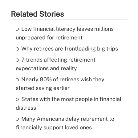
Related Stories
Low financial literacy leaves millions
unprepared for retirement
Why retirees are frontloading big trips
7 trends affecting retirement
expectations and reality
Nearly 80% of retirees wish they
started saving earlier
States with the most people in financial
distress
Many Americans delay retirement to
financially support loved ones