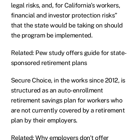
legal risks, and, for California’s workers,
financial and investor protection risks”
that the state would be taking on should
the program be implemented.
Related:
Pew study offers guide for state-
sponsored retirement plans
Secure Choice, in the works since 2012, is
structured as an auto-enrollment
retirement savings plan for workers who
are not currently covered by a retirement
plan by their employers.
Related:
Why employers don't offer