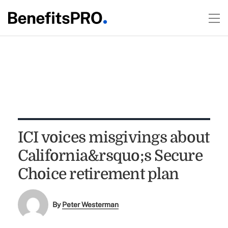
ICI voices misgivings about
California&rsquo;s Secure
Choice retirement plan
By
Peter Westerman