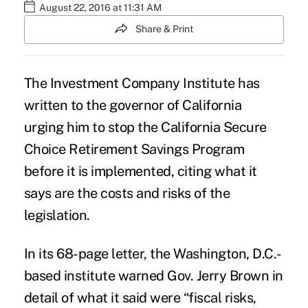
August 22, 2016 at 11:31 AM
Share & Print
The
Investment Company Institute
has
written to the governor of California
urging him to stop the
California Secure
Choice Retirement Savings Program
before it is implemented, citing what it
says are the costs and risks of the
legislation.
In its 68-page letter, the Washington, D.C.-
based institute warned Gov. Jerry Brown in
detail of what it said were “fiscal risks,