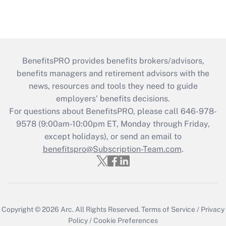
BenefitsPRO provides benefits brokers/advisors,
benefits managers and retirement advisors with the
news, resources and tools they need to guide
employers’ benefits decisions.
For questions about BenefitsPRO, please call 646-978-
9578 (9:00am-10:00pm ET, Monday through Friday,
except holidays), or send an email to
benefitspro@Subscription-Team.com
.
Copyright © 2026
Arc.
All Rights Reserved.
Terms of Service
/
Privacy
Policy
/
Cookie Preferences