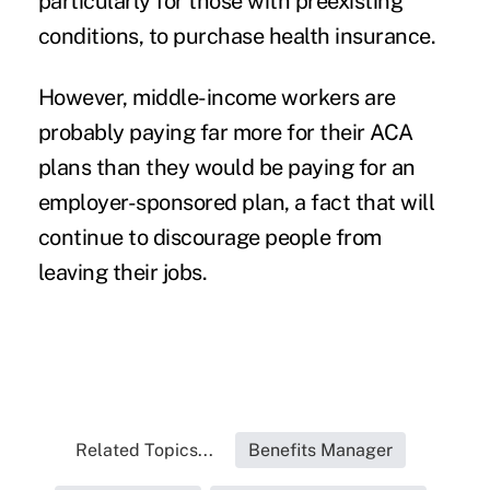
particularly for those with preexisting
conditions, to purchase health insurance.
However, middle-income workers are
probably paying far more for their ACA
plans than they would be paying for an
employer-sponsored plan, a fact that will
continue to discourage people from
leaving their jobs.
Related Topics...
Benefits Manager