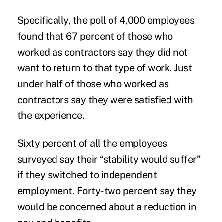
Specifically, the poll of 4,000 employees
found that 67 percent of those who
worked as contractors say they did not
want to return to that type of work. Just
under half of those who worked as
contractors
say they were satisfied with
the experience.
Sixty percent of all the employees
surveyed say their “stability would suffer”
if they switched to independent
employment. Forty-two percent say they
would be concerned about a reduction in