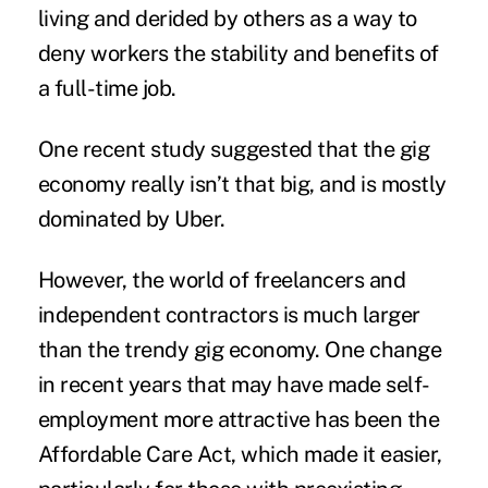
living and derided by others as a way to
deny workers the stability and benefits of
a full-time job.
One recent study suggested that the gig
economy really isn’t that big, and is mostly
dominated by Uber.
However, the world of freelancers and
independent contractors is much larger
than the trendy gig economy. One change
in recent years that may have made self-
employment more attractive has been the
Affordable Care Act, which made it easier,