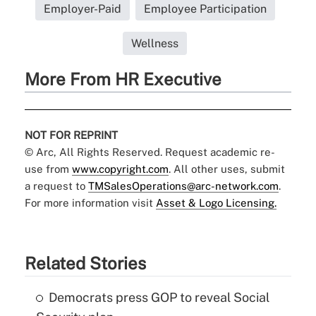
Employer-Paid
Employee Participation
Wellness
More From HR Executive
NOT FOR REPRINT
© Arc, All Rights Reserved. Request academic re-
use from
www.copyright.com
. All other uses, submit
a request to
TMSalesOperations@arc-network.com
.
For more information visit
Asset & Logo Licensing.
Related Stories
Democrats press GOP to reveal Social