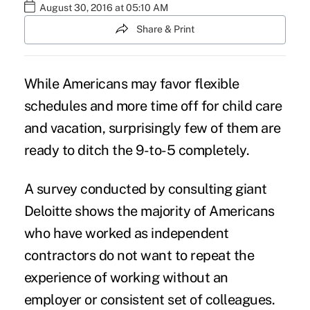
August 30, 2016 at 05:10 AM
Share & Print
While Americans may favor flexible
schedules and more time off for child care
and vacation, surprisingly few of them are
ready to ditch the 9-to-5 completely.
A survey conducted by consulting giant
Deloitte
shows the majority of Americans
who have worked as
independent
contractors
do not want to repeat the
experience of working without an
employer or consistent set of colleagues.