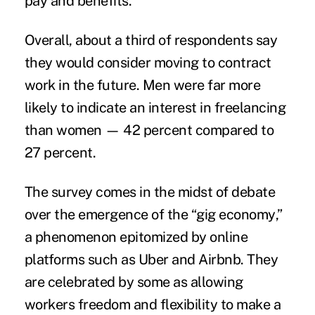
pay and benefits.
Overall, about a third of respondents say
they would consider moving to contract
work in the future. Men were far more
likely to indicate an interest in freelancing
than women — 42 percent compared to
27 percent.
The survey comes in the midst of debate
over the emergence of the “
gig economy
,”
a phenomenon epitomized by online
platforms such as Uber and Airbnb. They
are celebrated by some as allowing
workers freedom and flexibility to make a