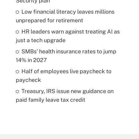
Security plan
Low financial literacy leaves millions
unprepared for retirement
HR leaders warn against treating AI as
just a tech upgrade
SMBs' health insurance rates to jump
14% in 2027
Half of employees live paycheck to
paycheck
Treasury, IRS issue new guidance on
paid family leave tax credit