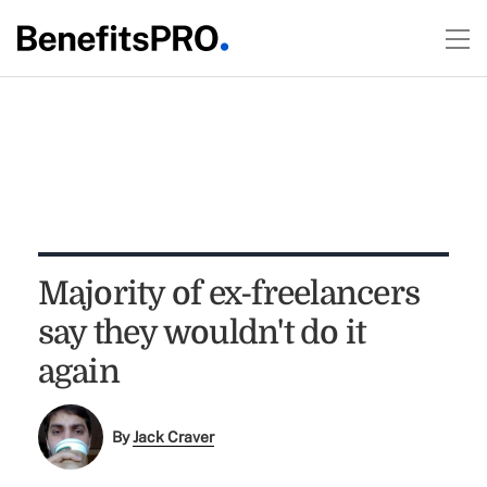
Majority of ex-freelancers
say they wouldn't do it
again
By
Jack Craver