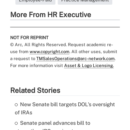
More From HR Executive
NOT FOR REPRINT
© Arc, All Rights Reserved. Request academic re-
use from
www.copyright.com
. All other uses, submit
a request to
TMSalesOperations@arc-network.com
.
For more information visit
Asset & Logo Licensing.
Related Stories
New Senate bill targets DOL's oversight
of IRAs
Senate panel advances bill to