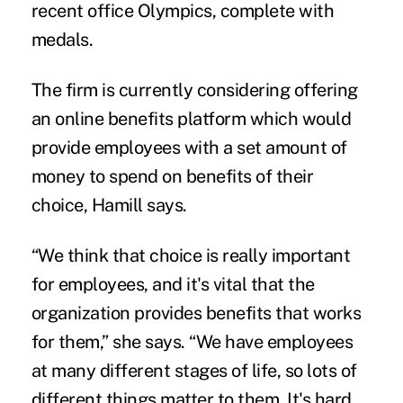
recent office Olympics, complete with
medals.
The firm is currently considering offering
an online benefits platform which would
provide employees with a set amount of
money to spend on benefits of their
choice, Hamill says.
“We think that choice is really important
for employees, and it's vital that the
organization provides benefits that works
for them,” she says. “We have employees
at many different stages of life, so lots of
different things matter to them. It's hard