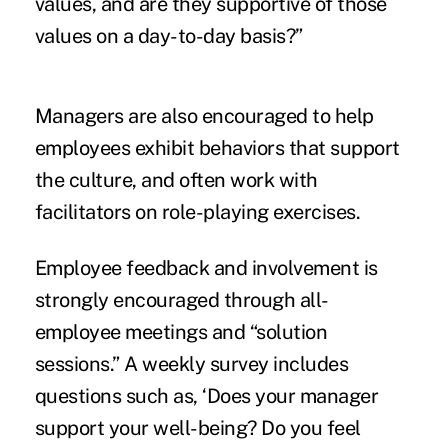
values, and are they supportive of those
values on a day-to-day basis?”
Managers are also encouraged to help
employees exhibit behaviors that support
the culture, and often work with
facilitators on role-playing exercises.
Employee feedback and involvement is
strongly encouraged through all-
employee meetings and “solution
sessions.” A weekly survey includes
questions such as, ‘Does your manager
support your well-being? Do you feel