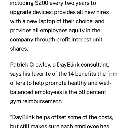
including $200 every two years to
upgrade devices; provides all new hires
with a new laptop of their choice; and
provides all employees equity in the
company through profit interest unit
shares.
Patrick Crowley, a DayBlink consultant,
says his favorite of the 14 benefits the firm
offers to help promote healthy and well-
balanced employees is the 50 percent
gym reimbursement.
“DayBlink helps offset some of the costs,
but still makes sure each employee has