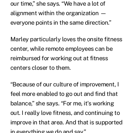
our time,” she says. “We have a lot of
alignment within the organization —
everyone points in the same direction.”
Marley particularly loves the onsite fitness
center, while remote employees can be
reimbursed for working out at fitness
centers closer to them.
“Because of our culture of improvement, I
feel more enabled to go out and find that
balance,” she says. “For me, it's working
out. I really love fitness, and continuing to
improve in that area. And that is supported
in everything we do and say.”