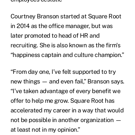
Courtney Branson started at Square Root
in 2014 as the office manager, but was
later promoted to head of HR and
recruiting. She is also known as the firm's
“happiness captain and culture champion.”
“From day one, I’ve felt supported to try
new things — and even fail,” Branson says.
“I’ve taken advantage of every benefit we
offer to help me grow. Square Root has
accelerated my career in a way that would
not be possible in another organization —
at least not in my opinion.”