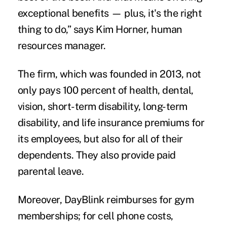
exceptional benefits — plus, it's the right
thing to do,” says Kim Horner, human
resources manager.
The firm, which was founded in 2013, not
only pays 100 percent of health, dental,
vision, short-term disability, long-term
disability, and life insurance premiums for
its employees, but also for all of their
dependents. They also provide paid
parental leave.
Moreover, DayBlink reimburses for gym
memberships; for cell phone costs,