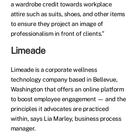
a wardrobe credit towards workplace
attire such as suits, shoes, and other items
to ensure they project an image of
professionalism in front of clients.”
Limeade
Limeade is a corporate wellness
technology company based in Bellevue,
Washington that offers an online platform
to boost employee engagement — and the
principles it advocates are practiced
within, says Lia Marley, business process
manager.