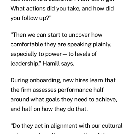
What actions did you take, and how did
you follow up?”
“Then we can start to uncover how
comfortable they are speaking plainly,
especially to power—to levels of
leadership,” Hamill says.
During onboarding, new hires learn that
the firm assesses performance half
around what goals they need to achieve,
and half on how they do that.
“Do they act in alignment with our cultural