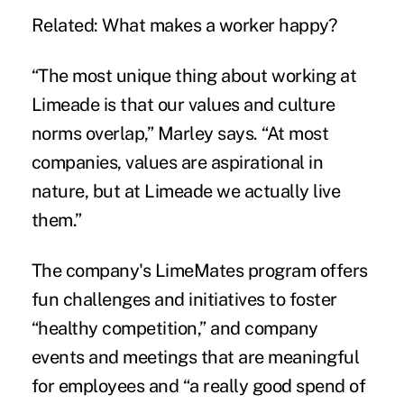
Related:
What makes a worker happy?
“The most unique thing about working at
Limeade is that our values and culture
norms overlap,” Marley says. “At most
companies, values are aspirational in
nature, but at Limeade we actually live
them.”
The company's LimeMates program offers
fun challenges and initiatives to foster
“healthy competition,” and company
events and meetings that are meaningful
for employees and “a really good spend of