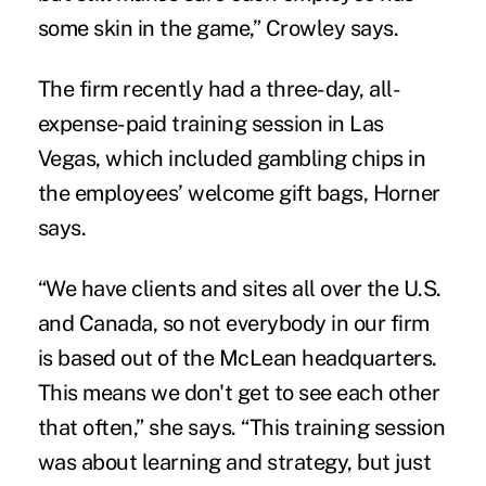
some skin in the game,” Crowley says.
The firm recently had a three-day, all-
expense-paid training session in Las
Vegas, which included gambling chips in
the employees’ welcome gift bags, Horner
says.
“We have clients and sites all over the U.S.
and Canada, so not everybody in our firm
is based out of the McLean headquarters.
This means we don't get to see each other
that often,” she says. “This training session
was about learning and strategy, but just