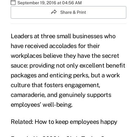
September 19, 2016 at 04:56 AM
Share & Print
Leaders at three small businesses who
have received accolades for their
workplaces believe they have the secret
sauce: providing not only excellent benefit
packages and enticing perks, but a work
culture that fosters engagement,
camaraderie, and genuinely supports
employees’ well-being.
Related:
How to keep employees happy