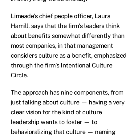
Limeade's chief people officer, Laura
Hamill, says that the firm's leaders think
about benefits somewhat differently than
most companies, in that management
considers culture as a benefit, emphasized
through the firm's Intentional Culture
Circle.
The approach has nine components, from
just talking about culture — having a very
clear vision for the kind of culture
leadership wants to foster — to
behavioralizing that culture — naming