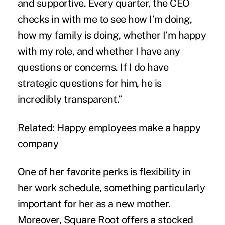
and supportive. Every quarter, the CEO
checks in with me to see how I’m doing,
how my family is doing, whether I’m happy
with my role, and whether I have any
questions or concerns. If I do have
strategic questions for him, he is
incredibly transparent.”
Related:
Happy employees make a happy
company
One of her favorite perks is flexibility in
her work schedule, something particularly
important for her as a new mother.
Moreover, Square Root offers a stocked