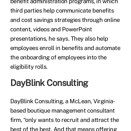
benefit administration programs, in which
third parties help communicate benefits
and cost savings strategies through online
content, videos and PowerPoint
presentations, he says. They also help
employees enroll in benefits and automate
the onboarding of employees into the
eligibility rolls.
DayBlink Consulting
DayBlink Consulting, a McLean, Virginia-
based boutique management consultant
firm, “only wants to recruit and attract the
best of the best. And that means offering