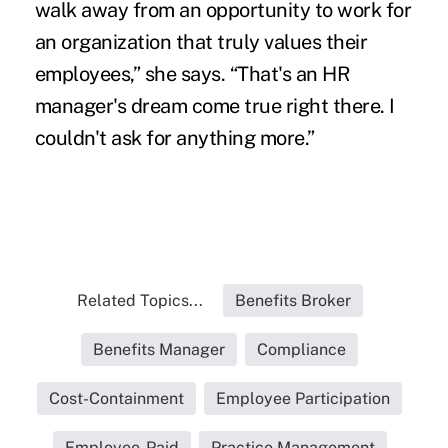
walk away from an opportunity to work for
an organization that truly values their
employees,” she says. “That's an HR
manager's dream come true right there. I
couldn't ask for anything more.”
Related Topics...
Benefits Broker
Benefits Manager
Compliance
Cost-Containment
Employee Participation
Employee-Paid
Practice Management