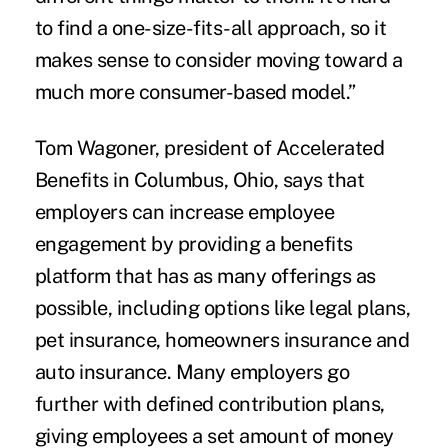
to find a one-size-fits-all approach, so it
makes sense to consider moving toward a
much more consumer-based model.”
Tom Wagoner, president of Accelerated
Benefits in Columbus, Ohio, says that
employers can increase employee
engagement by providing a benefits
platform that has as many offerings as
possible, including options like legal plans,
pet insurance, homeowners insurance and
auto insurance. Many employers go
further with defined contribution plans,
giving employees a set amount of money