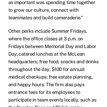
as important was spending time together
to grow our culture, connect with
teammates and build camaraderie.”
Other perks include Summer Fridays,
where the office closes at 3 p.m. on
Fridays between Memorial Day and Labor
Day; catered lunches at the McLean
headquarters; free food, snacks and drinks
throughout the day; $100 for annual
medical checkups; free estate planning,
and happy hours. The firm also pays
entrance fees for its employees to
participate in team events locally, such as