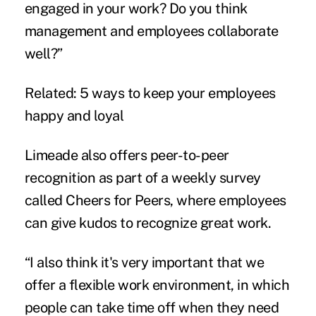
engaged in your work? Do you think
management and employees collaborate
well?”
Related:
5 ways to keep your employees
happy and loyal
Limeade also offers peer-to-peer
recognition as part of a weekly survey
called Cheers for Peers, where employees
can give kudos to recognize great work.
“I also think it's very important that we
offer a flexible work environment, in which
people can take time off when they need