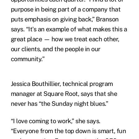
purpose in being part of a company that
puts emphasis on giving back,” Branson
says. “It's an example of what makes this a
great place — how we treat each other,
our clients, and the people in our
community.”
Jessica Bouthillier, technical program
manager at Square Root, says that she
never has “the Sunday night blues.”
“I love coming to work,” she says.
“Everyone from the top down is smart, fun