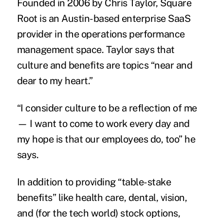
Founded in 2006 by Chris Taylor, Square
Root is an Austin-based enterprise SaaS
provider in the operations performance
management space. Taylor says that
culture and benefits are topics “near and
dear to my heart.”
“I consider culture to be a reflection of me
— I want to come to work every day and
my hope is that our employees do, too” he
says.
In addition to providing “table-stake
benefits” like health care, dental, vision,
and (for the tech world) stock options,