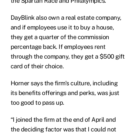
the Spartan Race and Philalympics.
DayBlink also own a real estate company,
and if employees use it to buy a house,
they get a quarter of the commission
percentage back. If employees rent
through the company, they get a $500 gift
card of their choice.
Horner says the firm's culture, including
its benefits offerings and perks, was just
too good to pass up.
“I joined the firm at the end of April and
the deciding factor was that I could not