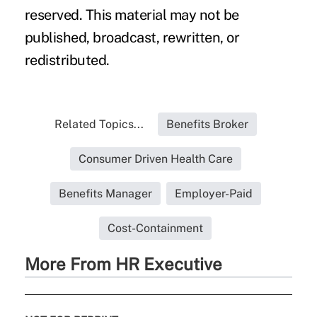
reserved. This material may not be
published, broadcast, rewritten, or
redistributed.
Related Topics...
Benefits Broker
Consumer Driven Health Care
Benefits Manager
Employer-Paid
Cost-Containment
More From HR Executive