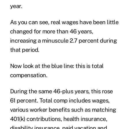
year.
As you can see, real wages have been little
changed for more than 46 years,
increasing a minuscule 2.7 percent during
that period.
Now look at the blue line: this is total
compensation.
During the same 46-plus years, this rose
61 percent. Total comp includes wages,
various worker benefits such as matching
401(k) contributions, health insurance,
disability insurance, paid vacation and