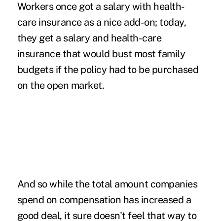
Workers once got a salary with health-
care insurance as a nice add-on; today,
they get a salary and health-care
insurance that would bust most family
budgets if the policy had to be purchased
on the open market.
And so while the total amount companies
spend on compensation has increased a
good deal, it sure doesn't feel that way to