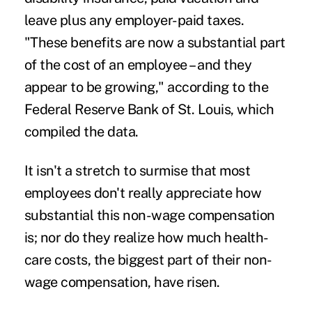
leave plus any employer-paid taxes.
"These benefits are now a substantial part
of the cost of an employee – and they
appear to be growing," according to the
Federal Reserve Bank of St. Louis, which
compiled the data.
It isn't a stretch to surmise that most
employees don't really appreciate how
substantial this non-wage compensation
is; nor do they realize how much
health-
care costs
, the biggest part of their non-
wage compensation, have risen.