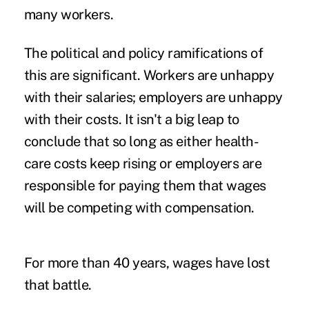
many workers.
The political and policy ramifications of
this are significant. Workers are unhappy
with their salaries; employers are unhappy
with their costs. It isn't a big leap to
conclude that so long as either health-
care costs keep rising or employers are
responsible for paying them that wages
will be competing with compensation.
For more than 40 years, wages have lost
that battle.