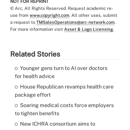
NOT FOR REPRINT
© Arc, All Rights Reserved. Request academic re-
use from
www.copyright.com
. All other uses, submit
a request to
TMSalesOperations@arc-network.com
.
For more information visit
Asset & Logo Licensing.
Related Stories
Younger gens turn to AI over doctors
for health advice
House Republican revamps health care
package effort
Soaring medical costs force employers
to tighten benefits
New ICHRA consortium aims to