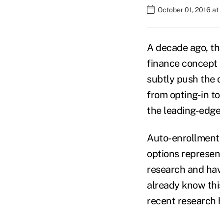
October 01, 2016 a
A decade ago, th
finance concept 
subtly push the d
from opting-in t
the leading-edge
Auto-enrollment,
options represent
research and hav
already know thi
recent research 