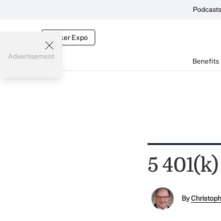
Podcast
Broker Expo
Advertisement
Benefits
5 401(k)
By
Christop