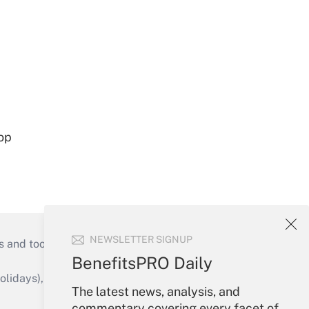
op
NEWSLETTER SIGNUP
s and tools they need to guide employers’
BenefitsPRO Daily
idays), or send an email to
The latest news, analysis, and
commentary covering every facet of