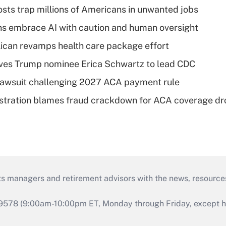
osts trap millions of Americans in unwanted jobs
ns embrace AI with caution and human oversight
can revamps health care package effort
ves Trump nominee Erica Schwartz to lead CDC
e lawsuit challenging 2027 ACA payment rule
stration blames fraud crackdown for ACA coverage dr
ts managers and retirement advisors with the news, resource
9578 (9:00am-10:00pm ET, Monday through Friday, except hol