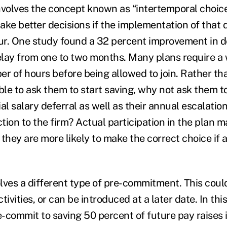
nvolves the concept known as “intertemporal choic
ake better decisions if the implementation of that 
r. One study found a 32 percent improvement in d
lay from one to two months. Many plans require a 
 of hours before being allowed to join. Rather tha
ible to ask them to start saving, why not ask them t
ial salary deferral as well as their annual escalation
ction to the firm? Actual participation in the plan 
they are more likely to make the correct choice if 
olves a different type of pre-commitment. This coul
ctivities, or can be introduced at a later date. In thi
-commit to saving 50 percent of future pay raises i