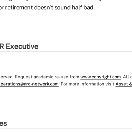
or retirement doesn't sound half bad.
R Executive
eserved. Request academic re-use from
www.copyright.com
. All
perations@arc-network.com
. For more information visit
Asset &
ies