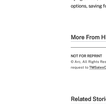
options, saving f
More From H
NOT FOR REPRINT
© Arc, All Rights R
request to
TMSalesO
Related Stor