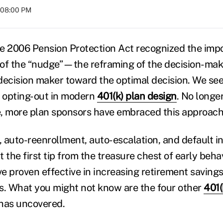
t 08:00 PM
e 2006 Pension Protection Act recognized the impo
of the “nudge”—the reframing of the decision-mak
ecision maker toward the optimal decision. We see t
o opting-out in modern
401(k) plan design
. No longer
, more plan sponsors have embraced this approach
 auto-reenrollment, auto-escalation, and default 
 the first tip from the treasure chest of early beha
e proven effective in increasing retirement savings
s. What you might not know are the four other
401(
has uncovered.