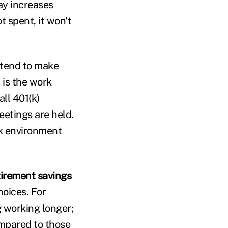
ay increases
t spent, it won't
 tend to make
 is the work
ll 401(k)
etings are held.
rk environment
tirement savings
hoices. For
g working longer;
Compared to those