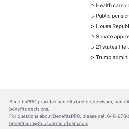
Health care c
Public pensio
House Republi
Senate appro
21 states fil
Trump admini
BenefitsPRO provides benefits brokers/advisors, benefi
benefits decisions.
For questions about BenefitsPRO, please call 646-978-
benefitspro@Subscription-Team.com
.