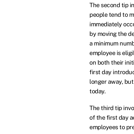
The second tip i
people tend to m
immediately occu
by moving the de
a minimum number
employee is elig
on both their init
first day introdu
longer away, but 
today.
The third tip inv
of the first day a
employees to pre