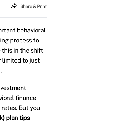
Share & Print
rtant behavioral
ing process to
his in the shift
 limited to just
.
investment
vioral finance
 rates. But you
k) plan tips