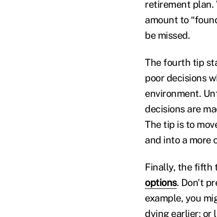
retirement plan.
amount to “found”
be missed.
The fourth tip s
poor decisions w
environment. Unfo
decisions are ma
The tip is to mo
and into a more 
Finally, the fift
options
. Don't pr
example, you mig
dying earlier; or