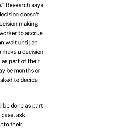
e.” Research says
decision doesn't
ecision making
worker to accrue
n wait until an
o make a decision
 as part of their
may be months or
asked to decide
d be done as part
s case, ask
nto their