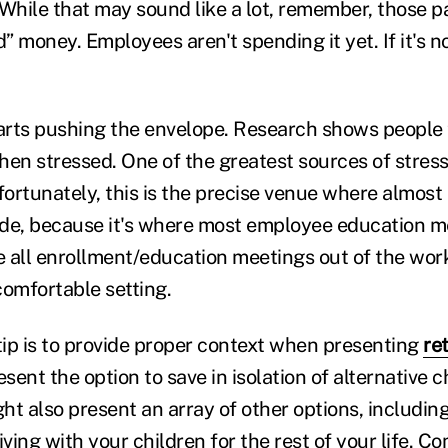
 While that may sound like a lot, remember, those p
 money. Employees aren't spending it yet. If it's no
tarts pushing the envelope. Research shows people
hen stressed. One of the greatest sources of stress
rtunately, this is the precise venue where almost a
de, because it's where most employee education me
ve all enrollment/education meetings out of the wo
comfortable setting.
h tip is to provide proper context when presenting
re
esent the option to save in isolation of alternative c
ht also present an array of other options, includin
 living with your children for the rest of your life. 