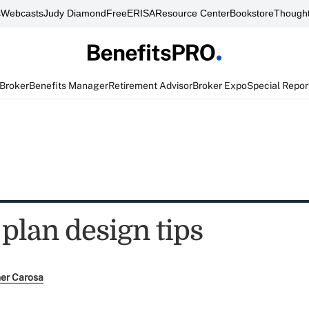
s
Webcasts
Judy Diamond
FreeERISA
Resource Center
Bookstore
Thought
 Broker
Benefits Manager
Retirement Advisor
Broker Expo
Special Repor
 plan design tips
her Carosa