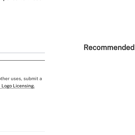
Recommended 
 other uses, submit a
 Logo Licensing.