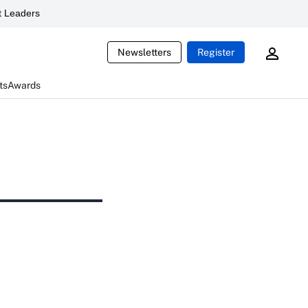
 Leaders
Newsletters
Register
ts
Awards