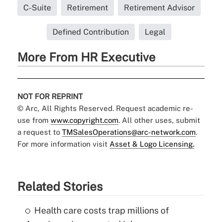
C-Suite
Retirement
Retirement Advisor
Defined Contribution
Legal
More From HR Executive
NOT FOR REPRINT
© Arc, All Rights Reserved. Request academic re-
use from
www.copyright.com
. All other uses, submit
a request to
TMSalesOperations@arc-network.com
.
For more information visit
Asset & Logo Licensing.
Related Stories
Health care costs trap millions of