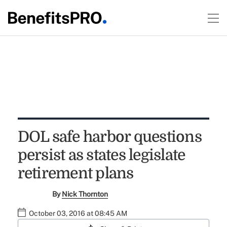
DOL safe harbor questions
persist as states legislate
retirement plans
By
Nick Thornton
October 03, 2016 at 08:45 AM