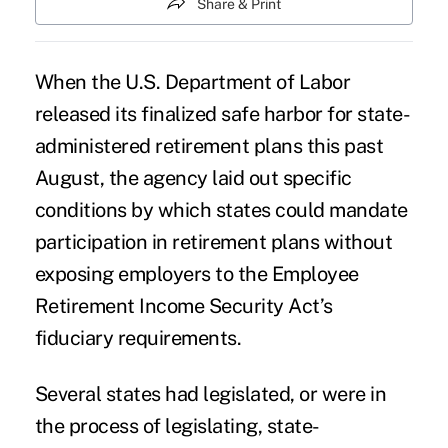
Share & Print
When the
U.S. Department of Labor
released its finalized
safe harbor
for state-
administered retirement plans this past
August, the agency laid out specific
conditions by which states could mandate
participation in retirement plans without
exposing employers to the Employee
Retirement Income Security Act’s
fiduciary requirements.
Several states had legislated, or were in
the process of legislating, state-