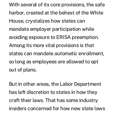
With several of its core provisions,
the safe
harbor, created at the behest of the White
House
, crystalizes how states can
mandate employer participation while
avoiding exposure to ERISA preemption.
Among its more vital provisions is that
states can mandate automatic enrollment,
so long as employees are allowed to opt
out of plans.
But in other areas, the Labor Department
has left discretion to states in how they
craft their laws. That has some
industry
insiders concerned
for how new state laws