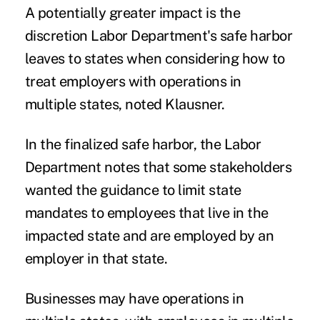
A potentially greater impact is the
discretion Labor Department's safe harbor
leaves to states when considering how to
treat employers with operations in
multiple states, noted Klausner.
In the finalized safe harbor, the Labor
Department notes that some stakeholders
wanted the guidance to limit state
mandates to employees that live in the
impacted state and are employed by an
employer in that state.
Businesses may have operations in