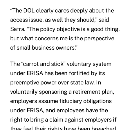
“The DOL clearly cares deeply about the
access issue, as well they should,” said
Safra. “The policy objective is a good thing,
but what concerns me is the perspective
of small business owners.”
The “carrot and stick” voluntary system
under ERISA has been fortified by its
preemptive power over state law. In
voluntarily sponsoring a retirement plan,
employers assume fiduciary obligations
under ERISA, and employees have the
right to bring a claim against employers if
they feel their rights have been breached.