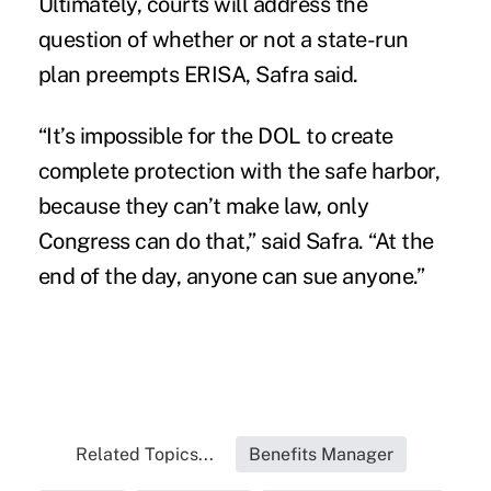
Ultimately, courts will address the
question of whether or not a state-run
plan preempts ERISA, Safra said.
“It’s impossible for the DOL to create
complete protection with the safe harbor,
because they can’t make law, only
Congress can do that,” said Safra. “At the
end of the day, anyone can sue anyone.”
Related Topics...
Benefits Manager