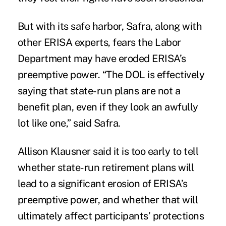
But with its safe harbor, Safra, along with
other ERISA experts, fears the Labor
Department may have eroded ERISA’s
preemptive power. “The DOL is effectively
saying that state-run plans are not a
benefit plan, even if they look an awfully
lot like one,” said Safra.
Allison Klausner said it is too early to tell
whether state-run retirement plans will
lead to a significant erosion of ERISA’s
preemptive power, and whether that will
ultimately affect participants’ protections