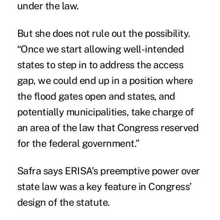
under the law.
But she does not rule out the possibility.
“Once we start allowing well-intended
states to step in to address the access
gap, we could end up in a position where
the flood gates open and states, and
potentially municipalities, take charge of
an area of the law that Congress reserved
for the federal government.”
Safra says ERISA’s preemptive power over
state law was a key feature in Congress’
design of the statute.