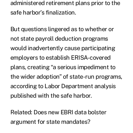
administered retirement plans prior to the
safe harbor’s finalization
.
But questions lingered as to whether or
not state payroll deduction programs
would inadvertently cause participating
employers to establish ERISA-covered
plans, creating “a serious impediment to
the wider adoption” of state-run programs,
according to Labor Department analysis
published with the safe harbor.
Related:
Does new EBRI data bolster
argument for state mandates?