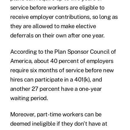
service before workers are eligible to
receive employer contributions, so long as
they are allowed to make elective
deferrals on their own after one year.
According to the Plan Sponsor Council of
America, about 40 percent of employers
require six months of service before new
hires can participate in a 401(k), and
another 27 percent have a one-year
waiting period.
Moreover, part-time workers can be
deemed ineligible if they don’t have at