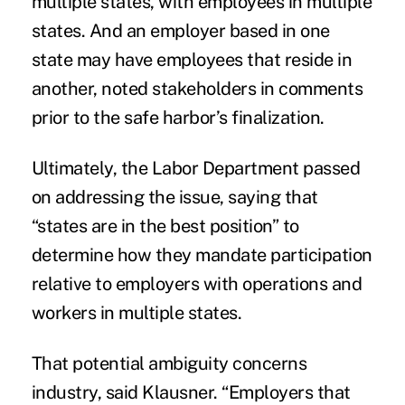
multiple states, with employees in multiple
states. And an employer based in one
state may have employees that reside in
another, noted stakeholders in comments
prior to the safe harbor’s finalization.
Ultimately, the Labor Department passed
on addressing the issue, saying that
“states are in the best position” to
determine how they mandate participation
relative to employers with operations and
workers in multiple states.
That potential ambiguity concerns
industry, said Klausner. “Employers that