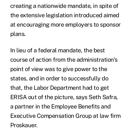
creating a nationwide mandate, in spite of
the extensive legislation introduced aimed
at encouraging more employers to sponsor
plans.
In lieu of a federal mandate, the best
course of action from the administration’s
point of view was to give power to the
states, and in order to successfully do
that, the Labor Department had to get
ERISA out of the picture, says Seth Safra,
a partner in the Employee Benefits and
Executive Compensation Group at law firm
Proskauer.