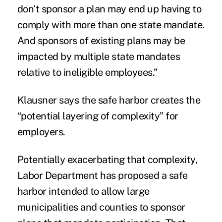
don’t sponsor a plan may end up having to
comply with more than one state mandate.
And sponsors of existing plans may be
impacted by multiple state mandates
relative to ineligible employees.”
Klausner says the safe harbor creates the
“potential layering of complexity” for
employers.
Potentially exacerbating that complexity,
Labor Department has proposed a safe
harbor intended to allow large
municipalities and counties to sponsor