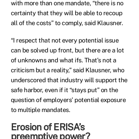
with more than one mandate, “there is no
certainty that they will be able to recoup
all of the costs” to comply, said Klausner.
“I respect that not every potential issue
can be solved up front, but there are a lot
of unknowns and what ifs. That’s not a
criticism but a reality,” said Klausner, who
underscored that industry will support the
safe harbor, even if it “stays put” on the
question of employers’ potential exposure
to multiple mandates.
Erosion of ERISA’s
preemptive power?