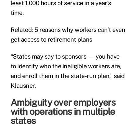
least 1,000 hours of service in a year’s
time.
Related:
5 reasons why workers can't even
get access to retirement plans
“States may say to sponsors — you have
to identify who the ineligible workers are,
and enroll them in the state-run plan,” said
Klausner.
Ambiguity over employers
with operations in multiple
states