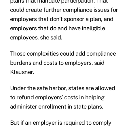
plans that mandate participation. That
could create further compliance issues for
employers that don’t sponsor a plan, and
employers that do and have ineligible
employees, she said.
Those complexities could add compliance
burdens and costs to employers, said
Klausner.
Under the safe harbor, states are allowed
to refund employers’ costs in helping
administer enrollment in state plans.
But if an employer is required to comply