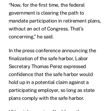
“Now, for the first time, the federal
government is clearing the path to
mandate participation in retirement plans,
without an act of Congress. That’s
concerning,” he said.
In the press conference announcing the
finalization of the safe harbor, Labor
Secretary Thomas Perez expressed
confidence that the safe harbor would
hold up in a potential claim against a
participating employer, so long as state
plans comply with the safe harbor.