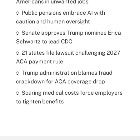
Americans in unwanted jobs
Public pensions embrace AI with
caution and human oversight
Senate approves Trump nominee Erica
Schwartz to lead CDC
21 states file lawsuit challenging 2027
ACA payment rule
Trump administration blames fraud
crackdown for ACA coverage drop
Soaring medical costs force employers
to tighten benefits