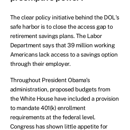
The clear policy initiative behind the DOL's
safe harbor is to close the access gap to
retirement savings plans. The Labor
Department says that 39 million working
Americans
lack access to a savings option
through their employer
.
Throughout President Obama’s
administration, proposed budgets from
the White House have included a provision
to mandate 401(k) enrollment
requirements at the federal level.
Congress has shown little appetite for