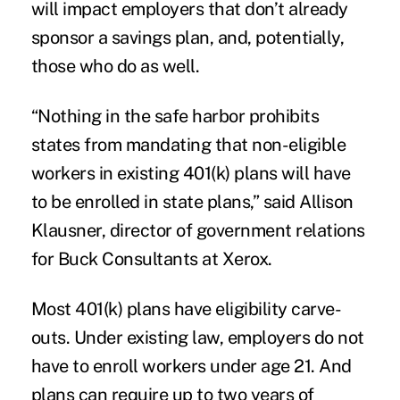
will impact employers that don’t already
sponsor a savings plan, and, potentially,
those who do as well.
“Nothing in the safe harbor prohibits
states from mandating that non-eligible
workers in existing 401(k) plans will have
to be enrolled in state plans,” said Allison
Klausner, director of government relations
for Buck Consultants at Xerox.
Most 401(k) plans have eligibility carve-
outs. Under existing law, employers do not
have to enroll workers under age 21. And
plans can require up to two years of