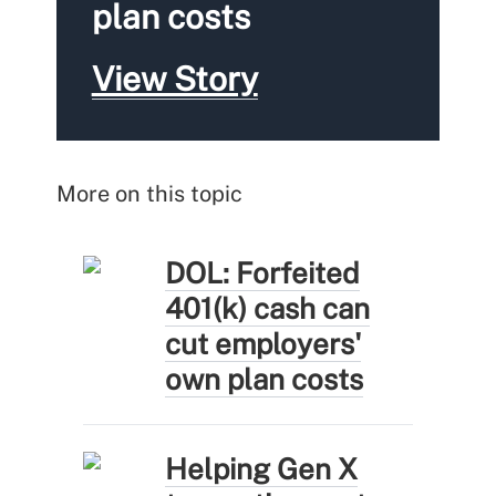
plan costs
View Story
More on this topic
DOL: Forfeited
401(k) cash can
cut employers'
own plan costs
Helping Gen X