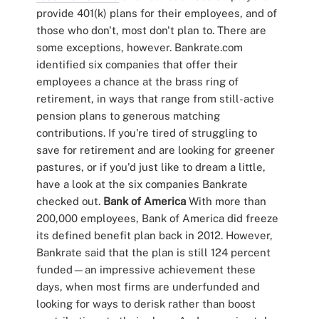
provide 401(k) plans for their employees, and of
those who don't, most don't plan to. There are
some exceptions, however. Bankrate.com
identified six companies that offer their
employees a chance at the brass ring of
retirement, in ways that range from still-active
pension plans to generous matching
contributions. If you're tired of struggling to
save for retirement and are looking for greener
pastures, or if you'd just like to dream a little,
have a look at the six companies Bankrate
checked out.
Bank of America
With more than
200,000 employees, Bank of America did freeze
its defined benefit plan back in 2012. However,
Bankrate said that the plan is still 124 percent
funded—an impressive achievement these
days, when most firms are underfunded and
looking for ways to derisk rather than boost