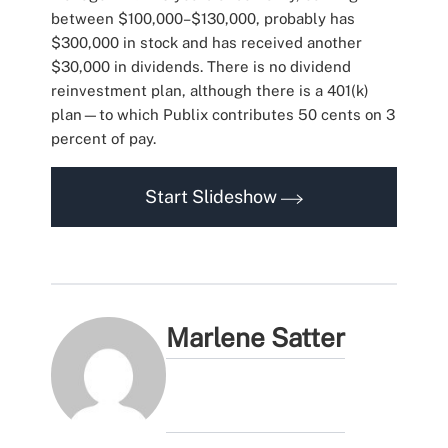
between $100,000–$130,000, probably has
$300,000 in stock and has received another
$30,000 in dividends. There is no dividend
reinvestment plan, although there is a 401(k)
plan—to which Publix contributes 50 cents on 3
percent of pay.
Start Slideshow
Marlene Satter