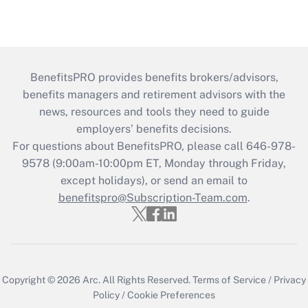
BenefitsPRO provides benefits brokers/advisors,
benefits managers and retirement advisors with the
news, resources and tools they need to guide
employers’ benefits decisions.
For questions about BenefitsPRO, please call 646-978-
9578 (9:00am-10:00pm ET, Monday through Friday,
except holidays), or send an email to
benefitspro@Subscription-Team.com
.
Copyright © 2026
Arc.
All Rights Reserved.
Terms of Service
/
Privacy
Policy
/
Cookie Preferences