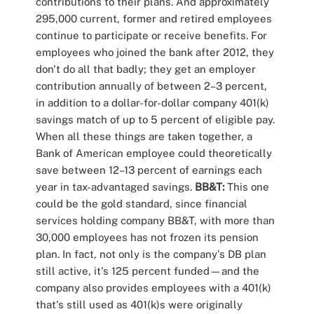
contributions to their plans. And approximately
295,000 current, former and retired employees
continue to participate or receive benefits. For
employees who joined the bank after 2012, they
don't do all that badly; they get an employer
contribution annually of between 2–3 percent,
in addition to a dollar-for-dollar company 401(k)
savings match of up to 5 percent of eligible pay.
When all these things are taken together, a
Bank of American employee could theoretically
save between 12–13 percent of earnings each
year in tax-advantaged savings.
BB&T:
This one
could be the gold standard, since financial
services holding company BB&T, with more than
30,000 employees has not frozen its pension
plan. In fact, not only is the company's DB plan
still active, it's 125 percent funded—and the
company also provides employees with a 401(k)
that's still used as 401(k)s were originally