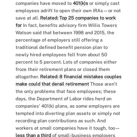
companies have moved to
401(k)s
or simply cast
employees adrift to open their own IRAs—or not
save at all.
Related: Top 25 companies to work
for
In fact, benefits advisory firm Willis Towers
Watson said that between 1998 and 2015, the
percentage of employers still offering a
traditional defined benefit pension plan to
newly hired employees fell from about 50
percent to 5 percent. Lots of companies either
froze their retirement plans or closed them
altogether.
Related: 8 financial mistakes couples
make could that derail retirement
Those aren't
the only problems that face employees; these
days, the Department of Labor rides herd on
companies' 401(k) plans, as some employers are
tempted into diverting plan assets or simply not
recording plan contributions as such. And
workers at small companies have it tough, too—
less than a third
of small-business employers