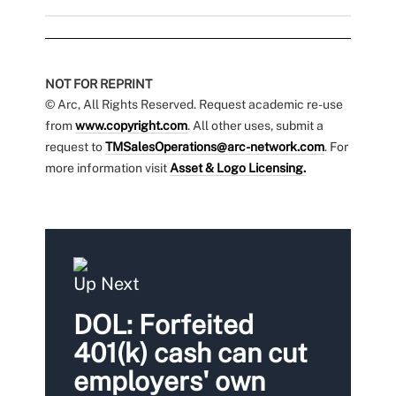
NOT FOR REPRINT
© Arc, All Rights Reserved. Request academic re-use
from
www.copyright.com
. All other uses, submit a
request to
TMSalesOperations@arc-network.com
. For
more information visit
Asset & Logo Licensing.
Up Next
DOL: Forfeited
401(k) cash can cut
employers' own