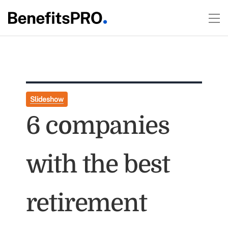
Slideshow
6 companies
with the best
retirement