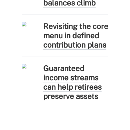
balances climb
Revisiting the core
menu in defined
contribution plans
Guaranteed
income streams
can help retirees
preserve assets