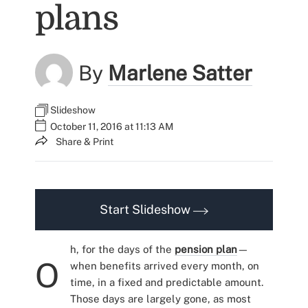
plans
By
Marlene Satter
Slideshow
October 11, 2016 at 11:13 AM
Share & Print
Start Slideshow
h, for the days of the
pension plan
—
O
when benefits arrived every month, on
time, in a fixed and predictable amount.
Those days are largely gone, as most