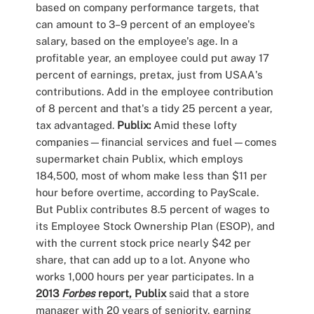
based on company performance targets, that
can amount to 3–9 percent of an employee's
salary, based on the employee's age. In a
profitable year, an employee could put away 17
percent of earnings, pretax, just from USAA's
contributions. Add in the employee contribution
of 8 percent and that's a tidy 25 percent a year,
tax advantaged.
Publix:
Amid these lofty
companies—financial services and fuel—comes
supermarket chain Publix, which employs
184,500, most of whom make less than $11 per
hour before overtime, according to PayScale.
But Publix contributes 8.5 percent of wages to
its Employee Stock Ownership Plan (ESOP), and
with the current stock price nearly $42 per
share, that can add up to a lot. Anyone who
works 1,000 hours per year participates. In a
2013
Forbes
report, Publix
said that a store
manager with 20 years of seniority, earning