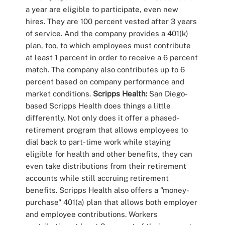
a year are eligible to participate, even new
hires. They are 100 percent vested after 3 years
of service. And the company provides a 401(k)
plan, too, to which employees must contribute
at least 1 percent in order to receive a 6 percent
match. The company also contributes up to 6
percent based on company performance and
market conditions.
Scripps Health:
San Diego-
based Scripps Health does things a little
differently. Not only does it offer a phased-
retirement program that allows employees to
dial back to part-time work while staying
eligible for health and other benefits, they can
even take distributions from their retirement
accounts while still accruing retirement
benefits. Scripps Health also offers a "money-
purchase" 401(a) plan that allows both employer
and employee contributions. Workers