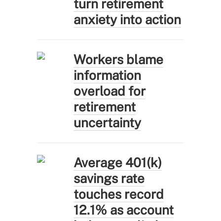
turn retirement
anxiety into action
Workers blame
information
overload for
retirement
uncertainty
Average 401(k)
savings rate
touches record
12.1% as account