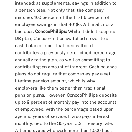
intended: as supplemental savings in addition to
a pension plan. Not only that, the company
matches 100 percent of the first 6 percent of
employee savings in that 401(k). All in all, not a
bad deal.
ConocoPhillips:
While it didn't keep its
DB plan, ConocoPhillips switched it over to a
cash balance plan. That means that it
contributes a previously determined percentage
annually to the plan, as well as committing to
contributing an amount of interest. Cash balance
plans do not require that companies pay a set
lifetime pension amount, which is why
employers like them better than traditional
pension plans. However, ConocoPhillips deposits
up to 9 percent of monthly pay into the accounts
of employees, with the percentage based upon
age and years of service. It also pays interest
monthly, tied to the 30-year U.S. Treasury rate.
All employees who work more than 1,000 hours