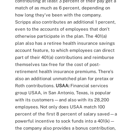
contributing at least 3 percent of their pay get a
match of as much as 6 percent, depending on
how long they've been with the company.
Scripps also contributes an additional 1 percent,
even to the accounts of employees that don't
otherwise participate in the plan. The 401(a)
plan also has a retiree health insurance savings
account feature, to which employees can direct
part of their 401(a) contributions and reimburse
themselves tax-free for the cost of post-
retirement health insurance premiums. There's
also an additional unmatched plan for pretax or
Roth contributions.
USAA:
Financial services
group USAA, in San Antonio, Texas, is popular
with its customers—and also with its 28,200
employees. Not only does USAA match 100
percent of the first 8 percent of salary saved—a
powerful incentive to sock funds into a 401(k)—
the company also provides a bonus contribution,