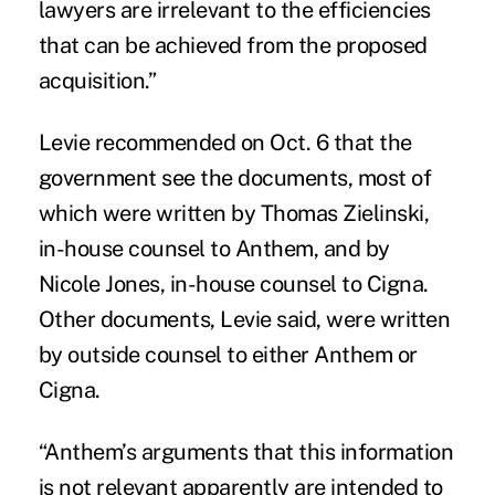
lawyers are irrelevant to the efficiencies
that can be achieved from the proposed
acquisition.”
Levie recommended on Oct. 6 that the
government see the documents, most of
which were written by Thomas Zielinski,
in-house counsel to Anthem, and by
Nicole Jones, in-house counsel to Cigna.
Other documents, Levie said, were written
by outside counsel to either Anthem or
Cigna.
“Anthem’s arguments that this information
is not relevant apparently are intended to