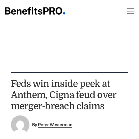
Feds win inside peek at
Anthem, Cigna feud over
merger-breach claims
By
Peter Westerman