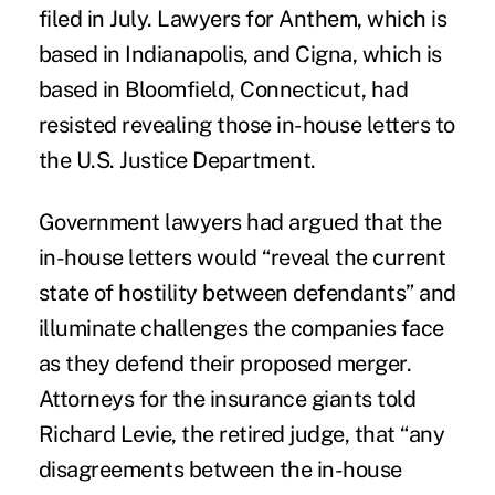
filed in July. Lawyers for Anthem, which is
based in Indianapolis, and
Cigna
, which is
based in Bloomfield, Connecticut, had
resisted revealing those in-house letters to
the U.S. Justice Department.
Government lawyers had argued that the
in-house letters would “reveal the current
state of hostility between defendants” and
illuminate challenges the companies face
as they defend their proposed merger.
Attorneys for the insurance giants told
Richard Levie, the retired judge, that “any
disagreements between the in-house