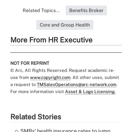
Related Topics...
Benefits Broker
Core and Group Health
More From HR Executive
NOT FOR REPRINT
© Arc, All Rights Reserved. Request academic re-
use from
www.copyright.com
. All other uses, submit
a request to
TMSalesOperations@arc-network.com
.
For more information visit
Asset & Logo Licensing.
Related Stories
SMBs' health insurance rates to jump