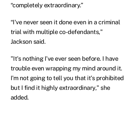
“completely extraordinary.”
“I've never seen it done even in a criminal
trial with multiple co-defendants,"
Jackson said.
"It's nothing I've ever seen before. I have
trouble even wrapping my mind around it.
I'm not going to tell you that it's prohibited
but I find it highly extraordinary," she
added.