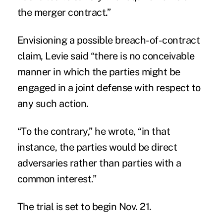
the merger contract.”
Envisioning a possible breach-of-contract
claim, Levie said “there is no conceivable
manner in which the parties might be
engaged in a joint defense with respect to
any such action.
“To the contrary,” he wrote, “in that
instance, the parties would be direct
adversaries rather than parties with a
common interest.”
The trial is set to begin Nov. 21.