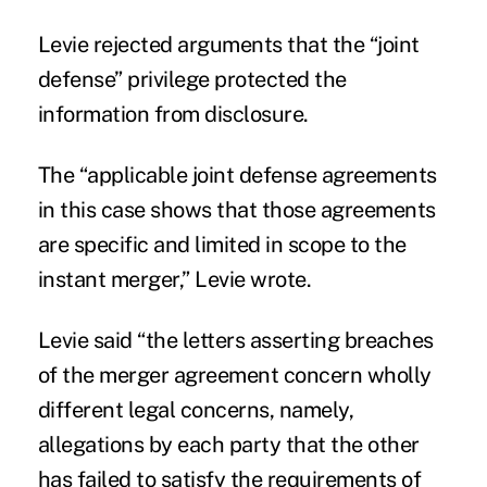
Levie rejected arguments that the “joint
defense” privilege protected the
information from disclosure.
The “applicable joint defense agreements
in this case shows that those agreements
are specific and limited in scope to the
instant merger,” Levie wrote.
Levie said “the letters asserting breaches
of the merger agreement concern wholly
different legal concerns, namely,
allegations by each party that the other
has failed to satisfy the requirements of