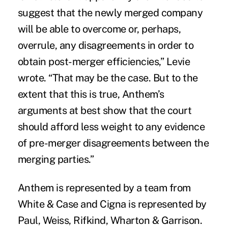
suggest that the newly merged company
will be able to overcome or, perhaps,
overrule, any disagreements in order to
obtain post-merger efficiencies,” Levie
wrote. “That may be the case. But to the
extent that this is true, Anthem’s
arguments at best show that the court
should afford less weight to any evidence
of pre-merger disagreements between the
merging parties.”
Anthem is represented by a team from
White & Case and Cigna is represented by
Paul, Weiss, Rifkind, Wharton & Garrison.