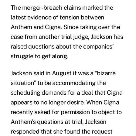
The merger-breach claims marked the
latest evidence of tension between
Anthem and Cigna. Since taking over the
case from another trial judge, Jackson has
raised questions about the companies’
struggle to get along.
Jackson said in August it was a “bizarre
situation” to be accommodating the
scheduling demands for a deal that Cigna
appears to no longer desire. When Cigna
recently asked for permission to object to
Anthem’s questions at trial, Jackson
responded that she found the request