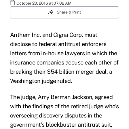
October 20, 2016 at 07:02 AM
Share & Print
Anthem Inc. and Cigna Corp.
must
disclose to federal antitrust enforcers
letters from in-house lawyers in which the
insurance companies accuse each other of
breaking their $54 billion merger deal, a
Washington judge ruled.
The judge, Amy Berman Jackson, agreed
with the findings of the retired judge who’s
overseeing discovery disputes in the
government’s blockbuster
antitrust suit
,