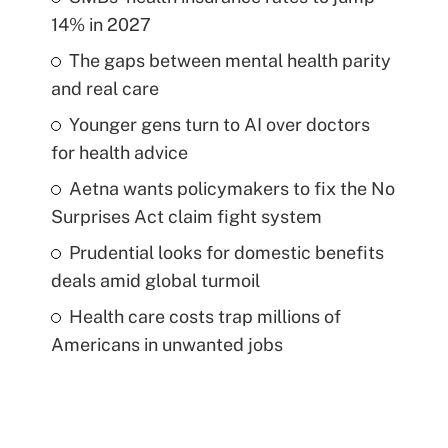
14% in 2027
The gaps between mental health parity
and real care
Younger gens turn to AI over doctors
for health advice
Aetna wants policymakers to fix the No
Surprises Act claim fight system
Prudential looks for domestic benefits
deals amid global turmoil
Health care costs trap millions of
Americans in unwanted jobs