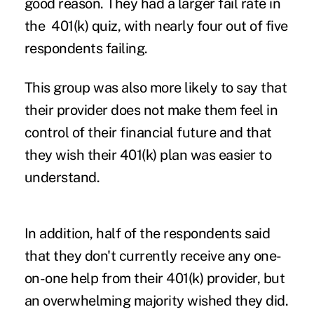
good reason. They had a larger fail rate in
the 401(k) quiz, with nearly four out of five
respondents failing.
This group was also more likely to say that
their provider does not make them feel in
control of their financial future and that
they wish their 401(k) plan was easier to
understand.
In addition, half of the respondents said
that they don't currently receive any one-
on-one help from their 401(k) provider, but
an overwhelming majority wished they did.