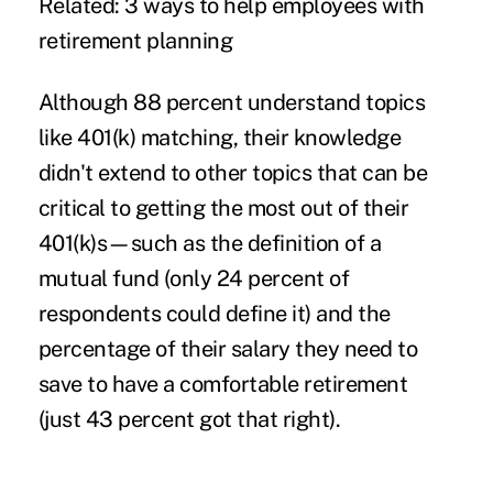
Related: 3 ways to help employees with
retirement planning
Although 88 percent understand topics
like 401(k) matching, their knowledge
didn't extend to other topics that can be
critical to getting the most out of their
401(k)s—such as the definition of a
mutual fund (only 24 percent of
respondents could define it) and the
percentage of their salary they need to
save to have a comfortable retirement
(just 43 percent got that right).