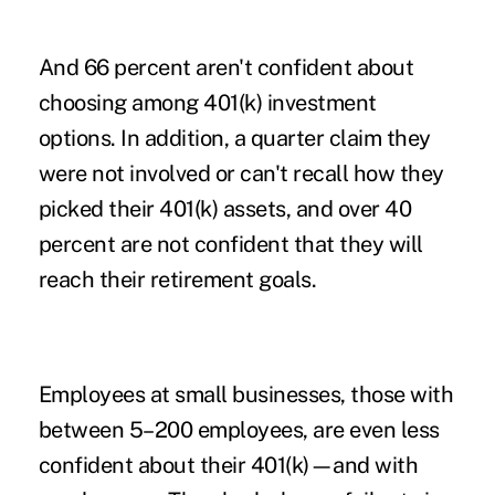
And 66 percent aren't confident about
choosing among 401(k) investment
options. In addition, a quarter claim they
were not involved or can't recall how they
picked their 401(k) assets, and over 40
percent are not confident that they will
reach their retirement goals.
Employees at small businesses, those with
between 5–200 employees, are even less
confident about their 401(k)—and with