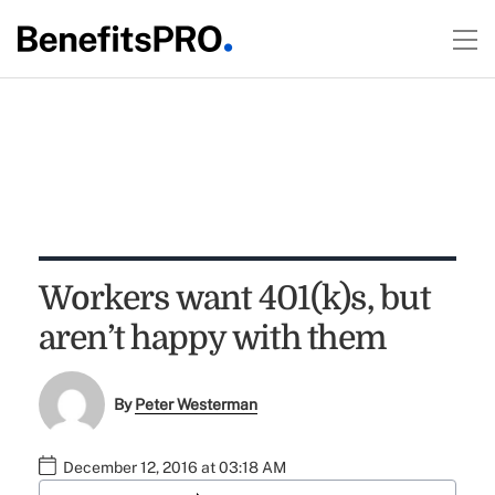
Workers want 401(k)s, but
aren’t happy with them
By
Peter Westerman
December 12, 2016 at 03:18 AM