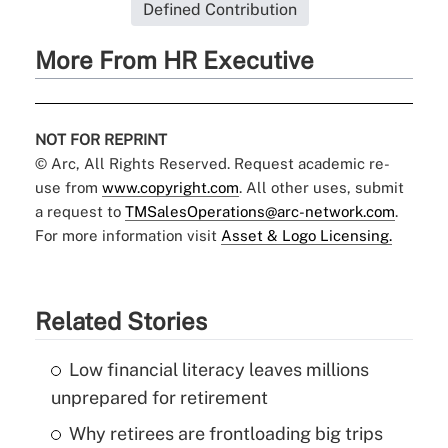
Defined Contribution
More From HR Executive
NOT FOR REPRINT
© Arc, All Rights Reserved. Request academic re-
use from
www.copyright.com
. All other uses, submit
a request to
TMSalesOperations@arc-network.com
.
For more information visit
Asset & Logo Licensing.
Related Stories
Low financial literacy leaves millions
unprepared for retirement
Why retirees are frontloading big trips