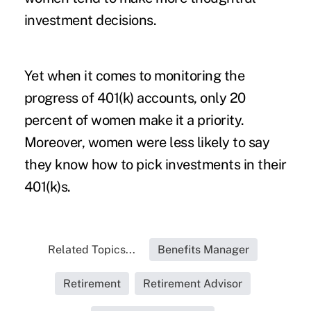
investment decisions.
Yet when it comes to monitoring the
progress of 401(k) accounts, only 20
percent of women make it a priority.
Moreover, women were less likely to say
they know how to pick investments in their
401(k)s.
Related Topics...
Benefits Manager
Retirement
Retirement Advisor