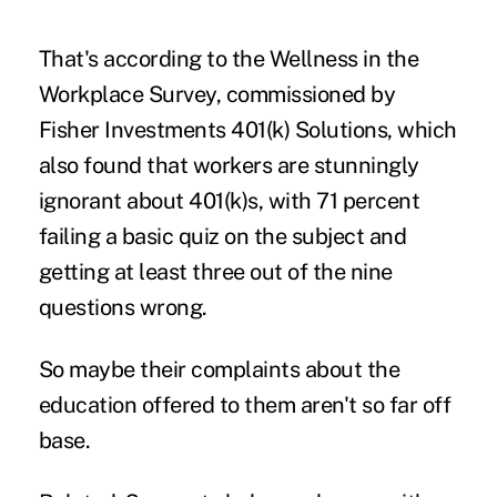
That's according to the Wellness in the
Workplace Survey, commissioned by
Fisher Investments 401(k) Solutions
, which
also found that workers are stunningly
ignorant about 401(k)s, with 71 percent
failing a
basic quiz
on the subject and
getting at least three out of the nine
questions wrong.
So maybe their complaints about the
education offered to them aren't so far off
base.