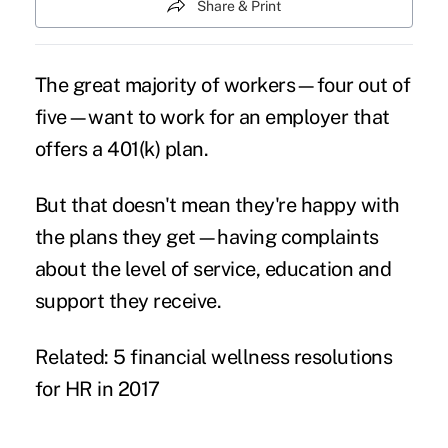
Share & Print
The great majority of workers—four out of
five—want to work for an employer that
offers a
401(k) plan
.
But that doesn't mean they're happy with
the plans they get—having complaints
about the level of service, education and
support they receive.
Related: 5 financial wellness resolutions
for HR in 2017