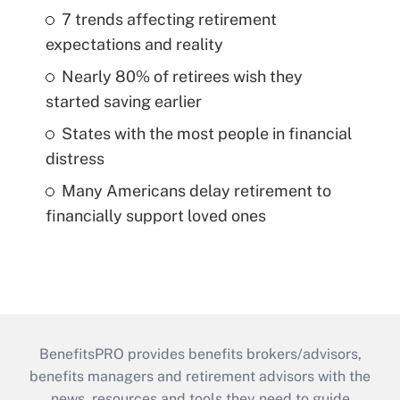
7 trends affecting retirement
expectations and reality
Nearly 80% of retirees wish they
started saving earlier
States with the most people in financial
distress
Many Americans delay retirement to
financially support loved ones
BenefitsPRO provides benefits brokers/advisors,
benefits managers and retirement advisors with the
news, resources and tools they need to guide