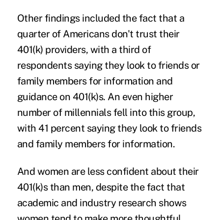
Other findings included the fact that a
quarter of Americans don't trust their
401(k) providers, with a third of
respondents saying they look to friends or
family members for information and
guidance on 401(k)s. An even higher
number of millennials fell into this group,
with 41 percent saying they look to friends
and family members for information.
And women are less confident about their
401(k)s than men, despite the fact that
academic and industry research shows
women tend to make more thoughtful