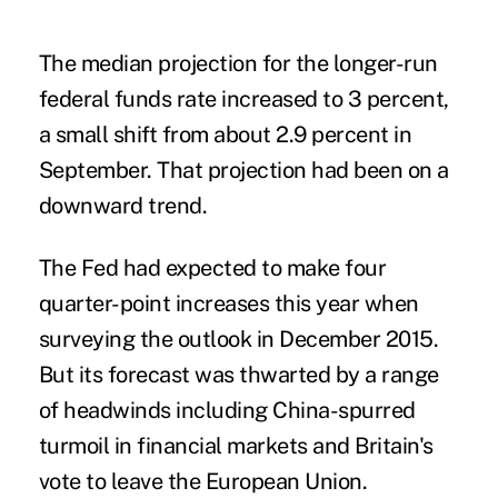
The median projection for the longer-run
federal funds rate increased to 3 percent,
a small shift from about 2.9 percent in
September. That projection had been on a
downward trend.
The Fed had expected to make four
quarter-point increases this year when
surveying the outlook in December 2015.
But its forecast was thwarted by a range
of headwinds including China-spurred
turmoil in financial markets and
Britain's
vote to leave the European Union
.