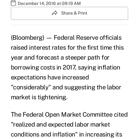
December 14, 2016 at 09:19 AM
Share & Print
(Bloomberg) —
Federal Reserve
officials
raised interest rates for the first time this
year and forecast a steeper path for
borrowing costs in 2017, saying inflation
expectations have increased
"considerably" and suggesting the
labor
market
is tightening.
The Federal Open Market Committee cited
"realized and expected labor market
conditions and inflation" in increasing its