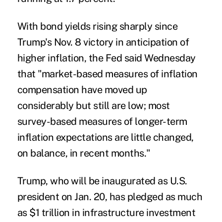
With bond yields rising sharply since
Trump's Nov. 8 victory in anticipation of
higher inflation, the Fed said Wednesday
that "market-based measures of inflation
compensation have moved up
considerably but still are low; most
survey-based measures of longer-term
inflation expectations are little changed,
on balance, in recent months."
Trump, who will be inaugurated as U.S.
president on Jan. 20, has pledged as much
as $1 trillion in infrastructure investment