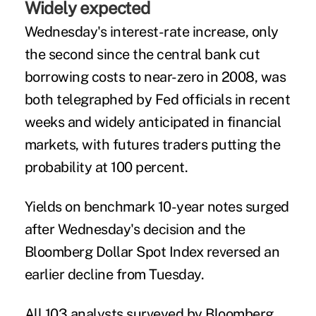
Widely expected
Wednesday's interest-rate increase, only
the second since the central bank cut
borrowing costs to near-zero in 2008, was
both telegraphed by Fed officials in recent
weeks and widely anticipated in financial
markets, with futures traders putting the
probability at 100 percent.
Yields on benchmark 10-year notes surged
after Wednesday's decision and the
Bloomberg Dollar Spot Index reversed an
earlier decline from Tuesday.
All 103 analysts surveyed by Bloomberg