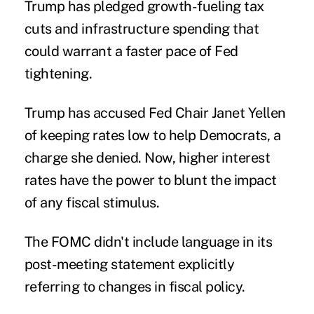
Trump has pledged growth-fueling tax
cuts and infrastructure spending that
could warrant a faster pace of Fed
tightening.
Trump has accused Fed Chair Janet Yellen
of keeping rates low to help Democrats, a
charge she denied. Now, higher interest
rates have the power to blunt the impact
of any fiscal stimulus.
The FOMC didn't include language in its
post-meeting statement explicitly
referring to changes in fiscal policy.