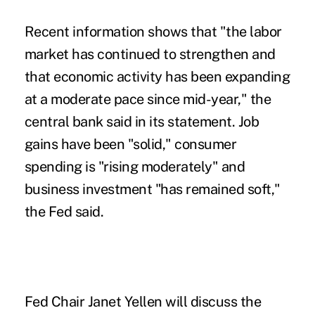
Recent information shows that "the labor
market has continued to strengthen and
that economic activity has been expanding
at a moderate pace since mid-year," the
central bank said in its statement. Job
gains have been "solid," consumer
spending is "rising moderately" and
business investment "has remained soft,"
the Fed said.
Fed Chair Janet Yellen will discuss the