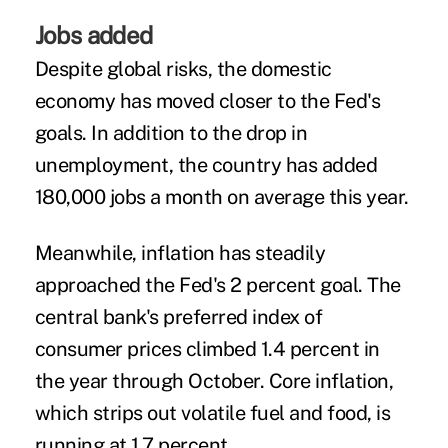
Jobs added
Despite global risks, the domestic
economy has moved closer to the Fed's
goals. In addition to the drop in
unemployment, the country has added
180,000 jobs a month on average this year.
Meanwhile, inflation has steadily
approached the Fed's 2 percent goal. The
central bank's preferred index of
consumer prices climbed 1.4 percent in
the year through October. Core inflation,
which strips out volatile fuel and food, is
running at 1.7 percent.