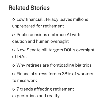
Related Stories
Low financial literacy leaves millions
unprepared for retirement
Public pensions embrace AI with
caution and human oversight
New Senate bill targets DOL's oversight
of IRAs
Why retirees are frontloading big trips
Financial stress forces 38% of workers
to miss work
7 trends affecting retirement
expectations and reality