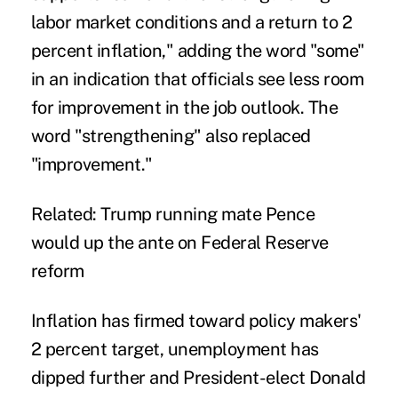
labor market conditions and a return to 2
percent inflation," adding the word "some"
in an indication that officials see less room
for improvement in the job outlook. The
word "strengthening" also replaced
"improvement."
Related: Trump running mate Pence
would up the ante on Federal Reserve
reform
Inflation has firmed toward policy makers'
2 percent target, unemployment has
dipped further and President-elect Donald