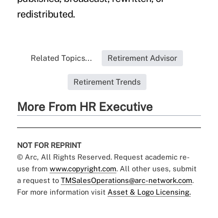
redistributed.
Related Topics...
Retirement Advisor
Retirement Trends
More From HR Executive
NOT FOR REPRINT
© Arc, All Rights Reserved. Request academic re-
use from
www.copyright.com
. All other uses, submit
a request to
TMSalesOperations@arc-network.com
.
For more information visit
Asset & Logo Licensing.