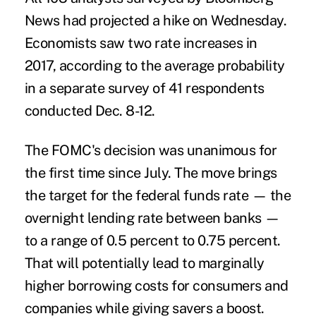
News had projected a hike on Wednesday.
Economists saw two rate increases in
2017, according to the average probability
in a separate survey of 41 respondents
conducted Dec. 8-12.
The FOMC's decision was unanimous for
the first time since July. The move brings
the target for the federal funds rate — the
overnight lending rate between banks —
to a range of 0.5 percent to 0.75 percent.
That will potentially lead to marginally
higher borrowing costs for consumers and
companies while giving savers a boost.