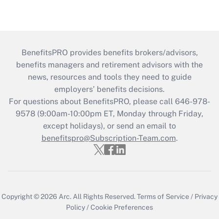
BenefitsPRO provides benefits brokers/advisors,
benefits managers and retirement advisors with the
news, resources and tools they need to guide
employers’ benefits decisions.
For questions about BenefitsPRO, please call 646-978-
9578 (9:00am-10:00pm ET, Monday through Friday,
except holidays), or send an email to
benefitspro@Subscription-Team.com
.
Copyright © 2026
Arc.
All Rights Reserved.
Terms of Service
/
Privacy
Policy
/
Cookie Preferences