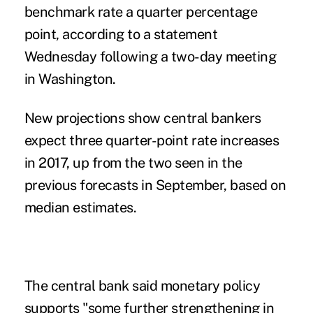
benchmark rate a quarter percentage
point, according to a statement
Wednesday following a two-day meeting
in Washington.
New projections show central bankers
expect three quarter-point rate increases
in 2017, up from the two seen in the
previous forecasts in September, based on
median estimates.
The central bank said monetary policy
supports "some further strengthening in