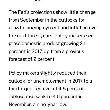
The Fed's projections show little change
from September in the outlooks for
growth, unemployment and inflation over
the next three years. Policy makers see
gross domestic product growing 2.1
percent in 2017, up from a previous
forecast of 2 percent.
Policy makers slightly reduced their
outlook for unemployment in 2017 to a
fourth-quarter level of 4.5 percent.
Joblessness sank to 4.6 percent in
November, a nine-year low.