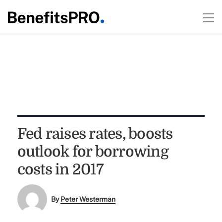
Fed raises rates, boosts
outlook for borrowing
costs in 2017
By
Peter Westerman