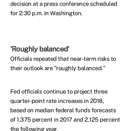
decision at a press conference scheduled
for 2:30 p.m. in Washington.
'Roughly balanced'
Officials repeated that near-term risks to
their outlook are "roughly balanced."
Fed officials continue to project three
quarter-point rate increases in 2018,
based on median federal funds forecasts
of 1.375 percent in 2017 and 2.125 percent
the following year.