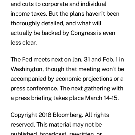
and cuts to corporate and individual
income taxes. But the plans haven't been
thoroughly detailed, and what will
actually be backed by Congress is even
less clear.
The Fed meets next on Jan. 31 and Feb. 1 in
Washington, though that meeting won't be
accompanied by economic projections or a
press conference. The next gathering with
a press briefing takes place March 14-15.
Copyright 2018 Bloomberg. All rights
reserved. This material may not be
published, broadcast, rewritten, or