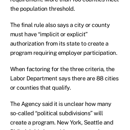
the population threshold.
The final rule also says a city or county
must have “implicit or explicit”
authorization from its state to create a
program requiring employer participation.
When factoring for the three criteria, the
Labor Department says there are 88 cities
or counties that qualify.
The Agency said it is unclear how many
so-called “political subdivisions” will
create a program. New York, Seattle and