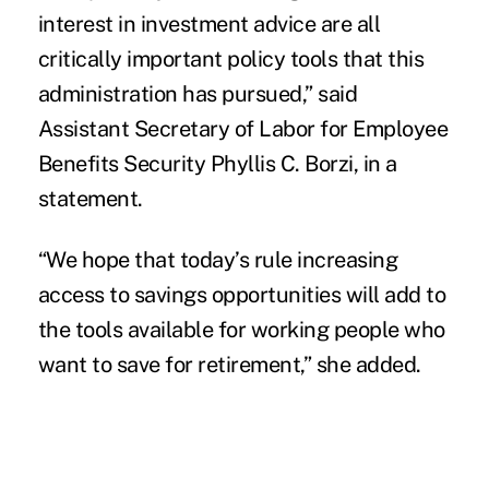
interest in investment advice are all
critically important policy tools that this
administration has pursued,” said
Assistant Secretary of Labor for Employee
Benefits Security Phyllis C. Borzi, in a
statement.
“We hope that today’s rule increasing
access to savings opportunities will add to
the tools available for working people who
want to save for retirement,” she added.