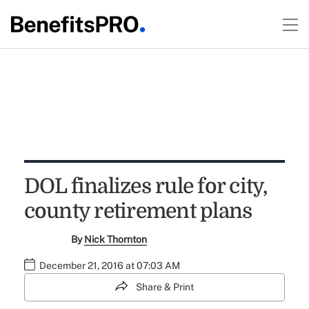
DOL finalizes rule for city,
county retirement plans
By
Nick Thornton
December 21, 2016 at 07:03 AM
Share & Print