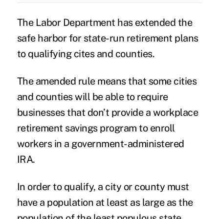
The Labor Department has extended the
safe harbor for state-run retirement plans
to qualifying cites and counties.
The amended rule means that some cities
and counties will be able to require
businesses that don’t provide a workplace
retirement savings program to enroll
workers in a government-administered
IRA.
In order to qualify, a city or county must
have a population at least as large as the
population of the least populous state,