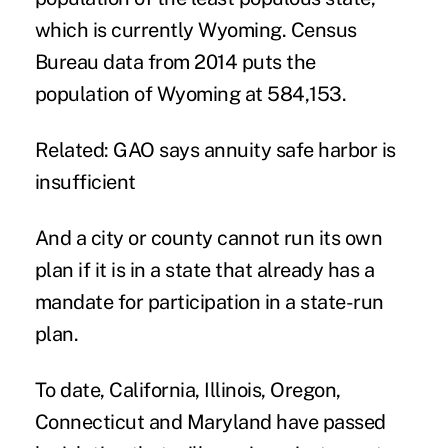
which is currently Wyoming. Census
Bureau data from 2014 puts the
population of Wyoming at 584,153.
Related: GAO says annuity safe harbor is
insufficient
And a city or county cannot run its own
plan if it is in a state that already has a
mandate for participation in a state-run
plan.
To date, California, Illinois, Oregon,
Connecticut and Maryland have passed