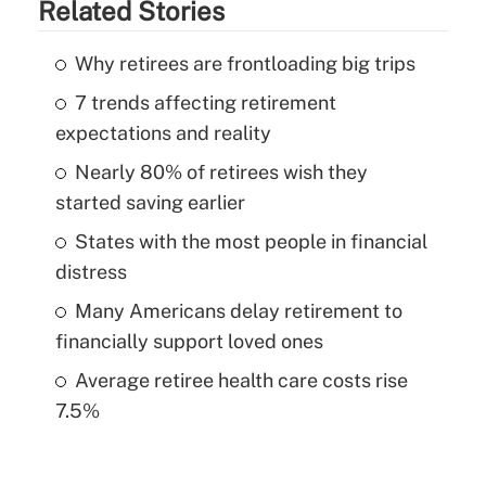
Related Stories
Why retirees are frontloading big trips
7 trends affecting retirement
expectations and reality
Nearly 80% of retirees wish they
started saving earlier
States with the most people in financial
distress
Many Americans delay retirement to
financially support loved ones
Average retiree health care costs rise
7.5%