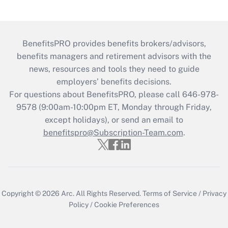
BenefitsPRO provides benefits brokers/advisors,
benefits managers and retirement advisors with the
news, resources and tools they need to guide
employers’ benefits decisions.
For questions about BenefitsPRO, please call 646-978-
9578 (9:00am-10:00pm ET, Monday through Friday,
except holidays), or send an email to
benefitspro@Subscription-Team.com
.
Copyright © 2026
Arc.
All Rights Reserved.
Terms of Service
/
Privacy
Policy
/
Cookie Preferences