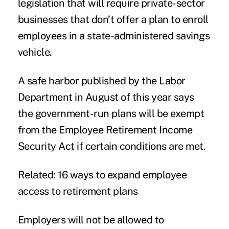
legislation that will require private-sector
businesses that don’t offer a plan to enroll
employees in a state-administered savings
vehicle.
A safe harbor published by the Labor
Department in August of this year says
the government-run plans will be exempt
from the Employee Retirement Income
Security Act if certain conditions are met.
Related: 16 ways to expand employee
access to retirement plans
Employers will not be allowed to