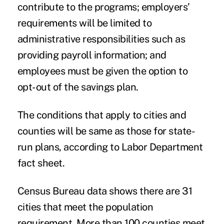
contribute to the programs; employers’
requirements will be limited to
administrative responsibilities such as
providing payroll information; and
employees must be given the option to
opt-out of the savings plan.
The conditions that apply to cities and
counties will be same as those for state-
run plans, according to Labor Department
fact sheet.
Census Bureau data shows there are 31
cities that meet the population
requirement. More than 100 counties meet