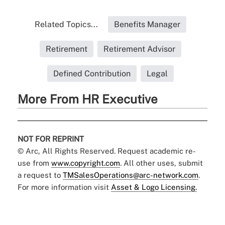
Related Topics...
Benefits Manager
Retirement
Retirement Advisor
Defined Contribution
Legal
More From HR Executive
NOT FOR REPRINT
© Arc, All Rights Reserved. Request academic re-
use from
www.copyright.com
. All other uses, submit
a request to
TMSalesOperations@arc-network.com
.
For more information visit
Asset & Logo Licensing.