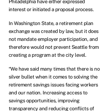
Philadelphia have either expressed
interest or initiated a proposal process.
In Washington State, a retirement plan
exchange was created by law, but it does
not mandate employer participation, and
therefore would not prevent Seattle from
creating a program at the city level.
“We have said many times that there is no
silver bullet when it comes to solving the
retirement savings issues facing workers
and our nation. Increasing access to
savings opportunities, improving
transparency and reducing conflicts of