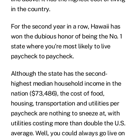
in the country.
For the second year in a row, Hawaii has
won the dubious honor of being the No. 1
state where you're most likely to live
paycheck to paycheck.
Although the state has the second-
highest median household income in the
nation ($73,486), the cost of food,
housing, transportation and utilities per
paycheck are nothing to sneeze at, with
utilities costing more than double the U.S.
average. Well, you could always go live on