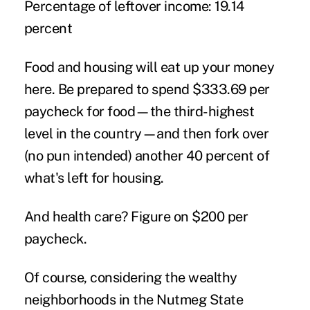
Percentage of leftover income:
19.14
percent
Food and housing will eat up your money
here. Be prepared to spend $333.69 per
paycheck for food—the third-highest
level in the country—and then fork over
(no pun intended) another 40 percent of
what's left for housing.
And health care? Figure on $200 per
paycheck.
Of course, considering the wealthy
neighborhoods in the Nutmeg State