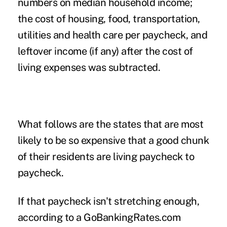
numbers on median household income;
the cost of housing, food, transportation,
utilities and health care per paycheck, and
leftover income (if any) after the cost of
living expenses was subtracted.
What follows are the states that are most
likely to be so expensive that a good chunk
of their residents are living paycheck to
paycheck.
If that paycheck isn't stretching enough,
according to a
GoBankingRates.com