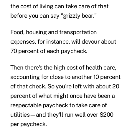
the cost of living can take care of that
before you can say "grizzly bear."
Food, housing and transportation
expenses, for instance, will devour about
70 percent of each paycheck.
Then there's the high cost of health care,
accounting for close to another 10 percent
of that check. So you're left with about 20
percent of what might once have been a
respectable paycheck to take care of
utilities—and they'll run well over $200
per paycheck.