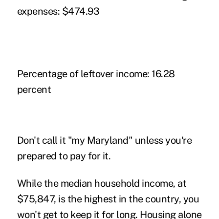
expenses:
$474.93
Percentage of leftover income:
16.28
percent
Don't call it "my Maryland" unless you're
prepared to pay for it.
While the median household income, at
$75,847, is the highest in the country, you
won't get to keep it for long. Housing alone