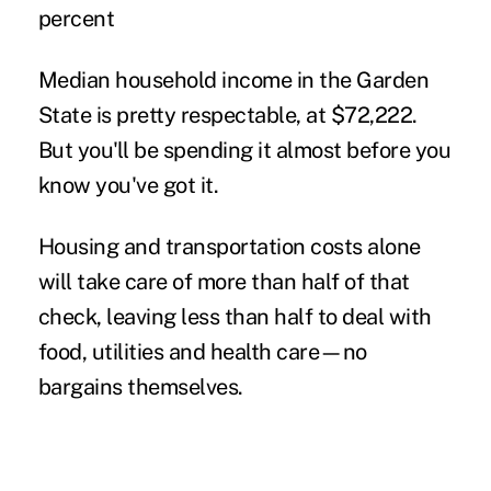
percent
Median household income in the Garden
State is pretty respectable, at $72,222.
But you'll be spending it almost before you
know you've got it.
Housing and transportation costs alone
will take care of more than half of that
check, leaving less than half to deal with
food, utilities and health care—no
bargains themselves.