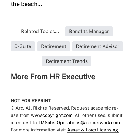
the beach…
Related Topics...
Benefits Manager
C-Suite
Retirement
Retirement Advisor
Retirement Trends
More From HR Executive
NOT FOR REPRINT
© Arc, All Rights Reserved. Request academic re-
use from
www.copyright.com
. All other uses, submit
a request to
TMSalesOperations@arc-network.com
.
For more information visit
Asset & Logo Licensing.