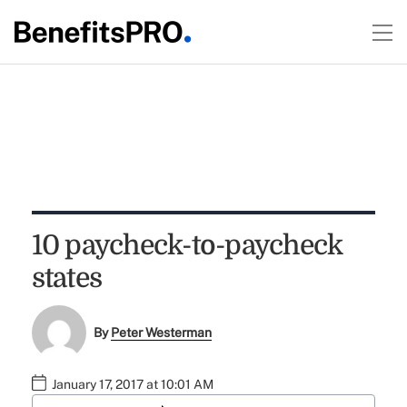
10 paycheck-to-paycheck
states
By
Peter Westerman
January 17, 2017 at 10:01 AM