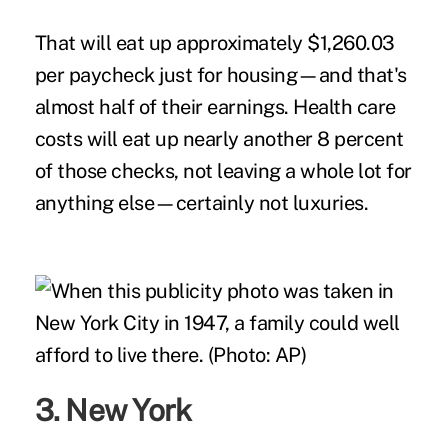
That will eat up approximately $1,260.03
per paycheck just for housing—and that's
almost half of their earnings. Health care
costs will eat up nearly another 8 percent
of those checks, not leaving a whole lot for
anything else—certainly not luxuries.
3. New York