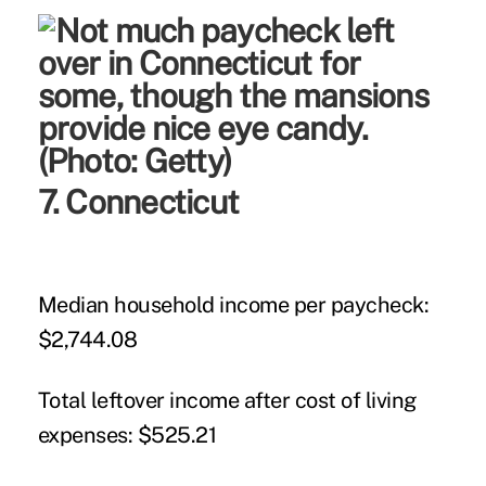
7. Connecticut
Median household income per paycheck:
$2,744.08
Total leftover income after cost of living
expenses:
$525.21