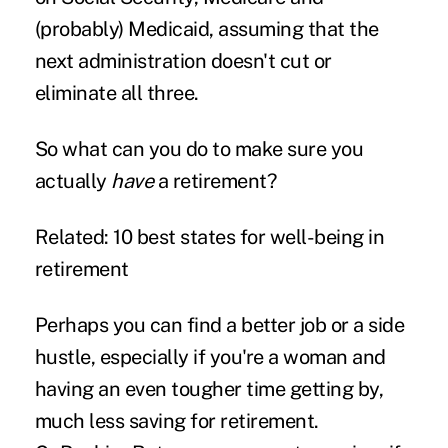
(probably) Medicaid, assuming that the
next administration doesn't cut or
eliminate all three.
So what can you do to make sure you
actually
have
a retirement?
Related: 10 best states for well-being in
retirement
Perhaps you can find a better job or a
side
hustle
, especially if
you're a woman
and
having an even tougher time getting by,
much less saving for retirement.