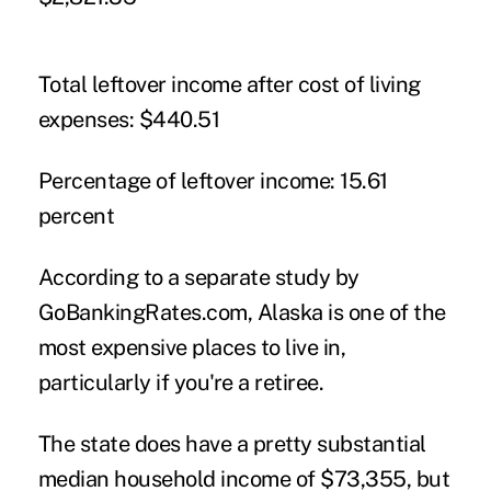
Total leftover income after cost of living
expenses:
$440.51
Percentage of leftover income:
15.61
percent
According to a separate study by
GoBankingRates.com, Alaska is one of the
most expensive places to live in
,
particularly if you're a retiree.
The state does have a pretty substantial
median household income of $73,355, but