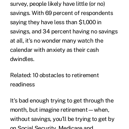
survey, people likely have little (or no)
savings. With 69 percent of respondents
saying they have less than $1,000 in
savings, and 34 percent having no savings
at all, it's no wonder many watch the
calendar with anxiety as their cash
dwindles.
Related: 10 obstacles to retirement
readiness
It's bad enough trying to get through the
month, but imagine retirement—when,
without savings, you'll be trying to get by
on Social Security, Medicare and