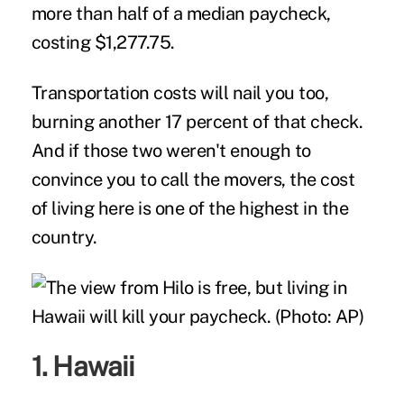
more than half of a median paycheck,
costing $1,277.75.
Transportation costs will nail you too,
burning another 17 percent of that check.
And if those two weren't enough to
convince you to call the movers, the cost
of living here is one of the highest in the
country.
1. Hawaii