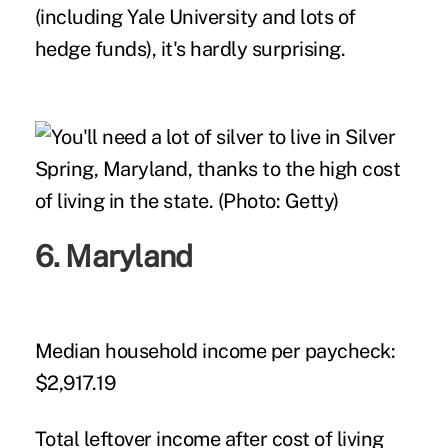
(including Yale University and lots of
hedge funds), it's hardly surprising.
6. Maryland
Median household income per paycheck:
$2,917.19
Total leftover income after cost of living