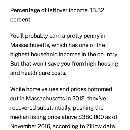
Percentage of leftover income:
13.32
percent
You'll probably earn a pretty penny in
Massachusetts, which has one of the
highest household incomes in the country.
But that won't save you from high housing
and health care costs.
While home values and prices bottomed
out in Massachusetts in 2012, they've
recovered substantially, pushing the
median listing price above $380,000 as of
November 2016, according to Zillow data.