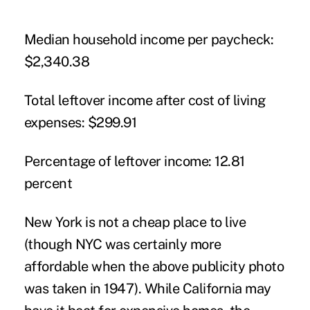
Median household income per paycheck:
$2,340.38
Total leftover income after cost of living
expenses:
$299.91
Percentage of leftover income:
12.81
percent
New York is not a cheap place to live
(though NYC was certainly more
affordable when the above publicity photo
was taken in 1947). While California may