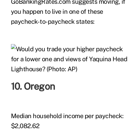
GoBankingRates.com suggests moving, if
you happen to live in one of these
paycheck-to-paycheck states:
10. Oregon
Median household income per paycheck:
$2,082.62