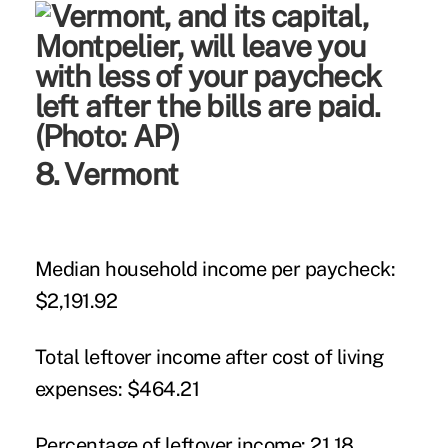
8. Vermont
Median household income per paycheck:
$2,191.92
Total leftover income after cost of living
expenses:
$464.21
Percentage of leftover income:
21.18