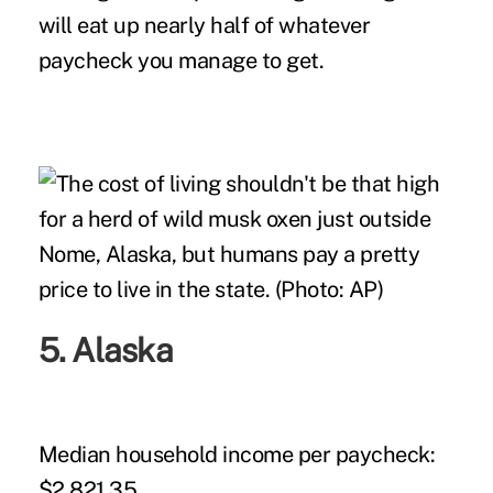
will eat up nearly half of whatever
paycheck you manage to get.
5. Alaska
Median household income per paycheck:
$2,821.35