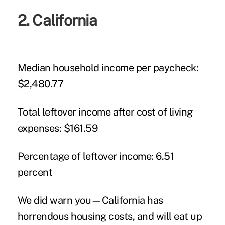
2. California
Median household income per paycheck:
$2,480.77
Total leftover income after cost of living
expenses:
$161.59
Percentage of leftover income:
6.51
percent
We did warn you—California has
horrendous housing costs, and will eat up