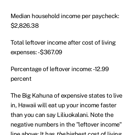
Median household income per paycheck:
$2,826.38
Total leftover income after cost of living
expenses:
-$367.09
Percentage of leftover income:
-12.99
percent
The Big Kahuna of expensive states to live
in, Hawaii will eat up your income faster
than you can say Liliuokalani. Note the
negative numbers in the "leftover income"
line above: It has
the
highest cost of living