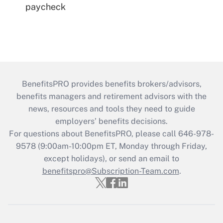
paycheck
BenefitsPRO provides benefits brokers/advisors,
benefits managers and retirement advisors with the
news, resources and tools they need to guide
employers’ benefits decisions.
For questions about BenefitsPRO, please call 646-978-
9578 (9:00am-10:00pm ET, Monday through Friday,
except holidays), or send an email to
benefitspro@Subscription-Team.com
.