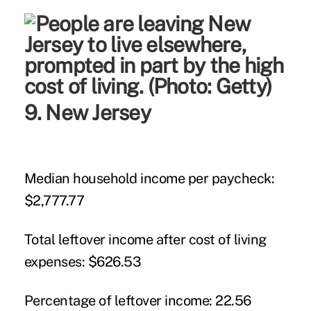
9. New Jersey
Median household income per paycheck:
$2,777.77
Total leftover income after cost of living
expenses:
$626.53
Percentage of leftover income:
22.56