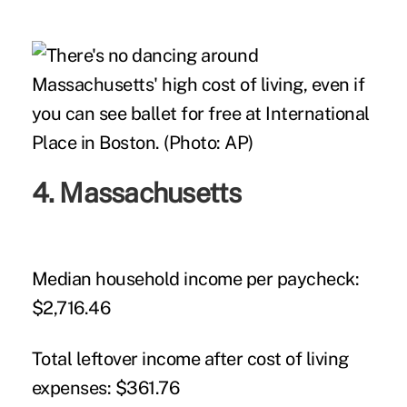
4. Massachusetts
Median household income per paycheck:
$2,716.46
Total leftover income after cost of living
expenses:
$361.76