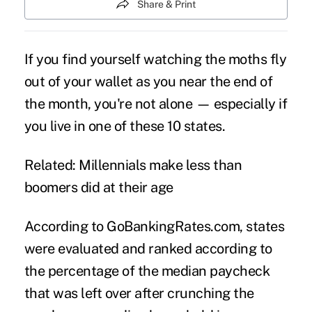
Share & Print
If you find yourself watching the moths fly
out of your wallet as you near the end of
the month, you're not alone — especially if
you live in one of these 10 states.
Related: Millennials make less than
boomers did at their age
According to GoBankingRates.com, states
were evaluated and ranked according to
the percentage of the median paycheck
that was left over after crunching the