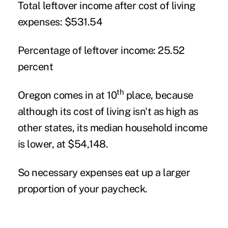
Total leftover income after cost of living
expenses:
$531.54
Percentage of leftover income:
25.52
percent
th
Oregon comes in at 10
place, because
although its cost of living isn't as high as
other states, its median household income
is lower, at $54,148.
So necessary expenses eat up a larger
proportion of your paycheck.