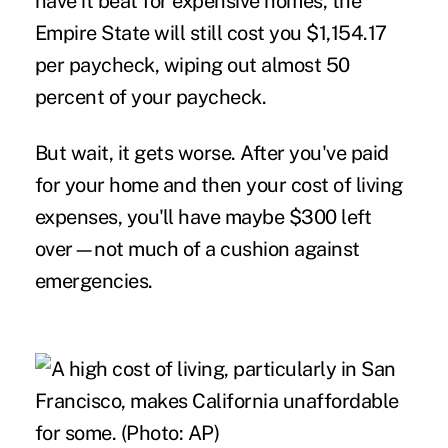
have it beat for expensive homes, the
Empire State will still cost you $1,154.17
per paycheck, wiping out almost 50
percent of your paycheck.
But wait, it gets worse. After you've paid
for your home and then your cost of living
expenses, you'll have maybe $300 left
over—not much of a cushion against
emergencies.