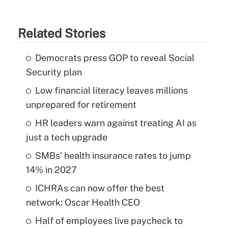
Related Stories
Democrats press GOP to reveal Social
Security plan
Low financial literacy leaves millions
unprepared for retirement
HR leaders warn against treating AI as
just a tech upgrade
SMBs' health insurance rates to jump
14% in 2027
ICHRAs can now offer the best
network: Oscar Health CEO
Half of employees live paycheck to