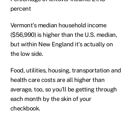
percent
Vermont's median household income
($56,990) is higher than the U.S. median,
but within New England it's actually on
the low side.
Food, utilities, housing, transportation and
health care costs are all higher than
average, too, so you'll be getting through
each month by the skin of your
checkbook.