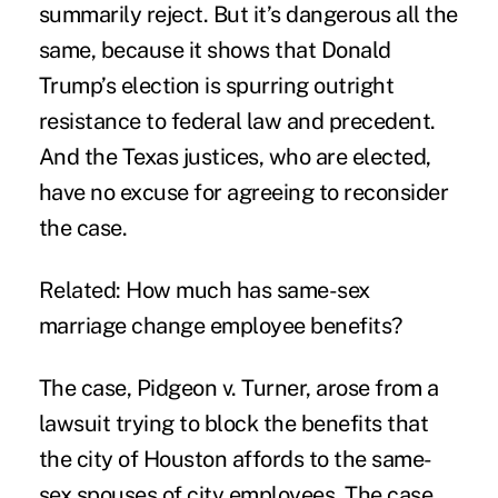
summarily reject. But it’s dangerous all the
same, because it shows that Donald
Trump’s election is spurring outright
resistance to federal law and precedent.
And the Texas justices, who are elected,
have no excuse for agreeing to reconsider
the case.
Related:
How much has same-sex
marriage change employee benefits?
The case, Pidgeon v. Turner, arose from a
lawsuit trying to block the benefits that
the city of Houston affords to the same-
sex spouses of city employees. The case