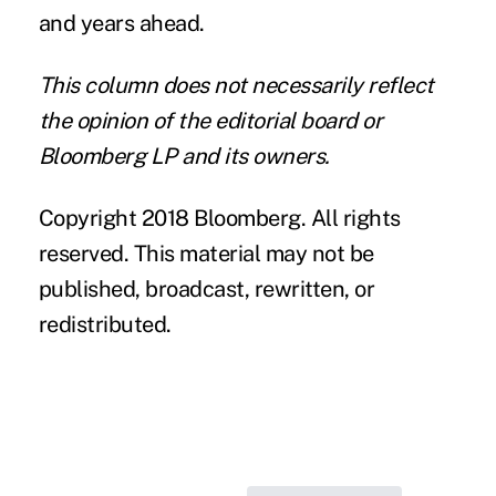
and years ahead.
This column does not necessarily reflect
the opinion of the editorial board or
Bloomberg LP and its owners.
Copyright 2018 Bloomberg. All rights
reserved. This material may not be
published, broadcast, rewritten, or
redistributed.