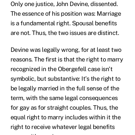
Only one justice, John Devine, dissented.
The essence of his position was: Marriage
is a fundamental right. Spousal benefits
are not. Thus, the two issues are distinct.
Devine was legally wrong, for at least two
reasons. The first is that the right to marry
recognized in the Obergefell case isn’t
symbolic, but substantive: It’s the right to
be legally married in the full sense of the
term, with the same legal consequences
for gay as for straight couples. Thus, the
equal right to marry includes within it the
right to receive whatever legal benefits