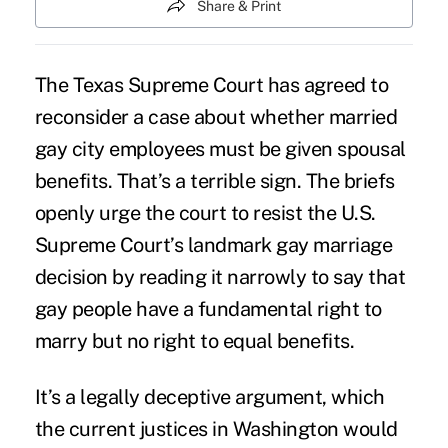
Share & Print
The
Texas Supreme Court
has agreed to
reconsider a case about whether married
gay city employees must be given spousal
benefits. That’s a terrible sign. The briefs
openly urge the court to resist the U.S.
Supreme Court’s landmark gay marriage
decision by reading it narrowly to say that
gay people have a fundamental right to
marry but no right to equal benefits.
It’s a legally deceptive argument, which
the current justices in Washington would