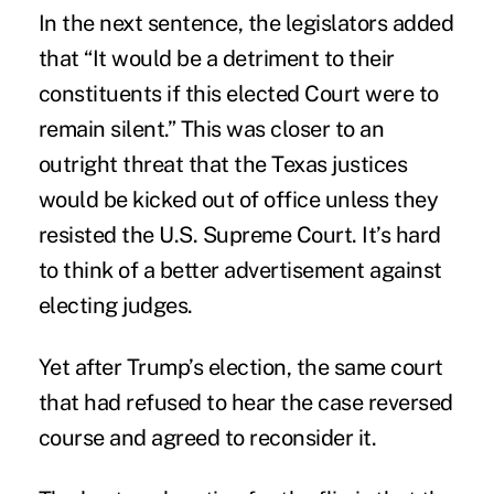
In the next sentence, the legislators added
that “It would be a detriment to their
constituents if this elected Court were to
remain silent.” This was closer to an
outright threat that the Texas justices
would be kicked out of office unless they
resisted the U.S. Supreme Court. It’s hard
to think of a better advertisement against
electing judges.
Yet after Trump’s election, the same court
that had refused to hear the case reversed
course and agreed to reconsider it.