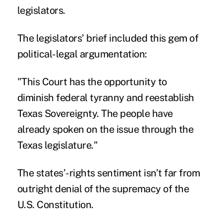
legislators.
The legislators’ brief included this gem of
political-legal argumentation:
"This Court has the opportunity to
diminish federal tyranny and reestablish
Texas Sovereignty. The people have
already spoken on the issue through the
Texas legislature."
The states’-rights sentiment isn’t far from
outright denial of the supremacy of the
U.S. Constitution.