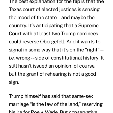
The best explanation for the flip is that the
Texas court of elected justices is sensing
the mood of the state -- and maybe the
country. It’s anticipating that a Supreme
Court with at least two Trump nominees
could reverse Obergefell. And it wants to
signal in some way that it’s on the “right” --
i.e. wrong -- side of constitutional history. It
still hasn’t issued an opinion, of course,
but the grant of rehearing is not a good
sign.
Trump himself has said that same-sex
marriage “is the law of the land,” reserving
his ire for Roe v. Wade. But conservative