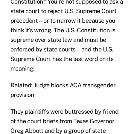
Constitution.” You’re not supposed to ask a
state court to reject U.S. Supreme Court
precedent -- or to narrow it because you
think it’s wrong. The U.S. Constitution is
supreme over state law and must be
enforced by state courts -- and the U.S.
Supreme Court has the last word on its
meaning.
Related:
Judge blocks ACA transgender
provision
They plaintiffs were buttressed by friend
of the court briefs from Texas Governor
Greg Abbott and by a group of state