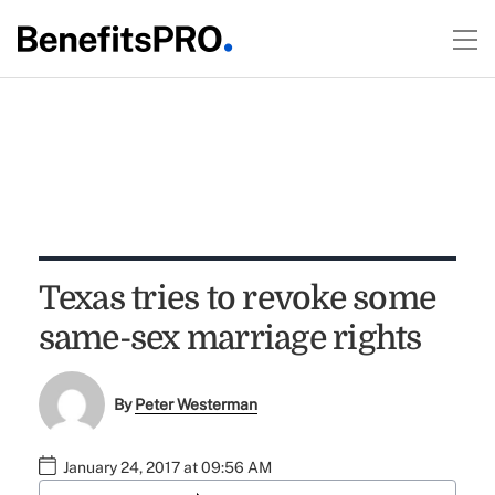
Texas tries to revoke some
same-sex marriage rights
By
Peter Westerman
January 24, 2017 at 09:56 AM