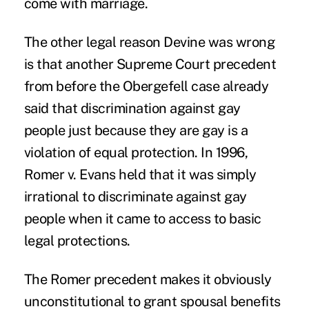
come with marriage.
The other legal reason Devine was wrong
is that another Supreme Court precedent
from before the Obergefell case already
said that discrimination against gay
people just because they are gay is a
violation of equal protection. In 1996,
Romer v. Evans held that it was simply
irrational to discriminate against gay
people when it came to access to basic
legal protections.
The Romer precedent makes it obviously
unconstitutional to grant spousal benefits