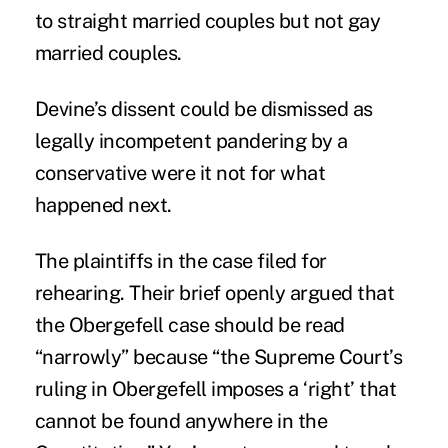
to straight married couples but not gay
married couples.
Devine’s dissent could be dismissed as
legally incompetent pandering by a
conservative were it not for what
happened next.
The plaintiffs in the case filed for
rehearing. Their brief openly argued that
the Obergefell case should be read
“narrowly” because “the Supreme Court’s
ruling in Obergefell imposes a ‘right’ that
cannot be found anywhere in the