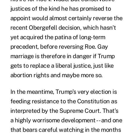
justices of the kind he has promised to
appoint would almost certainly reverse the
recent Obergefell decision, which hasn’t
yet acquired the patina of long-term
precedent, before reversing Roe. Gay
marriage is therefore in danger if Trump
gets to replace a liberal justice, just like
abortion rights and maybe more so.
In the meantime, Trump’s very election is
feeding resistance to the Constitution as
interpreted by the Supreme Court. That’s
a highly worrisome development -- and one
that bears careful watching in the months