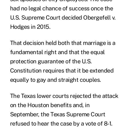
had no legal chance of success once the
U.S. Supreme Court decided Obergefell v.
Hodges in 2015.
That decision held both that marriage is a
fundamental right and that the equal
protection guarantee of the U.S.
Constitution requires that it be extended
equally to gay and straight couples.
The Texas lower courts rejected the attack
on the Houston benefits and, in
September, the Texas Supreme Court
refused to hear the case by a vote of 8-1.