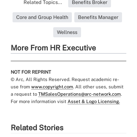
Related Topics...
Benefits Broker
Core and Group Health
Benefits Manager
Wellness
More From HR Executive
NOT FOR REPRINT
© Arc, All Rights Reserved. Request academic re-
use from
www.copyright.com
. All other uses, submit
a request to
TMSalesOperations@arc-network.com
.
For more information visit
Asset & Logo Licensing.
Related Stories