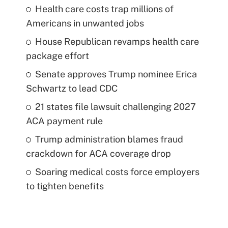
Health care costs trap millions of
Americans in unwanted jobs
House Republican revamps health care
package effort
Senate approves Trump nominee Erica
Schwartz to lead CDC
21 states file lawsuit challenging 2027
ACA payment rule
Trump administration blames fraud
crackdown for ACA coverage drop
Soaring medical costs force employers
to tighten benefits