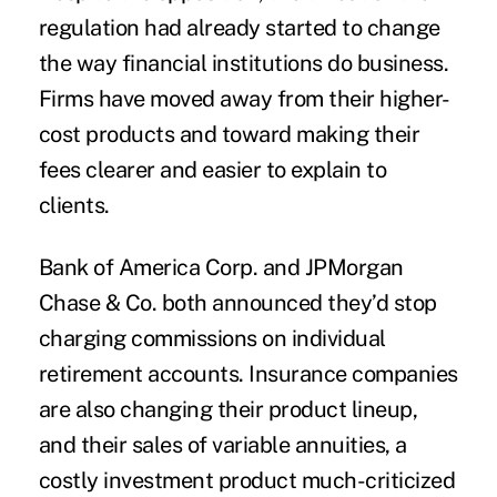
regulation had already started to change
the way financial institutions do business.
Firms have moved away from their higher-
cost products and toward making their
fees clearer and easier to explain to
clients.
Bank of America Corp. and JPMorgan
Chase & Co. both announced they’d stop
charging commissions on individual
retirement accounts. Insurance companies
are also changing their product lineup,
and their sales of variable annuities, a
costly investment product much-criticized