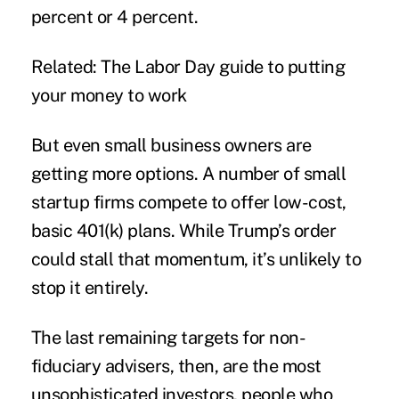
percent or 4 percent.
Related: The Labor Day guide to putting
your money to work
But even small business owners are
getting more options. A number of small
startup firms compete to offer low-cost,
basic 401(k) plans. While Trump’s order
could stall that momentum, it’s unlikely to
stop it entirely.
The last remaining targets for non-
fiduciary advisers, then, are the most
unsophisticated investors, people who