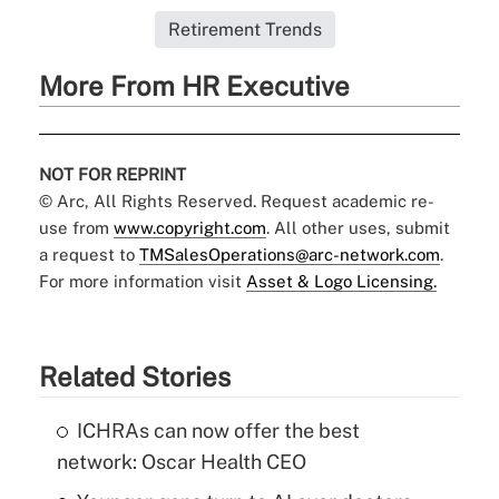
Retirement Trends
More From HR Executive
NOT FOR REPRINT
© Arc, All Rights Reserved. Request academic re-
use from
www.copyright.com
. All other uses, submit
a request to
TMSalesOperations@arc-network.com
.
For more information visit
Asset & Logo Licensing.
Related Stories
ICHRAs can now offer the best
network: Oscar Health CEO