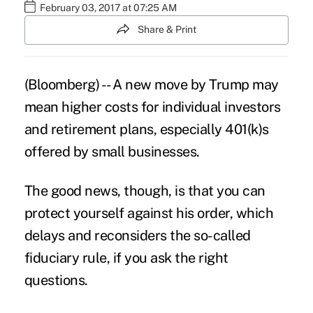
February 03, 2017 at 07:25 AM
Share & Print
(Bloomberg) -- A
new move by Trump
may
mean higher costs for individual investors
and retirement plans, especially
401(k)s
offered by small businesses.
The good news, though, is that you can
protect yourself against his order, which
delays and reconsiders the so-called
fiduciary rule, if you ask the right
questions.