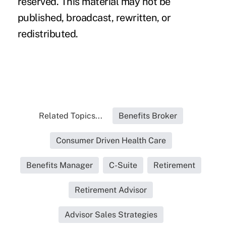
reserved. This material may not be
published, broadcast, rewritten, or
redistributed.
Related Topics...
Benefits Broker
Consumer Driven Health Care
Benefits Manager
C-Suite
Retirement
Retirement Advisor
Advisor Sales Strategies