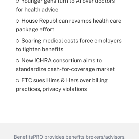
Younger gens turn to AI over doctors
for health advice
House Republican revamps health care
package effort
Soaring medical costs force employers
to tighten benefits
New ICHRA consortium aims to
standardize cash-for-coverage market
FTC sues Hims & Hers over billing
practices, privacy violations
BenefitsPRO provides benefits brokers/advisors,