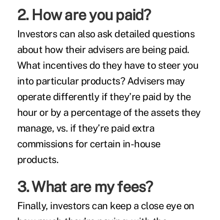
2. How are you paid?
Investors can also ask detailed questions
about how their advisers are being paid.
What incentives do they have to steer you
into particular products? Advisers may
operate differently if they’re paid by the
hour or by a percentage of the assets they
manage, vs. if they’re paid extra
commissions for certain in-house
products.
3. What are my fees?
Finally, investors can keep a close eye on