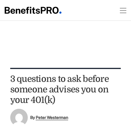
3 questions to ask before
someone advises you on
your 401(k)
By
Peter Westerman