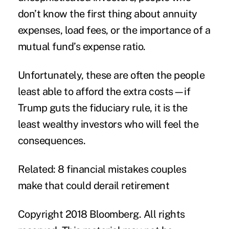
don’t know the first thing about annuity
expenses, load fees, or the importance of a
mutual fund’s expense ratio.
Unfortunately, these are often the people
least able to afford the extra costs—if
Trump guts the fiduciary rule, it is the
least wealthy investors who will feel the
consequences.
Related: 8 financial mistakes couples
make that could derail retirement
Copyright 2018 Bloomberg. All rights