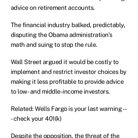
advice on retirement accounts.
The financial industry balked, predictably,
disputing the Obama administration’s
math and suing to stop the rule.
Wall Street argued it would be costly to
implement and restrict investor choices by
making it less profitable to provide advice
to low- and middle-income investors.
Related: Wells Fargo is your last warning --
- check your 401(k)
Despite the opposition, the threat of the