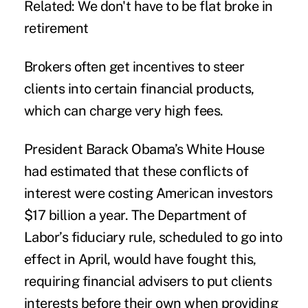
Related: We don't have to be flat broke in
retirement
Brokers often get incentives to steer
clients into certain financial products,
which can charge very high fees.
President Barack Obama’s White House
had estimated that these conflicts of
interest were costing American investors
$17 billion a year. The Department of
Labor’s fiduciary rule, scheduled to go into
effect in April, would have fought this,
requiring financial advisers to put clients
interests before their own when providing