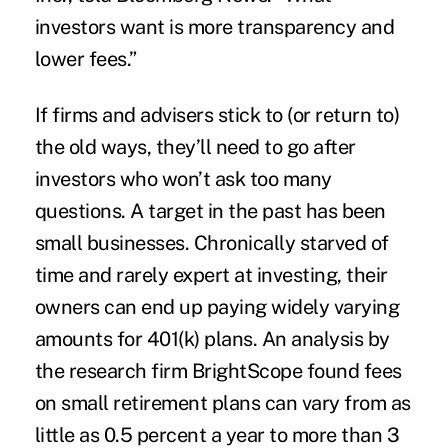
investors want is more transparency and
lower fees.”
If firms and advisers stick to (or return to)
the old ways, they’ll need to go after
investors who won’t ask too many
questions. A target in the past has been
small businesses. Chronically starved of
time and rarely expert at investing, their
owners can end up paying widely varying
amounts for 401(k) plans. An analysis by
the research firm BrightScope found fees
on small retirement plans can vary from as
little as 0.5 percent a year to more than 3