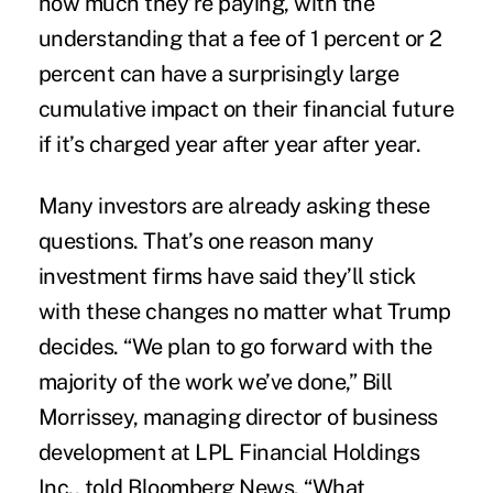
how much they’re paying, with the
understanding that a fee of 1 percent or 2
percent can have a surprisingly large
cumulative impact on their financial future
if it’s charged year after year after year.
Many investors are already asking these
questions. That’s one reason many
investment firms have said they’ll stick
with these changes no matter what Trump
decides. “We plan to go forward with the
majority of the work we’ve done,” Bill
Morrissey, managing director of business
development at LPL Financial Holdings
Inc., told Bloomberg News. “What