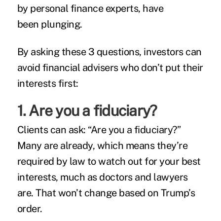
by personal finance experts, have
been plunging.
By asking these 3 questions, investors can
avoid financial advisers who don’t put their
interests first:
1. Are you a fiduciary?
Clients can ask: “Are you a fiduciary?”
Many are already, which means they’re
required by law to watch out for your best
interests, much as doctors and lawyers
are. That won’t change based on Trump’s
order.