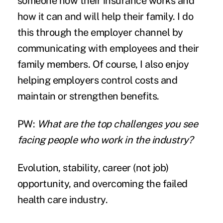
someone how their insurance works and
how it can and will help their family. I do
this through the employer channel by
communicating with employees and their
family members. Of course, I also enjoy
helping employers control costs and
maintain or strengthen benefits.
PW:
What are the top challenges you see
facing people who work in the industry?
Evolution, stability, career (not job)
opportunity, and overcoming the failed
health care industry.