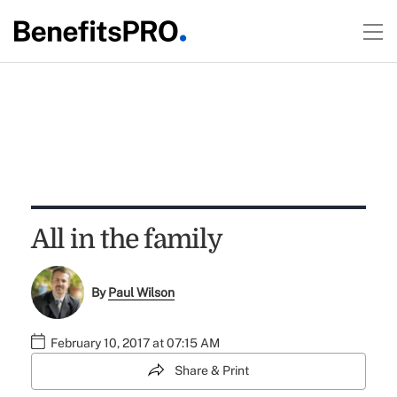
All in the family
By
Paul Wilson
February 10, 2017 at 07:15 AM
Share & Print