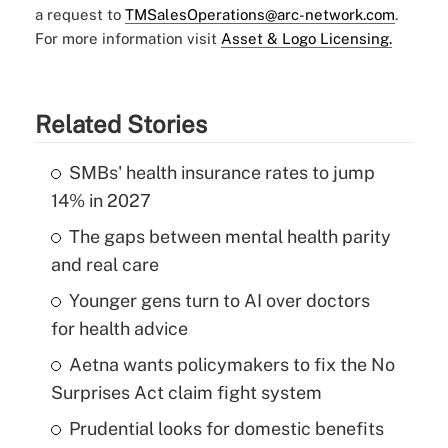
a request to
TMSalesOperations@arc-network.com
.
For more information visit
Asset & Logo Licensing.
Related Stories
SMBs' health insurance rates to jump
14% in 2027
The gaps between mental health parity
and real care
Younger gens turn to AI over doctors
for health advice
Aetna wants policymakers to fix the No
Surprises Act claim fight system
Prudential looks for domestic benefits