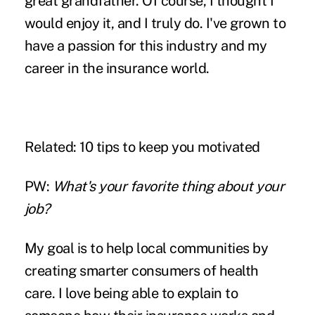
great grandfather. Of course, I thought I
would enjoy it, and I truly do. I've grown to
have a passion for this industry and my
career in the insurance world.
Related:
10 tips to keep you motivated
PW:
What's your favorite thing about your
job?
My goal is to help local communities by
creating smarter consumers of health
care. I love being able to explain to