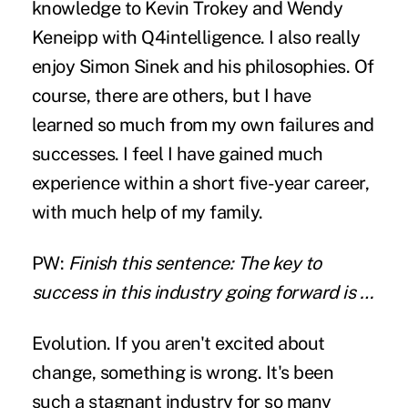
knowledge to Kevin Trokey and Wendy
Keneipp with Q4intelligence. I also really
enjoy Simon Sinek and his philosophies. Of
course, there are others, but I have
learned so much from my own failures and
successes. I feel I have gained much
experience within a short five-year career,
with much help of my family.
PW:
Finish this sentence: The key to
success in this industry going forward is …
Evolution. If you aren't excited about
change, something is wrong. It's been
such a stagnant industry for so many