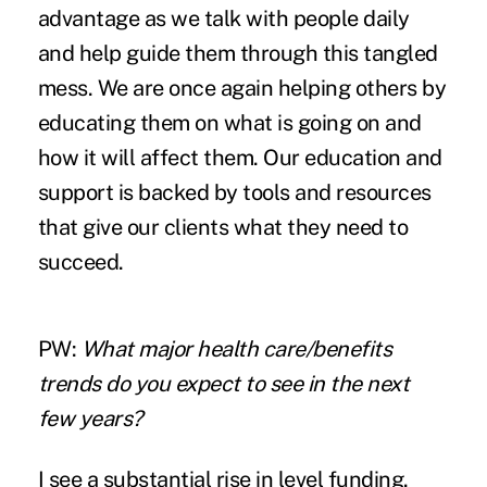
advantage as we talk with people daily
and help guide them through this tangled
mess. We are once again helping others by
educating them on what is going on and
how it will affect them. Our education and
support is backed by tools and resources
that give our clients what they need to
succeed.
PW:
What major health care/benefits
trends do you expect to see in the next
few years?
I see a substantial rise in level funding.