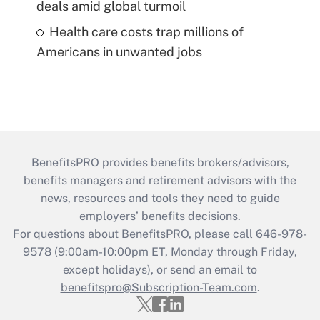
deals amid global turmoil
Health care costs trap millions of
Americans in unwanted jobs
BenefitsPRO provides benefits brokers/advisors,
benefits managers and retirement advisors with the
news, resources and tools they need to guide
employers’ benefits decisions.
For questions about BenefitsPRO, please call 646-978-
9578 (9:00am-10:00pm ET, Monday through Friday,
except holidays), or send an email to
benefitspro@Subscription-Team.com
.