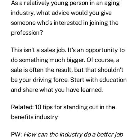
As a relatively young person in an aging
industry, what advice would you give
someone who's interested in joining the
profession?
This isn't a sales job. It's an opportunity to
do something much bigger. Of course, a
sale is often the result, but that shouldn't
be your driving force. Start with education
and share what you have learned.
Related:
10 tips for standing out in the
benefits industry
PW:
How can the industry do a better job