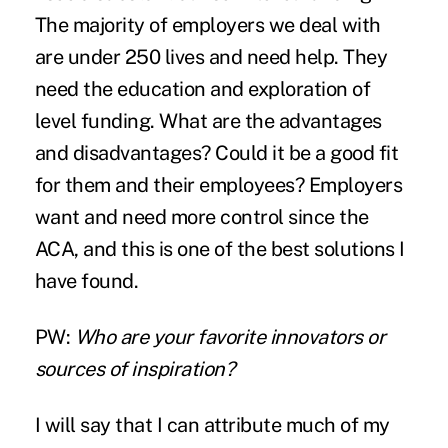
The majority of employers we deal with
are under 250 lives and need help. They
need the education and exploration of
level funding. What are the advantages
and disadvantages? Could it be a good fit
for them and their employees? Employers
want and need more control since the
ACA, and this is one of the best solutions I
have found.
PW:
Who are your favorite innovators or
sources of inspiration?
I will say that I can attribute much of my