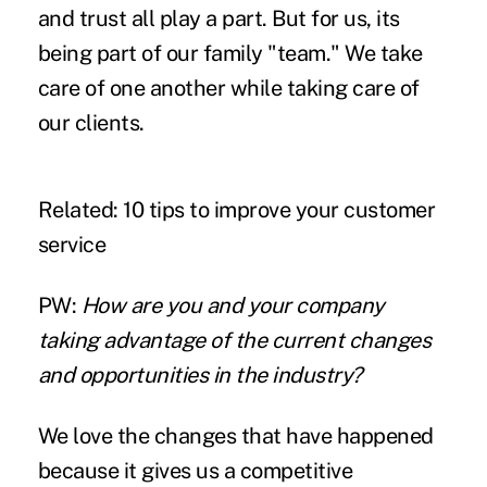
and trust all play a part. But for us, its
being part of our family "team." We take
care of one another while taking care of
our clients.
Related:
10 tips to improve your customer
service
PW:
How are you and your company
taking advantage of the current changes
and opportunities in the industry?
We love the changes that have happened
because it gives us a competitive