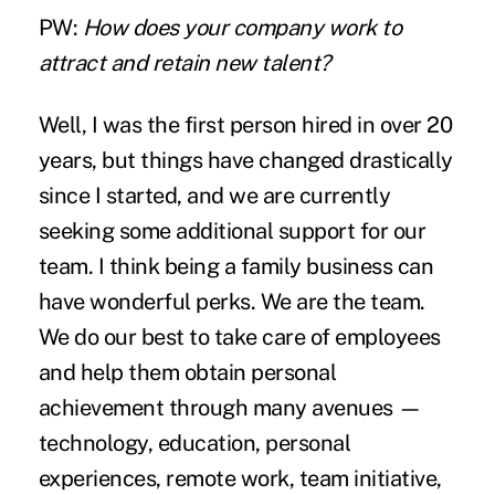
PW:
How does your company work to
attract and retain new talent?
Well, I was the first person hired in over 20
years, but things have changed drastically
since I started, and we are currently
seeking some additional support for our
team. I think being a family business can
have wonderful perks. We are the team.
We do our best to take care of employees
and help them obtain personal
achievement through many avenues —
technology, education, personal
experiences, remote work, team initiative,