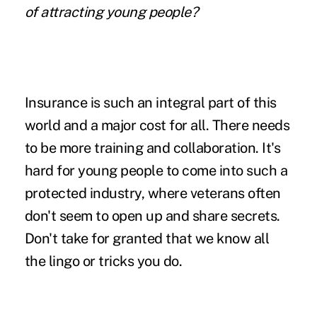
of attracting young people?
Insurance is such an integral part of this
world and a major cost for all. There needs
to be more training and collaboration. It's
hard for young people to come into such a
protected industry, where veterans often
don't seem to open up and share secrets.
Don't take for granted that we know all
the lingo or tricks you do.