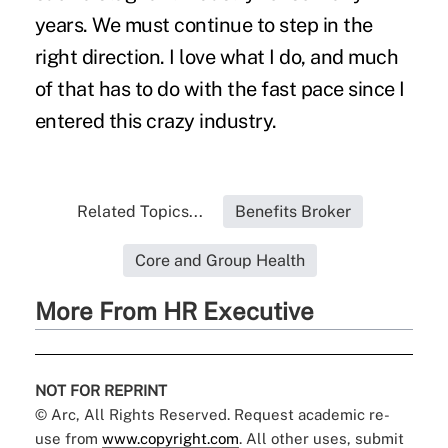
years. We must continue to step in the
right direction. I love what I do, and much
of that has to do with the fast pace since I
entered this crazy industry.
Related Topics...
Benefits Broker
Core and Group Health
More From HR Executive
NOT FOR REPRINT
© Arc, All Rights Reserved. Request academic re-
use from
www.copyright.com
. All other uses, submit