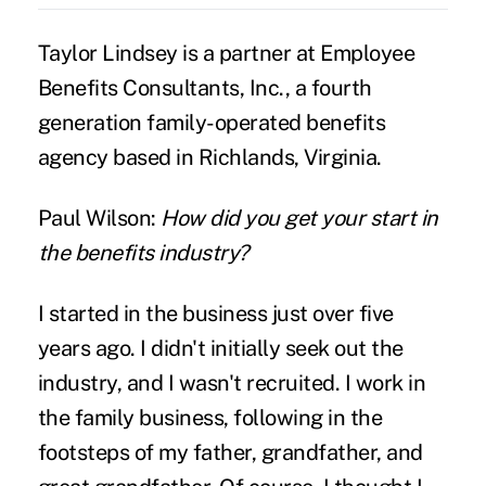
Taylor Lindsey
is a partner at Employee
Benefits Consultants, Inc., a fourth
generation family-operated benefits
agency based in Richlands, Virginia.
Paul Wilson:
How did you get your start in
the benefits industry?
I started in the business just over five
years ago. I didn't initially seek out the
industry, and I wasn't recruited. I work in
the family business, following in the
footsteps of my father, grandfather, and