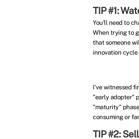
TIP #1: Wa
You'll need to c
When trying to g
that someone will
innovation cycle 
I've witnessed fi
"early adopter" 
"maturity" phase
consuming or fan
TIP #2: Sel