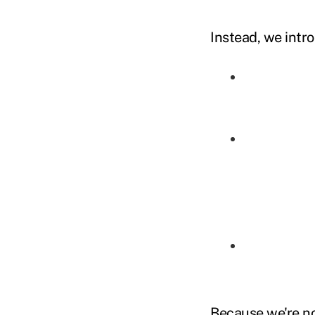
Instead, we intro
Because we're no