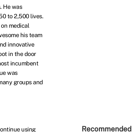
s. He was
0 to 2,500 lives.
 on medical
awesome his team
ind innovative
oot in the door
 most incumbent
lue was
d many groups and
Recommended 
Continue using