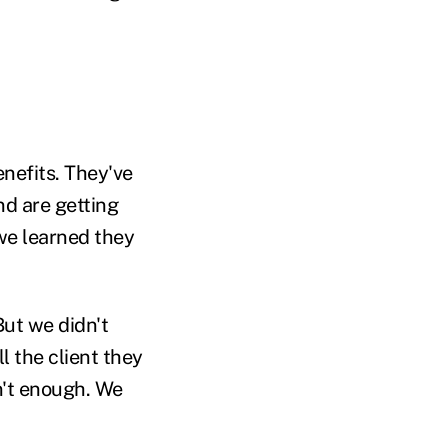
enefits. They've
nd are getting
we learned they
But we didn't
 the client they
sn't enough. We