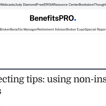
s
Webcasts
Judy Diamond
FreeERISA
Resource Center
Bookstore
Thought
 Broker
Benefits Manager
Retirement Advisor
Broker Expo
Special Repor
ecting tips: using non-i
s