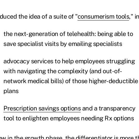
duced the idea of a suite of "
consumerism tools
," 
the next-generation of telehealth: being able to
save specialist visits by emailing specialists
advocacy services to help employees struggling
with navigating the complexity (and out-of-
network medical bills) of those higher-deductible
plans
Prescription savings options
and a transparency
tool to enlighten employees needing Rx options
w in the growth phase, the differentiator is more t