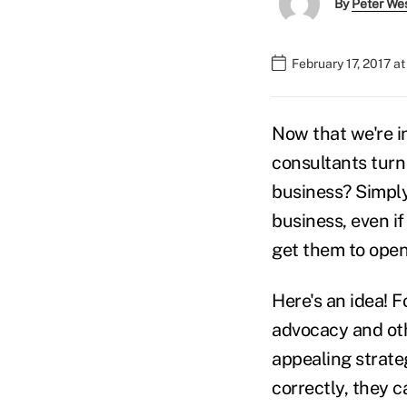
By
Peter We
February 17, 2017 a
Now that we're i
consultants turn 
business? Simply 
business, even i
get them to open
Here's an idea! F
advocacy and oth
appealing strate
correctly, they 