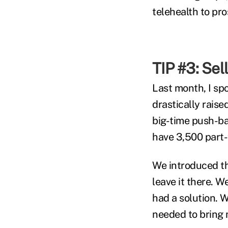
telehealth to pro
TIP #3: Sel
Last month, I sp
drastically raise
big-time push-ba
have 3,500 part-
We introduced th
leave it there. 
had a solution. W
needed to bring 