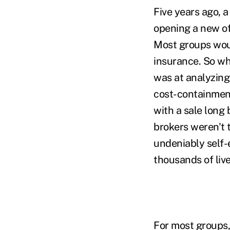
Five years ago, 
opening a new of
Most groups woul
insurance. So w
was at analyzing
cost-containment 
with a sale long
brokers weren't t
undeniably self-
thousands of live
For most groups,