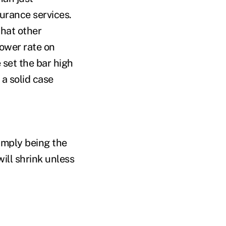
surance services.
that other
lower rate on
 set the bar high
a solid case
simply being the
ill shrink unless