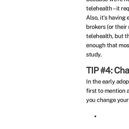
telehealth – it r
Also, it's having
brokers (or their
telehealth, but t
enough that most
study.
TIP #4: Ch
In the early ado
first to mention 
you change your