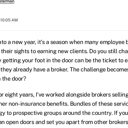
sterman
t 10:05 AM
nto a new year, it's a season when many employee 
their sights to earning new clients. Do you still c
getting your foot in the door can be the ticket to 
f they already have a broker. The challenge becom
 the door?
or eight years, I've worked alongside brokers sellin
er non-insurance benefits. Bundles of these servi
gy to prospective groups around the country. If you
can open doors and set you apart from other broker