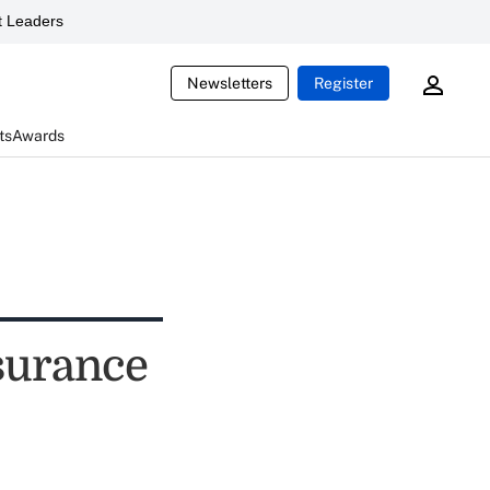
 Leaders
Newsletters
Register
ts
Awards
nsurance