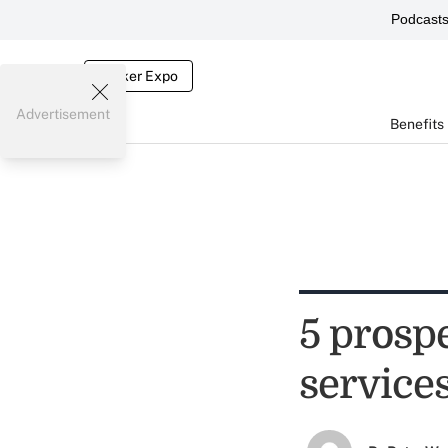
Podcast
Broker Expo
Advertisement
Benefits
5 prosp
service