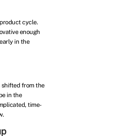
product cycle.
novative enough
early in the
s shifted from the
be in the
mplicated, time-
w.
up