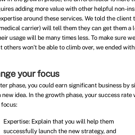
equires adding more value with other helpful non-in
 expertise around these services. We told the client 
 medical carrier) will tell them they can get them a 
heir usage will be many times less. To make sure we
 others won't be able to climb over, we ended with 
ange your focus
pter phase, you could earn significant business by 
a new idea. In the growth phase, your success rate w
 focus:
Expertise: Explain that you will help them
successfully launch the new strategy, and