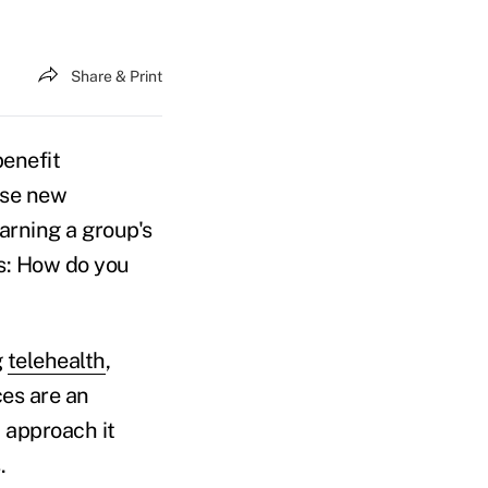
Share & Print
benefit
hase new
earning a group's
es: How do you
g
telehealth
,
ces are an
 approach it
s.