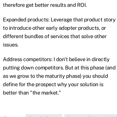
therefore get better results and ROI.
Expanded products: Leverage that product story
to introduce other early adopter products, or
different bundles of services that solve other
issues.
Address competitors: I don't believe in directly
putting down competitors. But at this phase (and
as we grow to the maturity phase) you should
define for the prospect why your solution is
better than "the market."