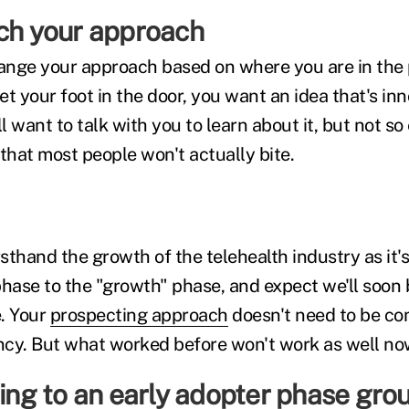
tch your approach
hange your approach based on where you are in the 
et your foot in the door, you want an idea that's in
 want to talk with you to learn about it, but not so 
that most people won't actually bite.
rsthand the growth of the telehealth industry as it'
phase to the "growth" phase, and expect we'll soon 
. Your
prospecting approach
doesn't need to be co
cy. But what worked before won't work as well no
ling to an early adopter phase gro