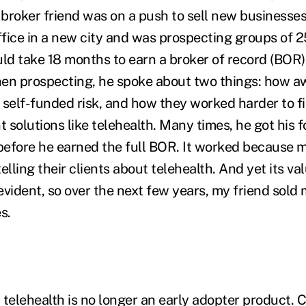
a broker friend was on a push to sell new businesse
fice in a new city and was prospecting groups of 25
d take 18 months to earn a broker of record (BOR)
hen prospecting, he spoke about two things: how 
 self-funded risk, and how they worked harder to f
solutions like telehealth. Many times, he got his f
 before he earned the full BOR. It worked because
elling their clients about telehealth. And yet its va
evident, so over the next few years, my friend sol
s.
 telehealth is no longer an early adopter product. 