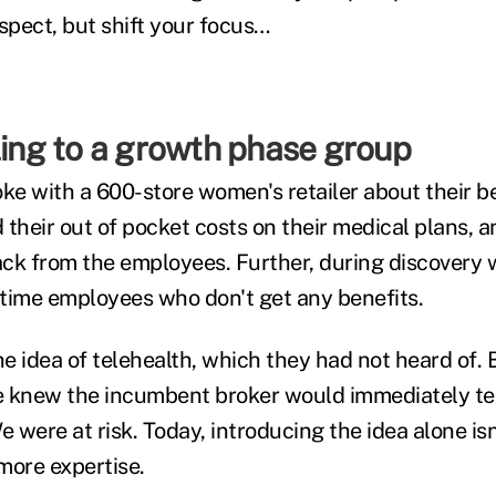
spect, but shift your focus…
ling to a growth phase group
oke with a 600-store women's retailer about their b
d their out of pocket costs on their medical plans, a
ck from the employees. Further, during discovery 
time employees who don't get any benefits.
e idea of telehealth, which they had not heard of. 
We knew the incumbent broker would immediately tell
e were at risk. Today, introducing the idea alone i
more expertise.