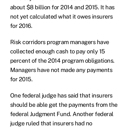
about $8 billion for 2014 and 2015. It has
not yet calculated what it owes insurers
for 2016.
Risk corridors program managers have
collected enough cash to pay only 15
percent of the 2014 program obligations.
Managers have not made any payments
for 2015.
One federal judge has said that insurers
should be able get the payments from the
federal Judgment Fund. Another federal
judge ruled that insurers had no