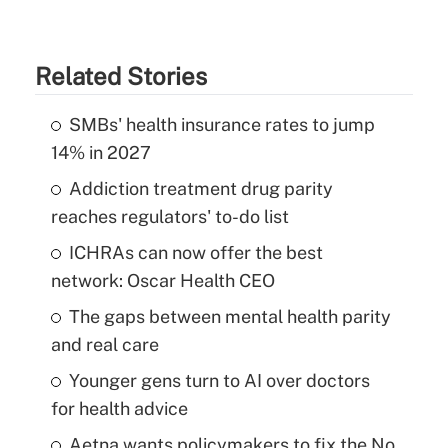
Related Stories
SMBs' health insurance rates to jump
14% in 2027
Addiction treatment drug parity
reaches regulators' to-do list
ICHRAs can now offer the best
network: Oscar Health CEO
The gaps between mental health parity
and real care
Younger gens turn to AI over doctors
for health advice
Aetna wants policymakers to fix the No