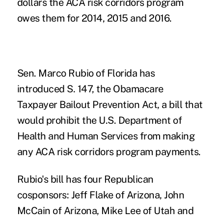
dollars the ACA
risk corridors
program
owes them for 2014, 2015 and 2016.
Sen. Marco Rubio of Florida has
introduced S. 147, the Obamacare
Taxpayer Bailout Prevention Act, a bill that
would prohibit the U.S. Department of
Health and Human Services from making
any ACA risk corridors program payments.
Rubio's bill has four Republican
cosponsors: Jeff Flake of Arizona, John
McCain of Arizona, Mike Lee of Utah and