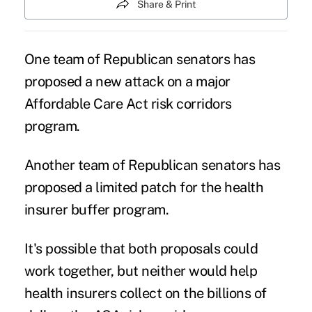
Share & Print
One team of Republican senators has
proposed a new attack on a major
Affordable Care Act risk corridors
program
.
Another team of Republican senators has
proposed a limited patch for the health
insurer buffer program.
It's possible that both proposals could
work together, but neither would help
health insurers collect on the billions of