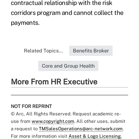
contractual relationship with the
risk
corridors
program and cannot collect the
payments.
Related Topics...
Benefits Broker
Core and Group Health
More From HR Executive
NOT FOR REPRINT
© Arc, All Rights Reserved. Request academic re-
use from
www.copyright.com
. All other uses, submit
a request to
TMSalesOperations@arc-network.com
.
For more information visit
Asset & Logo Licensing.