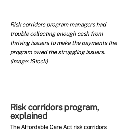
Risk corridors program managers had
trouble collecting enough cash from
thriving issuers to make the payments the
program owed the struggling issuers.
(Image: iStock)
Risk corridors program,
explained
The Affordable Care Act risk corridors