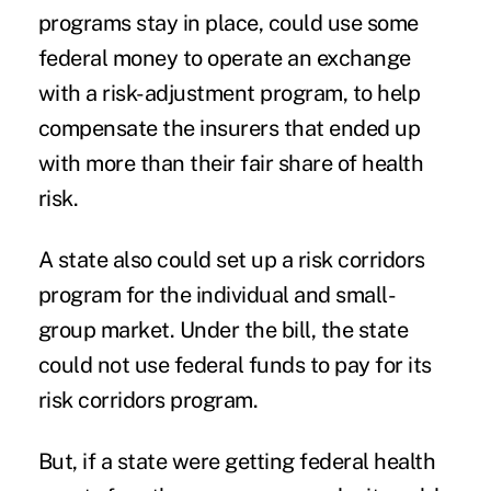
programs stay in place, could use some
federal money to operate an exchange
with a risk-adjustment program, to help
compensate the insurers that ended up
with more than their fair share of health
risk.
A state also could set up a risk corridors
program for the individual and small-
group market. Under the bill, the state
could not use federal funds to pay for its
risk corridors program.
But, if a state were getting federal health