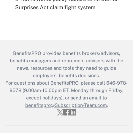
Surprises Act claim fight system
BenefitsPRO provides benefits brokers/advisors,
benefits managers and retirement advisors with the
news, resources and tools they need to guide
employers’ benefits decisions.
For questions about BenefitsPRO, please call 646-978-
9578 (9:00am-10:00pm ET, Monday through Friday,
except holidays), or send an email to
benefitspro@Subscription-Team.com
.