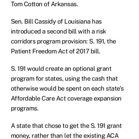
Tom Cotton of Arkansas.
Sen. Bill Cassidy of Louisiana has
introduced a second bill with a risk
corridors program provision: S. 191, the
Patient Freedom Act of 2017 bill.
S. 191 would create an optional grant
program for states, using the cash that
otherwise would be spent on each state's
Affordable Care Act coverage expansion
programs.
A state that chose to get the S. 191 grant
money, rather than let the existing ACA