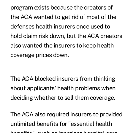
program exists because the creators of
the ACA wanted to get rid of most of the
defenses health insurers once used to
hold claim risk down, but the ACA creators
also wanted the insurers to keep health
coverage prices down.
The ACA blocked insurers from thinking
about applicants' health problems when
deciding whether to sell them coverage.
The ACA also required insurers to provided
unlimited benefits for "essential health