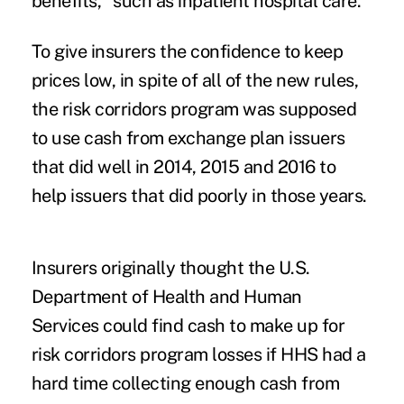
benefits," such as inpatient hospital care.
To give insurers the confidence to keep
prices low, in spite of all of the new rules,
the risk corridors program was supposed
to use cash from exchange plan issuers
that did well in 2014, 2015 and 2016 to
help issuers that did poorly in those years.
Insurers originally thought the U.S.
Department of Health and Human
Services could find cash to make up for
risk corridors program losses if HHS had a
hard time collecting enough cash from