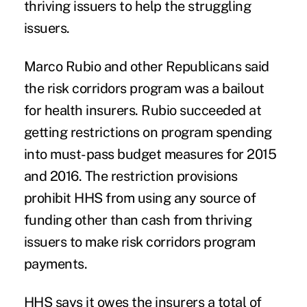
thriving issuers to help the struggling
issuers.
Marco Rubio and other Republicans said
the risk corridors program was a bailout
for health insurers. Rubio succeeded at
getting restrictions on program spending
into must-pass budget measures for 2015
and 2016. The restriction provisions
prohibit HHS from using any source of
funding other than cash from thriving
issuers to make risk corridors program
payments.
HHS says it owes the insurers a total of