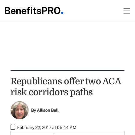
Republicans offer two ACA
risk corridors paths
By
Allison Bell
February 22, 2017 at 05:44 AM