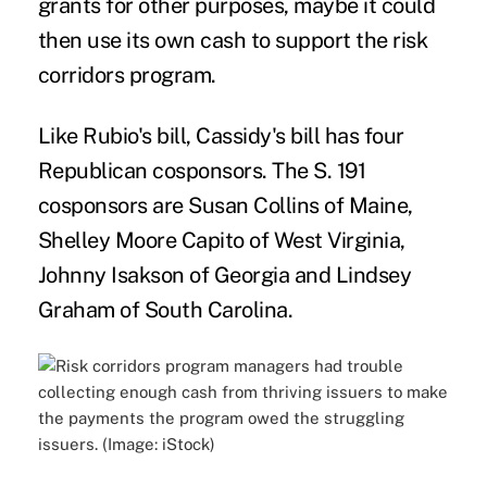
grants for other purposes, maybe it could
then use its own cash to support the risk
corridors program.
Like Rubio's bill, Cassidy's bill has four
Republican cosponsors. The S. 191
cosponsors are Susan Collins of Maine,
Shelley Moore Capito of West Virginia,
Johnny Isakson of Georgia and Lindsey
Graham of South Carolina.