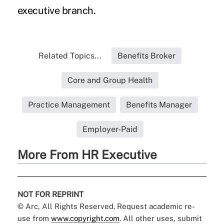
executive branch.
Related Topics...
Benefits Broker
Core and Group Health
Practice Management
Benefits Manager
Employer-Paid
More From HR Executive
NOT FOR REPRINT
© Arc, All Rights Reserved. Request academic re-
use from
www.copyright.com
. All other uses, submit