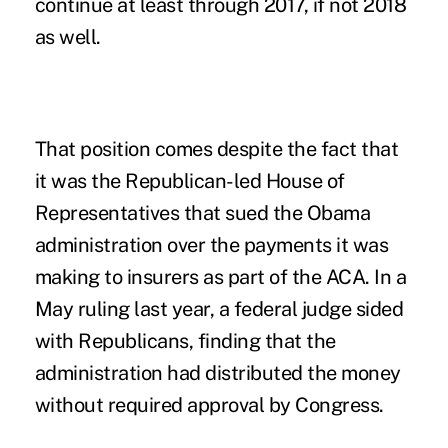
continue at least through 2017, if not 2018
as well.
That position comes despite the fact that
it was the Republican-led House of
Representatives that sued the Obama
administration over the payments it was
making to insurers as part of the ACA. In a
May ruling last year, a federal judge sided
with Republicans, finding that the
administration had distributed the money
without required approval by Congress.