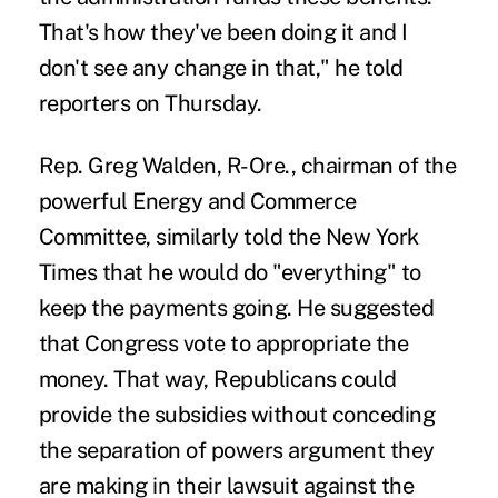
That's how they've been doing it and I
don't see any change in that," he told
reporters on Thursday.
Rep. Greg Walden, R-Ore., chairman of the
powerful Energy and Commerce
Committee, similarly told the
New York
Times
that he would do "everything" to
keep the payments going. He suggested
that Congress vote to appropriate the
money. That way, Republicans could
provide the subsidies without conceding
the separation of powers argument they
are making in their lawsuit against the