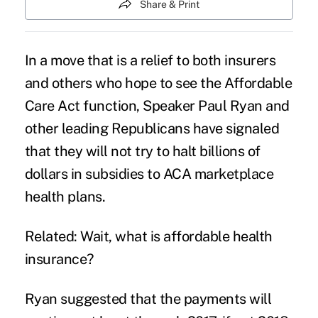
Share & Print
In a move that is a relief to both insurers
and others who hope to see the Affordable
Care Act function, Speaker Paul Ryan and
other leading Republicans have signaled
that they will not try to halt billions of
dollars in subsidies to
ACA
marketplace
health plans.
Related: Wait, what is affordable health
insurance?
Ryan suggested that the payments will