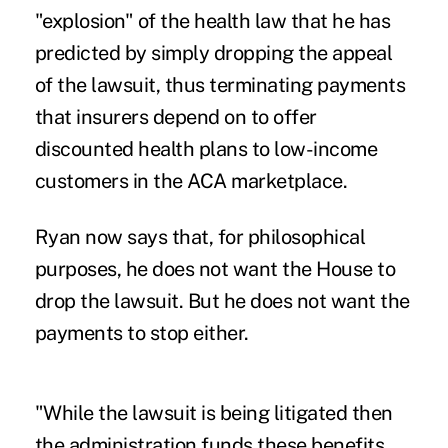
"explosion" of the health law that he has
predicted by simply dropping the appeal
of the lawsuit, thus terminating payments
that insurers depend on to offer
discounted health plans to low-income
customers in the ACA marketplace.
Ryan now says that, for philosophical
purposes, he does not want the House to
drop the lawsuit. But he does not want the
payments to stop either.
"While the lawsuit is being litigated then
the administration funds these benefits.