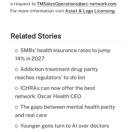
a request to
TMSalesOperations@arc-network.com
.
For more information visit
Asset & Logo Licensing.
Related Stories
SMBs' health insurance rates to jump
14% in 2027
Addiction treatment drug parity
reaches regulators' to-do list
ICHRAs can now offer the best
network: Oscar Health CEO
The gaps between mental health parity
and real care
Younger gens turn to AI over doctors