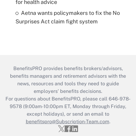
for health advice
Aetna wants policymakers to fix the No
Surprises Act claim fight system
BenefitsPRO provides benefits brokers/advisors,
benefits managers and retirement advisors with the
news, resources and tools they need to guide
employers’ benefits decisions.
For questions about BenefitsPRO, please call 646-978-
9578 (9:00am-10:00pm ET, Monday through Friday,
except holidays), or send an email to
benefitspro@Subscription-Team.com
.