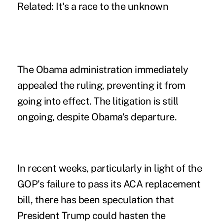
Related: It's a race to the unknown
The Obama administration immediately
appealed the ruling, preventing it from
going into effect. The litigation is still
ongoing, despite Obama's departure.
In recent weeks, particularly in light of the
GOP's failure to pass its ACA replacement
bill, there has been speculation that
President Trump could hasten the