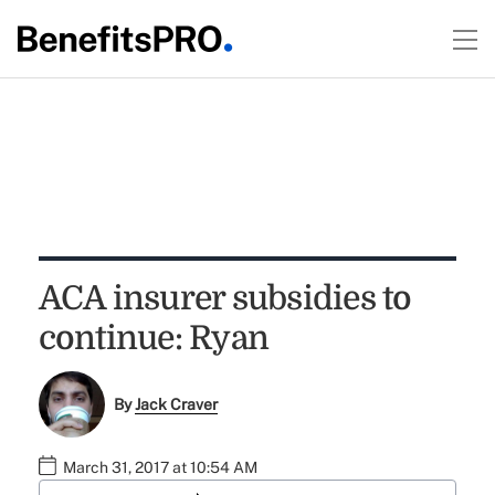
ACA insurer subsidies to
continue: Ryan
By
Jack Craver
March 31, 2017 at 10:54 AM