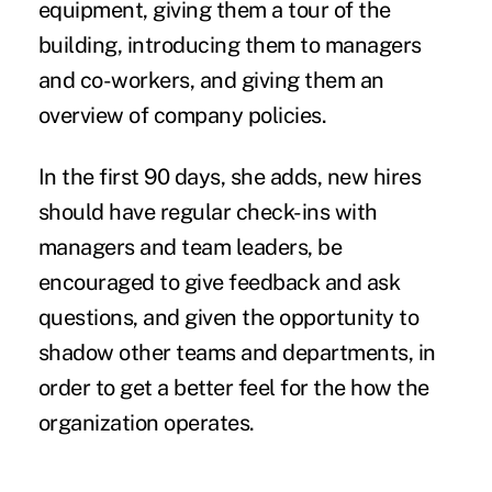
equipment, giving them a tour of the
building, introducing them to managers
and co-workers, and giving them an
overview of company policies.
In the first 90 days, she adds, new hires
should have regular check-ins with
managers and team leaders, be
encouraged to give feedback and ask
questions, and given the opportunity to
shadow other teams and departments, in
order to get a better feel for the how the
organization operates.