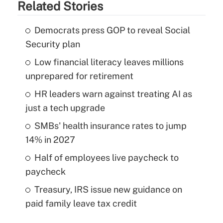
Related Stories
Democrats press GOP to reveal Social
Security plan
Low financial literacy leaves millions
unprepared for retirement
HR leaders warn against treating AI as
just a tech upgrade
SMBs' health insurance rates to jump
14% in 2027
Half of employees live paycheck to
paycheck
Treasury, IRS issue new guidance on
paid family leave tax credit