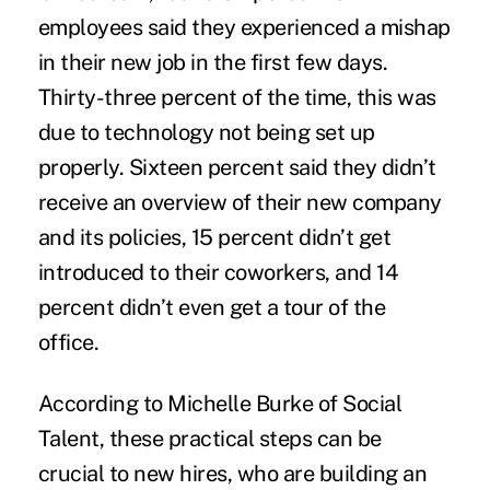
employees said they experienced a mishap
in their new job in the first few days.
Thirty-three percent of the time, this was
due to technology not being set up
properly. Sixteen percent said they didn’t
receive an overview of their new company
and its policies, 15 percent didn’t get
introduced to their coworkers, and 14
percent didn’t even get a tour of the
office.
According to
Michelle Burke of Social
Talent,
these practical steps can be
crucial to new hires, who are building an