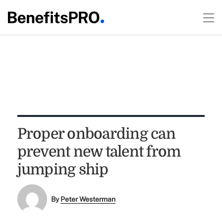
Proper onboarding can
prevent new talent from
jumping ship
By
Peter Westerman