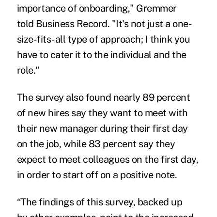
importance of onboarding,"
Gremmer
told Business Record
. "It's not just a one-
size-fits-all type of approach; I think you
have to cater it to the individual and the
role."
The survey also found nearly 89 percent
of
new hires
say they want to meet with
their new manager during their first day
on the job, while 83 percent say they
expect to meet colleagues on the first day,
in order to start off on a positive note.
“The findings of this survey, backed up