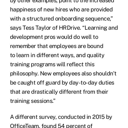
by
other examples
, point to the increased
happiness of new hires who are provided
with a structured onboarding sequence,”
says
Tess Taylor of HRDrive.
“Learning and
development pros would do well to
remember that employees are bound
to
learn in different ways
, and quality
training programs will reflect this
philosophy. New employees also shouldn't
be caught off guard by day-to-day duties
that are drastically different from their
training sessions.”
A different survey,
conducted in 2015 by
OfficeTeam
, found 54 percent of