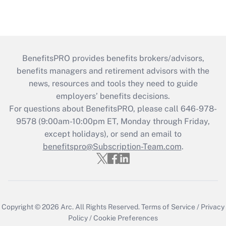
BenefitsPRO provides benefits brokers/advisors,
benefits managers and retirement advisors with the
news, resources and tools they need to guide
employers’ benefits decisions.
For questions about BenefitsPRO, please call 646-978-
9578 (9:00am-10:00pm ET, Monday through Friday,
except holidays), or send an email to
benefitspro@Subscription-Team.com
.
Copyright © 2026
Arc.
All Rights Reserved.
Terms of Service
/
Privacy
Policy
/
Cookie Preferences