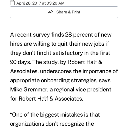
April 28, 2017 at 03:20 AM
Share & Print
A recent survey finds 28 percent of
new
hires
are willing to quit their new jobs if
they don’t find it satisfactory in the first
90 days. The
study
, by Robert Half &
Associates, underscores the importance of
appropriate onboarding strategies, says
Mike Gremmer, a regional vice president
for Robert Half & Associates.
“One of the biggest mistakes is that
organizations don't recognize the