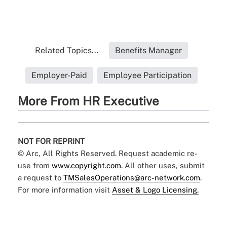
Related Topics...
Benefits Manager
Employer-Paid
Employee Participation
More From HR Executive
NOT FOR REPRINT
© Arc, All Rights Reserved. Request academic re-
use from
www.copyright.com
. All other uses, submit
a request to
TMSalesOperations@arc-network.com
.
For more information visit
Asset & Logo Licensing.