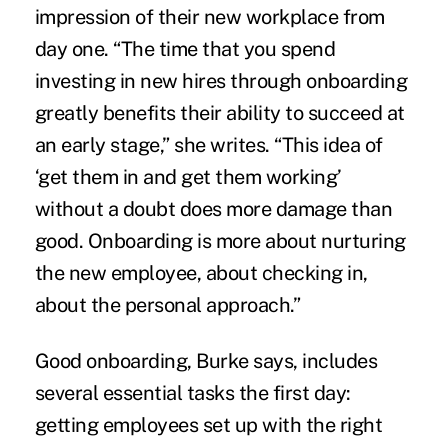
impression of their new workplace from
day one. “The time that you spend
investing in
new hires
through onboarding
greatly benefits their ability to succeed at
an early stage,” she writes. “This idea of
‘get them in and get them working’
without a doubt does more damage than
good. Onboarding is more about nurturing
the new employee, about checking in,
about the personal approach.”
Good onboarding, Burke says, includes
several essential tasks the first day:
getting employees set up with the right