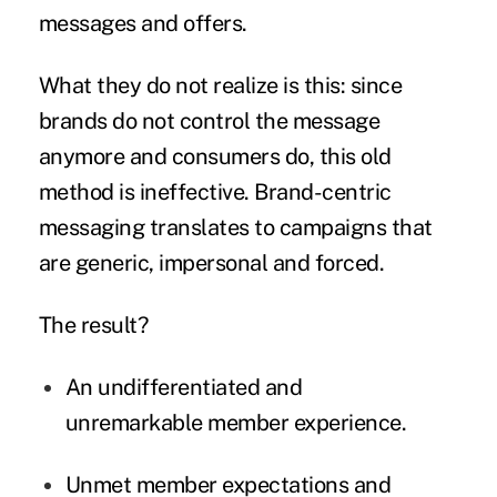
messages and offers.
What they do not realize is this: since
brands do not control the message
anymore and consumers do, this old
method is ineffective. Brand-centric
messaging translates to campaigns that
are generic, impersonal and forced.
The result?
An undifferentiated and
unremarkable member experience.
Unmet member expectations and