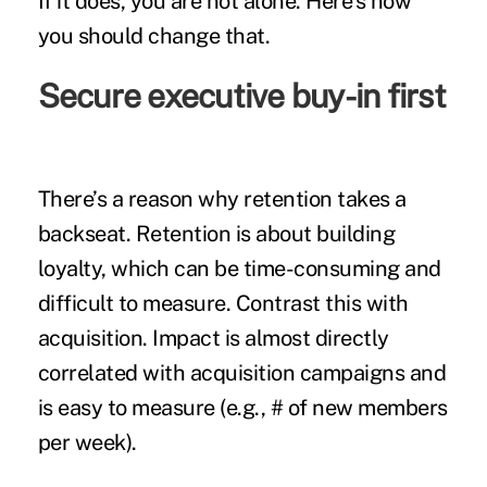
If it does, you are not alone. Here’s how
you should change that.
Secure executive buy-in first
There’s a reason why retention takes a
backseat. Retention is about building
loyalty, which can be time-consuming and
difficult to measure. Contrast this with
acquisition. Impact is almost directly
correlated with acquisition campaigns and
is easy to measure (e.g., # of new members
per week).