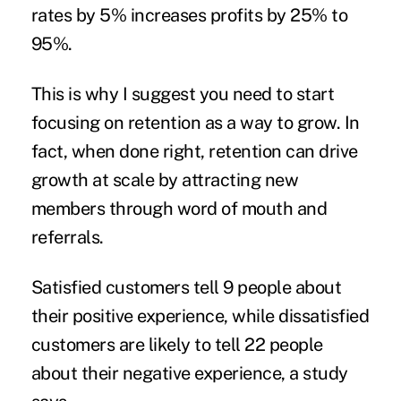
rates by 5% increases profits by 25% to
95%.
This is why I suggest you need to start
focusing on retention as a way to grow. In
fact, when done right, retention can drive
growth at scale by attracting new
members through word of mouth and
referrals.
Satisfied customers
tell 9 people about
their positive experience, while dissatisfied
customers are likely to tell 22 people
about their negative experience, a
study