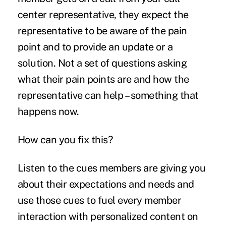
center representative, they expect the
representative to be aware of the pain
point and to provide an update or a
solution. Not a set of questions asking
what their pain points are and how the
representative can help – something that
happens now.
How can you fix this?
Listen to the cues members are giving you
about their expectations and needs and
use those cues to fuel every member
interaction with personalized content on