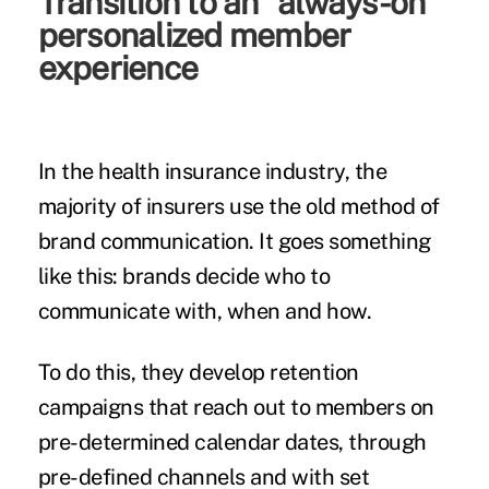
Transition to an “always-on”
personalized member
experience
In the health insurance industry, the
majority of insurers use the old method of
brand communication. It goes something
like this: brands decide who to
communicate with, when and how.
To do this, they develop retention
campaigns that reach out to members on
pre-determined calendar dates, through
pre-defined channels and with set