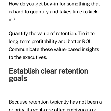
How do you get buy-in for something that
is hard to quantify and takes time to kick-
in?
Quantify the value of retention. Tie it to
long-term profitability and better ROI.
Communicate these value-based insights
to the executives.
Establish clear retention
goals
Because retention typically has not been a
priority, its goals are often ambiguous or