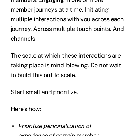
member journeys at a time. Initiating
multiple interactions with you across each
journey. Across multiple touch points. And
channels.
The scale at which these interactions are
taking place is mind-blowing. Do not wait
to build this out to scale.
Start small and prioritize.
Here’s how:
Prioritize personalization of
experience of certain member