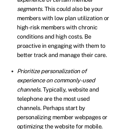
segments
. This could also be your
members with low plan utilization or
high-risk members with chronic
conditions and high costs. Be
proactive in engaging with them to
better track and manage their care.
Prioritize personalization of
experience on commonly-used
channels
. Typically, website and
telephone are the most used
channels. Perhaps start by
personalizing member webpages or
optimizing the website for mobile.