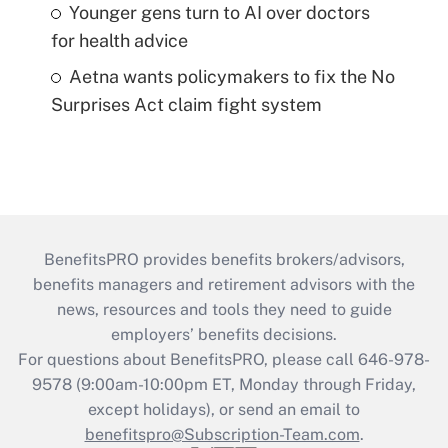
Younger gens turn to AI over doctors
for health advice
Aetna wants policymakers to fix the No
Surprises Act claim fight system
BenefitsPRO provides benefits brokers/advisors,
benefits managers and retirement advisors with the
news, resources and tools they need to guide
employers’ benefits decisions.
For questions about BenefitsPRO, please call 646-978-
9578 (9:00am-10:00pm ET, Monday through Friday,
except holidays), or send an email to
benefitspro@Subscription-Team.com
.