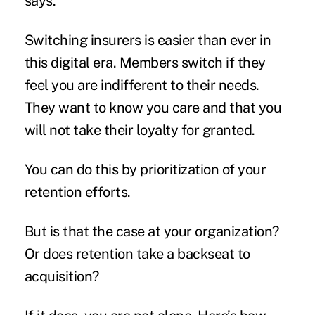
says.
Switching insurers is easier than ever in
this digital era. Members switch if they
feel you are indifferent to their needs.
They want to know you care and that you
will not take their loyalty for granted.
You can do this by prioritization of your
retention efforts.
But is that the case at your organization?
Or does retention take a backseat to
acquisition?