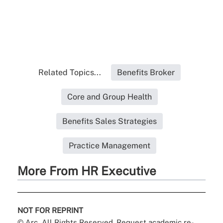
Related Topics...
Benefits Broker
Core and Group Health
Benefits Sales Strategies
Practice Management
More From HR Executive
NOT FOR REPRINT
© Arc, All Rights Reserved. Request academic re-