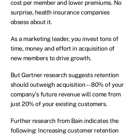
cost per member and lower premiums. No
surprise, health insurance companies
obsess about it.
As a marketing leader, you invest tons of
time, money and effort in acquisition of
new members to drive growth.
But Gartner research suggests retention
should outweigh acquisition -- 80% of your
company’s future revenue will come from
just 20% of your existing customers.
Further research from Bain indicates the
following: Increasing customer retention