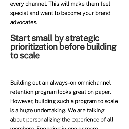
every channel. This will make them feel
special and want to become your brand
advocates.
Start small by strategic
prioritization before building
to scale
Building out an always-on omnichannel
retention program looks great on paper.
However, building such a program to scale
is a huge undertaking. We are talking
about personalizing the experience of all
members. Engaging in one or more