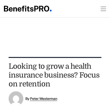
Looking to grow a health
insurance business? Focus
on retention
By
Peter Westerman