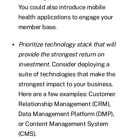
You could also introduce mobile
health applications to engage your
member base.
Prioritize technology stack that will
provide the strongest return on
investment.
Consider deploying a
suite of technologies that make the
strongest impact to your business.
Here are a few examples: Customer
Relationship Management (CRM),
Data Management Platform (DMP),
or Content Management System
(CMS).