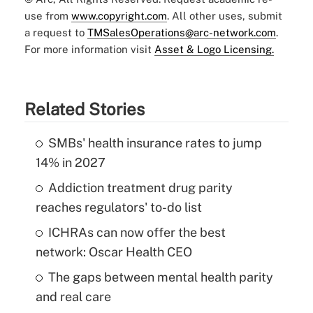
use from
www.copyright.com
. All other uses, submit
a request to
TMSalesOperations@arc-network.com
.
For more information visit
Asset & Logo Licensing.
Related Stories
SMBs' health insurance rates to jump
14% in 2027
Addiction treatment drug parity
reaches regulators' to-do list
ICHRAs can now offer the best
network: Oscar Health CEO
The gaps between mental health parity
and real care