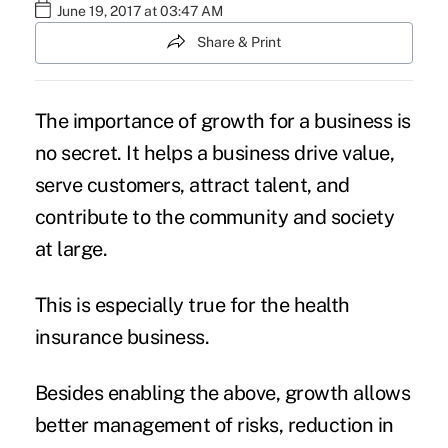
June 19, 2017 at 03:47 AM
Share & Print
The importance of
growth for a business
is
no secret. It helps a business drive value,
serve customers, attract talent, and
contribute to the community and society
at large.
This is especially true for the health
insurance
business.
Besides enabling the above, growth allows
better management of risks, reduction in