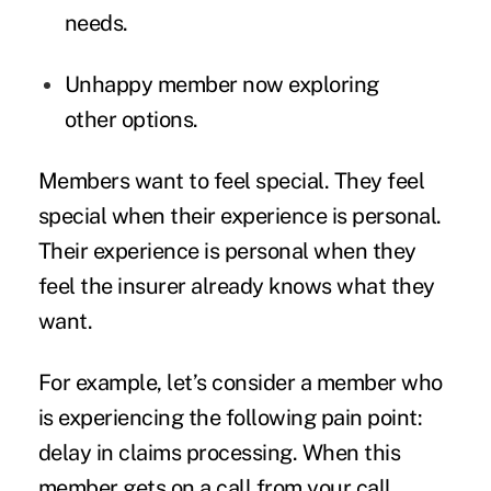
needs.
Unhappy member now exploring
other options.
Members want to feel special. They feel
special when their experience is personal.
Their experience is personal when they
feel the insurer already knows what they
want.
For example, let’s consider a member who
is experiencing the following pain point:
delay in claims processing. When this
member gets on a call from your call