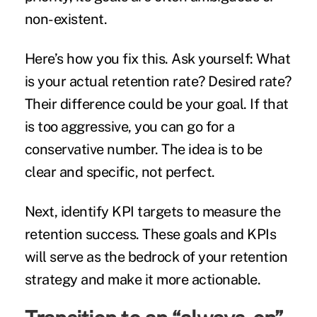
non-existent.
Here’s how you fix this. Ask yourself: What
is your actual retention rate? Desired rate?
Their difference could be your goal. If that
is too aggressive, you can go for a
conservative number. The idea is to be
clear and specific, not perfect.
Next, identify KPI targets to measure the
retention success. These goals and KPIs
will serve as the bedrock of your retention
strategy and make it more actionable.