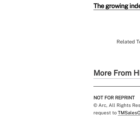
The growing ind
Related To
More From H
NOT FOR REPRINT
© Arc, All Rights R
request to
TMSalesO