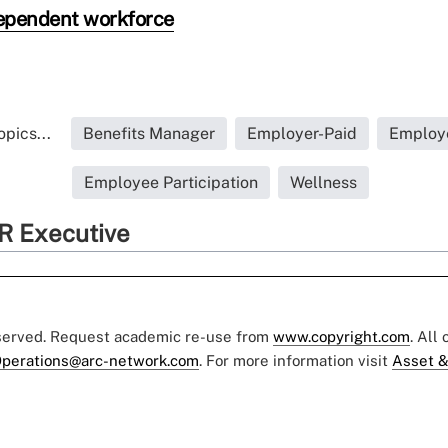
ependent workforce
pics...
Benefits Manager
Employer-Paid
Employ
Employee Participation
Wellness
R Executive
eserved. Request academic re-use from
www.copyright.com
. All
perations@arc-network.com
. For more information visit
Asset &