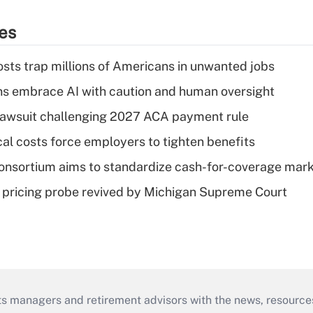
ies
osts trap millions of Americans in unwanted jobs
ns embrace AI with caution and human oversight
e lawsuit challenging 2027 ACA payment rule
al costs force employers to tighten benefits
nsortium aims to standardize cash-for-coverage mar
lin pricing probe revived by Michigan Supreme Court
ts managers and retirement advisors with the news, resource