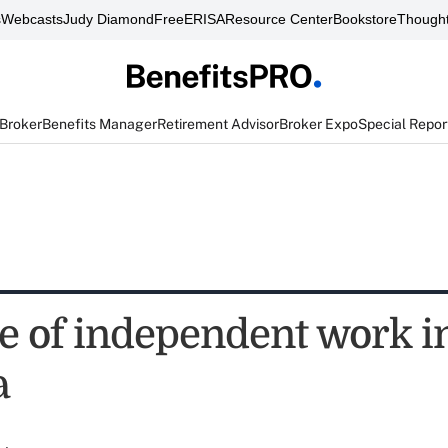
s
Webcasts
Judy Diamond
FreeERISA
Resource Center
Bookstore
Thought
 Broker
Benefits Manager
Retirement Advisor
Broker Expo
Special Repor
te of independent work i
a