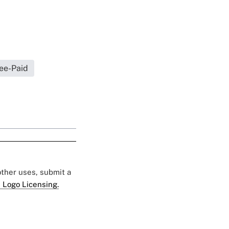
ee-Paid
 other uses, submit a
 Logo Licensing.