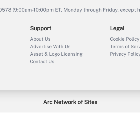
9578 (9:00am-10:00pm ET, Monday through Friday, except hol
Support
Legal
About Us
Cookie Policy
Advertise With Us
Terms of Ser
Asset & Logo Licensing
Privacy Polic
Contact Us
Arc Network of Sites
enefitsPRO
Credit Union Times
GlobeSt
Trea
HR Executive
District Administration
University Business