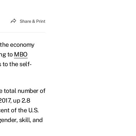
Share & Print
 the economy
ng to
MBO
 to the self-
he total number of
2017, up 2.8
nt of the U.S.
ender, skill, and