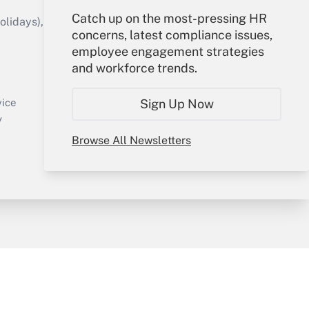
Catch up on the most-pressing HR
idays), or send an email to
concerns, latest compliance issues,
employee engagement strategies
Your Account
and workforce trends.
Sign In
Create Account
Sign Up Now
vice
Forgot Password
y
My Newsletters
Browse All Newsletters
sury & Risk
Consulting Mag
Bookstore