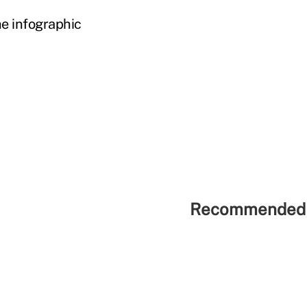
e infographic
Recommended 