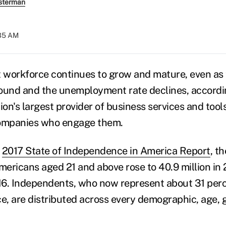
sterman
:35 AM
 workforce continues to grow and mature, even as
bound and the unemployment rate declines, accordi
tion's largest provider of business services and tools
ompanies who engage them.
e
2017 State of Independence in America Report
, t
ericans aged 21 and above rose to 40.9 million in 
6. Independents, who now represent about 31 perce
rce, are distributed across every demographic, age, g