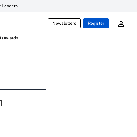
 Leaders
Newsletters
Register
ts
Awards
n