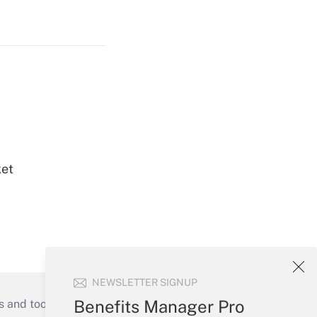
ket
NEWSLETTER SIGNUP
Benefits Manager Pro
s and tools they need to guide employers’