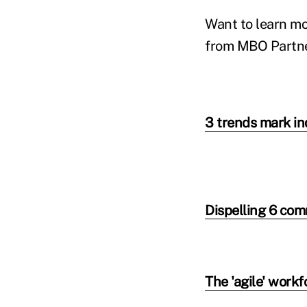
Want to learn mo
from MBO Partner
3 trends mark i
Dispelling 6 co
The 'agile' workf