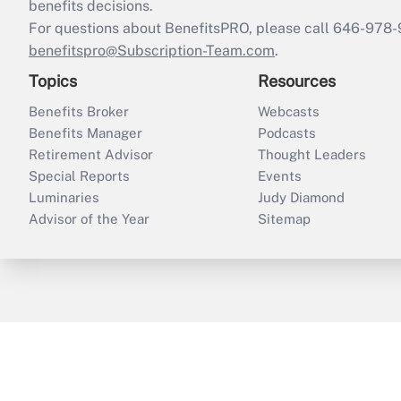
benefits decisions.
For questions about BenefitsPRO, please call 646-978-
benefitspro@Subscription-Team.com
.
Topics
Resources
Benefits Broker
Webcasts
Benefits Manager
Podcasts
Retirement Advisor
Thought Leaders
Special Reports
Events
Luminaries
Judy Diamond
Advisor of the Year
Sitemap
ThinkAdvisor
PropertyCasualty360
B