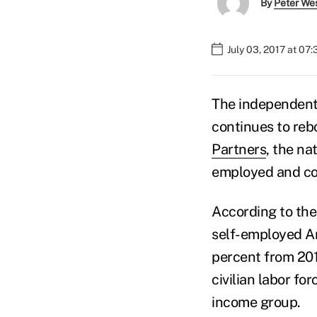
By
Peter We
July 03, 2017 at 07
The independent
continues to re
Partners
, the na
employed and c
According to th
self-employed Am
percent from 201
civilian labor fo
income group.