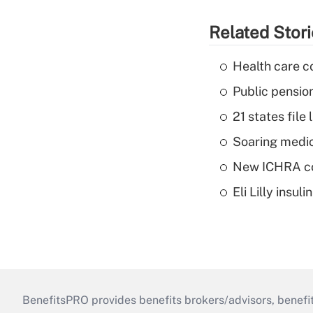
Related Stor
Health care c
Public pensio
21 states fil
Soaring medic
New ICHRA co
Eli Lilly insu
BenefitsPRO provides benefits brokers/advisors, benefi