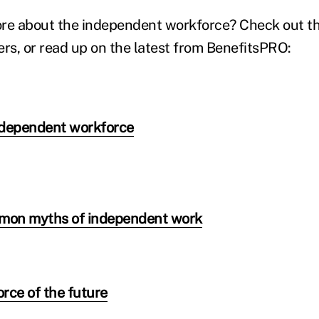
re about the independent workforce? Check out th
s, or read up on the latest from BenefitsPRO:
ndependent workforce
mmon myths of independent work
orce of the future