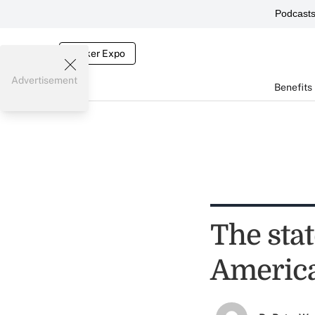
Podcast
Broker Expo
Advertisement
Benefits
The sta
Americ