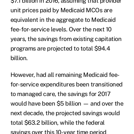
$7.1 billion in 2016, assuming that provider
unit prices paid by Medicaid MCOs are
equivalent in the aggregate to Medicaid
fee-for-service levels. Over the next 10
years, the savings from existing capitation
programs are projected to total $94.4
billion.
However, had all remaining Medicaid fee-
for-service expenditures been transitioned
to managed care, the savings for 2017
would have been $5 billion — and over the
next decade, the projected savings would
total $63.2 billion, while the federal
savings over this 10-year time period