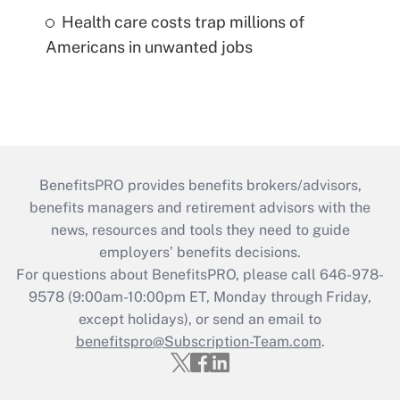
Health care costs trap millions of
Americans in unwanted jobs
BenefitsPRO provides benefits brokers/advisors,
benefits managers and retirement advisors with the
news, resources and tools they need to guide
employers’ benefits decisions.
For questions about BenefitsPRO, please call 646-978-
9578 (9:00am-10:00pm ET, Monday through Friday,
except holidays), or send an email to
benefitspro@Subscription-Team.com
.