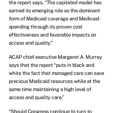
the report says. “The capitated model has
earned its emerging role as the dominant
form of Medicaid coverage and Medicaid
spending through its proven cost
effectiveness and favorable impacts on
access and quality.”
ACAP chief executive Margaret A. Murray
says that the report “puts in black and
white the fact that managed care can save
precious Medicaid resources while at the
same time maintaining a high level of
access and quality care.”
“Should Congress continue to turn to