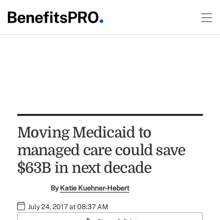
Moving Medicaid to
managed care could save
$63B in next decade
By
Katie Kuehner-Hebert
July 24, 2017 at 08:37 AM