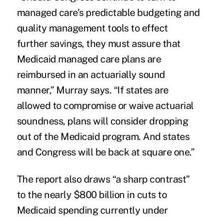
managed care’s predictable budgeting and
quality management tools to effect
further savings, they must assure that
Medicaid managed care plans are
reimbursed in an actuarially sound
manner,” Murray says. “If states are
allowed to compromise or waive actuarial
soundness, plans will consider dropping
out of the Medicaid program. And states
and Congress will be back at square one.”
The report also draws “a sharp contrast”
to the nearly $800 billion in cuts to
Medicaid spending currently under