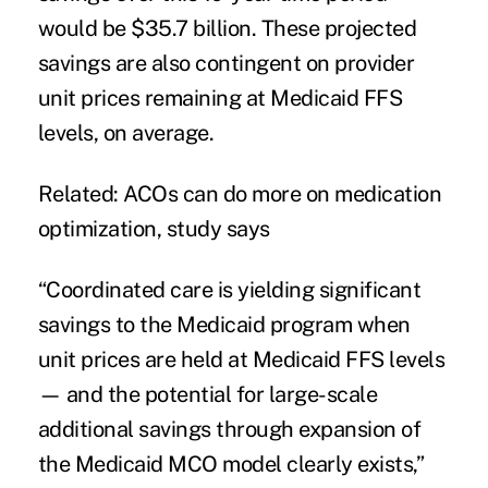
would be $35.7 billion. These projected
savings are also contingent on provider
unit prices remaining at Medicaid FFS
levels, on average.
Related:
ACOs can do more on medication
optimization, study says
“Coordinated care is yielding significant
savings to the
Medicaid program
when
unit prices are held at Medicaid FFS levels
— and the potential for large-scale
additional savings through expansion of
the Medicaid MCO model clearly exists,”