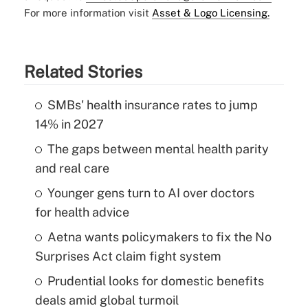
For more information visit
Asset & Logo Licensing.
Related Stories
SMBs' health insurance rates to jump
14% in 2027
The gaps between mental health parity
and real care
Younger gens turn to AI over doctors
for health advice
Aetna wants policymakers to fix the No
Surprises Act claim fight system
Prudential looks for domestic benefits
deals amid global turmoil