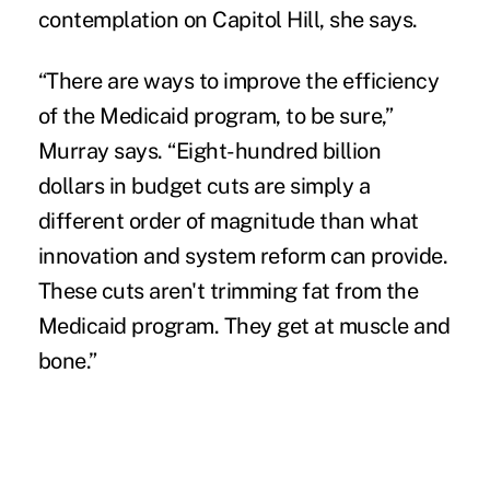
contemplation on Capitol Hill, she says.
“There are ways to improve the efficiency
of the Medicaid program, to be sure,”
Murray says. “Eight-hundred billion
dollars in budget cuts are simply a
different order of magnitude than what
innovation and system reform can provide.
These cuts aren't trimming fat from the
Medicaid program. They get at muscle and
bone.”