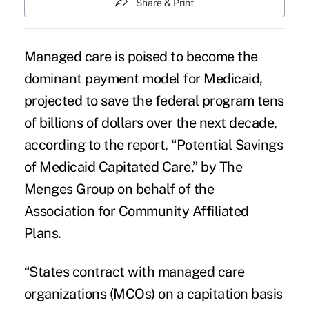
Share & Print
Managed care is poised to become the
dominant payment model for Medicaid,
projected to save the federal program tens
of billions of dollars over the next decade,
according to the report, “
Potential Savings
of Medicaid Capitated Care
,” by The
Menges Group on behalf of the
Association for Community Affiliated
Plans.
“States contract with managed care
organizations (MCOs) on a capitation basis