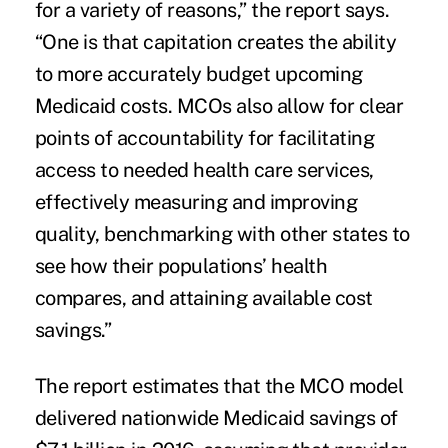
for a variety of reasons,” the report says.
“One is that capitation creates the ability
to more accurately budget upcoming
Medicaid costs. MCOs also allow for clear
points of accountability for facilitating
access to needed health care services,
effectively measuring and improving
quality, benchmarking with other states to
see how their populations’ health
compares, and attaining available cost
savings.”
The report estimates that the MCO model
delivered nationwide Medicaid savings of