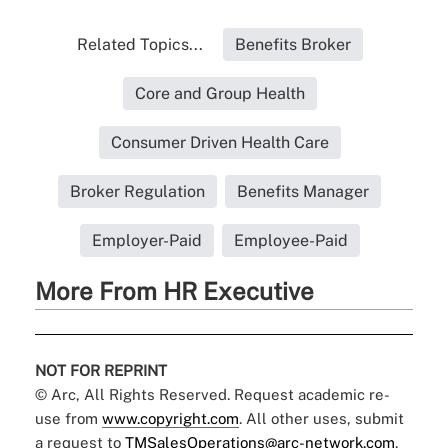
Related Topics...
Benefits Broker
Core and Group Health
Consumer Driven Health Care
Broker Regulation
Benefits Manager
Employer-Paid
Employee-Paid
More From HR Executive
NOT FOR REPRINT
© Arc, All Rights Reserved. Request academic re-
use from
www.copyright.com
. All other uses, submit
a request to
TMSalesOperations@arc-network.com
.