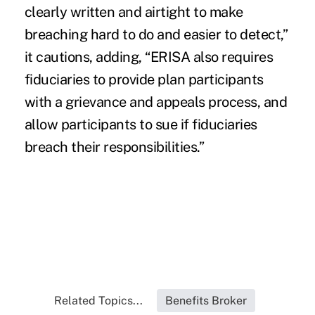
clearly written and airtight to make
breaching hard to do and easier to detect,”
it cautions, adding, “ERISA also requires
fiduciaries to provide plan participants
with a grievance and appeals process, and
allow participants to sue if fiduciaries
breach their responsibilities.”
Related Topics...
Benefits Broker