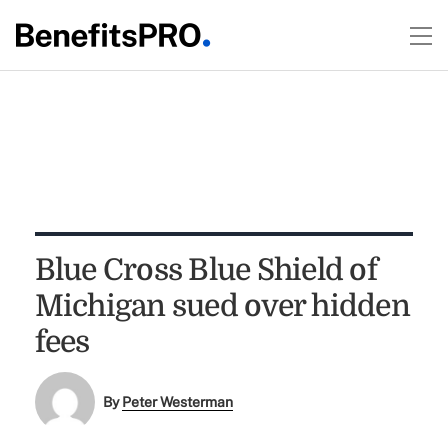
Blue Cross Blue Shield of
Michigan sued over hidden
fees
By
Peter Westerman