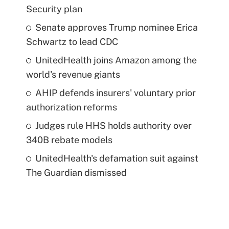
Security plan
Senate approves Trump nominee Erica
Schwartz to lead CDC
UnitedHealth joins Amazon among the
world's revenue giants
AHIP defends insurers' voluntary prior
authorization reforms
Judges rule HHS holds authority over
340B rebate models
UnitedHealth's defamation suit against
The Guardian dismissed