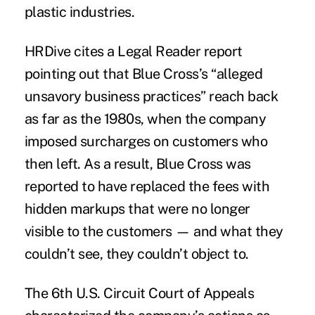
plastic industries.
HRDive cites a
Legal Reader
report
pointing out that Blue Cross’s “alleged
unsavory business practices” reach back
as far as the 1980s, when the company
imposed surcharges on customers who
then left. As a result, Blue Cross was
reported to have replaced the fees with
hidden markups that were no longer
visible to the customers — and what they
couldn’t see, they couldn’t object to.
The 6th U.S. Circuit Court of Appeals