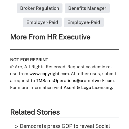
Broker Regulation
Benefits Manager
Employer-Paid
Employee-Paid
More From HR Executive
NOT FOR REPRINT
© Arc, All Rights Reserved. Request academic re-
use from
www.copyright.com
. All other uses, submit
a request to
TMSalesOperations@arc-network.com
.
For more information visit
Asset & Logo Licensing.
Related Stories
Democrats press GOP to reveal Social