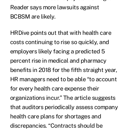
Reader says more lawsuits against
BCBSM are likely.
HRDive points out that with health care
costs continuing to rise so quickly, and
employers likely facing a predicted 5
percent rise in medical and pharmacy
benefits in 2018 for the fifth straight year,
HR managers
need to be able “to account
for every health care expense their
organizations incur.” The article suggests
that auditors periodically assess company
health care plans for shortages and
discrepancies. “Contracts should be