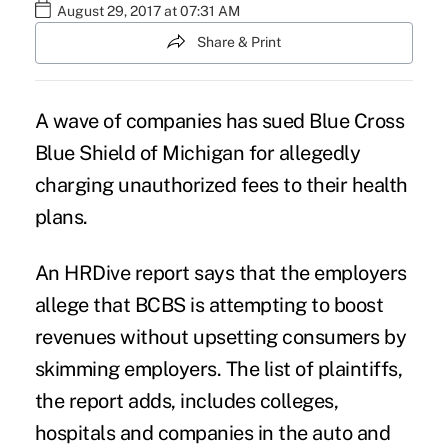
August 29, 2017 at 07:31 AM
Share & Print
A wave of companies has sued Blue Cross
Blue Shield of Michigan for allegedly
charging unauthorized fees to their health
plans.
An HRDive
report
says that the employers
allege that BCBS is attempting to boost
revenues without upsetting consumers by
skimming employers. The list of plaintiffs,
the report adds, includes colleges,
hospitals and companies in the auto and