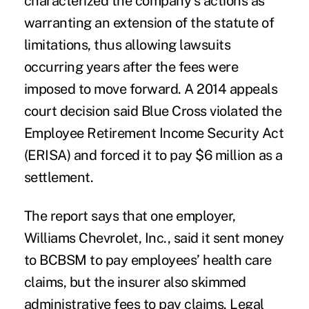
characterized the company’s actions as
warranting an extension of the statute of
limitations, thus allowing lawsuits
occurring years after the fees were
imposed to move forward. A 2014 appeals
court decision said Blue Cross violated the
Employee Retirement Income Security Act
(ERISA) and forced it to pay $6 million as a
settlement.
The report says that one employer,
Williams Chevrolet, Inc., said it sent money
to BCBSM to pay employees’ health care
claims, but the insurer also skimmed
administrative fees to pay claims. Legal