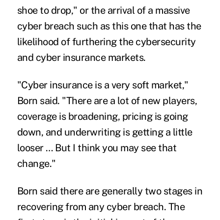
shoe to drop," or the arrival of a massive
cyber breach such as this one that has the
likelihood of furthering the cybersecurity
and cyber insurance markets.
"Cyber insurance is a very soft market,"
Born said. "There are a lot of new players,
coverage is broadening, pricing is going
down, and underwriting is getting a little
looser … But I think you may see that
change."
Born said there are generally two stages in
recovering from any cyber breach. The