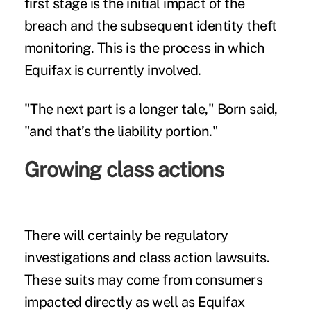
first stage is the initial impact of the
breach and the subsequent identity theft
monitoring. This is the process in which
Equifax is currently involved.
"The next part is a longer tale," Born said,
"and that’s the liability portion."
Growing class actions
There will certainly be regulatory
investigations and
class action lawsuits
.
These suits may come from consumers
impacted directly as well as Equifax