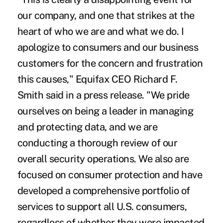
our company, and one that strikes at the
heart of who we are and what we do. I
apologize to consumers and our business
customers for the concern and frustration
this causes," Equifax CEO Richard F.
Smith said in a press release. "We pride
ourselves on being a leader in managing
and protecting data, and we are
conducting a thorough review of our
overall security operations. We also are
focused on consumer protection and have
developed a comprehensive portfolio of
services to support all U.S. consumers,
regardless of whether they were impacted