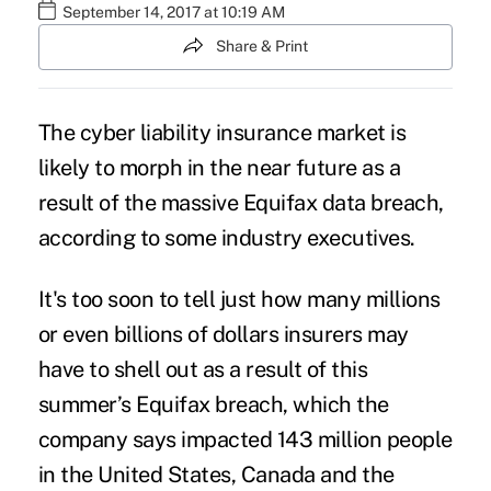
September 14, 2017 at 10:19 AM
Share & Print
The
cyber liability insurance market
is
likely to morph in the near future as a
result of the massive Equifax data breach,
according to some industry executives.
It's too soon to tell just how many millions
or even billions of dollars insurers may
have to shell out as a result of this
summer’s
Equifax breach
, which the
company says impacted 143 million people
in the United States, Canada and the