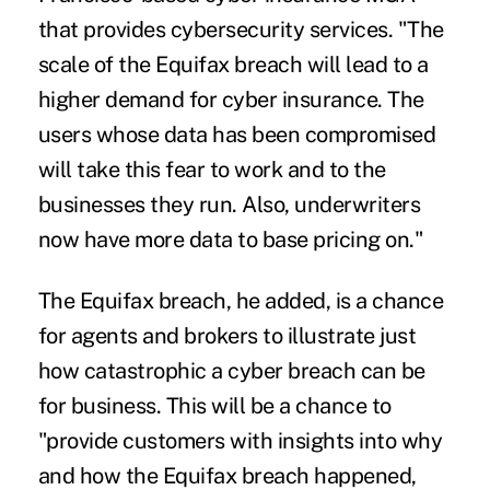
that provides cybersecurity services. "The
scale of the Equifax breach will lead to a
higher demand for cyber insurance. The
users whose data has been compromised
will take this fear to work and to the
businesses they run. Also, underwriters
now have more data to base pricing on."
The Equifax breach, he added, is a chance
for agents and brokers to illustrate just
how catastrophic a cyber breach can be
for business. This will be a chance to
"provide customers with insights into why
and how the Equifax breach happened,