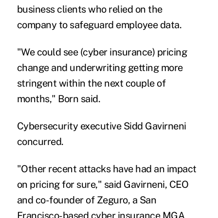
business clients who relied on the
company to safeguard employee data.
"We could see (cyber insurance) pricing
change and underwriting getting more
stringent within the next couple of
months," Born said.
Cybersecurity executive Sidd Gavirneni
concurred.
"Other recent attacks have had an impact
on pricing for sure," said Gavirneni, CEO
and co-founder of
Zeguro
, a San
Francisco-based cyber insurance MGA