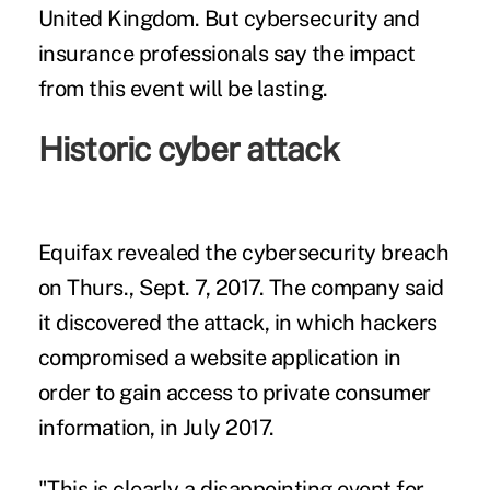
United Kingdom. But cybersecurity and
insurance professionals say the impact
from this event will be lasting.
Historic cyber attack
Equifax revealed the cybersecurity breach
on Thurs., Sept. 7, 2017
. The company said
it discovered the attack, in which hackers
compromised a website application in
order to gain access to private consumer
information, in July 2017.
"This is clearly a disappointing event for