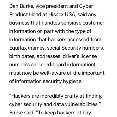
Dan Burke, vice president and Cyber
Product Head at Hiscox USA, said any
business that handles sensitive customer
information on part with the type of
information that hackers accessed from
Equifax (names, social Security numbers,
birth dates, addresses, driver’s license
numbers and credit card information)
must now be well-aware of the important
of information security hygiene.
"Hackers are incredibly crafty at finding
cyber security and data vulnerabilities,"
Burke said. "To keep hackers at bay,