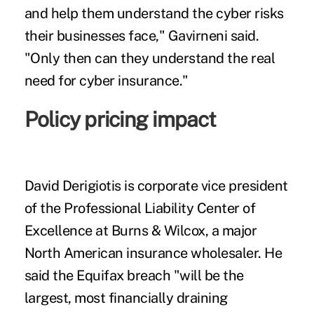
and help them understand the cyber risks
their businesses face," Gavirneni said.
"Only then can they understand the real
need for cyber insurance."
Policy pricing impact
David Derigiotis is corporate vice president
of the Professional Liability Center of
Excellence at Burns & Wilcox, a major
North American insurance wholesaler. He
said the Equifax breach "will be the
largest, most financially draining