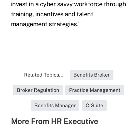
invest in a cyber savvy workforce through
training, incentives and talent
management strategies."
Related Topics...
Benefits Broker
Broker Regulation
Practice Management
Benefits Manager
C-Suite
More From HR Executive