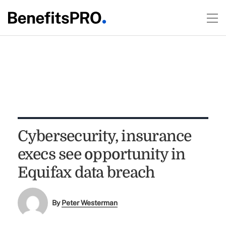
Cybersecurity, insurance
execs see opportunity in
Equifax data breach
By
Peter Westerman