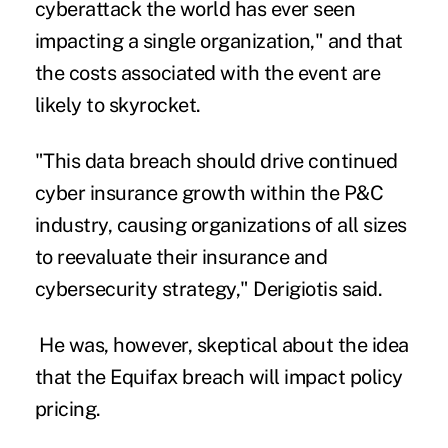
cyberattack the world has ever seen
impacting a single organization," and that
the costs associated with the event are
likely to skyrocket.
"This data breach should drive continued
cyber insurance growth within the P&C
industry, causing organizations of all sizes
to reevaluate their insurance and
cybersecurity strategy," Derigiotis said.
He was, however, skeptical about the idea
that the Equifax breach will impact policy
pricing.