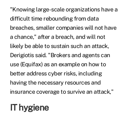
"Knowing large-scale organizations have a
difficult time rebounding from data
breaches, smaller companies will not have
a chance," after a breach, and will not
likely be able to sustain such an attack,
Derigiotis said. "Brokers and agents can
use (Equifax) as an example on how to
better address cyber risks, including
having the necessary resources and
insurance coverage to survive an attack,"
IT hygiene