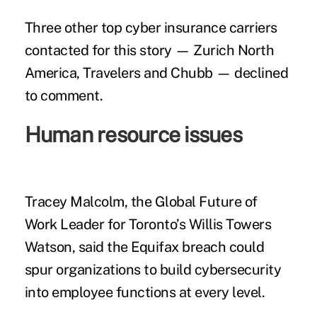
Three other top cyber insurance carriers
contacted for this story — Zurich North
America, Travelers and Chubb — declined
to comment.
Human resource issues
Tracey Malcolm, the Global Future of
Work Leader for Toronto’s Willis Towers
Watson, said the Equifax breach could
spur organizations to build cybersecurity
into
employee functions at every level
.