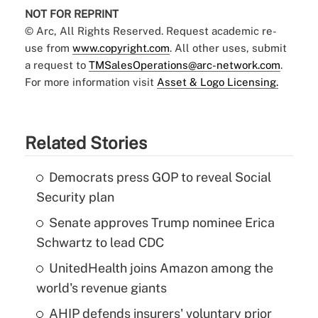
NOT FOR REPRINT
© Arc, All Rights Reserved. Request academic re-
use from
www.copyright.com
. All other uses, submit
a request to
TMSalesOperations@arc-network.com
.
For more information visit
Asset & Logo Licensing.
Related Stories
Democrats press GOP to reveal Social
Security plan
Senate approves Trump nominee Erica
Schwartz to lead CDC
UnitedHealth joins Amazon among the
world's revenue giants
AHIP defends insurers' voluntary prior