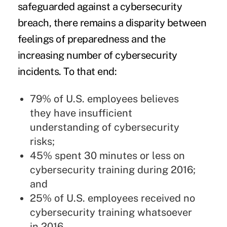
safeguarded against a cybersecurity
breach, there remains a disparity between
feelings of preparedness and the
increasing number of cybersecurity
incidents. To that end:
79% of U.S. employees believes
they have insufficient
understanding of cybersecurity
risks;
45% spent 30 minutes or less on
cybersecurity training during 2016;
and
25% of U.S. employees received no
cybersecurity training whatsoever
in 2016.