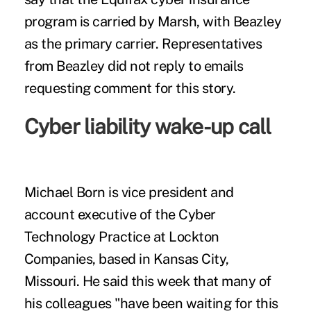
program is carried by Marsh, with Beazley
as the primary carrier. Representatives
from Beazley did not reply to emails
requesting comment for this story.
Cyber liability wake-up call
Michael Born is vice president and
account executive of the Cyber
Technology Practice
at Lockton
Companies
, based in Kansas City,
Missouri. He said this week that many of
his colleagues "have been waiting for this