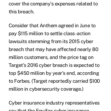
cover the company’s expenses related to
this breach
.
Consider that Anthem agreed in June to
pay $115 million to settle class-action
lawsuits stemming from its 2015 cyber
breach that may have affected nearly 80
million customers, and the price tag on
Target’s 2016 cyber breach is expected to
top $450 million by year’s end,
according
to Forbes
. (Target reportedly carried $100
million in cybersecurity coverage.)
Cyber insurance industry representatives
say that the Equifax cyber insurance