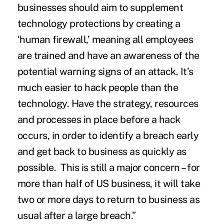
businesses should aim to supplement
technology protections by creating a
‘human firewall,’ meaning all employees
are trained and have an awareness of the
potential warning signs of an attack. It’s
much easier to hack people than the
technology. Have the strategy, resources
and processes in place before a hack
occurs, in order to identify a breach early
and get back to business as quickly as
possible. This is still a major concern – for
more than half of US business, it will take
two or more days to return to business as
usual after a large breach.”