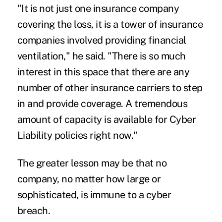
"It is not just one insurance company
covering the loss, it is a tower of insurance
companies involved providing financial
ventilation," he said. "There is so much
interest in this space that there are any
number of other insurance carriers to step
in and provide coverage. A tremendous
amount of capacity is available for Cyber
Liability policies right now."
The greater lesson may be that no
company, no matter how large or
sophisticated, is immune to a cyber
breach.