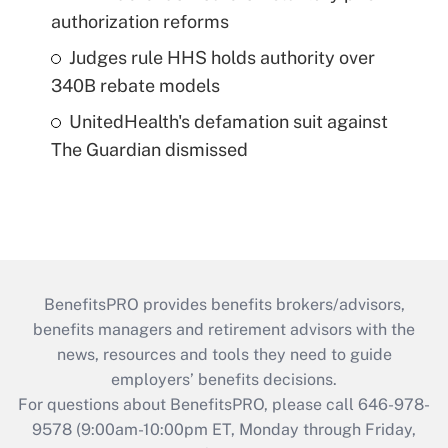
authorization reforms
Judges rule HHS holds authority over
340B rebate models
UnitedHealth's defamation suit against
The Guardian dismissed
BenefitsPRO provides benefits brokers/advisors,
benefits managers and retirement advisors with the
news, resources and tools they need to guide
employers’ benefits decisions.
For questions about BenefitsPRO, please call 646-978-
9578 (9:00am-10:00pm ET, Monday through Friday,