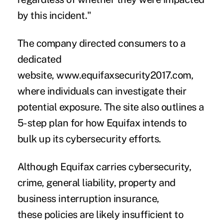
by this incident."
The company directed consumers to a
dedicated
website,
www.equifaxsecurity2017.com
,
where individuals can investigate their
potential exposure. The site also outlines a
5-step plan for how Equifax intends to
bulk up its cybersecurity efforts.
Although Equifax carries cybersecurity,
crime, general liability, property and
business interruption insurance,
these
policies are likely insufficient to