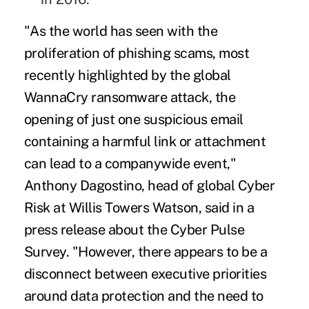
"As the world has seen with the
proliferation of phishing scams, most
recently highlighted by the global
WannaCry ransomware attack, the
opening of just one suspicious email
containing a harmful link or attachment
can lead to a companywide event,"
Anthony Dagostino, head of global Cyber
Risk at Willis Towers Watson, said in a
press release about the Cyber Pulse
Survey. "However, there appears to be a
disconnect between executive priorities
around data protection and the need to