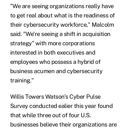
"We are seeing organizations really have
to get real about what is the readiness of
their cybersecurity workforce," Malcolm
said. "We’re seeing a shift in acquisition
strategy” with more corporations
interested in both executives and
employees who possess a hybrid of
business acumen and cybersecurity
training."
Willis Towers Watson’s Cyber Pulse
Survey conducted ealier this year found
that while three out of four U.S.
businesses believe their organizations are