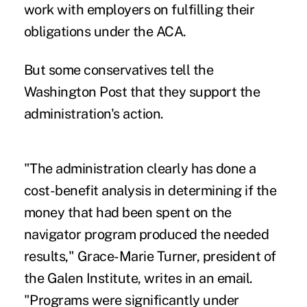
work with employers on fulfilling their
obligations under the ACA.
But some conservatives tell the
Washington Post that they support the
administration's action.
"The administration clearly has done a
cost-benefit analysis in determining if the
money that had been spent on the
navigator program produced the needed
results," Grace-Marie Turner, president of
the Galen Institute, writes in an email.
"Programs were significantly under