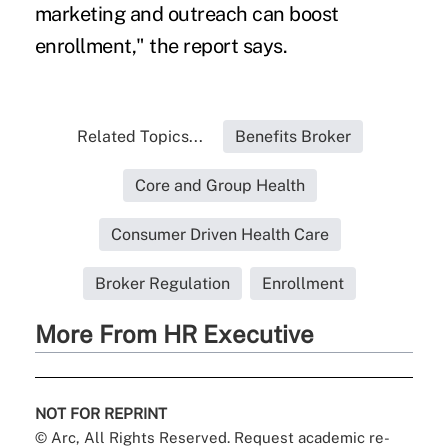
marketing and outreach can boost
enrollment," the report says.
Related Topics...
Benefits Broker
Core and Group Health
Consumer Driven Health Care
Broker Regulation
Enrollment
More From HR Executive
NOT FOR REPRINT
© Arc, All Rights Reserved. Request academic re-