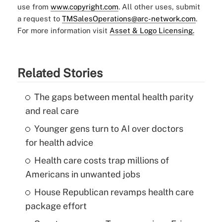
use from
www.copyright.com
. All other uses, submit
a request to
TMSalesOperations@arc-network.com
.
For more information visit
Asset & Logo Licensing.
Related Stories
The gaps between mental health parity
and real care
Younger gens turn to AI over doctors
for health advice
Health care costs trap millions of
Americans in unwanted jobs
House Republican revamps health care
package effort