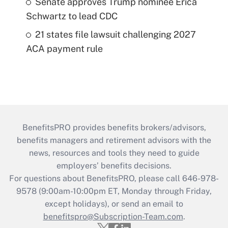
Senate approves Trump nominee Erica
Schwartz to lead CDC
21 states file lawsuit challenging 2027
ACA payment rule
BenefitsPRO provides benefits brokers/advisors,
benefits managers and retirement advisors with the
news, resources and tools they need to guide
employers’ benefits decisions.
For questions about BenefitsPRO, please call 646-978-
9578 (9:00am-10:00pm ET, Monday through Friday,
except holidays), or send an email to
benefitspro@Subscription-Team.com
.