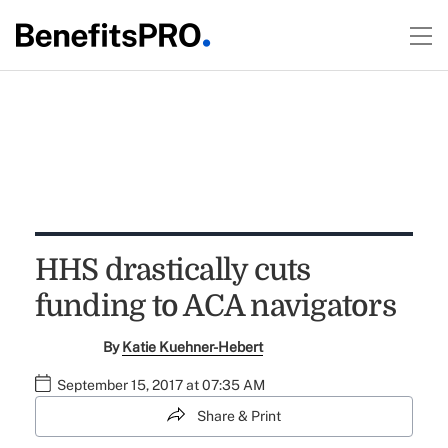
HHS drastically cuts
funding to ACA navigators
By
Katie Kuehner-Hebert
September 15, 2017 at 07:35 AM
Share & Print