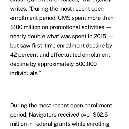
writes. "During the most recent open
enrollment period, CMS spent more than
$100 million on promotional activities —
nearly double what was spent in 2015 —
but saw first-time enrollment decline by
42 percent and effectuated enrollment
decline by approximately 500,000
individuals."
During the most recent open enrollment
period, Navigators received over $62.5
million in federal grants while enrolling