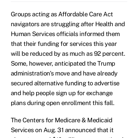
Groups acting as Affordable Care Act
navigators are struggling after Health and
Human Services officials informed them
that their funding for services this year
will be reduced by as much as 92 percent.
Some, however, anticipated the Trump
administration's move and have already
secured alternative funding to advertise
and help people sign up for exchange
plans during open enrollment this fall.
The Centers for Medicare & Medicaid
Services on Aug. 31
announced
that it