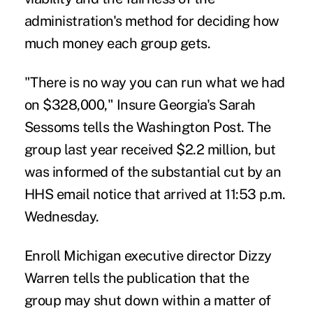
administration's method for deciding how
much money each group gets.
"There is no way you can run what we had
on $328,000," Insure Georgia's Sarah
Sessoms tells the Washington Post. The
group last year received $2.2 million, but
was informed of the substantial cut by an
HHS email notice that arrived at 11:53 p.m.
Wednesday.
Enroll Michigan executive director Dizzy
Warren tells the publication that the
group may shut down within a matter of