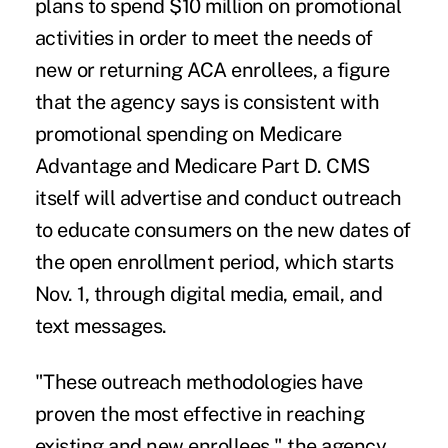
plans to spend $10 million on promotional
activities in order to meet the needs of
new or returning ACA enrollees, a figure
that the agency says is consistent with
promotional spending on Medicare
Advantage and Medicare Part D. CMS
itself will advertise and conduct outreach
to educate consumers on the new dates of
the open enrollment period, which starts
Nov. 1, through digital media, email, and
text messages.
"These outreach methodologies have
proven the most effective in reaching
existing and new enrollees," the agency