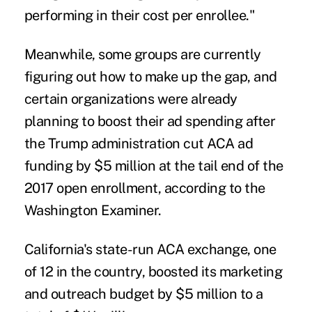
performing in their cost per enrollee."
Meanwhile, some groups are currently
figuring out how to make up the gap, and
certain organizations were already
planning to boost their ad spending after
the Trump administration cut ACA ad
funding by $5 million at the tail end of the
2017 open enrollment, according to the
Washington Examiner
.
California's state-run ACA exchange, one
of 12 in the country, boosted its marketing
and outreach budget by $5 million to a