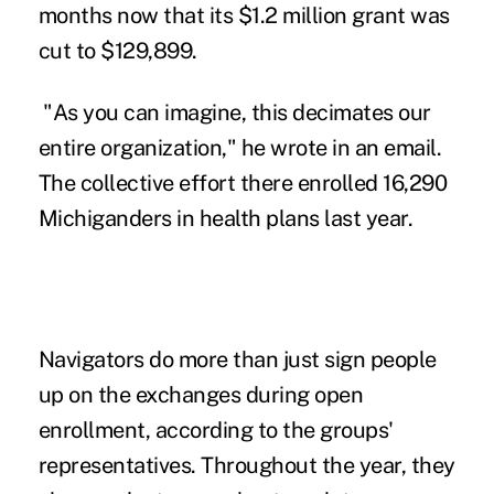
months now that its $1.2 million grant was
cut to $129,899.
"As you can imagine, this decimates our
entire organization," he wrote in an email.
The collective effort there enrolled 16,290
Michiganders in health plans last year.
Navigators do more than just sign people
up on the exchanges during open
enrollment, according to the groups'
representatives. Throughout the year, they