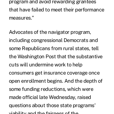
program and avoid rewarding grantees
that have failed to meet their performance
measures."
Advocates of the navigator program,
including congressional Democrats and
some Republicans from rural states, tell
the
Washington Post
that the substantive
cuts will undermine work to help
consumers get insurance coverage once
open enrollment begins. And the depth of
some funding reductions, which were
made official late Wednesday, raised
questions about those state programs'
viability and the fairness of the