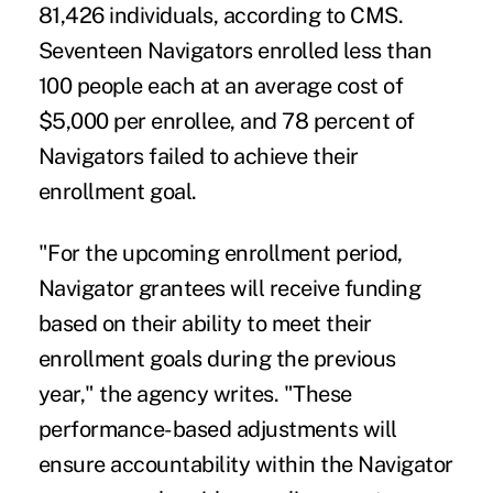
81,426 individuals, according to CMS.
Seventeen Navigators enrolled less than
100 people each at an average cost of
$5,000 per enrollee, and 78 percent of
Navigators failed to achieve their
enrollment goal.
"For the upcoming enrollment period,
Navigator grantees will receive funding
based on their ability to meet their
enrollment goals during the previous
year," the agency writes. "These
performance-based adjustments will
ensure accountability within the Navigator