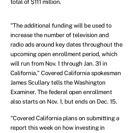
total of $111 million.
"The additional funding will be used to
increase the number of television and
radio ads around key dates throughout the
upcoming open enrollment period, which
will run from Nov. 1 through Jan. 31 in
California," Covered California spokesman
James Scullary tells the Washington
Examiner. The federal open enrollment
also starts on Nov. 1, but ends on Dec. 15.
"Covered California plans on submitting a
report this week on how investing in