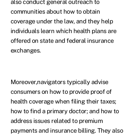
also conduct general outreach to
communities about how to obtain
coverage under the law, and they help
individuals learn which health plans are
offered on state and federal insurance
exchanges.
Moreover,navigators typically advise
consumers on how to provide proof of
health coverage when filing their taxes;
how to find a primary doctor; and how to
address issues related to premium
payments and insurance billing. They also